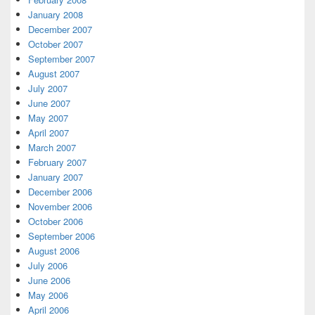
January 2008
December 2007
October 2007
September 2007
August 2007
July 2007
June 2007
May 2007
April 2007
March 2007
February 2007
January 2007
December 2006
November 2006
October 2006
September 2006
August 2006
July 2006
June 2006
May 2006
April 2006