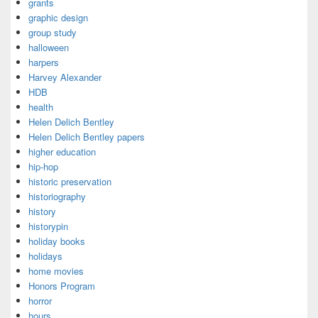
grants
graphic design
group study
halloween
harpers
Harvey Alexander
HDB
health
Helen Delich Bentley
Helen Delich Bentley papers
higher education
hip-hop
historic preservation
historiography
history
historypin
holiday books
holidays
home movies
Honors Program
horror
hours