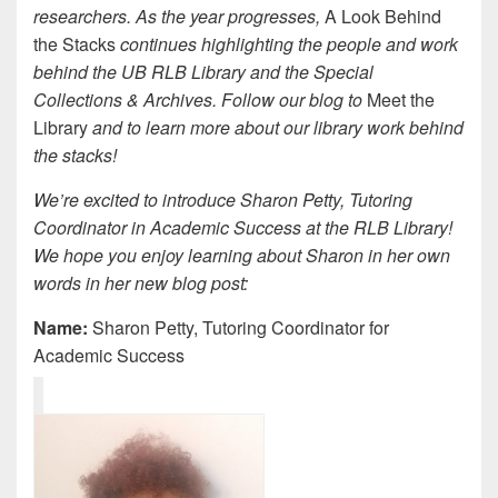
researchers. As the year progresses,
A Look Behind
the Stacks
continues highlighting the people and work
behind the UB RLB Library and the Special
Collections & Archives. Follow our blog to
Meet the
Library
and to learn more about our library work behind
the stacks!
We’re excited to introduce Sharon Petty, Tutoring
Coordinator in Academic Success at the RLB Library!
We hope you enjoy learning about Sharon in her own
words in her new blog post:
Name:
Sharon Petty, Tutoring Coordinator for
Academic Success