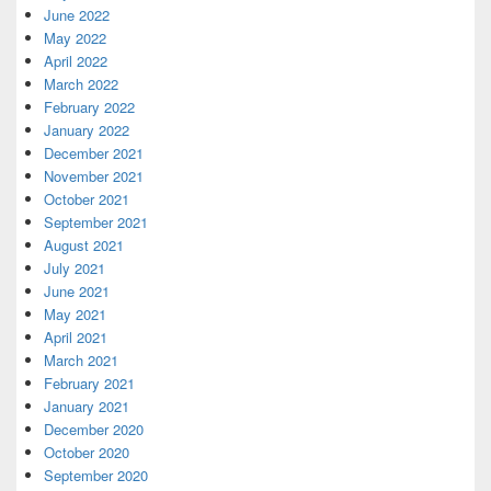
June 2022
May 2022
April 2022
March 2022
February 2022
January 2022
December 2021
November 2021
October 2021
September 2021
August 2021
July 2021
June 2021
May 2021
April 2021
March 2021
February 2021
January 2021
December 2020
October 2020
September 2020