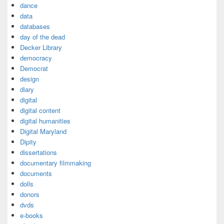
dance
data
databases
day of the dead
Decker Library
democracy
Democrat
design
diary
digital
digital content
digital humanities
Digital Maryland
Dipity
dissertations
documentary filmmaking
documents
dolls
donors
dvds
e-books