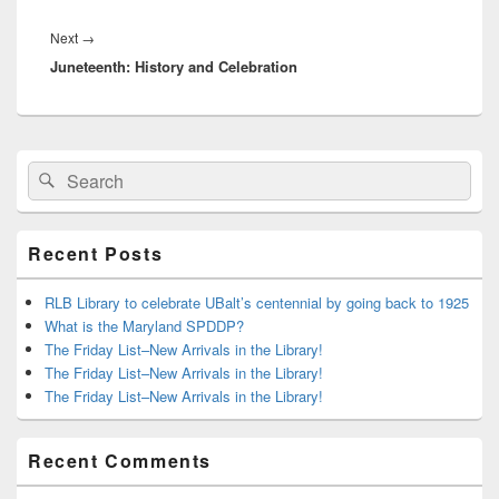
Next
Next
→
Juneteenth: History and Celebration
post:
Primary
Search
Search
Sidebar
for:
Widget
Area
Recent Posts
RLB Library to celebrate UBalt’s centennial by going back to 1925
What is the Maryland SPDDP?
The Friday List–New Arrivals in the Library!
The Friday List–New Arrivals in the Library!
The Friday List–New Arrivals in the Library!
Recent Comments