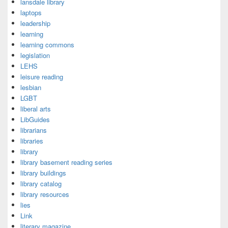
lansdale library
laptops
leadership
learning
learning commons
legislation
LEHS
leisure reading
lesbian
LGBT
liberal arts
LibGuides
librarians
libraries
library
library basement reading series
library buildings
library catalog
library resources
lies
Link
literary magazine