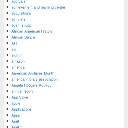
accruals
achievement and learning center
acquisitions
activists
adam shutz
African American History
African Dance
AIT
alc
alumni
amazon
america
American Archives Month
american library association
Angela Rodgers Koukoui
annual report
App Store
apple
Applications
Apps
April
April 1