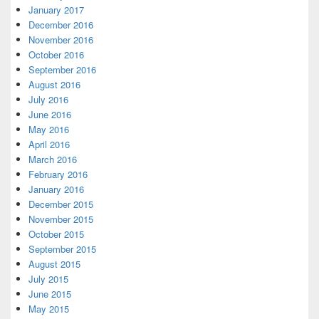
January 2017
December 2016
November 2016
October 2016
September 2016
August 2016
July 2016
June 2016
May 2016
April 2016
March 2016
February 2016
January 2016
December 2015
November 2015
October 2015
September 2015
August 2015
July 2015
June 2015
May 2015