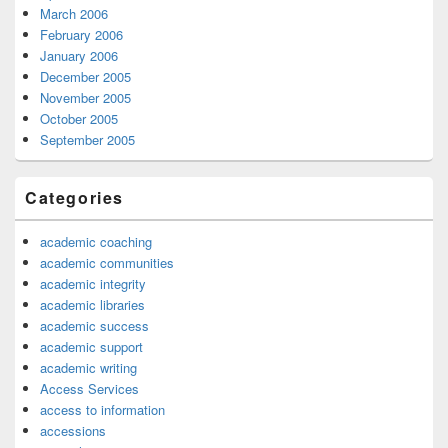
March 2006
February 2006
January 2006
December 2005
November 2005
October 2005
September 2005
Categories
academic coaching
academic communities
academic integrity
academic libraries
academic success
academic support
academic writing
Access Services
access to information
accessions