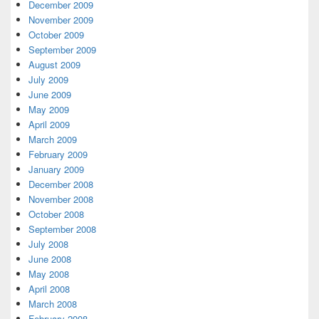
December 2009
November 2009
October 2009
September 2009
August 2009
July 2009
June 2009
May 2009
April 2009
March 2009
February 2009
January 2009
December 2008
November 2008
October 2008
September 2008
July 2008
June 2008
May 2008
April 2008
March 2008
February 2008