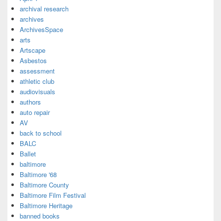
archival research
archives
ArchivesSpace
arts
Artscape
Asbestos
assessment
athletic club
audiovisuals
authors
auto repair
AV
back to school
BALC
Ballet
baltimore
Baltimore '68
Baltimore County
Baltimore Film Festival
Baltimore Heritage
banned books