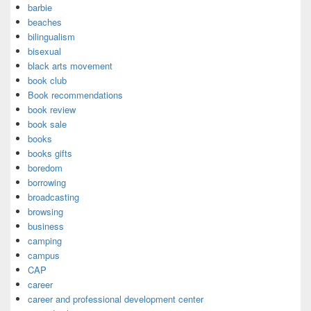
barbie
beaches
bilingualism
bisexual
black arts movement
book club
Book recommendations
book review
book sale
books
books gifts
boredom
borrowing
broadcasting
browsing
business
camping
campus
CAP
career
career and professional development center