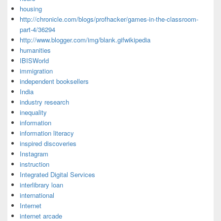
housing
http://chronicle.com/blogs/profhacker/games-in-the-classroom-
part-4/36294
http://www.blogger.com/img/blank.gifwikipedia
humanities
IBISWorld
immigration
independent booksellers
India
industry research
inequality
information
information literacy
inspired discoveries
Instagram
instruction
Integrated Digital Services
interlibrary loan
international
Internet
internet arcade