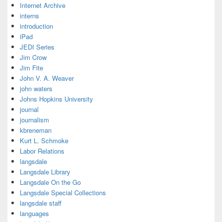
Internet Archive
interns
introduction
iPad
JEDI Series
Jim Crow
Jim Fite
John V. A. Weaver
john waters
Johns Hopkins University
journal
journalism
kbreneman
Kurt L. Schmoke
Labor Relations
langsdale
Langsdale Library
Langsdale On the Go
Langsdale Special Collections
langsdale staff
languages