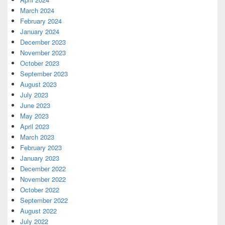
March 2024
February 2024
January 2024
December 2023
November 2023
October 2023
September 2023
August 2023
July 2023
June 2023
May 2023
April 2023
March 2023
February 2023
January 2023
December 2022
November 2022
October 2022
September 2022
August 2022
July 2022