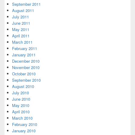
September 2011
August 2011
July 2011
June 2011
May 2011
April 2011
March 2011
February 2011
January 2011
December 2010
November 2010
October 2010
September 2010
August 2010
July 2010
June 2010
May 2010
April 2010
March 2010
February 2010
January 2010