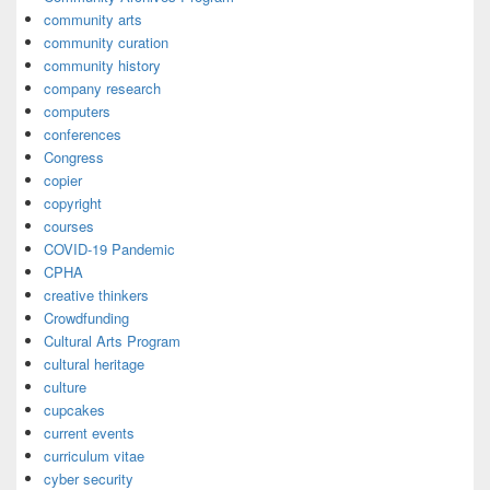
community arts
community curation
community history
company research
computers
conferences
Congress
copier
copyright
courses
COVID-19 Pandemic
CPHA
creative thinkers
Crowdfunding
Cultural Arts Program
cultural heritage
culture
cupcakes
current events
curriculum vitae
cyber security