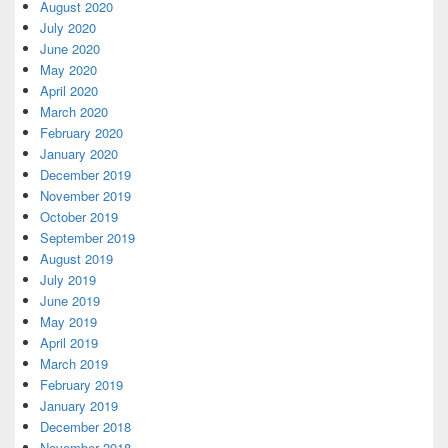
August 2020
July 2020
June 2020
May 2020
April 2020
March 2020
February 2020
January 2020
December 2019
November 2019
October 2019
September 2019
August 2019
July 2019
June 2019
May 2019
April 2019
March 2019
February 2019
January 2019
December 2018
November 2018