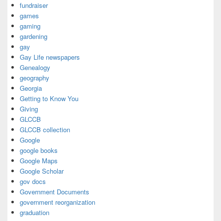
fundraiser
games
gaming
gardening
gay
Gay Life newspapers
Genealogy
geography
Georgia
Getting to Know You
Giving
GLCCB
GLCCB collection
Google
google books
Google Maps
Google Scholar
gov docs
Government Documents
government reorganization
graduation