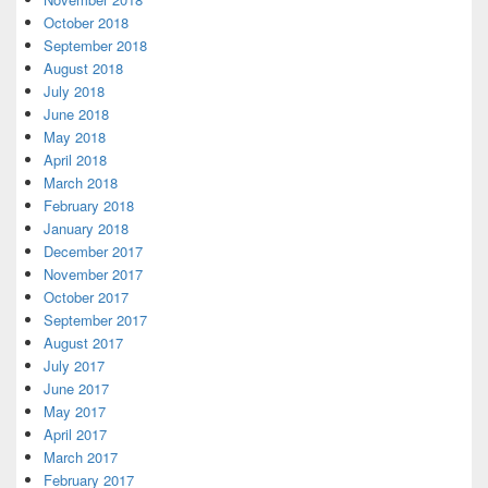
October 2018
September 2018
August 2018
July 2018
June 2018
May 2018
April 2018
March 2018
February 2018
January 2018
December 2017
November 2017
October 2017
September 2017
August 2017
July 2017
June 2017
May 2017
April 2017
March 2017
February 2017