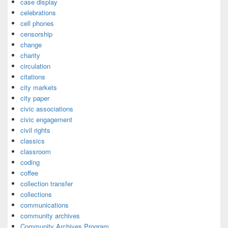
case display
celebrations
cell phones
censorship
change
charity
circulation
citations
city markets
city paper
civic associations
civic engagement
civil rights
classics
classroom
coding
coffee
collection transfer
collections
communications
community archives
Community Archives Program