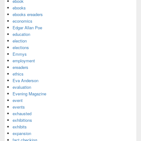
ebook
ebooks
ebooks ereaders
economics
Edgar Allan Poe
education
election
elections
Emmys
employment
ereaders
ethics
Eva Anderson
evaluation
Evening Magazine
event
events
exhausted
exhibitions
exhibits
expansion
fact checking