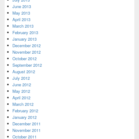
June 2013
May 2013
April 2013
March 2013
February 2013
January 2013
December 2012
November 2012
October 2012
September 2012
August 2012
July 2012
June 2012
May 2012
April 2012
March 2012
February 2012
January 2012
December 2011
November 2011
October 2011