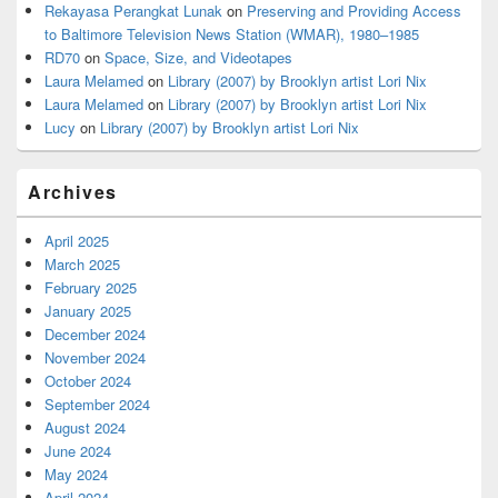
Rekayasa Perangkat Lunak
on
Preserving and Providing Access
to Baltimore Television News Station (WMAR), 1980–1985
RD70
on
Space, Size, and Videotapes
Laura Melamed
on
Library (2007) by Brooklyn artist Lori Nix
Laura Melamed
on
Library (2007) by Brooklyn artist Lori Nix
Lucy
on
Library (2007) by Brooklyn artist Lori Nix
Archives
April 2025
March 2025
February 2025
January 2025
December 2024
November 2024
October 2024
September 2024
August 2024
June 2024
May 2024
April 2024