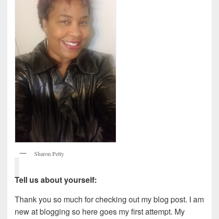
Sharon Petty
Tell us about yourself:
Thank you so much for checking out my blog post. I am
new at blogging so here goes my first attempt. My