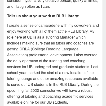
consider myself a very creative person, quirky at times,
and I laugh often as I can.
Tells us about your work at RLB Library:
I create a sense of camaraderie with my coworkers and
enjoy working with all of them at the RLB Library. My
role here at UB is as a Tutoring Manager which
includes making sure that all tutors and coaches are
getting CRLA (College Reading Language
Association) professional development. I also oversee
the daily operation of the tutoring and coaching
services for UB undergrad and graduate students. Last
school year marked the start of a new location of the
tutoring lounge and other amazing resources available
to serve our UB students in the RLB Library. During the
upcoming fall 2020 semester we will have a robust
offering of tutoring and coaching academic services
available online for our UB students.