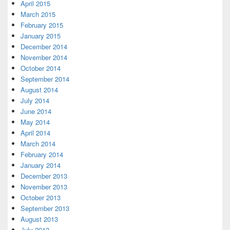
April 2015
March 2015
February 2015
January 2015
December 2014
November 2014
October 2014
September 2014
August 2014
July 2014
June 2014
May 2014
April 2014
March 2014
February 2014
January 2014
December 2013
November 2013
October 2013
September 2013
August 2013
July 2013