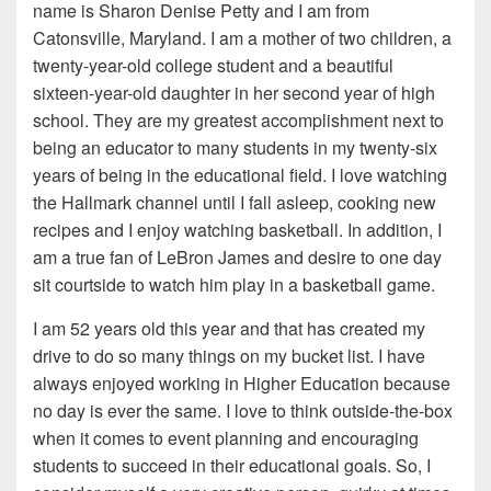
name is Sharon Denise Petty and I am from
Catonsville, Maryland. I am a mother of two children, a
twenty-year-old college student and a beautiful
sixteen-year-old daughter in her second year of high
school. They are my greatest accomplishment next to
being an educator to many students in my twenty-six
years of being in the educational field. I love watching
the Hallmark channel until I fall asleep, cooking new
recipes and I enjoy watching basketball. In addition, I
am a true fan of LeBron James and desire to one day
sit courtside to watch him play in a basketball game.
I am 52 years old this year and that has created my
drive to do so many things on my bucket list. I have
always enjoyed working in Higher Education because
no day is ever the same. I love to think outside-the-box
when it comes to event planning and encouraging
students to succeed in their educational goals. So, I