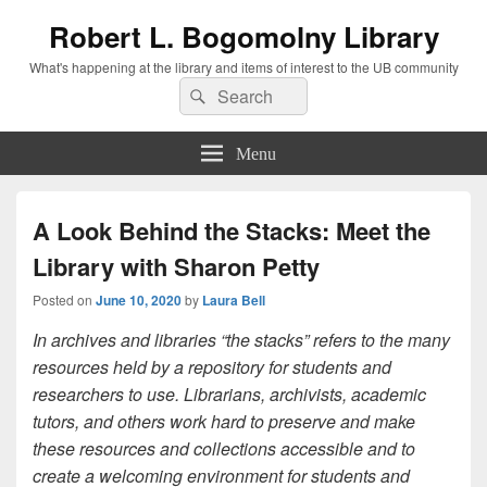
Robert L. Bogomolny Library
What's happening at the library and items of interest to the UB community
Search
Search
for:
Menu
A Look Behind the Stacks: Meet the
Library with Sharon Petty
Posted on
June 10, 2020
by
Laura Bell
In archives and libraries “the stacks” refers to the many
resources held by a repository for students and
researchers to use. Librarians, archivists, academic
tutors, and others work hard to preserve and make
these resources and collections accessible and to
create a welcoming environment for students and