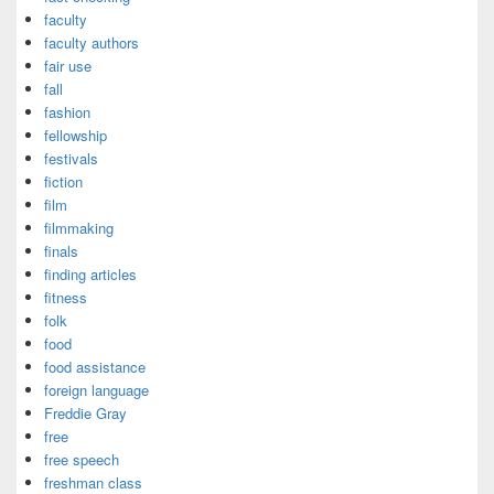
faculty
faculty authors
fair use
fall
fashion
fellowship
festivals
fiction
film
filmmaking
finals
finding articles
fitness
folk
food
food assistance
foreign language
Freddie Gray
free
free speech
freshman class