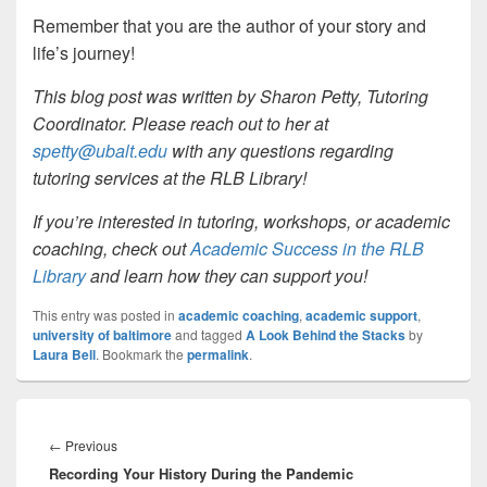
Remember that you are the author of your story and
life’s journey!
This blog post was written by Sharon Petty, Tutoring
Coordinator. Please reach out to her at
spetty@ubalt.edu
with any questions regarding
tutoring services at the RLB Library!
If you’re interested in tutoring, workshops, or academic
coaching, check out
Academic Success in the RLB
Library
and learn how they can support you!
This entry was posted in
academic coaching
,
academic support
,
university of baltimore
and tagged
A Look Behind the Stacks
by
Laura Bell
. Bookmark the
permalink
.
Post
navigation
Previous
←
Previous
Recording Your History During the Pandemic
post: