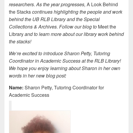
researchers. As the year progresses,
A Look Behind
the Stacks
continues highlighting the people and work
behind the UB RLB Library and the Special
Collections & Archives. Follow our blog to
Meet the
Library
and to learn more about our library work behind
the stacks!
We’re excited to introduce Sharon Petty, Tutoring
Coordinator in Academic Success at the RLB Library!
We hope you enjoy learning about Sharon in her own
words in her new blog post:
Name:
Sharon Petty, Tutoring Coordinator for
Academic Success