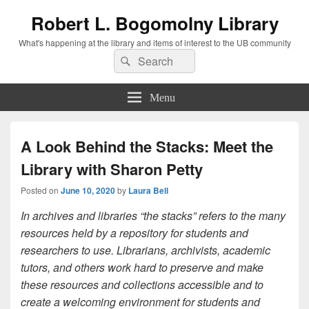
Robert L. Bogomolny Library
What's happening at the library and items of interest to the UB community
Search
Search
for:
Menu
A Look Behind the Stacks: Meet the
Library with Sharon Petty
Posted on
June 10, 2020
by
Laura Bell
In archives and libraries “the stacks” refers to the many
resources held by a repository for students and
researchers to use. Librarians, archivists, academic
tutors, and others work hard to preserve and make
these resources and collections accessible and to
create a welcoming environment for students and