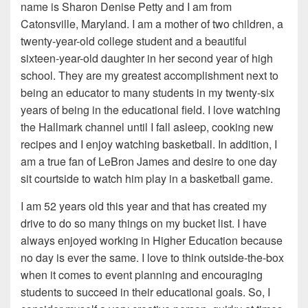
name is Sharon Denise Petty and I am from
Catonsville, Maryland. I am a mother of two children, a
twenty-year-old college student and a beautiful
sixteen-year-old daughter in her second year of high
school. They are my greatest accomplishment next to
being an educator to many students in my twenty-six
years of being in the educational field. I love watching
the Hallmark channel until I fall asleep, cooking new
recipes and I enjoy watching basketball. In addition, I
am a true fan of LeBron James and desire to one day
sit courtside to watch him play in a basketball game.
I am 52 years old this year and that has created my
drive to do so many things on my bucket list. I have
always enjoyed working in Higher Education because
no day is ever the same. I love to think outside-the-box
when it comes to event planning and encouraging
students to succeed in their educational goals. So, I