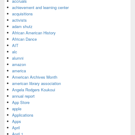
accruals
achievement and learning center
acquisitions
activists
adam shutz
African American History
African Dance
AIT
alc
alumni
amazon
america
American Archives Month
american library association
Angela Rodgers Koukoui
annual report
App Store
apple
Applications
Apps
April
April 1