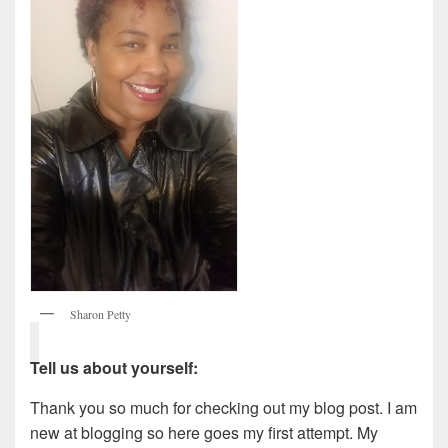
Sharon Petty
Tell us about yourself:
Thank you so much for checking out my blog post. I am
new at blogging so here goes my first attempt. My