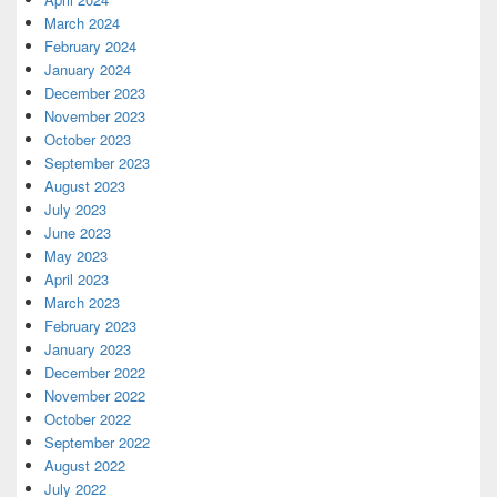
March 2024
February 2024
January 2024
December 2023
November 2023
October 2023
September 2023
August 2023
July 2023
June 2023
May 2023
April 2023
March 2023
February 2023
January 2023
December 2022
November 2022
October 2022
September 2022
August 2022
July 2022