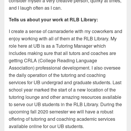
consider myself a very creative person, quirky at times,
and I laugh often as I can.
Tells us about your work at RLB Library:
I create a sense of camaraderie with my coworkers and
enjoy working with all of them at the RLB Library. My
role here at UB is as a Tutoring Manager which
includes making sure that all tutors and coaches are
getting CRLA (College Reading Language
Association) professional development. I also oversee
the daily operation of the tutoring and coaching
services for UB undergrad and graduate students. Last
school year marked the start of a new location of the
tutoring lounge and other amazing resources available
to serve our UB students in the RLB Library. During the
upcoming fall 2020 semester we will have a robust
offering of tutoring and coaching academic services
available online for our UB students.