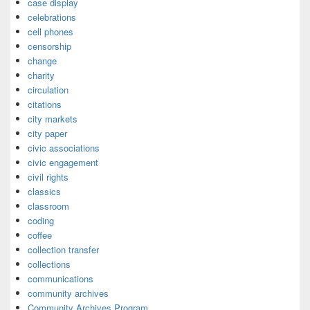
case display
celebrations
cell phones
censorship
change
charity
circulation
citations
city markets
city paper
civic associations
civic engagement
civil rights
classics
classroom
coding
coffee
collection transfer
collections
communications
community archives
Community Archives Program