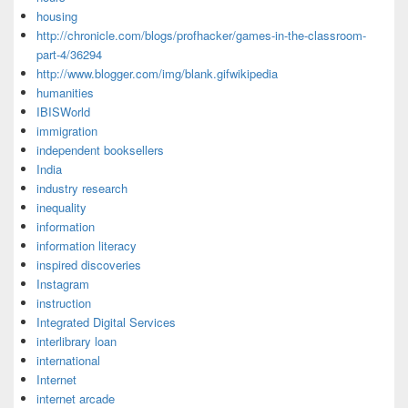
housing
http://chronicle.com/blogs/profhacker/games-in-the-classroom-
part-4/36294
http://www.blogger.com/img/blank.gifwikipedia
humanities
IBISWorld
immigration
independent booksellers
India
industry research
inequality
information
information literacy
inspired discoveries
Instagram
instruction
Integrated Digital Services
interlibrary loan
international
Internet
internet arcade