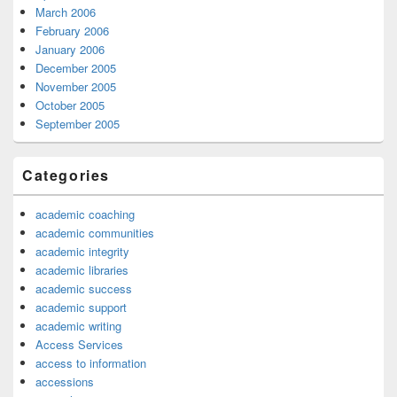
March 2006
February 2006
January 2006
December 2005
November 2005
October 2005
September 2005
Categories
academic coaching
academic communities
academic integrity
academic libraries
academic success
academic support
academic writing
Access Services
access to information
accessions