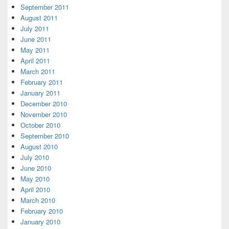
September 2011
August 2011
July 2011
June 2011
May 2011
April 2011
March 2011
February 2011
January 2011
December 2010
November 2010
October 2010
September 2010
August 2010
July 2010
June 2010
May 2010
April 2010
March 2010
February 2010
January 2010