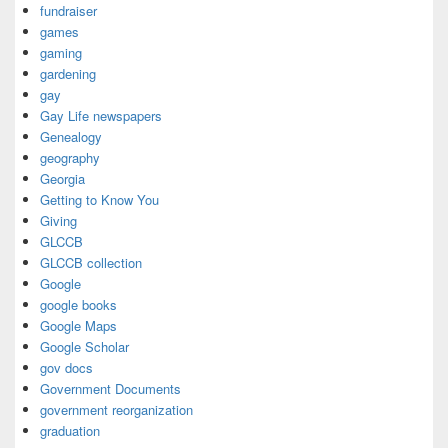
fundraiser
games
gaming
gardening
gay
Gay Life newspapers
Genealogy
geography
Georgia
Getting to Know You
Giving
GLCCB
GLCCB collection
Google
google books
Google Maps
Google Scholar
gov docs
Government Documents
government reorganization
graduation