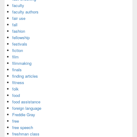
faculty
faculty authors
fair use
fall
fashion
fellowship
festivals
fiction
film
filmmaking
finals
finding articles
fitness
folk
food
food assistance
foreign language
Freddie Gray
free
free speech
freshman class