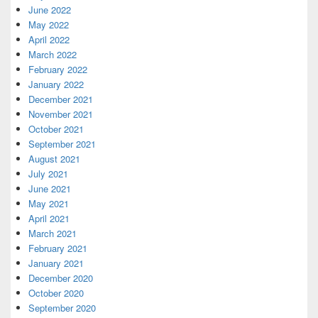
June 2022
May 2022
April 2022
March 2022
February 2022
January 2022
December 2021
November 2021
October 2021
September 2021
August 2021
July 2021
June 2021
May 2021
April 2021
March 2021
February 2021
January 2021
December 2020
October 2020
September 2020