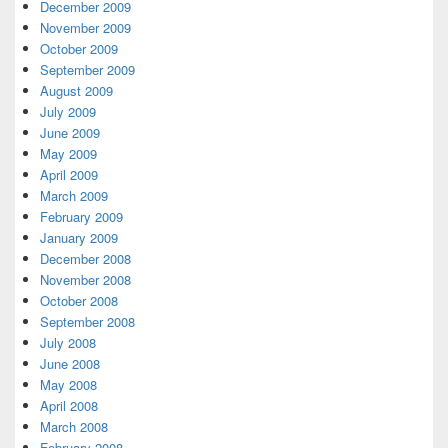
December 2009
November 2009
October 2009
September 2009
August 2009
July 2009
June 2009
May 2009
April 2009
March 2009
February 2009
January 2009
December 2008
November 2008
October 2008
September 2008
July 2008
June 2008
May 2008
April 2008
March 2008
February 2008