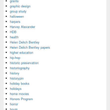
grants
graphic design
group study
halloween
harpers
Harvey Alexander
HDB
health
Helen Delich Bentley
Helen Delich Bentley papers
higher education
hip-hop
historic preservation
historiography
history
historypin
holiday books
holidays
home movies
Honors Program
horror
hours