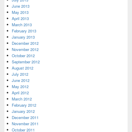
June 2013
May 2013
April 2013
March 2013
February 2013
January 2013
December 2012
November 2012
October 2012
September 2012
August 2012
July 2012
June 2012
May 2012
April 2012
March 2012
February 2012
January 2012
December 2011
November 2011
October 2011