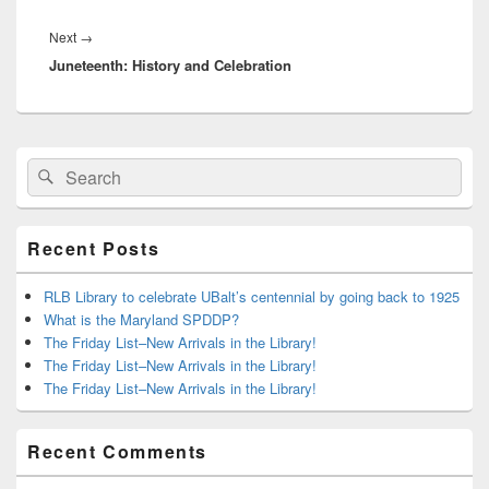
Next
Next
→
Juneteenth: History and Celebration
post:
Primary
Search
Search
Sidebar
for:
Widget
Area
Recent Posts
RLB Library to celebrate UBalt’s centennial by going back to 1925
What is the Maryland SPDDP?
The Friday List–New Arrivals in the Library!
The Friday List–New Arrivals in the Library!
The Friday List–New Arrivals in the Library!
Recent Comments