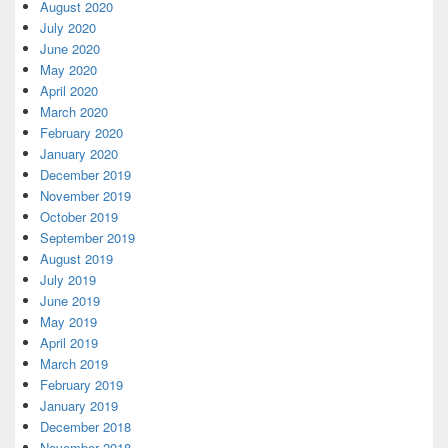
August 2020
July 2020
June 2020
May 2020
April 2020
March 2020
February 2020
January 2020
December 2019
November 2019
October 2019
September 2019
August 2019
July 2019
June 2019
May 2019
April 2019
March 2019
February 2019
January 2019
December 2018
November 2018