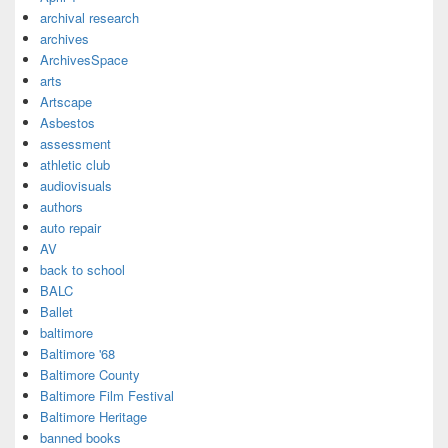
archival research
archives
ArchivesSpace
arts
Artscape
Asbestos
assessment
athletic club
audiovisuals
authors
auto repair
AV
back to school
BALC
Ballet
baltimore
Baltimore '68
Baltimore County
Baltimore Film Festival
Baltimore Heritage
banned books