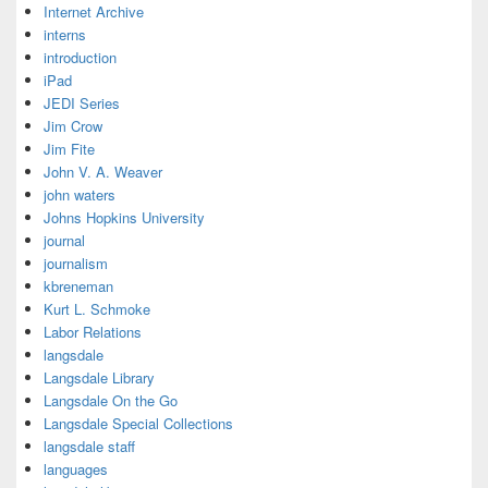
Internet Archive
interns
introduction
iPad
JEDI Series
Jim Crow
Jim Fite
John V. A. Weaver
john waters
Johns Hopkins University
journal
journalism
kbreneman
Kurt L. Schmoke
Labor Relations
langsdale
Langsdale Library
Langsdale On the Go
Langsdale Special Collections
langsdale staff
languages