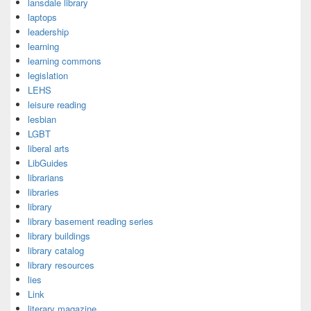
lansdale library
laptops
leadership
learning
learning commons
legislation
LEHS
leisure reading
lesbian
LGBT
liberal arts
LibGuides
librarians
libraries
library
library basement reading series
library buildings
library catalog
library resources
lies
Link
literary magazine