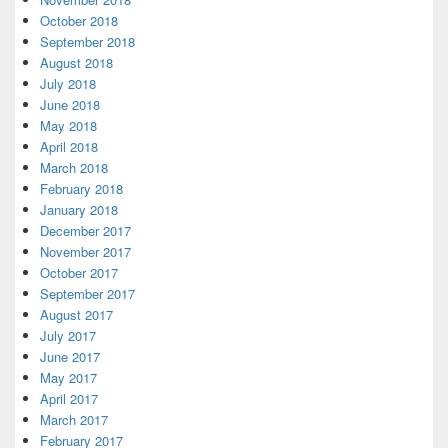
October 2018
September 2018
August 2018
July 2018
June 2018
May 2018
April 2018
March 2018
February 2018
January 2018
December 2017
November 2017
October 2017
September 2017
August 2017
July 2017
June 2017
May 2017
April 2017
March 2017
February 2017