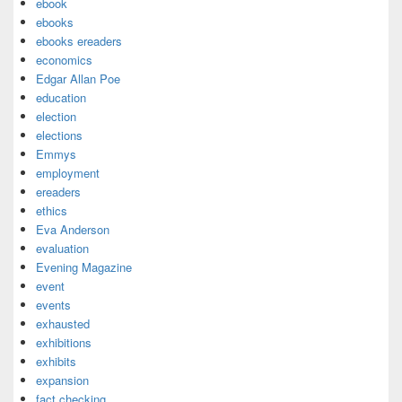
ebook
ebooks
ebooks ereaders
economics
Edgar Allan Poe
education
election
elections
Emmys
employment
ereaders
ethics
Eva Anderson
evaluation
Evening Magazine
event
events
exhausted
exhibitions
exhibits
expansion
fact checking