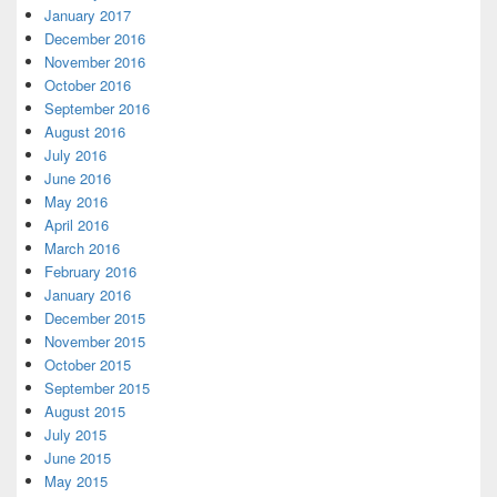
January 2017
December 2016
November 2016
October 2016
September 2016
August 2016
July 2016
June 2016
May 2016
April 2016
March 2016
February 2016
January 2016
December 2015
November 2015
October 2015
September 2015
August 2015
July 2015
June 2015
May 2015