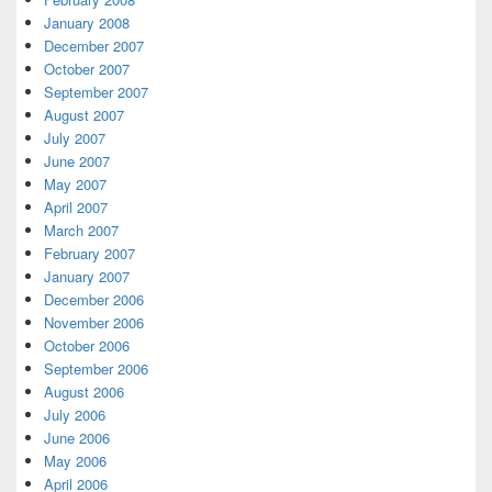
January 2008
December 2007
October 2007
September 2007
August 2007
July 2007
June 2007
May 2007
April 2007
March 2007
February 2007
January 2007
December 2006
November 2006
October 2006
September 2006
August 2006
July 2006
June 2006
May 2006
April 2006