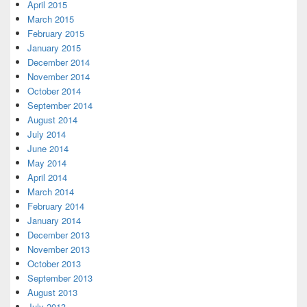
April 2015
March 2015
February 2015
January 2015
December 2014
November 2014
October 2014
September 2014
August 2014
July 2014
June 2014
May 2014
April 2014
March 2014
February 2014
January 2014
December 2013
November 2013
October 2013
September 2013
August 2013
July 2013