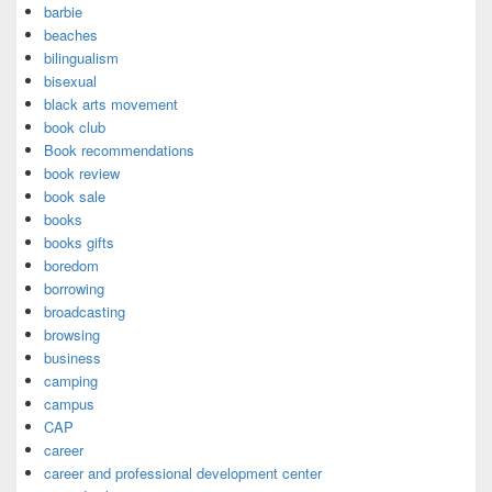
barbie
beaches
bilingualism
bisexual
black arts movement
book club
Book recommendations
book review
book sale
books
books gifts
boredom
borrowing
broadcasting
browsing
business
camping
campus
CAP
career
career and professional development center