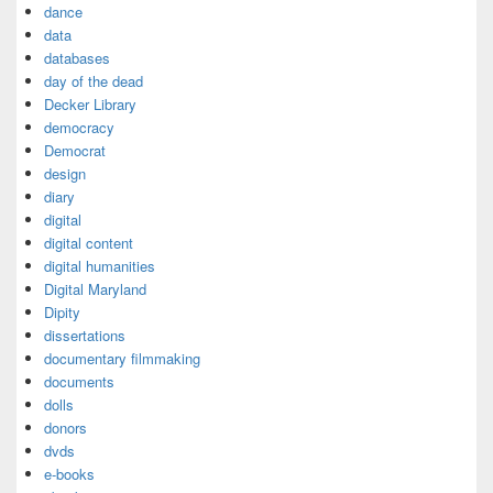
dance
data
databases
day of the dead
Decker Library
democracy
Democrat
design
diary
digital
digital content
digital humanities
Digital Maryland
Dipity
dissertations
documentary filmmaking
documents
dolls
donors
dvds
e-books