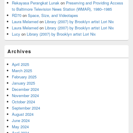
Rekayasa Perangkat Lunak
on
Preserving and Providing Access
to Baltimore Television News Station (WMAR), 1980–1985
RD70
on
Space, Size, and Videotapes
Laura Melamed
on
Library (2007) by Brooklyn artist Lori Nix
Laura Melamed
on
Library (2007) by Brooklyn artist Lori Nix
Lucy
on
Library (2007) by Brooklyn artist Lori Nix
Archives
April 2025
March 2025
February 2025
January 2025
December 2024
November 2024
October 2024
September 2024
August 2024
June 2024
May 2024
April 2024