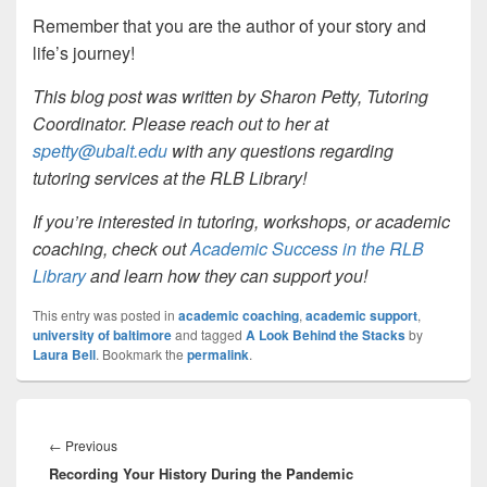
Remember that you are the author of your story and
life’s journey!
This blog post was written by Sharon Petty, Tutoring
Coordinator. Please reach out to her at
spetty@ubalt.edu
with any questions regarding
tutoring services at the RLB Library!
If you’re interested in tutoring, workshops, or academic
coaching, check out
Academic Success in the RLB
Library
and learn how they can support you!
This entry was posted in
academic coaching
,
academic support
,
university of baltimore
and tagged
A Look Behind the Stacks
by
Laura Bell
. Bookmark the
permalink
.
Post
navigation
Previous
←
Previous
Recording Your History During the Pandemic
post: