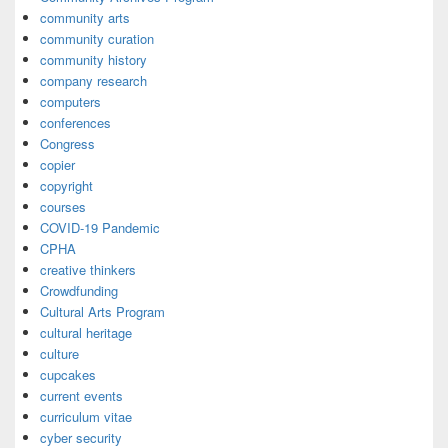
community arts
community curation
community history
company research
computers
conferences
Congress
copier
copyright
courses
COVID-19 Pandemic
CPHA
creative thinkers
Crowdfunding
Cultural Arts Program
cultural heritage
culture
cupcakes
current events
curriculum vitae
cyber security