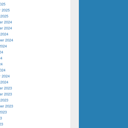
025
y 2025
 2025
r 2024
r 2024
 2024
er 2024
2024
24
24
24
024
y 2024
 2024
r 2023
r 2023
 2023
er 2023
2023
23
23