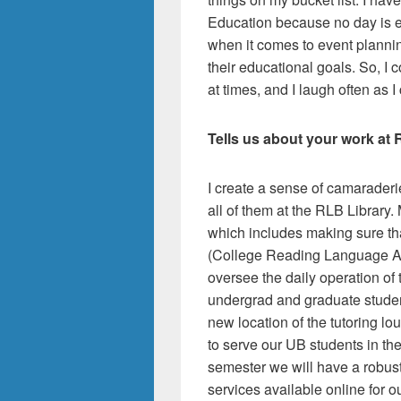
Education because no day is ev
when it comes to event planni
their educational goals. So, I 
at times, and I laugh often as I
Tells us about your work at 
I create a sense of camarader
all of them at the RLB Library
which includes making sure th
(College Reading Language Ass
oversee the daily operation of
undergrad and graduate student
new location of the tutoring l
to serve our UB students in th
semester we will have a robust
services available online for o