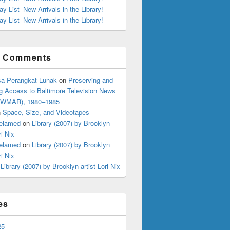
ay List–New Arrivals in the Library!
ay List–New Arrivals in the Library!
t Comments
a Perangkat Lunak
on
Preserving and
g Access to Baltimore Television News
 (WMAR), 1980–1985
n
Space, Size, and Videotapes
elamed
on
Library (2007) by Brooklyn
ri Nix
elamed
on
Library (2007) by Brooklyn
ri Nix
n
Library (2007) by Brooklyn artist Lori Nix
es
25