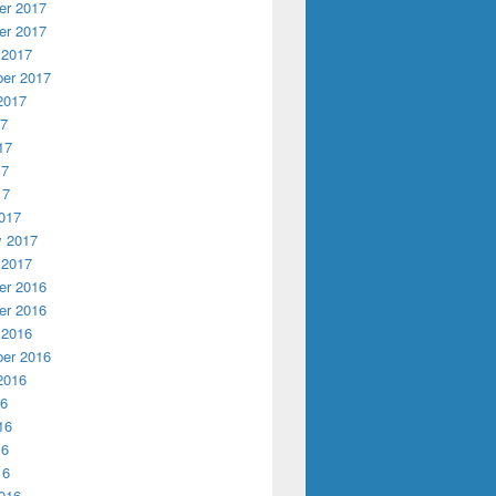
r 2017
r 2017
 2017
er 2017
2017
17
17
17
17
017
y 2017
 2017
r 2016
r 2016
 2016
er 2016
2016
16
16
16
16
016