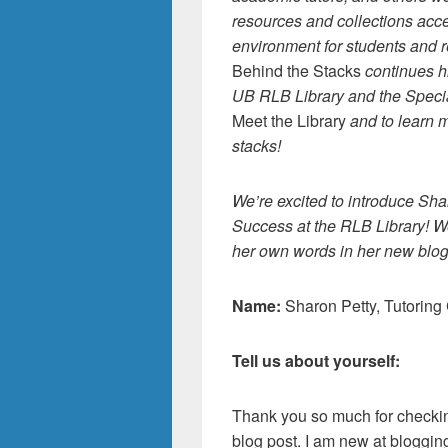
resources and collections acc
environment for students and 
Behind the Stacks
continues h
UB RLB Library and the Specia
Meet the Library
and to learn m
stacks!
We’re excited to introduce Sha
Success at the RLB Library! W
her own words in her new blog
Name:
Sharon Petty, Tutoring
Tell us about yourself:
Thank you so much for checki
blog post. I am new at bloggin