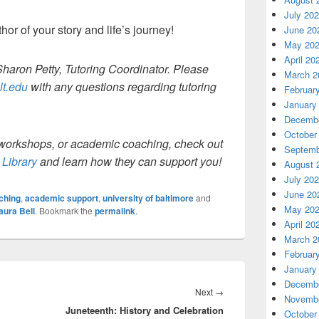
July 20
or of your story and life’s journey!
June 20
May 20
April 20
Sharon Petty, Tutoring Coordinator. Please
March 2
lt.edu
with any questions regarding tutoring
Februar
January
Decembe
October
g, workshops, or academic coaching, check out
Septemb
Library
and learn how they can support you!
August 
July 20
June 20
ching
,
academic support
,
university of baltimore
and
May 20
aura Bell
. Bookmark the
permalink
.
April 20
March 2
Februar
January
Decembe
Next
Next
→
Novembe
Juneteenth: History and Celebration
post:
October