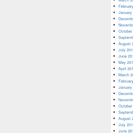
Februar
January
Decembe
Novembe
October
Septemb
August 
July 20
June 20
May 20
April 20
March 2
Februar
January
Decembe
Novembe
October
Septemb
August 
July 20
June 20