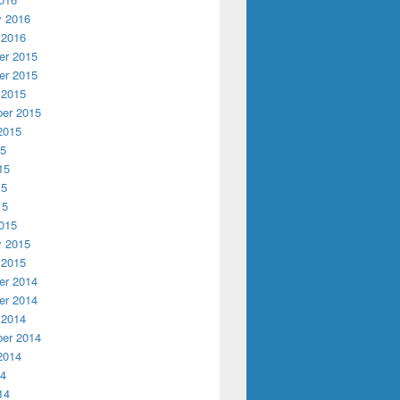
y 2016
 2016
r 2015
r 2015
 2015
er 2015
2015
15
15
15
15
015
y 2015
 2015
r 2014
r 2014
 2014
er 2014
2014
14
14