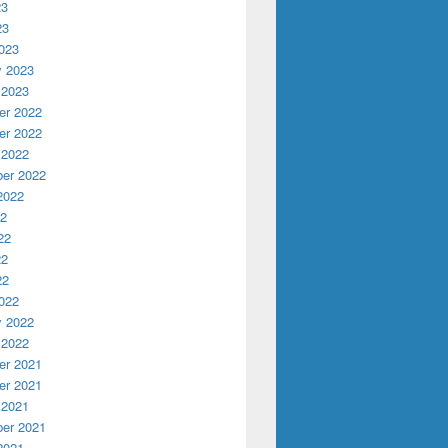
23
23
023
y 2023
 2023
r 2022
r 2022
 2022
er 2022
2022
22
22
22
22
022
y 2022
 2022
r 2021
r 2021
 2021
er 2021
2021