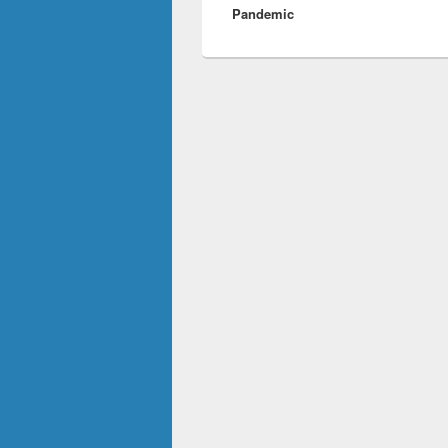
Pandemic