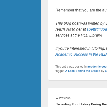
Remember that you are the auth
This blog post was written by 
reach out to her at
spetty@uba
services at the RLB Library!
If you’re interested in tutorin
Academic Success in the RLB 
This entry was posted in
academic coa
tagged
A Look Behind the Stacks
by
L
Post
navigation
Previous
←
Previous
Recording Your History During the
post: