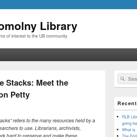
omolny Library
ems of interest to the UB community
Primary
Search
Sear
Sidebar
e Stacks: Meet the
for:
Widget
Area
on Petty
Recent
RLB Libr
stacks” refers to the many resources held by a
going ba
earchers to use. Librarians, archivists,
What is
ork hard to preserve and make these
The Frid