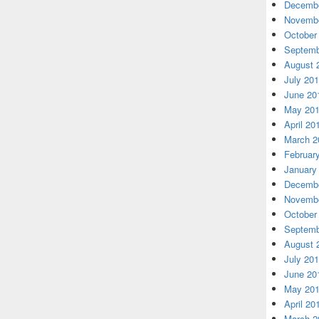
Decembe
Novembe
October
Septemb
August 
July 20
June 20
May 20
April 20
March 2
Februar
January
Decembe
Novembe
October
Septemb
August 
July 20
June 20
May 20
April 20
March 2