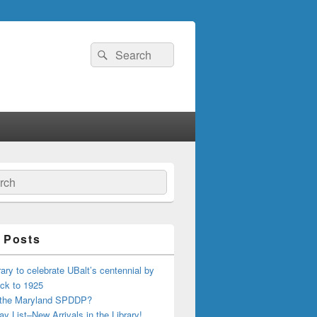
Search
Search
for:
ch
 Posts
ary to celebrate UBalt’s centennial by
ck to 1925
 the Maryland SPDDP?
ay List–New Arrivals in the Library!