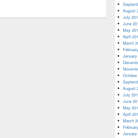
Septemb
August 
July 20
June 20
May 20
April 20
March 2
Februar
January
Decembe
Novembe
October
Septemb
August 
July 20
June 20
May 20
April 20
March 2
Februar
January