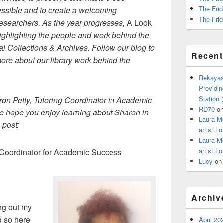
The Frid
essible and to create a welcoming
The Frid
researchers. As the year progresses,
A Look
ighlighting the people and work behind the
l Collections & Archives. Follow our blog to
Recen
ore about our library work behind the
Rekayas
Providin
Station
ron Petty, Tutoring Coordinator in Academic
RD70
o
e hope you enjoy learning about Sharon in
Laura M
 post:
artist Lo
Laura M
artist Lo
 Coordinator for Academic Success
Lucy
o
Archiv
ng out my
g so here
April 20