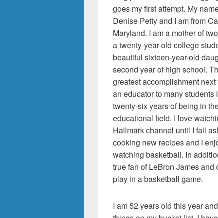
goes my first attempt. My nam
Denise Petty and I am from Cat
Maryland. I am a mother of two
a twenty-year-old college stud
beautiful sixteen-year-old daug
second year of high school. T
greatest accomplishment next 
an educator to many students 
twenty-six years of being in th
educational field. I love watch
Hallmark channel until I fall as
cooking new recipes and I enj
watching basketball. In additio
true fan of LeBron James and d
play in a basketball game.
I am 52 years old this year an
things on my bucket list. I ha