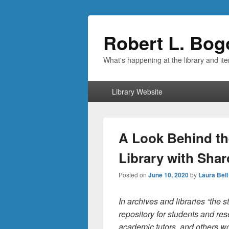
Robert L. Bog
What's happening at the library and it
Primary
Library Website
menu
A Look Behind th
Library with Shar
Posted on
June 10, 2020
by
Laura Bell
In archives and libraries “the 
repository for students and res
academic tutors, and others w