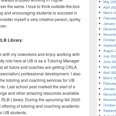
May 20
er the same. I love to think outside-the-box
April 20
ng and encouraging students to succeed in
March 2
Februar
consider myself a very creative person, quirky
January
 can.
Decembe
Novembe
RLB Library:
October
Septemb
August 
ie with my coworkers and enjoy working with
July 20
. My role here at UB is as a Tutoring Manager
June 20
at all tutors and coaches are getting CRLA
May 20
April 20
ociation) professional development. I also
March 2
 the tutoring and coaching services for UB
Februar
s. Last school year marked the start of a
January
ounge and other amazing resources available
Decembe
e RLB Library. During the upcoming fall 2020
Novembe
October
 offering of tutoring and coaching academic
Septemb
ur UB students.
August 