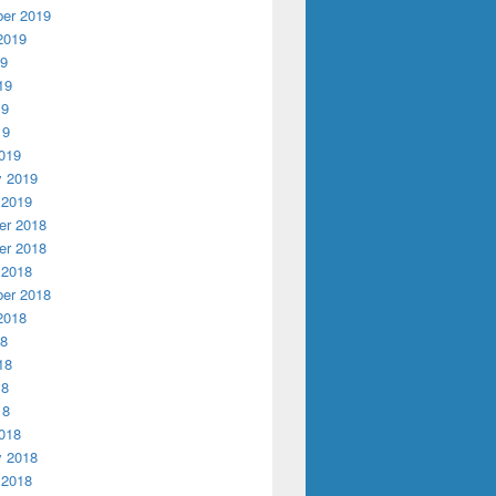
er 2019
2019
19
19
19
19
019
y 2019
 2019
r 2018
r 2018
 2018
er 2018
2018
18
18
18
18
018
y 2018
 2018