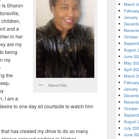
March 2
e is Sharon
Februar
onsville,
January
 children,
Decembe
ent and a
Novembe
hter in her
October
Septemb
hey are my
August 
to being
June 20
in my
May 20
e
April 20
ing the
March 2
leep,
Februar
Sharon Petty
January
oy
Decembe
n, I am a
Novembe
esire to one day sit courtside to watch him
October
Septemb
August 
July 20
d that has created my drive to do so many
June 20
ve always enjoyed working in Higher