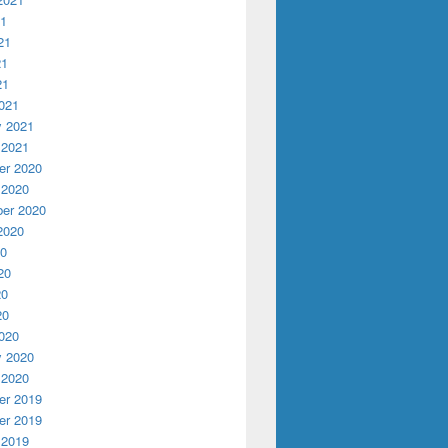
21
21
21
21
021
y 2021
 2021
r 2020
 2020
er 2020
2020
20
20
20
20
020
y 2020
 2020
r 2019
r 2019
 2019