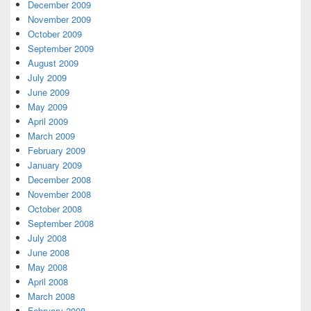
December 2009
November 2009
October 2009
September 2009
August 2009
July 2009
June 2009
May 2009
April 2009
March 2009
February 2009
January 2009
December 2008
November 2008
October 2008
September 2008
July 2008
June 2008
May 2008
April 2008
March 2008
February 2008