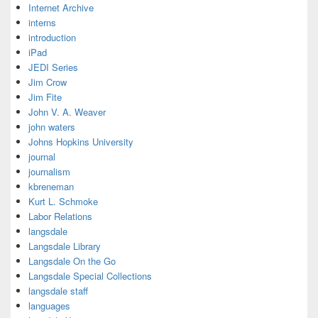
Internet Archive
interns
introduction
iPad
JEDI Series
Jim Crow
Jim Fite
John V. A. Weaver
john waters
Johns Hopkins University
journal
journalism
kbreneman
Kurt L. Schmoke
Labor Relations
langsdale
Langsdale Library
Langsdale On the Go
Langsdale Special Collections
langsdale staff
languages