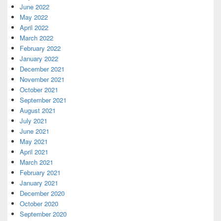
June 2022
May 2022
April 2022
March 2022
February 2022
January 2022
December 2021
November 2021
October 2021
September 2021
August 2021
July 2021
June 2021
May 2021
April 2021
March 2021
February 2021
January 2021
December 2020
October 2020
September 2020