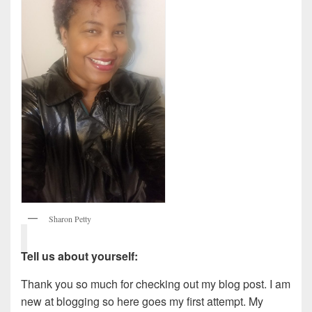
Sharon Petty
Tell us about yourself:
Thank you so much for checking out my blog post. I am
new at blogging so here goes my first attempt. My