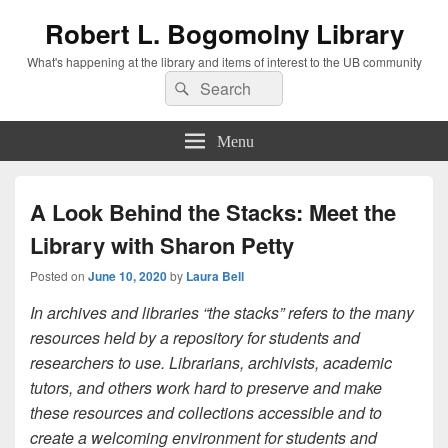
Robert L. Bogomolny Library
What's happening at the library and items of interest to the UB community
Search
Search
for:
Menu
A Look Behind the Stacks: Meet the
Library with Sharon Petty
Posted on
June 10, 2020
by
Laura Bell
In archives and libraries “the stacks” refers to the many
resources held by a repository for students and
researchers to use. Librarians, archivists, academic
tutors, and others work hard to preserve and make
these resources and collections accessible and to
create a welcoming environment for students and