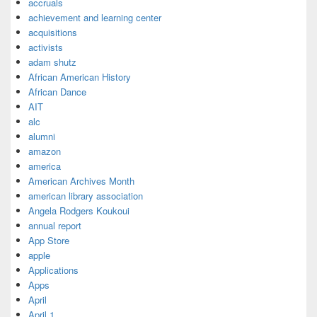
accruals
achievement and learning center
acquisitions
activists
adam shutz
African American History
African Dance
AIT
alc
alumni
amazon
america
American Archives Month
american library association
Angela Rodgers Koukoui
annual report
App Store
apple
Applications
Apps
April
April 1