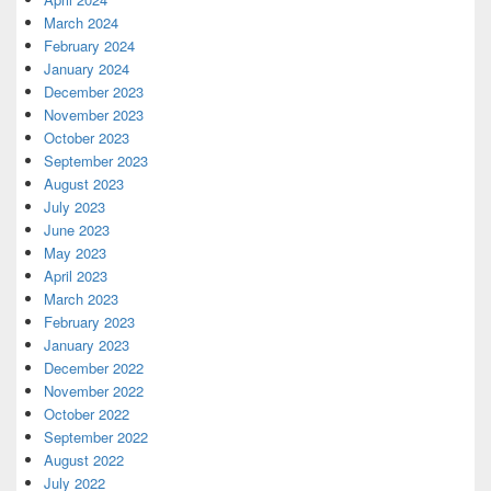
March 2024
February 2024
January 2024
December 2023
November 2023
October 2023
September 2023
August 2023
July 2023
June 2023
May 2023
April 2023
March 2023
February 2023
January 2023
December 2022
November 2022
October 2022
September 2022
August 2022
July 2022