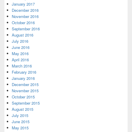
January 2017
December 2016
November 2016
October 2016
September 2016
August 2016
July 2016
June 2016
May 2016
April 2016
March 2016
February 2016
January 2016
December 2015
November 2015
October 2015
September 2015
August 2015
July 2015
June 2015
May 2015