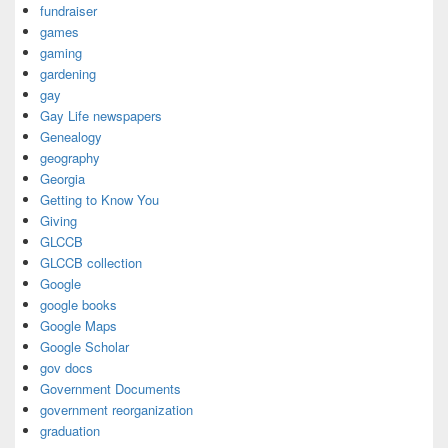
fundraiser
games
gaming
gardening
gay
Gay Life newspapers
Genealogy
geography
Georgia
Getting to Know You
Giving
GLCCB
GLCCB collection
Google
google books
Google Maps
Google Scholar
gov docs
Government Documents
government reorganization
graduation