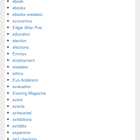
ebook
ebooks
ebooks ereaders
economics
Edgar Allan Poe
education
election
elections
Emmys
employment
ereaders
ethics
Eva Anderson
evaluation
Evening Magazine
event
events
exhausted
exhibitions
exhibits
expansion
fact checking