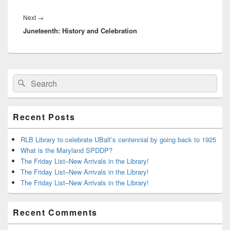
Next
Next
→
Juneteenth: History and Celebration
post:
Primary
Search
Search
Sidebar
for:
Widget
Area
Recent Posts
RLB Library to celebrate UBalt’s centennial by going back to 1925
What is the Maryland SPDDP?
The Friday List–New Arrivals in the Library!
The Friday List–New Arrivals in the Library!
The Friday List–New Arrivals in the Library!
Recent Comments