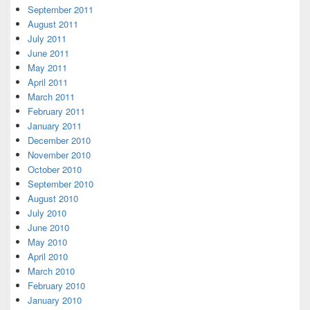
September 2011
August 2011
July 2011
June 2011
May 2011
April 2011
March 2011
February 2011
January 2011
December 2010
November 2010
October 2010
September 2010
August 2010
July 2010
June 2010
May 2010
April 2010
March 2010
February 2010
January 2010