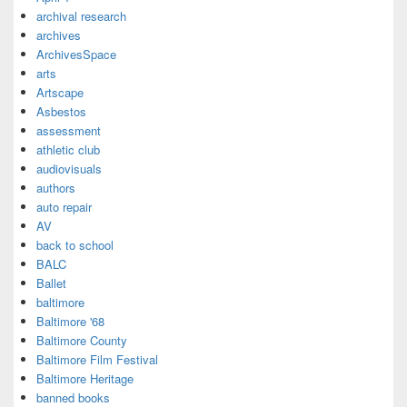
archival research
archives
ArchivesSpace
arts
Artscape
Asbestos
assessment
athletic club
audiovisuals
authors
auto repair
AV
back to school
BALC
Ballet
baltimore
Baltimore '68
Baltimore County
Baltimore Film Festival
Baltimore Heritage
banned books