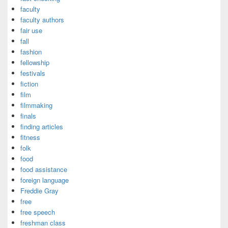
faculty
faculty authors
fair use
fall
fashion
fellowship
festivals
fiction
film
filmmaking
finals
finding articles
fitness
folk
food
food assistance
foreign language
Freddie Gray
free
free speech
freshman class