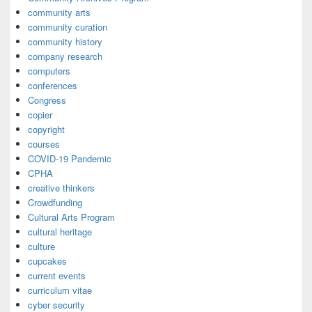
community arts
community curation
community history
company research
computers
conferences
Congress
copier
copyright
courses
COVID-19 Pandemic
CPHA
creative thinkers
Crowdfunding
Cultural Arts Program
cultural heritage
culture
cupcakes
current events
curriculum vitae
cyber security