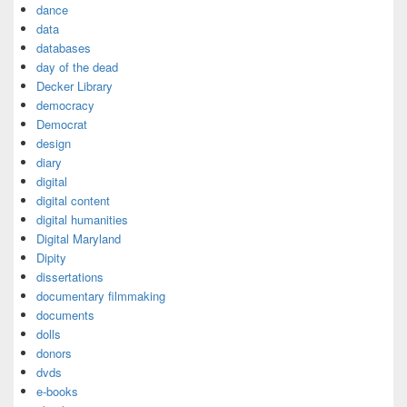
dance
data
databases
day of the dead
Decker Library
democracy
Democrat
design
diary
digital
digital content
digital humanities
Digital Maryland
Dipity
dissertations
documentary filmmaking
documents
dolls
donors
dvds
e-books