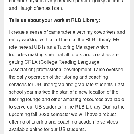
consider myself a very creative person, quirky at times,
and I laugh often as I can.
Tells us about your work at RLB Library:
I create a sense of camaraderie with my coworkers and
enjoy working with all of them at the RLB Library. My
role here at UB is as a Tutoring Manager which
includes making sure that all tutors and coaches are
getting CRLA (College Reading Language
Association) professional development. I also oversee
the daily operation of the tutoring and coaching
services for UB undergrad and graduate students. Last
school year marked the start of a new location of the
tutoring lounge and other amazing resources available
to serve our UB students in the RLB Library. During the
upcoming fall 2020 semester we will have a robust
offering of tutoring and coaching academic services
available online for our UB students.