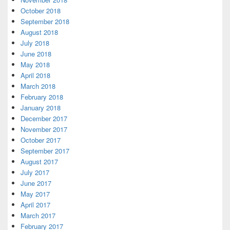
October 2018
September 2018
August 2018
July 2018
June 2018
May 2018
April 2018
March 2018
February 2018
January 2018
December 2017
November 2017
October 2017
September 2017
August 2017
July 2017
June 2017
May 2017
April 2017
March 2017
February 2017