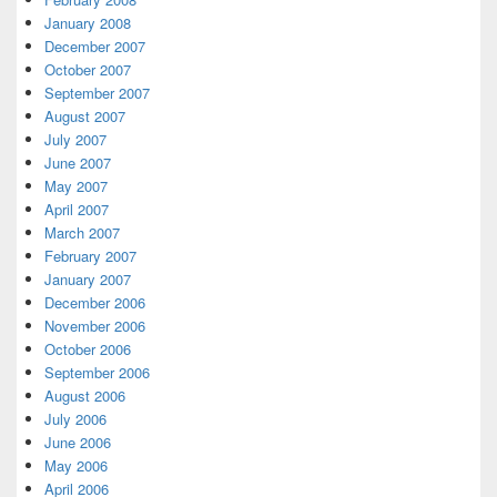
January 2008
December 2007
October 2007
September 2007
August 2007
July 2007
June 2007
May 2007
April 2007
March 2007
February 2007
January 2007
December 2006
November 2006
October 2006
September 2006
August 2006
July 2006
June 2006
May 2006
April 2006