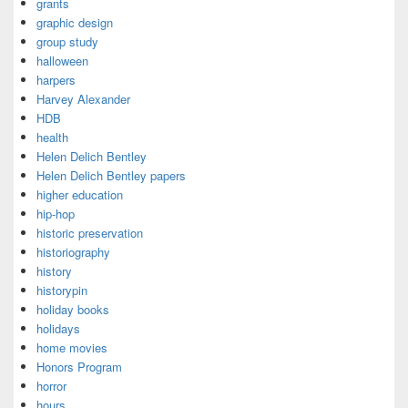
grants
graphic design
group study
halloween
harpers
Harvey Alexander
HDB
health
Helen Delich Bentley
Helen Delich Bentley papers
higher education
hip-hop
historic preservation
historiography
history
historypin
holiday books
holidays
home movies
Honors Program
horror
hours