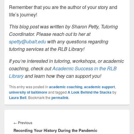
Remember that you are the author of your story and
life’s journey!
This blog post was written by Sharon Petty, Tutoring
Coordinator. Please reach out to her at
spetty@ubalt.edu
with any questions regarding
tutoring services at the RLB Library!
If you’re interested in tutoring, workshops, or academic
coaching, check out
Academic Success in the RLB
Library
and learn how they can support you!
This entry was posted in
academic coaching
,
academic support
,
university of baltimore
and tagged
A Look Behind the Stacks
by
Laura Bell
. Bookmark the
permalink
.
Post
navigation
Previous
←
Previous
Recording Your History During the Pandemic
post: