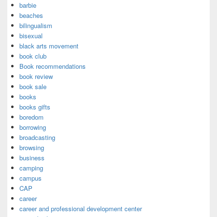
barbie
beaches
bilingualism
bisexual
black arts movement
book club
Book recommendations
book review
book sale
books
books gifts
boredom
borrowing
broadcasting
browsing
business
camping
campus
CAP
career
career and professional development center