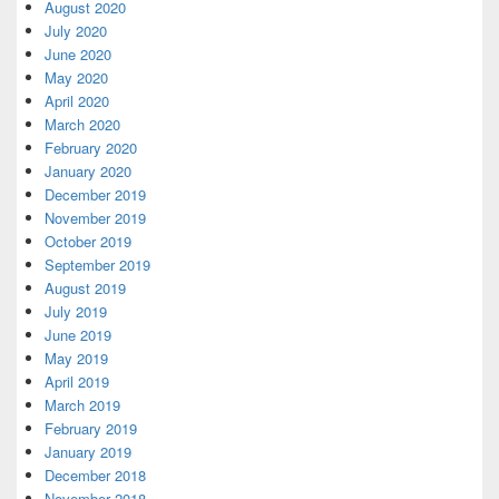
August 2020
July 2020
June 2020
May 2020
April 2020
March 2020
February 2020
January 2020
December 2019
November 2019
October 2019
September 2019
August 2019
July 2019
June 2019
May 2019
April 2019
March 2019
February 2019
January 2019
December 2018
November 2018