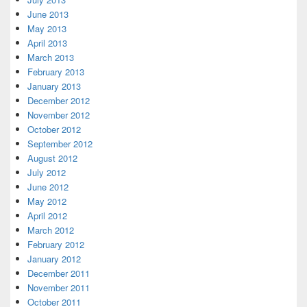
June 2013
May 2013
April 2013
March 2013
February 2013
January 2013
December 2012
November 2012
October 2012
September 2012
August 2012
July 2012
June 2012
May 2012
April 2012
March 2012
February 2012
January 2012
December 2011
November 2011
October 2011