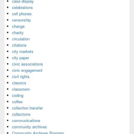
case display
celebrations
cell phones
censorship
change
charity
circulation
citations
city markets
city paper
civic associations
civic engagement
civil rights
classics
classroom
coding
coffee
collection transfer
collections
communications
community archives
Community Archives Program