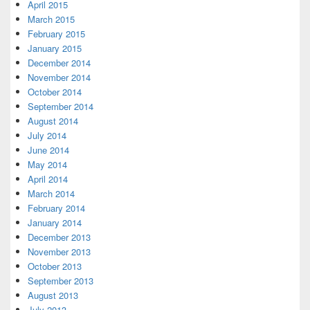
April 2015
March 2015
February 2015
January 2015
December 2014
November 2014
October 2014
September 2014
August 2014
July 2014
June 2014
May 2014
April 2014
March 2014
February 2014
January 2014
December 2013
November 2013
October 2013
September 2013
August 2013
July 2013