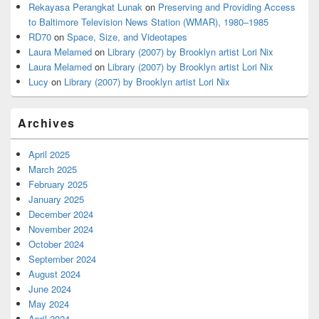
Rekayasa Perangkat Lunak
on
Preserving and Providing Access
to Baltimore Television News Station (WMAR), 1980–1985
RD70
on
Space, Size, and Videotapes
Laura Melamed
on
Library (2007) by Brooklyn artist Lori Nix
Laura Melamed
on
Library (2007) by Brooklyn artist Lori Nix
Lucy
on
Library (2007) by Brooklyn artist Lori Nix
Archives
April 2025
March 2025
February 2025
January 2025
December 2024
November 2024
October 2024
September 2024
August 2024
June 2024
May 2024
April 2024