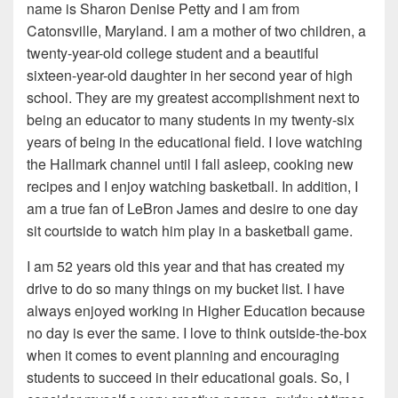
name is Sharon Denise Petty and I am from
Catonsville, Maryland. I am a mother of two children, a
twenty-year-old college student and a beautiful
sixteen-year-old daughter in her second year of high
school. They are my greatest accomplishment next to
being an educator to many students in my twenty-six
years of being in the educational field. I love watching
the Hallmark channel until I fall asleep, cooking new
recipes and I enjoy watching basketball. In addition, I
am a true fan of LeBron James and desire to one day
sit courtside to watch him play in a basketball game.
I am 52 years old this year and that has created my
drive to do so many things on my bucket list. I have
always enjoyed working in Higher Education because
no day is ever the same. I love to think outside-the-box
when it comes to event planning and encouraging
students to succeed in their educational goals. So, I