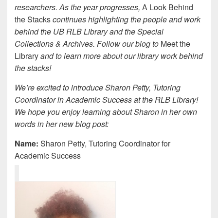
researchers. As the year progresses,
A Look Behind
the Stacks
continues highlighting the people and work
behind the UB RLB Library and the Special
Collections & Archives. Follow our blog to
Meet the
Library
and to learn more about our library work behind
the stacks!
We’re excited to introduce Sharon Petty, Tutoring
Coordinator in Academic Success at the RLB Library!
We hope you enjoy learning about Sharon in her own
words in her new blog post:
Name:
Sharon Petty, Tutoring Coordinator for
Academic Success