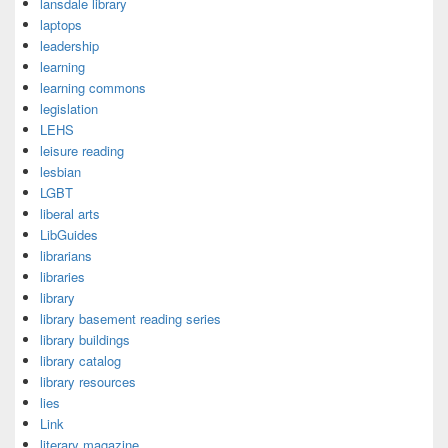
lansdale library
laptops
leadership
learning
learning commons
legislation
LEHS
leisure reading
lesbian
LGBT
liberal arts
LibGuides
librarians
libraries
library
library basement reading series
library buildings
library catalog
library resources
lies
Link
literary magazine