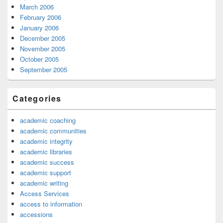
March 2006
February 2006
January 2006
December 2005
November 2005
October 2005
September 2005
Categories
academic coaching
academic communities
academic integrity
academic libraries
academic success
academic support
academic writing
Access Services
access to information
accessions