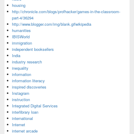
housing
http://chronicle.com/blogs/profhacker/games-in-the-classroom-
part-4/36294
http://www.blogger.com/img/blank.gifwikipedia
humanities
IBISWorld
immigration
independent booksellers
India
industry research
inequality
information
information literacy
inspired discoveries
Instagram
instruction
Integrated Digital Services
interlibrary loan
international
Internet
internet arcade