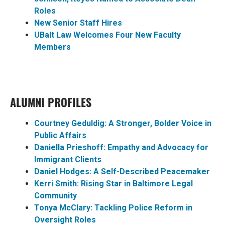
Roles
New Senior Staff Hires
UBalt Law Welcomes Four New Faculty
Members
ALUMNI PROFILES
Courtney Geduldig: A Stronger, Bolder Voice in
Public Affairs
Daniella Prieshoff: Empathy and Advocacy for
Immigrant Clients
Daniel Hodges: A Self-Described Peacemaker
Kerri Smith: Rising Star in Baltimore Legal
Community
Tonya McClary: Tackling Police Reform in
Oversight Roles