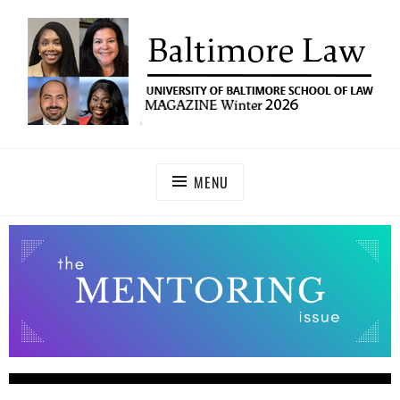
UNIVERSITY OF BALTIMORE SCHOOL OF LAW
Baltimore Law Magazine
MAGAZINE
MENU