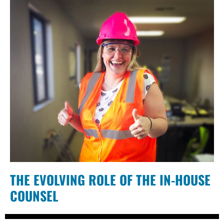
THE EVOLVING ROLE OF THE IN-HOUSE
COUNSEL