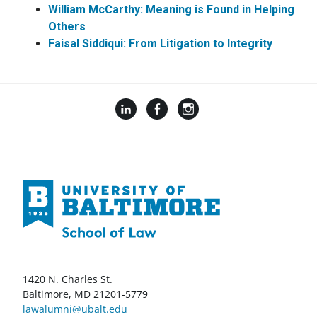
William McCarthy: Meaning is Found in Helping
Others
Faisal
Siddiqui:
From
Litigation to Integrity
1420 N. Charles St.
Baltimore, MD 21201-5779
lawalumni@ubalt.edu