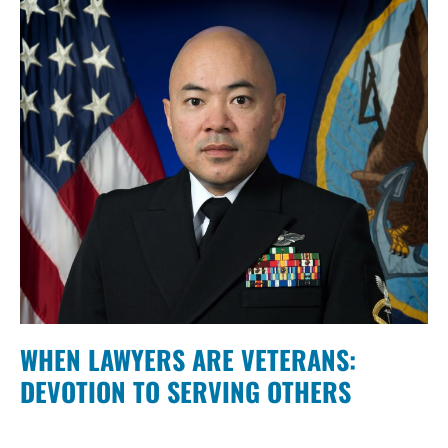
WHEN LAWYERS ARE VETERANS:
DEVOTION TO SERVING OTHERS