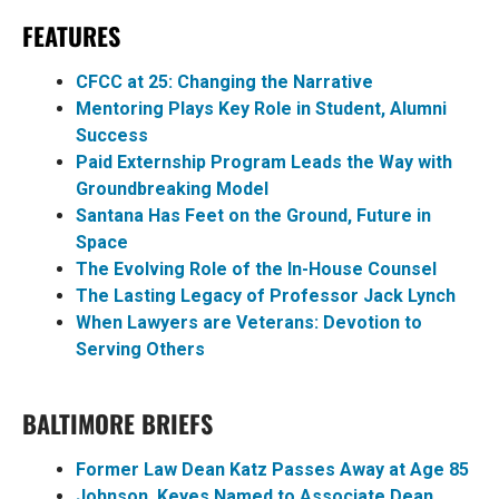
FEATURES
CFCC at 25: Changing the Narrative
Mentoring Plays Key Role in Student, Alumni
Success
Paid Externship Program Leads the Way with
Groundbreaking Model
Santana Has Feet on the Ground, Future in
Space
The Evolving Role of the In-House Counsel
The Lasting Legacy of Professor Jack Lynch
When Lawyers are Veterans: Devotion to
Serving Others
BALTIMORE BRIEFS
Former Law Dean Katz Passes Away at Age 85
Johnson, Keyes Named to Associate Dean