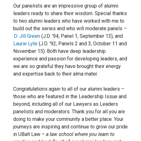
Our panelists are an impressive group of alumni
leaders ready to share their wisdom. Special thanks
to two alumni leaders who have worked with me to
build out the series and who will moderate panels –
D. Jill Green
(J.D. ’94; Panel 1, September 13),
and
Laurie Lyte
(J.D. ’92; Panels 2 and 3, October 11 and
November 15)
. Both have deep leadership
experience and passion for developing leaders, and
we are so grateful they have brought their energy
and expertise back to their alma mater.
Congratulations again to all of our alumni leaders –
those who are featured in the Leadership Issue and
beyond, including all of our Lawyers as Leaders
panelists and moderators. Thank you for all you are
doing to make your community a better place. Your
journeys are inspiring and continue to grow our pride
in UBalt Law –
a law school where you learn to