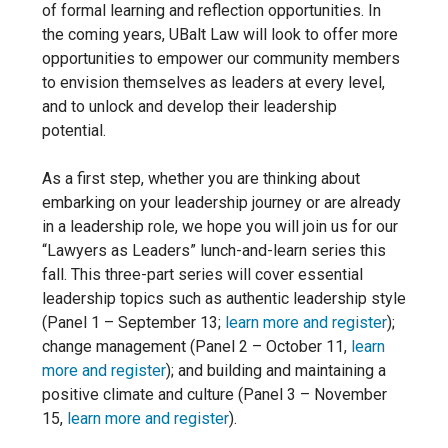
of formal learning and reflection opportunities. In
the coming years, UBalt Law will look to offer
more
opportunities to empower our community members
to envision themselves as leaders at every level,
and to unlock and develop their leadership
potential.
As a first step, whether you are thinking about
embarking on your leadership journey or are already
in a leadership role, we hope you will join us for our
“Lawyers as Leaders” lunch-and-learn series this
fall. This three-part series will cover essential
leadership topics such as authentic leadership style
(Panel 1 – September 13;
learn more and register
);
change management (Panel 2 – October 11,
learn
more and register
); and building and maintaining a
positive
climate and
culture (Panel 3 – November
15,
learn more and register
).