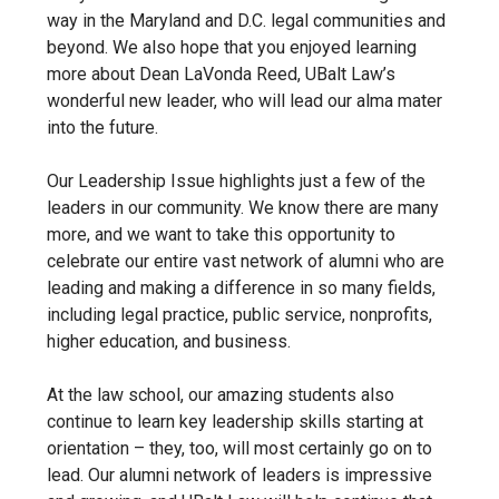
way in the Maryland and D.C. legal communities and
beyond. We also hope that you enjoyed learning
more about Dean LaVonda Reed, UBalt Law’s
wonderful new leader, who will lead our alma mater
into the future.
Our Leadership Issue highlights just a few of the
leaders in our community. We know there are many
more, and we want to take this opportunity to
celebrate our entire vast network of alumni who are
leading and making a difference in so many fields,
including legal practice, public service, nonprofits,
higher education, and business.
At the law school, our amazing students also
continue to learn key leadership skills starting at
orientation – they, too, will most certainly go on to
lead. Our alumni network of leaders is impressive