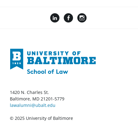
1420 N. Charles St.
Baltimore, MD 21201-5779
lawalumni@ubalt.edu
© 2025 University of Baltimore