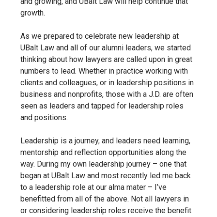
and growing, and UBalt Law will help continue that
growth.
As we prepared to celebrate new leadership at
UBalt Law and all of our alumni leaders, we started
thinking about how lawyers are called upon in great
numbers to lead. Whether in practice working with
clients and colleagues, or in leadership positions in
business and nonprofits, those with a J.D.
are often
seen as leaders and tapped for leadership roles
and positions.
Leadership is a journey, and leaders need learning,
mentorship and reflection opportunities along the
way. During my own leadership journey – one that
began at UBalt Law and most recently led me back
to a leadership role at our alma mater – I’ve
benefitted from all of the above. Not all lawyers in
or considering leadership roles receive the benefit