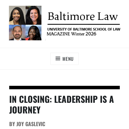
UNIVERSITY OF BALTIMORE SCHOOL OF LAW
Baltimore Law Magazine
MAGAZINE
MENU
IN CLOSING: LEADERSHIP IS A
JOURNEY
BY JOY GASLEVIC