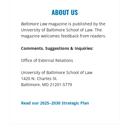
ABOUT US
Baltimore Law
magazine is published by the
University of Baltimore School of Law. The
magazine welcomes feedback from readers.
Comments, Suggestions & Inquiries:
Office of External Relations
University of Baltimore School of Law
1420 N. Charles St.
Baltimore, MD 21201-5779
Read our 2025–2030 Strategic Plan