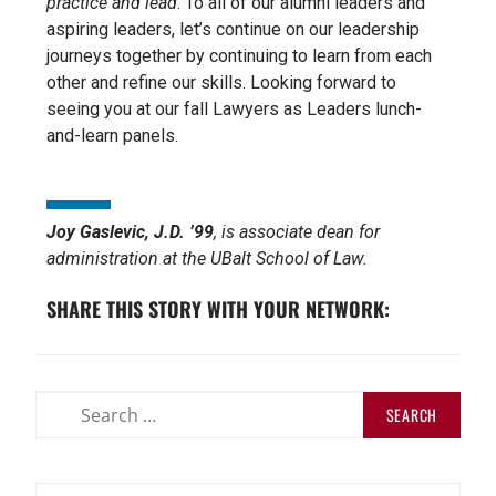
practice and lead
. To all of our alumni leaders and
aspiring leaders, let’s continue on our leadership
journeys together by continuing to learn from each
other and refine our skills. Looking forward to
seeing you at our fall Lawyers as Leaders lunch-
and-learn panels.
Joy Gaslevic, J.D. ’99
, is associate dean for
administration at the UBalt School of Law.
SHARE THIS STORY WITH YOUR NETWORK: