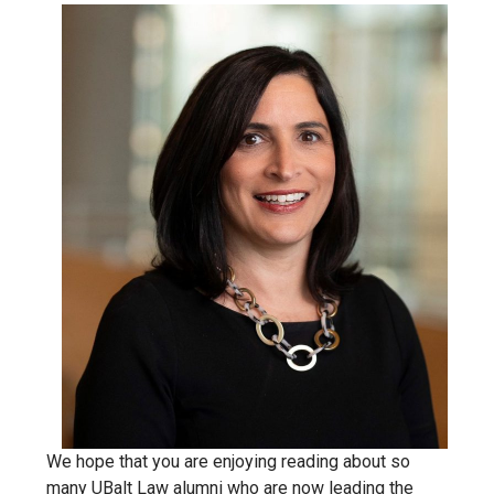
We hope that you are enjoying reading about so
many UBalt Law alumni who are now leading the