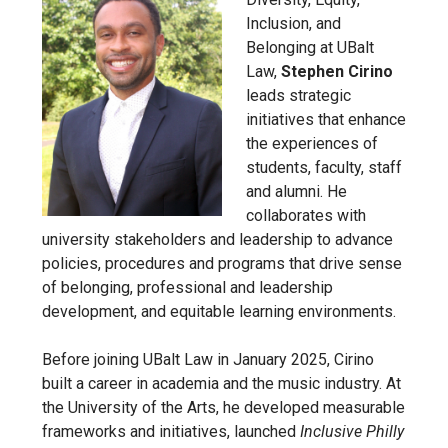
Inclusion, and
Belonging at UBalt
Law,
Stephen Cirino
leads strategic
initiatives that enhance
the experiences of
students, faculty, staff
and alumni. He
collaborates with
university stakeholders and leadership to advance
policies, procedures and programs that drive sense
of belonging, professional and leadership
development, and equitable learning environments.
Before joining UBalt Law in January 2025, Cirino
built a career in academia and the music industry. At
the University of the Arts, he developed measurable
frameworks and initiatives, launched
Inclusive Philly