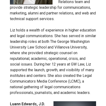
Relations team and
provide strategic leadership for communications,
marketing, alumni and partner relations, and web and
technical support services.
Liz holds a wealth of experience in higher education
and legal communications. She has served in similar
leadership roles at both The George Washington
University Law School and Villanova University,
where she provided strategic counsel on
reputational, academic, operational, crisis, and
social issues. During her 12 years at GW Law, Liz
supported the launch, growth, and visibility of many
institutes and centers. She also created the Legal
Communicators Media Conference (LCMC), a
national gathering of legal communications
professionals, journalists, and academic leaders.
Luann Edwards, J.D.