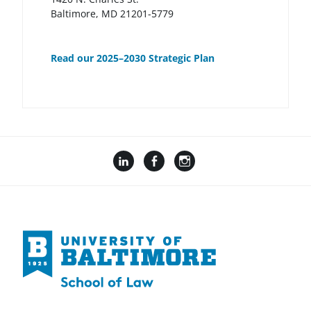
Baltimore, MD 21201-5779
Read our 2025–2030 Strategic Plan