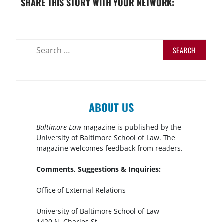
SHARE THIS STORY WITH YOUR NETWORK:
ABOUT US
Baltimore Law
magazine is published by the
University of Baltimore School of Law. The
magazine welcomes feedback from readers.
Comments, Suggestions & Inquiries:
Office of External Relations
University of Baltimore School of Law
1420 N. Charles St.