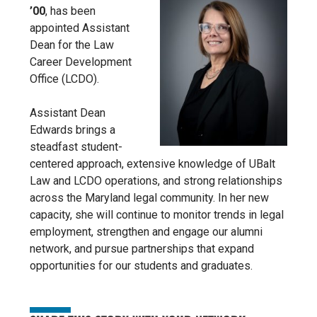
’00
, has been
appointed Assistant
Dean for the Law
Career Development
Office (LCDO).
Assistant Dean
Edwards brings a
steadfast student-
centered approach, extensive knowledge of UBalt
Law and LCDO operations, and strong relationships
across the Maryland legal community. In her new
capacity, she will continue to monitor trends in legal
employment, strengthen and engage our alumni
network, and pursue partnerships that expand
opportunities for our students and graduates.