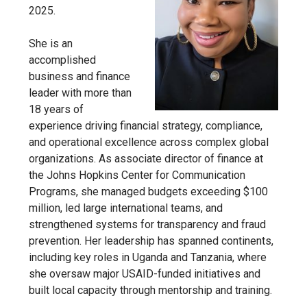
2025.
She is an
accomplished
business and finance
leader with more than
18 years of
experience driving financial strategy, compliance,
and operational excellence across complex global
organizations. As associate director of finance at
the Johns Hopkins Center for
Communication
Programs, she managed budgets exceeding $100
million, led large international teams, and
strengthened systems for transparency and fraud
prevention. Her leadership has spanned continents,
including key roles in Uganda and Tanzania, where
she oversaw major USAID-funded initiatives and
built local capacity through mentorship and training.