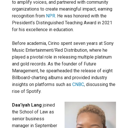
to amplify voices, and partnered with community
organizations to create meaningful impact, earning
recognition from
NPR
. He was honored with the
President’s Distinguished Teaching Award in 2021
for his excellence in education.
Before academia, Cirino spent seven years at Sony
Music Entertainment/Red Distribution, where he
played a pivotal role in releasing multiple platinum
and gold records. As the founder of Future
Management, he spearheaded the release of eight
Billboard-charting albums and provided industry
insights on platforms such as
CNBC
, discussing the
rise of Spotify.
Daa’iyah Lang
joined
the School of Law as
senior business
manager in September