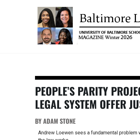
UNIVERSITY OF BALTIM
Baltimore Law Magazine
SCHOOL OF LAW MAGAZ
PEOPLE’S PARITY PROJE
LEGAL SYSTEM OFFER JU
BY ADAM STONE
Andrew Loewen sees a fundamental problem w