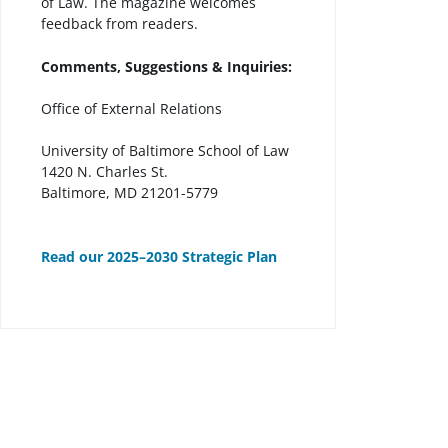
of Law. The magazine welcomes
feedback from readers.
Comments, Suggestions & Inquiries:
Office of External Relations
University of Baltimore School of Law
1420 N. Charles St.
Baltimore, MD 21201-5779
Read our 2025–2030 Strategic Plan