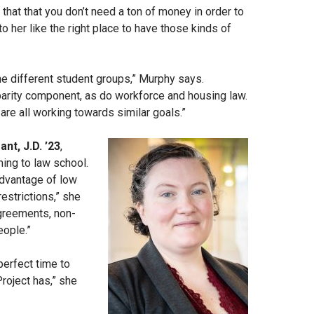
that that you don’t need a ton of money in order to
 her like the right place to have those kinds of
e different student groups,” Murphy says.
arity component, as do workforce and housing law.
are all working towards similar goals.”
ant, J.D. ’23
,
ing to law school.
advantage of low
estrictions,” she
greements, non-
eople.”
perfect time to
Project has,” she