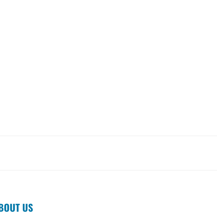
BOUT US