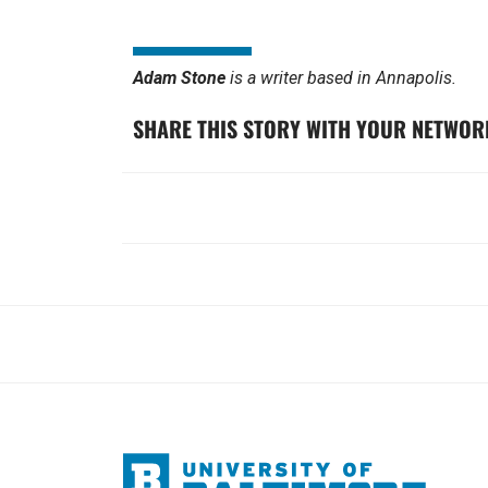
Adam Stone
is a writer based in Annapolis.
SHARE THIS STORY WITH YOUR NETWOR