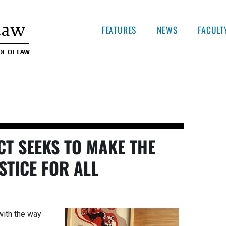
FEATURES
NEWS
FACULT
ORE
INE
CT SEEKS TO MAKE THE
STICE FOR ALL
ith the way