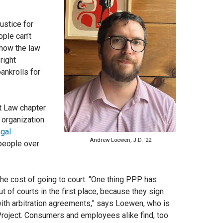
justice for
ple can’t
 how the law
right
ankrolls for
t Law chapter
l organization
egal
Andrew Loewen, J.D. ’22
 people over
the cost of going to court. “One thing PPP has
ut of courts in the first place, because they sign
ith arbitration agreements,”
says Loewen, who is
 Project. Consumers and employees alike find, too