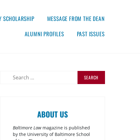
Y SCHOLARSHIP
MESSAGE FROM THE DEAN
ALUMNI PROFILES
PAST ISSUES
ABOUT US
Baltimore Law
magazine is published
by the University of Baltimore School