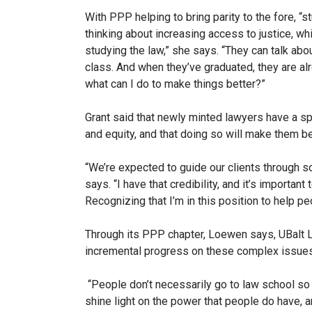
With PPP helping to bring parity to the fore, “
thinking about increasing access to justice, whi
studying the law,” she says. “They can talk abo
class. And when they’ve graduated, they are alr
what can I do to make things better?”
Grant said that newly minted lawyers have a spe
and equity, and that doing so will make them bet
“We’re expected to guide our clients through so
says.
“I have that credibility, and it’s important
Recognizing that I’m in this position to help p
Through its PPP chapter, Loewen says, UBalt 
incremental progress on these complex issues
“People don’t necessarily go to law school so 
shine light on the power that people do have, a