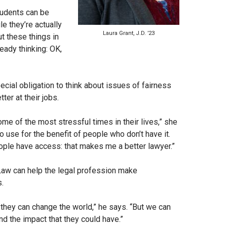
students can be
le they’re actually
Laura Grant, J.D. ’23
ut these things in
eady thinking: OK,
cial obligation to think about issues of fairness
ter at their jobs.
me of the most stressful times in their lives,” she
 to use for the benefit of people who don’t have it.
eople have access: that makes me a better lawyer.”
Law can help the legal profession make
.
they can change the world,” he says. “But we can
nd the impact that they could have.”