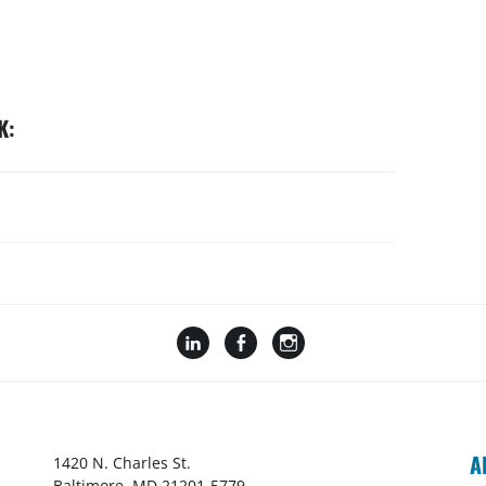
K:
A
1420 N. Charles St.
Baltimore, MD 21201-5779