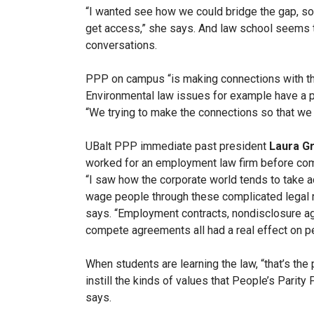
“I wanted see how we could bridge the gap, so 
get access,” she says. And law school seems to
conversations.
PPP on campus “is making connections with th
Environmental law issues for example have a p
“We trying to make the connections so that we 
UBalt PPP immediate past president
Laura Gr
worked for an employment law firm before com
“I saw how the corporate world tends to take 
wage people through these complicated legal r
says. “Employment contracts, nondisclosure a
compete agreements all had a real effect on p
When students are learning the law, “that’s the 
instill the kinds of values that People’s Parity 
says.