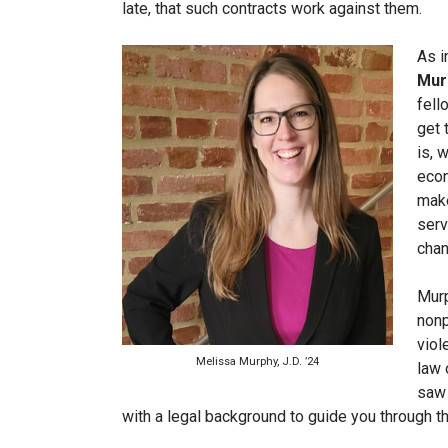
late, that such contracts work against them.
As
i
Murp
fell
get 
is, 
econ
make
serv
cha
Murp
nonp
viol
Melissa Murphy, J.D. ’24
law 
saw 
with a legal background to guide you through t