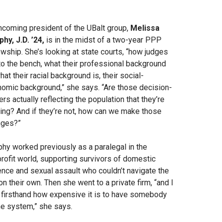
ncoming president of the UBalt group,
Melissa
hy, J.D. ’24,
is in the midst of a two-year PPP
owship. She’s looking at state courts, “how judges
to the bench, what their professional background
what their racial background is, their social-
omic background,” she says. “Are those decision-
rs actually reflecting the population that they’re
ing? And if they’re not, how can we make those
nges?”
hy worked previously as a paralegal in the
rofit world, supporting survivors of domestic
ence and sexual assault who couldn’t navigate the
on their own. Then she went to a private firm, “and I
firsthand how expensive it is to have somebody
he system,” she says.