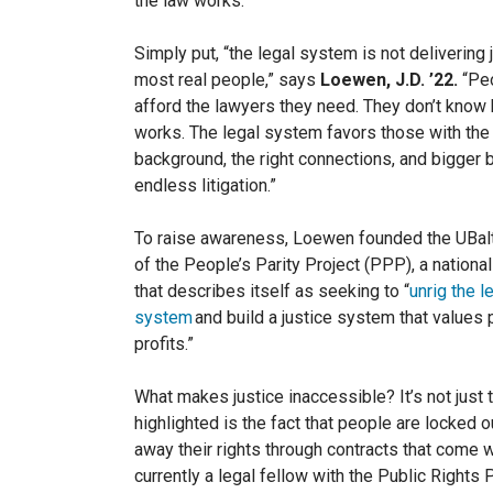
the law works.
Simply put, “the legal system is not delivering 
most real people,” says
Loewen, J.D. ’22.
“Peo
afford the lawyers they need. They don’t know
works. The legal system favors those with the 
background, the right connections, and bigger b
endless litigation.”
To raise awareness, Loewen founded the UBal
of the People’s Parity Project (PPP), a nationa
that describes itself as seekin
g to “
unrig the l
system
and build a justice system that values
profits.”
What makes justice inaccessible? It’s not just 
highlighted is the fact that people are locked o
away their rights through contracts that come w
currently a legal fellow with the Public Rights