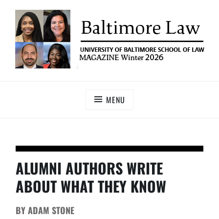
UNIVERSITY OF BALTIMORE SCHOOL OF LAW
Baltimore Law Magazine
MAGAZINE
MENU
ALUMNI AUTHORS WRITE
ABOUT WHAT THEY KNOW
BY
ADAM STONE