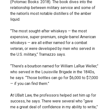
(Potomac Books: 2018)
.
The book dives into the
relationship between military service and some of
the nation’s most notable distillers of the amber
liquid.
“The most sought-after whiskeys — the most
expensive, super-premium, single-barrel American
whiskeys — are all either named for a combat
veteran, or were developed by men who served in
the U.S. military,” Tramazzo says.
“There’s a bourbon named for William LaRue Weller,”
who served in the Louisville Brigade in the 1840s,
he says. “Those bottles can go for $6,000 to $7,000
— if you can find them.”
At UBalt Law, the professors helped set him up for
success, he says. There were several who “gave
me a great deal of confidence in my ability to write,”