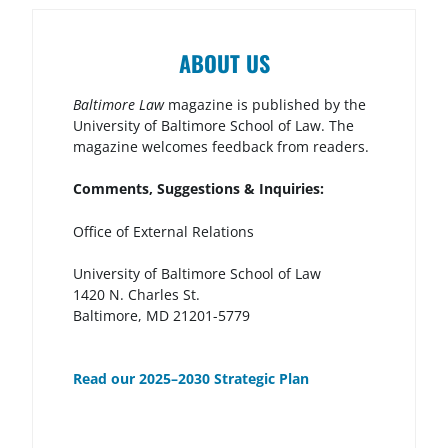
ABOUT US
Baltimore Law
magazine is published by the
University of Baltimore School of Law. The
magazine welcomes feedback from readers.
Comments, Suggestions & Inquiries:
Office of External Relations
University of Baltimore School of Law
1420 N. Charles St.
Baltimore, MD 21201-5779
Read our 2025–2030 Strategic Plan