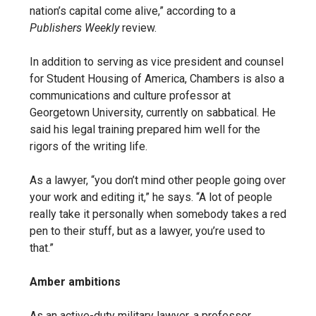
nation’s capital come alive,” according to a
Publishers Weekly
review.
In addition to serving as vice president and counsel
for
Student Housing of America, Chambers is also
a
communications and culture professor at
Georgetown University, currently on sabbatical. He
said his legal training prepared him well for the
rigors of the writing life.
As a lawyer, “you don’t mind other people going over
your work and editing it,” he says. “A lot of people
really take it personally when somebody takes a red
pen to their stuff, but as a lawyer, you’re used to
that.”
Amber ambitions
As an active-duty military lawyer, a professor