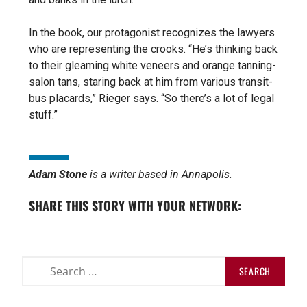
In the book, our protagonist recognizes the lawyers
who are representing the crooks. “He’s thinking back
to their gleaming white veneers and orange tanning-
salon tans, staring back at him from various transit-
bus placards,” Rieger says.
“So there’s a lot of legal
stuff.”
Adam Stone
is a writer based in Annapolis.
SHARE THIS STORY WITH YOUR NETWORK: