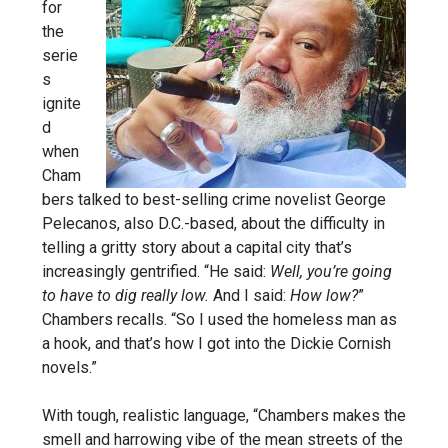
for
the
serie
s
ignite
d
when
Cham
bers talked to best-selling crime novelist George
Pelecanos, also D.C.-based, about the difficulty in
telling a gritty story about a capital city that’s
increasingly gentrified. “He said:
Well, you’re going
to have to dig really low.
And I said:
How low?
”
Chambers recalls. “So I used the homeless man as
a hook, and that’s how I got into the Dickie Cornish
novels.”
With tough, realistic language, “Chambers makes the
smell and harrowing vibe of the mean streets of the