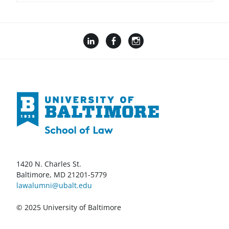
1420 N. Charles St.
Baltimore, MD 21201-5779
lawalumni@ubalt.edu
© 2025 University of Baltimore