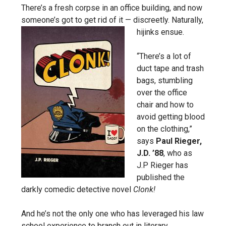
There’s a fresh corpse in an office building, and now
someone’s got to get rid of it — discreetly. Naturally,
hijinks ensue.
“There’s a lot of
duct tape and trash
bags, stumbling
over the office
chair and how to
avoid getting blood
on the clothing,”
says
Paul Rieger,
J.D. ’88
, who as
J.P Rieger has
published the
darkly comedic detective novel
Clonk!
And he’s not the only one who has leveraged his law
school experience to branch out in literary