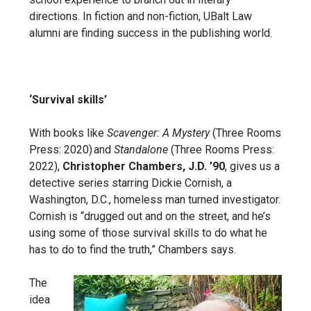
directions. In fiction and non-fiction, UBalt Law
alumni are finding success in the publishing world.
‘Survival skills’
With books like
Scavenger: A Mystery
(Three Rooms
Press: 2020) and
Standalone
(Three Rooms Press:
2022),
Christopher Chambers, J.D. ’90
, gives us a
detective series starring Dickie Cornish, a
Washington, D.C., homeless man turned investigator.
Cornish is “drugged out and on the street, and he’s
using some of those survival skills to do what he
has to do to find the truth,” Chambers says.
The
idea