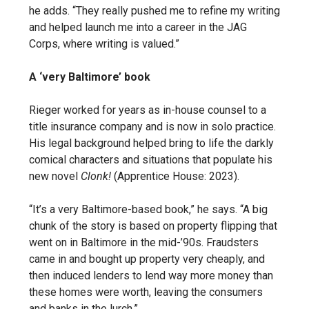
he adds. “They really pushed me to refine my writing
and helped launch me into a career in the JAG
Corps, where writing is valued.”
A ‘very Baltimore’ book
Rieger worked for years as in-house counsel to a
title insurance company and is now in solo practice.
His legal background helped bring to life the darkly
comical characters and situations that populate his
new novel
Clonk!
(Apprentice House: 2023).
“It’s a very Baltimore-based book,” he says. “A big
chunk of the story is based on property flipping that
went on in Baltimore in the mid-’90s. Fraudsters
came in and bought up property very cheaply, and
then induced lenders to lend way more money than
these homes were worth, leaving the consumers
and banks in the lurch.”