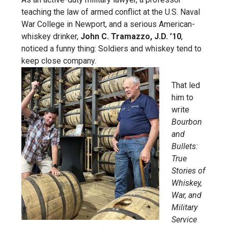
teaching the law of armed conflict at the U.S. Naval
War College in Newport, and a serious American-
whiskey drinker,
John C. Tramazzo, J.D. ’10
,
noticed a funny thing: Soldiers and whiskey tend to
keep close company.
That led
him to
write
Bourbon
and
Bullets:
True
Stories of
Whiskey,
War, and
Military
Service