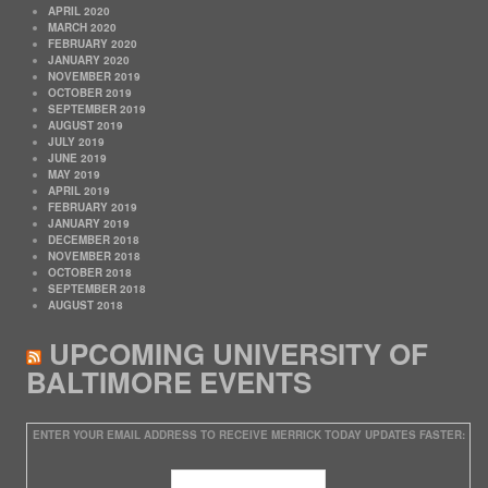
APRIL 2020
MARCH 2020
FEBRUARY 2020
JANUARY 2020
NOVEMBER 2019
OCTOBER 2019
SEPTEMBER 2019
AUGUST 2019
JULY 2019
JUNE 2019
MAY 2019
APRIL 2019
FEBRUARY 2019
JANUARY 2019
DECEMBER 2018
NOVEMBER 2018
OCTOBER 2018
SEPTEMBER 2018
AUGUST 2018
UPCOMING UNIVERSITY OF
BALTIMORE EVENTS
ENTER YOUR EMAIL ADDRESS TO RECEIVE MERRICK TODAY UPDATES FASTER: