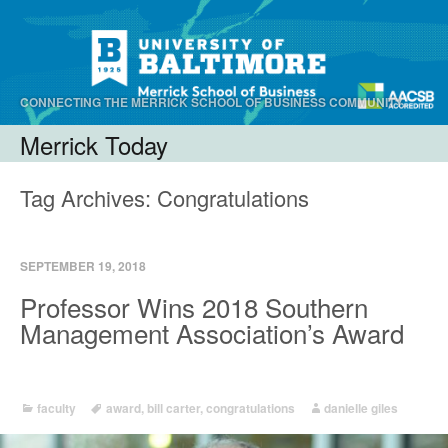
CONNECTING THE MERRICK SCHOOL OF BUSINESS COMMUNITY.
Merrick Today
Menu
Skip to content
Tag Archives:
Congratulations
SEPTEMBER 19, 2018
Professor Wins 2018 Southern
Management Association’s Award
faculty
award
,
bill carter
,
congratulations
danielle giles