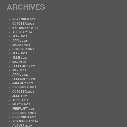
ARCHIVES
NOVEMBER 2024
OCTOBER 2024
SEPTEMBER 2024
AUGUST 2024
JULY 2024
APRIL 2024
MARCH 2024
OCTOBER 2023
JULY 2023
JUNE 2023
MAY 2023
FEBRUARY 2023
MAY 2022
APRIL 2022
FEBRUARY 2022
JANUARY 2022
DECEMBER 2021
OCTOBER 2021
JUNE 2021
APRIL 2021
MARCH 2021
FEBRUARY 2021
DECEMBER 2020
NOVEMBER 2020
SEPTEMBER 2020
AUGUST 2020