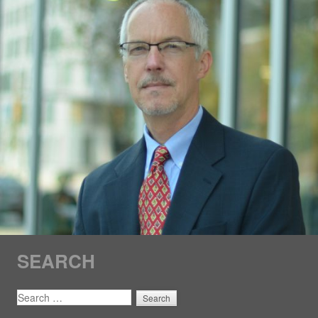
SEARCH
SEARCH