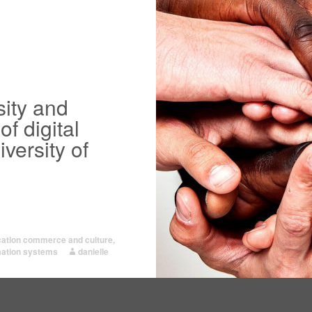
sity and
of digital
versity of
ication commerce and culture
,
mation systems
danielle