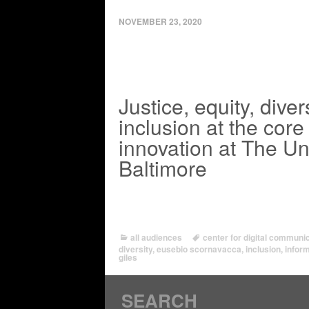
NOVEMBER 23, 2020
Justice, equity, diver
inclusion at the core 
innovation at The Uni
Baltimore
all audiences
center for digital commun
diversity
,
eusebio scornavacca
,
inclusion
,
infor
giles
SEARCH