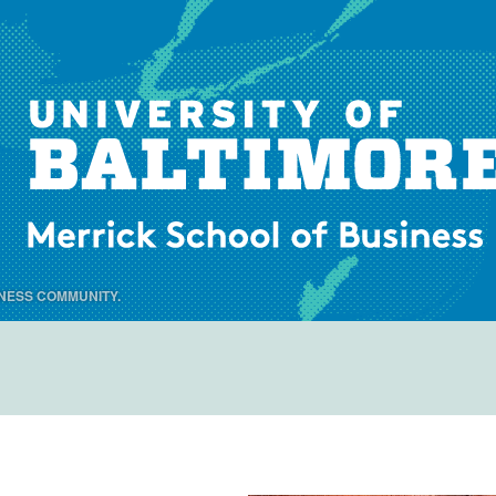
NESS COMMUNITY.
Menu
Skip to content