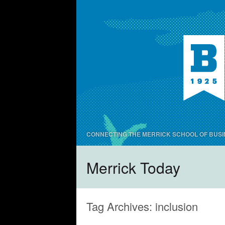
CONNECTING THE MERRICK SCHOOL OF BUSI
Merrick Today
Tag Archives:
inclusion