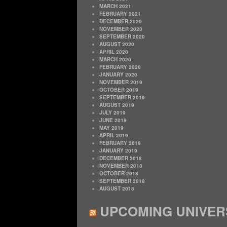
MARCH 2021
FEBRUARY 2021
DECEMBER 2020
NOVEMBER 2020
SEPTEMBER 2020
AUGUST 2020
APRIL 2020
MARCH 2020
FEBRUARY 2020
JANUARY 2020
NOVEMBER 2019
OCTOBER 2019
SEPTEMBER 2019
AUGUST 2019
JULY 2019
JUNE 2019
MAY 2019
APRIL 2019
FEBRUARY 2019
JANUARY 2019
DECEMBER 2018
NOVEMBER 2018
OCTOBER 2018
SEPTEMBER 2018
AUGUST 2018
UPCOMING UNIVER