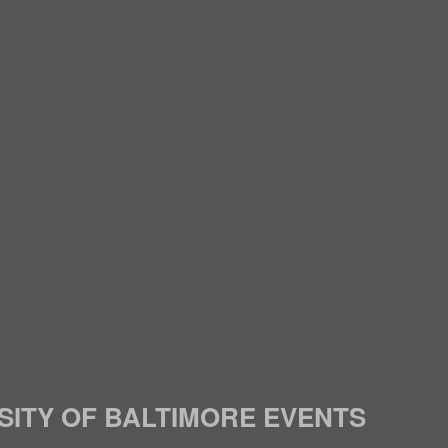
SITY OF BALTIMORE EVENTS