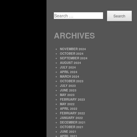
SEARCH
ARCHIVES
NOVEMBER 2024
OCTOBER 2024
SEPTEMBER 2024
AUGUST 2024
JULY 2024
APRIL 2024
MARCH 2024
OCTOBER 2023
JULY 2023
JUNE 2023
MAY 2023
FEBRUARY 2023
MAY 2022
APRIL 2022
FEBRUARY 2022
JANUARY 2022
DECEMBER 2021
OCTOBER 2021
JUNE 2021
APRIL 2021