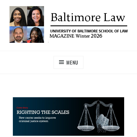
UNIVERSITY OF BALTIMORE SCHOOL OF LAW
Baltimore Law Magazine
MAGAZINE
MENU