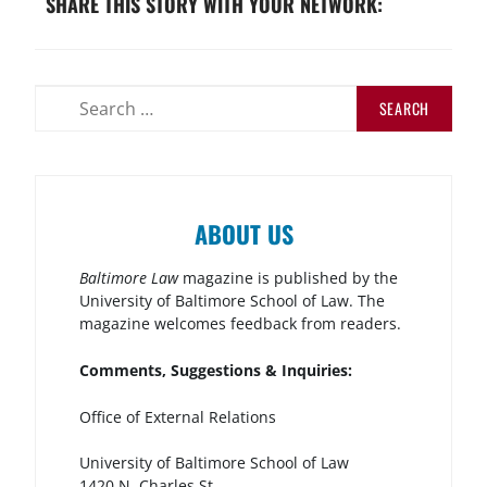
SHARE THIS STORY WITH YOUR NETWORK:
ABOUT US
Baltimore Law
magazine is published by the
University of Baltimore School of Law. The
magazine welcomes feedback from readers.
Comments, Suggestions & Inquiries:
Office of External Relations
University of Baltimore School of Law
1420 N. Charles St.