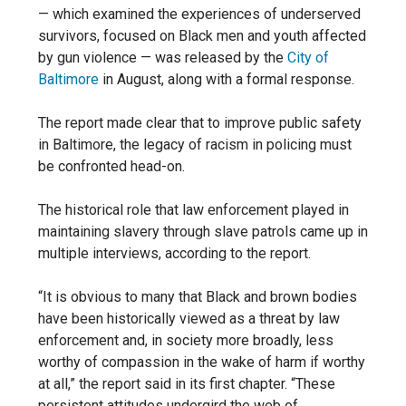
— which examined the experiences of underserved
survivors, focused on Black men and youth affected
by gun violence — was released by the
City of
Baltimore
in August, along with a formal response.
The report made clear that to improve public safety
in Baltimore, the legacy of racism in policing must
be confronted head-on.
The historical role that law enforcement played in
maintaining slavery through slave patrols came up in
multiple interviews, according to the report.
“It is obvious to many that Black and brown bodies
have been historically viewed as a threat by law
enforcement and, in society more broadly, less
worthy of compassion in the wake of harm if worthy
at all,” the report said in its first chapter. “These
persistent attitudes undergird the web of