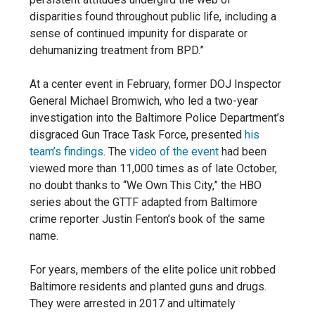
disparities found throughout public life, including a
sense of continued impunity for disparate or
dehumanizing
treatment from BPD.”
At a center event in February, former DOJ Inspector
General Michael Bromwich, who led a two-year
investigation into the Baltimore Police Department’s
disgraced Gun Trace Task Force, presented
his
team’s findings
. The
video of the event
had been
viewed more than 11,000 times as of late October,
no doubt thanks to “We Own This City,” the HBO
series about the GTTF adapted from Baltimore
crime reporter Justin Fenton’s book of the same
name.
For years, members of the elite police unit robbed
Baltimore residents and planted guns and drugs.
They were arrested in 2017 and ultimately