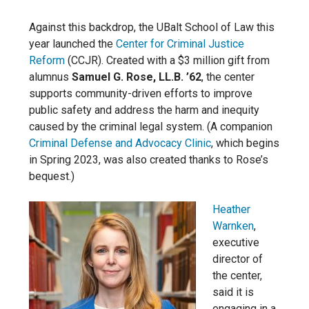
Against this backdrop, the UBalt School of Law this
year launched the
Center for Criminal Justice
Reform
(CCJR). Created with a $3 million gift from
alumnus
Samuel G. Rose, LL.B. ’62
, the center
supports community-driven efforts to improve
public safety and address the harm and inequity
caused by the criminal legal system. (A companion
Criminal Defense and Advocacy Clinic
, which begins
in Spring 2023, was also created thanks to Rose’s
bequest.)
Heather
Warnken
,
executive
director of
the center,
said it is
engaging in a