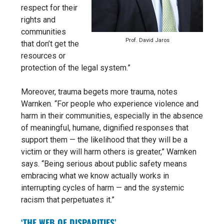
respect for their
rights and
communities
Prof. David Jaros
that don’t get the
resources or
protection of the legal system.”
Moreover, trauma begets more trauma, notes
Warnken.
“For people who experience violence and
harm in their communities, especially in the absence
of meaningful, humane, dignified responses that
support them — the likelihood that they will be a
victim or they will harm others is greater,” Warnken
says.
“Being serious about public safety means
embracing what we know actually works in
interrupting cycles of harm — and the systemic
racism that perpetuates it.”
‘THE WEB OF DISPARITIES’