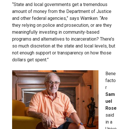
“State and local governments get a tremendous
amount of money from the Department of Justice
and other federal agencies,” says Warnken. “Are
they relying on police and prosecution, or are they
meaningfully investing in community-based
programs and alternatives to incarceration? There’s
so much discretion at the state and local levels, but
not enough support or transparency on how those
dollars get spent.”
Bene
facto
r
Sam
uel
Rose
said
in a
Unive