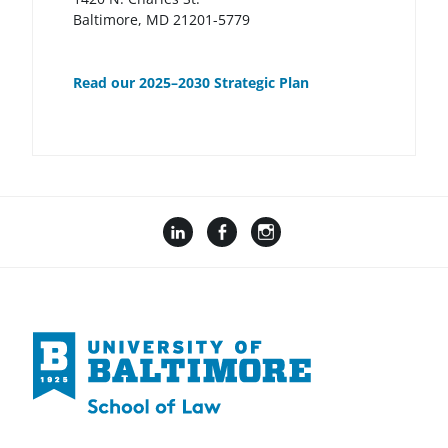
Baltimore, MD 21201-5779
Read our 2025–2030 Strategic Plan