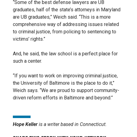
“Some of the best defense lawyers are UB
graduates, half of the state’s attorneys in Maryland
are UB graduates,” Weich said. “This is a more
comprehensive way of addressing issues related
to criminal justice, from policing to sentencing to
victims’ rights.”
And, he said, the law school is a perfect place for
such a center.
“If you want to work on improving criminal justice,
the University of Baltimore is the place to do it,”
Weich says. “We are proud to
support community-
driven reform efforts in Baltimore and beyond.”
Hope Keller
is a writer based in Connecticut.