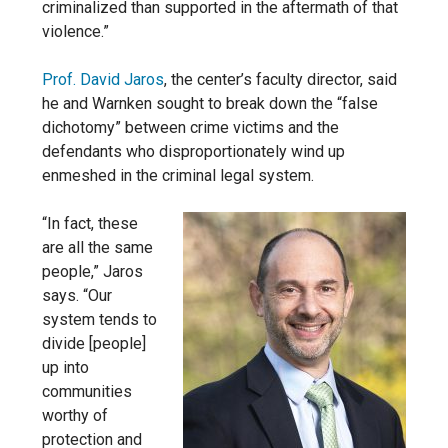
criminalized than supported in the aftermath of that
violence.”
Prof. David Jaros
, the center’s faculty director, said
he and Warnken sought to break down the “false
dichotomy” between crime victims and the
defendants who disproportionately wind up
enmeshed in the criminal legal system.
“In fact, these
are all the same
people,” Jaros
says. “Our
system tends to
divide [people]
up into
communities
worthy of
protection and