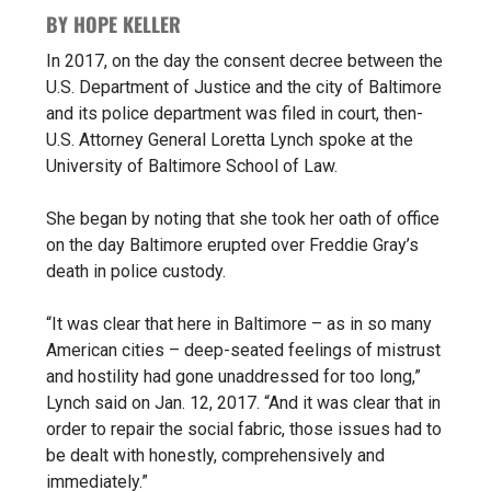
BY HOPE KELLER
In 2017, on the day the
consent decree
between the
U.S. Department of Justice and the city of Baltimore
and its police department was filed in court, then-
U.S. Attorney General
Loretta Lynch
spoke at the
University of Baltimore School of Law.
She began by noting that she took her oath of office
on the day Baltimore erupted over Freddie Gray’s
death in police custody.
“It was clear that here in Baltimore – as in so many
American cities – deep-seated feelings of mistrust
and hostility had gone unaddressed for too long,”
Lynch said on Jan. 12, 2017. “And it was clear that in
order to repair the social fabric, those issues had to
be dealt with honestly, comprehensively and
immediately.”