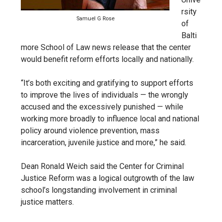
rsity
Samuel G Rose
of
Balti
more School of Law news release that the center
would benefit reform efforts locally and nationally.
“It’s both exciting and gratifying to support efforts
to improve the lives of individuals — the wrongly
accused and the excessively punished — while
working more broadly to influence local and national
policy around violence prevention, mass
incarceration, juvenile justice and more,” he said.
Dean Ronald Weich said the Center for Criminal
Justice Reform was a logical outgrowth of the law
school’s longstanding involvement in criminal
justice matters.