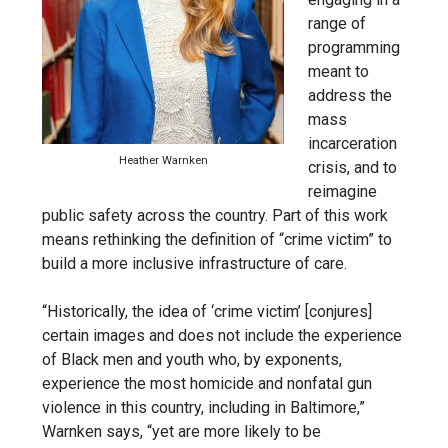
range of
programming
meant to
address the
mass
incarceration
Heather Warnken
crisis, and to
reimagine
public safety across the country. Part of this work
means rethinking the definition of “crime victim” to
build a more inclusive infrastructure of care.
“Historically, the idea of ‘crime victim’ [conjures]
certain images and does not include the experience
of Black men and youth who, by exponents,
experience the most homicide and nonfatal gun
violence in this country, including in Baltimore,”
Warnken says, “yet are more likely to be