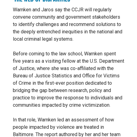
Warnken and Jaros say the CCJR will regularly
convene community and government stakeholders
to identify challenges and recommend solutions to
the deeply entrenched inequities in the national and
local criminal legal systems.
Before coming to the law school, Warnken spent
five years as a visiting fellow at the U.S. Department
of Justice, where she was co-affiliated with the
Bureau of Justice Statistics and Office for Victims
of Crime in the first-ever position dedicated to
bridging the gap between research, policy and
practice to improve the response to individuals and
communities impacted by crime victimization.
In that role, Warnken led an assessment of how
people impacted by violence are treated in
Baltimore. The report authored by her and her team