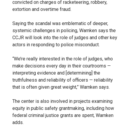
convicted on charges of racketeering, robbery,
extortion and overtime fraud.
Saying the scandal was emblematic of deeper,
systemic challenges in policing, Warnken says the
CCJR will look into the role of judges and other key
actors in responding to police misconduct.
“We’re really interested in the role of judges, who
make decisions every day in their courtrooms —
interpreting evidence and [determining] the
truthfulness and reliability of officers — reliability
that is often given great weight,” Warnken says.
The center is also involved in projects examining
equity in public safety grantmaking, including how
federal criminal justice grants are spent, Warnken
adds.