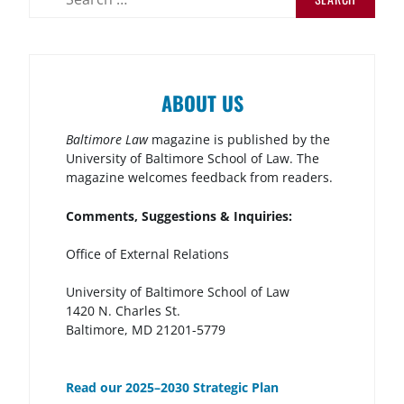
ABOUT US
Baltimore Law
magazine is published by the
University of Baltimore School of Law. The
magazine welcomes feedback from readers.
Comments, Suggestions & Inquiries:
Office of External Relations
University of Baltimore School of Law
1420 N. Charles St.
Baltimore, MD 21201-5779
Read our 2025–2030 Strategic Plan