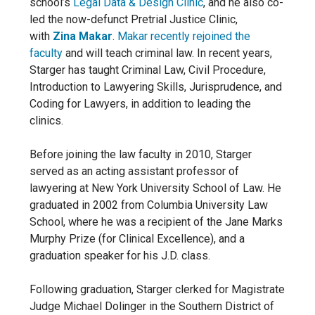
school’s
Legal Data & Design Clinic
, and he also co-
led the now-defunct Pretrial Justice Clinic,
with
Zina Makar
.
Makar recently rejoined the
faculty
and will teach criminal law. In recent years,
Starger has taught Criminal Law, Civil Procedure,
Introduction to Lawyering Skills, Jurisprudence, and
Coding for Lawyers, in addition to leading the
clinics.
Before joining the law faculty in 2010, Starger
served as an acting assistant professor of
lawyering at New York University School of Law. He
graduated in 2002 from Columbia University Law
School, where he was a recipient of the Jane Marks
Murphy Prize (for Clinical Excellence), and a
graduation speaker for his J.D. class.
Following graduation, Starger clerked for Magistrate
Judge Michael Dolinger in the Southern District of