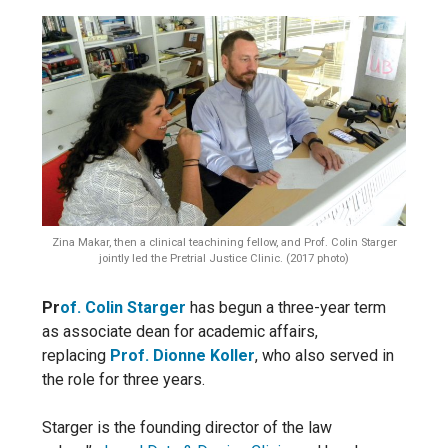
Zina Makar, then a clinical teachining fellow, and Prof. Colin Starger
jointly led the Pretrial Justice Clinic. (2017 photo)
Pr
of. Colin Starger
has begun a three-year term
as associate dean for academic affairs,
replacing
Prof. Dionne Koller
, who also served in
the role for three years.
Starger is the founding director of the law