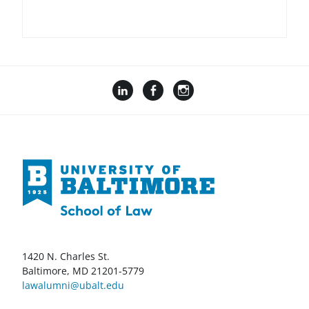
1420 N. Charles St.
Baltimore, MD 21201-5779
lawalumni@ubalt.edu