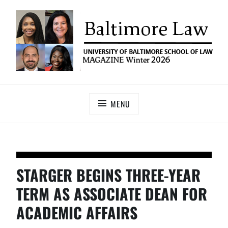
UNIVERSITY OF BALTIMORE SCHOOL OF LAW
Baltimore Law Magazine
MAGAZINE
MENU
STARGER BEGINS THREE-YEAR
TERM AS ASSOCIATE DEAN FOR
ACADEMIC AFFAIRS