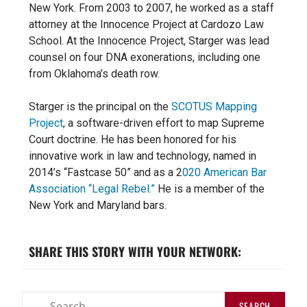
New York. From 2003 to 2007, he worked as a staff
attorney at the Innocence Project at Cardozo Law
School. At the Innocence Project, Starger was lead
counsel on four DNA exonerations, including one
from Oklahoma’s death row.
Starger is the principal on the
SCOTUS Mapping
Project
, a software-driven effort to map
Supreme
Court doctrine. He has
been honored for his
innovative
work in law and technology, named in
2014’s “Fastcase 50” and as a 2
020 American Bar
Association “Legal Rebel.”
H
e is a member of the
New York and Maryland bars.
SHARE THIS STORY WITH YOUR NETWORK: