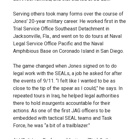
Serving others took many forms over the course of
Jones’ 20-year military career. He worked first in the
Trial Service Office Southeast Detachment in
Jacksonville, Fla., and went on to do tours at Naval
Legal Service Office Pacific and the Naval
Amphibious Base on Coronado Island in San Diego.
The game changed when Jones signed on to do
legal work with the SEALs, a job he asked for after
the events of 9/11. “I felt like I wanted to be as
close to the tip of the spear as I could,” he says. In
repeated tours in Iraq, he helped legal authorities
there to hold insurgents accountable for their
actions. As one of the first JAG officers to be
embedded with tactical SEAL teams and Task
Force, he was “a bit of a trailblazer.”