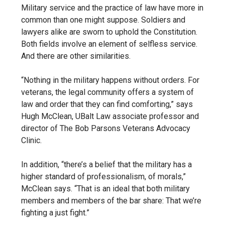
Military service and the practice of law have more in
common than one might suppose. Soldiers and
lawyers alike are sworn to uphold the Constitution.
Both fields involve an element of selfless service.
And there are other similarities.
“Nothing in the military happens without orders.
For
veterans,
the legal community offers a system of
law and order that they can find comforting,
” says
Hugh McClean,
UBalt Law associate professor and
director of The Bob Parsons Veterans Advocacy
Clinic
.
In addition, “t
here’s a belief that the military has a
higher standard of professionalism, of morals,”
McClean says. “That is an ideal that both military
members and members of the bar share: That we’re
fighting a just fight.”