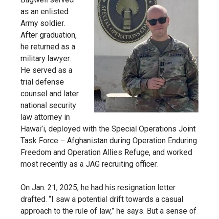
as an enlisted
Army soldier.
After graduation,
he returned as a
military lawyer.
He served as a
trial defense
counsel and later
national security
law attorney in
Hawai’i, deployed with the Special Operations Joint
Task Force – Afghanistan during Operation Enduring
Freedom and Operation Allies Refuge, and worked
most recently as a JAG recruiting officer.
On Jan. 21, 2025, he had his resignation letter
drafted. “I saw a potential drift towards a casual
approach to the rule of law,” he says. But a sense of