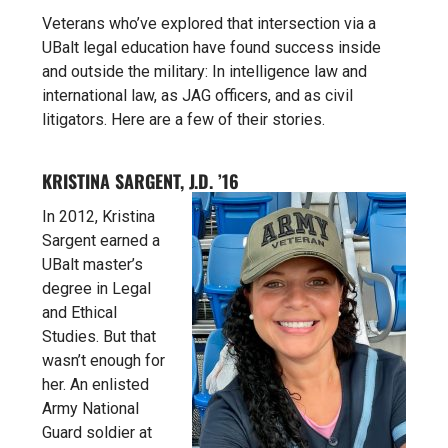
Veterans who’ve explored that intersection via a
UBalt legal education have found success inside
and outside the military: In intelligence law and
international law, as JAG officers, and as civil
litigators. Here are a few of their stories.
KRISTINA SARGENT, J.D. ’16
In 2012, Kristina
Sargent earned a
UBalt master’s
degree in
Legal
and Ethical
Studies. But that
wasn’t enough for
her. An enlisted
Army National
Guard soldier at