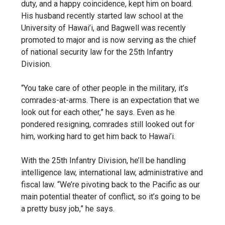
duty, and a happy coincidence, kept him on board.
His husband recently started law school at the
University of Hawai’i, and Bagwell was recently
promoted to major and is now serving as the chief
of national security law for the 25
th
Infantry
Division.
“You take care of other people in the military, it’s
comrades-at-arms. There is an expectation that we
look out for each other,” he says. Even as he
pondered resigning, comrades still looked out for
him, working hard to get him back to Hawai’i.
With the 25
th
Infantry Division, he’ll be handling
intelligence law, international law, administrative and
fiscal law. “We’re pivoting back to the Pacific as our
main potential theater of conflict, so it’s going to be
a pretty busy job,” he says.