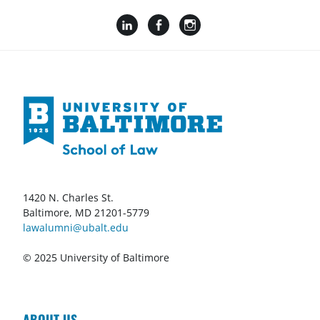
1420 N. Charles St.
Baltimore, MD 21201-5779
lawalumni@ubalt.edu
© 2025 University of Baltimore
ABOUT US