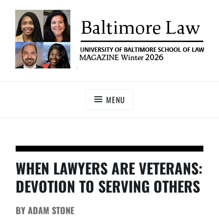
UNIVERSITY OF BALTIMORE SCHOOL OF LAW
Baltimore Law Magazine
MAGAZINE
MENU
WHEN LAWYERS ARE VETERANS:
DEVOTION TO SERVING OTHERS
BY ADAM STONE