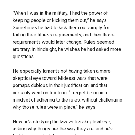
“When I was in the military, I had the power of
keeping people or kicking them out,” he says.
Sometimes he had to kick them out simply for
failing their fitness requirements, and then those
requirements would later change. Rules seemed
arbitrary; in hindsight, he wishes he had asked more
questions.
He especially laments not having taken a more
skeptical eye toward Mideast wars that were
perhaps dubious in their justification, and that
certainly went on too long. “I regret being in a
mindset of adhering to the rules, without challenging
why those rules were in place,” he says.
Now he’s studying the law with a skeptical eye,
asking why things are the way they are, and he’s