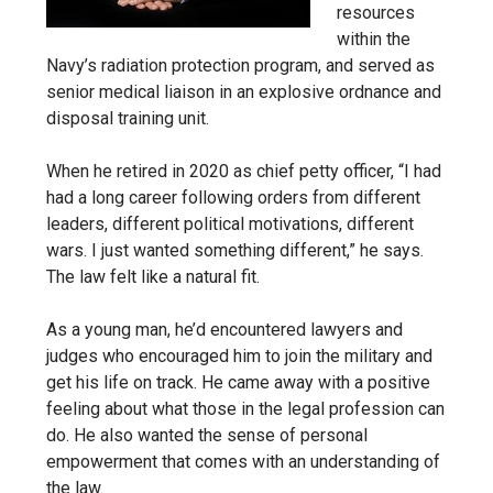
resources
within the
Navy’s radiation protection program, and served as
senior medical liaison in an explosive ordnance and
disposal training unit.
When he retired in 2020 as chief petty officer, “I had
had a long career following orders from different
leaders, different political motivations, different
wars. I just wanted something different,” he says.
The law felt like a natural fit.
As a young man, he’d encountered lawyers and
judges who encouraged him to join the military and
get his life on track. He came away with a positive
feeling about what those in the legal profession can
do. He also wanted the sense of personal
empowerment that comes with an understanding of
the law.