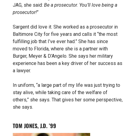
JAG, she said:
Be a prosecutor. You’ll love being a
prosecutor!
”
Sargent did love it. She worked as a prosecutor in
Baltimore City for five years and calls it “the most
fulfilling job that I’ve ever had.” She has since
moved to Florida, where she is a partner with
Burger, Meyer & D’Angelo. She says her military
experience has been a key driver of her success as
a lawyer.
In uniform, “a large part of my life was just trying to
stay alive, while taking care of the welfare of
others,” she says. That gives her some perspective,
she says.
TOM JONES, J.D. ’99