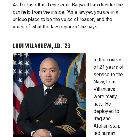
As for his ethical concerns, Bagwell has decided he
can help from the inside. “As a lawyer, you are in a
unique place to be the voice of reason, and the
voice of what the law requires.” he says.
LOUI VILLANUEVA, J.D. ’26
In the course
of 21 years of
service to the
Navy, Loui
Villanueva
wore many
hats. He
deployed to
Iraq and
Afghanistan,
led human