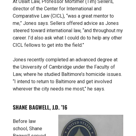
At UBalt Law, Professor Mortimer (Tim) Sellers,
director of the Center for International and
Comparative Law (CICL), “was a great mentor to
me,” Jones says. Sellers offered advice as Jones
steered toward international law, “and throughout my
career. I’d also ask what I could do to help any other
CICL fellows to get into the field.”
Jones recently completed an advanced degree at
the University of Cambridge under the Faculty of
Law, where he studied Baltimore’s homicide issues.
“I intend to return to Baltimore and get involved
wherever the city needs me most,” he says.
SHANE BAGWELL, J.D. ’16
Before law
school, Shane
Bagwell served