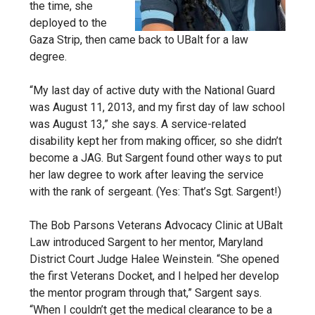
the time, she
deployed to the
Gaza Strip, then came back to UBalt for a law
degree.
“My last day of active duty with the National Guard
was August 11, 2013, and my first day of law school
was August 13,” she says. A service-related
disability kept her from making officer, so she didn’t
become a JAG. But Sargent found other ways to put
her law degree to work after leaving the service
with the rank of sergeant. (Yes: That’s Sgt. Sargent!)
The Bob Parsons Veterans Advocacy Clinic at UBalt
Law introduced Sargent to her mentor, Maryland
District Court Judge Halee Weinstein. “She opened
the first Veterans Docket, and I helped her develop
the mentor program through that,” Sargent says.
“When I couldn’t get the medical clearance to be a