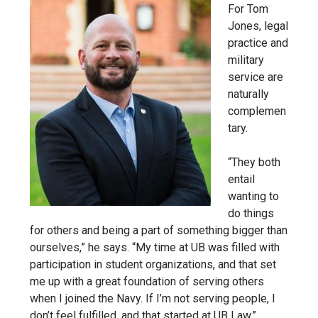
For
Tom
Jones, legal
practice and
military
service are
naturally
complemen
tary.
“They both
entail
wanting to
do things
for others and being a part of something bigger than
ourselves,” he says. “My time at UB was filled with
participation in student organizations, and that set
me up with a great foundation of serving others
when I joined the Navy. If I’m not serving people, I
don’t feel fulfilled, and that started at UB Law.”