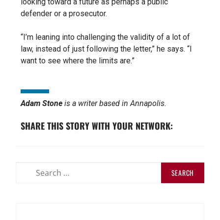
looking toward a future as perhaps a public
defender or a prosecutor.
“I’m leaning into challenging the validity of a lot of
law, instead of just following the letter,” he says. “I
want to see where the limits are.”
Adam Stone
is a writer based in Annapolis.
SHARE THIS STORY WITH YOUR NETWORK: