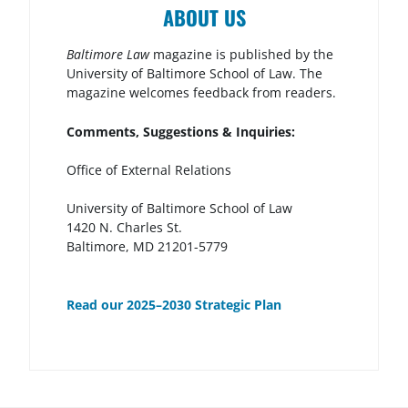
ABOUT US
Baltimore Law
magazine is published by the
University of Baltimore School of Law. The
magazine welcomes feedback from readers.
Comments, Suggestions & Inquiries:
Office of External Relations
University of Baltimore School of Law
1420 N. Charles St.
Baltimore, MD 21201-5779
Read our 2025–2030 Strategic Plan