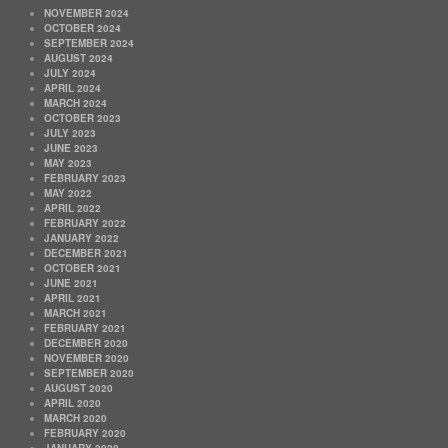
NOVEMBER 2024
OCTOBER 2024
SEPTEMBER 2024
AUGUST 2024
JULY 2024
APRIL 2024
MARCH 2024
OCTOBER 2023
JULY 2023
JUNE 2023
MAY 2023
FEBRUARY 2023
MAY 2022
APRIL 2022
FEBRUARY 2022
JANUARY 2022
DECEMBER 2021
OCTOBER 2021
JUNE 2021
APRIL 2021
MARCH 2021
FEBRUARY 2021
DECEMBER 2020
NOVEMBER 2020
SEPTEMBER 2020
AUGUST 2020
APRIL 2020
MARCH 2020
FEBRUARY 2020
JANUARY 2020