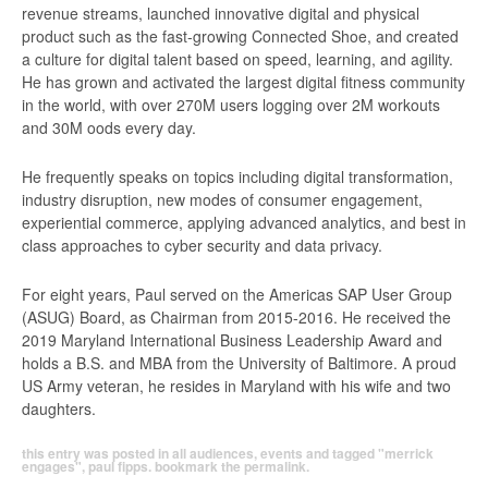
revenue streams, launched innovative digital and physical
product such as the fast-growing Connected Shoe, and created
a culture for digital talent based on speed, learning, and agility.
He has grown and activated the largest digital fitness community
in the world, with over 270M users logging over 2M workouts
and 30M oods every day.
He frequently speaks on topics including digital transformation,
industry disruption, new modes of consumer engagement,
experiential commerce, applying advanced analytics, and best in
class approaches to cyber security and data privacy.
For eight years, Paul served on the Americas SAP User Group
(ASUG) Board, as Chairman from 2015-2016. He received the
2019 Maryland International Business Leadership Award and
holds a B.S. and MBA from the University of Baltimore. A proud
US Army veteran, he resides in Maryland with his wife and two
daughters.
this entry was posted in
all audiences
,
events
and tagged
"merrick
engages"
,
paul fipps
. bookmark the
permalink
.