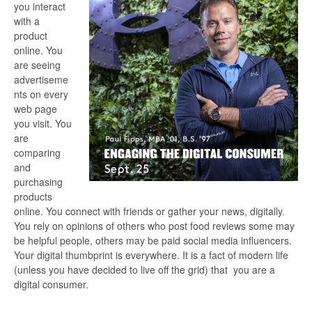
you interact
with a
product
online. You
are seeing
advertiseme
nts on every
web page
you visit. You
are
comparing
and
purchasing
products
online. You connect with friends or gather your news, digitally.
You rely on opinions of others who post food reviews some may
be helpful people, others may be paid social media influencers.
Your digital thumbprint is everywhere. It is a fact of modern life
(unless you have decided to live off the grid) that you are a
digital consumer.