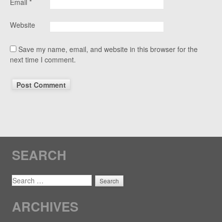
Email
*
Website
Save my name, email, and website in this browser for the
next time I comment.
SEARCH
SEARCH
ARCHIVES