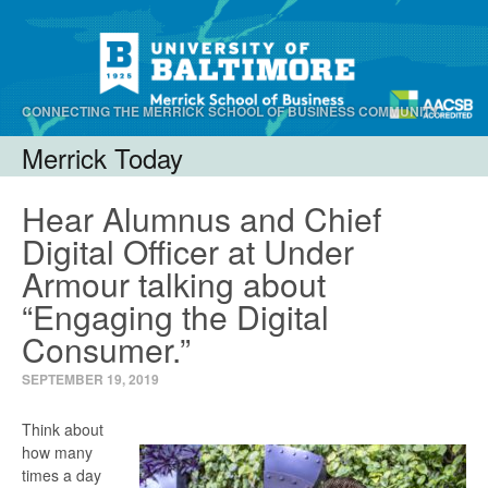
CONNECTING THE MERRICK SCHOOL OF BUSINESS COMMUNITY.
Merrick Today
Menu
Skip to content
Hear Alumnus and Chief
Digital Officer at Under
Armour talking about
“Engaging the Digital
Consumer.”
SEPTEMBER 19, 2019
Think about
how many
times a day