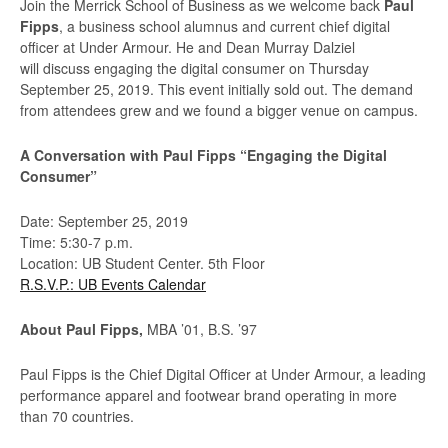
Join the Merrick School of Business as we welcome back
Paul
Fipps
, a business school alumnus and current chief digital
officer at Under Armour. He and Dean Murray Dalziel
will discuss engaging the digital consumer on Thursday
September 25, 2019. This event initially sold out. The demand
from attendees grew and we found a bigger venue on campus.
A Conversation with Paul Fipps “Engaging the Digital
Consumer”
Date: September 25, 2019
Time: 5:30-7 p.m.
Location: UB Student Center. 5th Floor
R.S.V.P.: UB Events Calendar
About Paul Fipps,
MBA ’01, B.S. ’97
Paul Fipps is the Chief Digital Officer at Under Armour, a leading
performance apparel and footwear brand operating in more
than 70 countries.