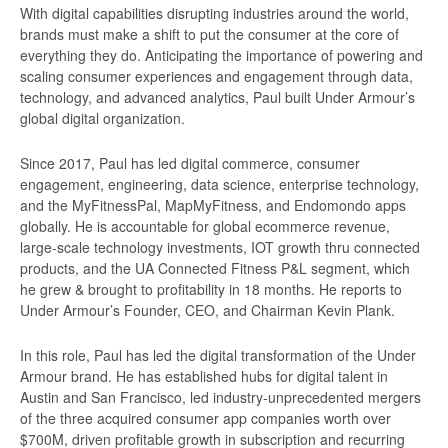
With digital capabilities disrupting industries around the world,
brands must make a shift to put the consumer at the core of
everything they do. Anticipating the importance of powering and
scaling consumer experiences and engagement through data,
technology, and advanced analytics, Paul built Under Armour’s
global digital organization.
Since 2017, Paul has led digital commerce, consumer
engagement, engineering, data science, enterprise technology,
and the MyFitnessPal, MapMyFitness, and Endomondo apps
globally. He is accountable for global ecommerce revenue,
large-scale technology investments, IOT growth thru connected
products, and the UA Connected Fitness P&L segment, which
he grew & brought to profitability in 18 months. He reports to
Under Armour’s Founder, CEO, and Chairman Kevin Plank.
In this role, Paul has led the digital transformation of the Under
Armour brand. He has established hubs for digital talent in
Austin and San Francisco, led industry-unprecedented mergers
of the three acquired consumer app companies worth over
$700M, driven profitable growth in subscription and recurring