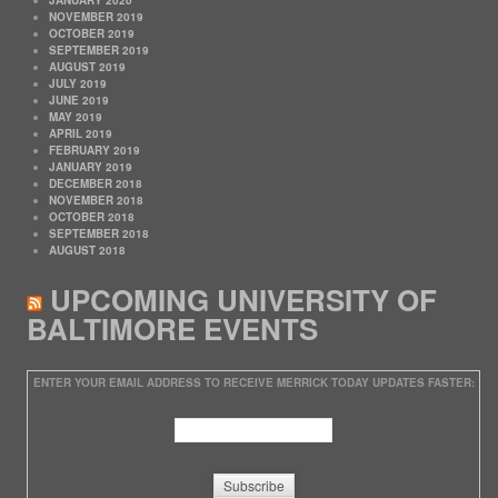
NOVEMBER 2019
OCTOBER 2019
SEPTEMBER 2019
AUGUST 2019
JULY 2019
JUNE 2019
MAY 2019
APRIL 2019
FEBRUARY 2019
JANUARY 2019
DECEMBER 2018
NOVEMBER 2018
OCTOBER 2018
SEPTEMBER 2018
AUGUST 2018
UPCOMING UNIVERSITY OF
BALTIMORE EVENTS
ENTER YOUR EMAIL ADDRESS TO RECEIVE MERRICK TODAY UPDATES FASTER: