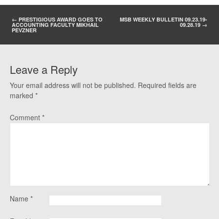
POST NAVIGATION
←
PRESTIGIOUS AWARD GOES TO
MSB WEEKLY BULLETIN 09.23.19-
ACCOUNTING FACULTY MIKHAIL
09.28.19
→
PEVZNER
Leave a Reply
Your email address will not be published.
Required fields are
marked
*
Comment
*
Name
*