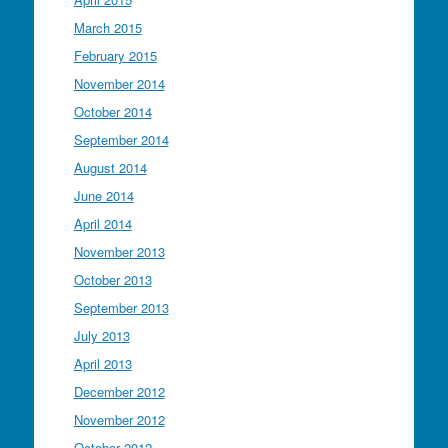
March 2015
February 2015
November 2014
October 2014
September 2014
August 2014
June 2014
April 2014
November 2013
October 2013
September 2013
July 2013
April 2013
December 2012
November 2012
October 2012