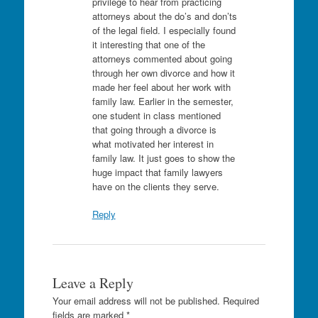
privilege to hear from practicing
attorneys about the do’s and don’ts
of the legal field. I especially found
it interesting that one of the
attorneys commented about going
through her own divorce and how it
made her feel about her work with
family law. Earlier in the semester,
one student in class mentioned
that going through a divorce is
what motivated her interest in
family law. It just goes to show the
huge impact that family lawyers
have on the clients they serve.
Reply
Leave a Reply
Your email address will not be published.
Required
fields are marked
*