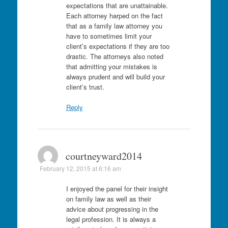
expectations that are unattainable.
Each attorney harped on the fact
that as a family law attorney you
have to sometimes limit your
client’s expectations if they are too
drastic. The attorneys also noted
that admitting your mistakes is
always prudent and will build your
client’s trust.
Reply
courtneyward2014
February 12, 2015 at 6:16 am
I enjoyed the panel for their insight
on family law as well as their
advice about progressing in the
legal profession. It is always a