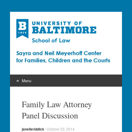
Sayra and Neil
Meyerhoff Center for
Families, Children and
the Courts (CFCC)
Menu
Skip
to
Family Law Attorney
content
Panel Discussion
janelleriddick
/
October 23, 2014