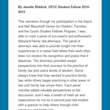
By Janelle Riddick, CFCC Student Fellow 2014-
2015
This semester through my participation in the Sayra
and Neil Meyerhoff Center for Children, Families,
and the Courts Student Fellows Program, I was
able to meet a panel of successful and enthusiastic
Maryland family law attorneys. The panel of
attorneys was able to provide insight into their
experiences in a career field where their work often
does not receive the recognition and praise that it
deserves. The attorneys provided unique
perspectives into their journeys to the practice of
family law and useful words of wisdom. Some
always knew that they wanted to practice family
law, while others began practicing in other areas of
law until family law chose them. Each panel
member added valuable perspectives to the
discussion, and it was a breath of fresh air and
reassurance for me as a second-year law student
with a passion to help others through child
advocacy and family law.