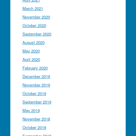
March 2021
November 2020
October 2020
September 2020
August 2020
May 2020
April 2020
February 2020
December 2019
November 2019
October 2019
September 2019
May 2019
November 2018
October 2018
September 2018