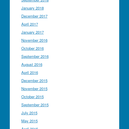
January 2018
December 2017
April 2017
January 2017
November 2016
October 2016
September 2016
August 2016
April 2016
December 2015
November 2015
October 2015
September 2015
July 2015
May 2015
April 2015