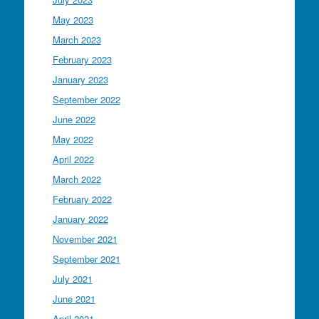
May 2023
March 2023
February 2023
January 2023
September 2022
June 2022
May 2022
April 2022
March 2022
February 2022
January 2022
November 2021
September 2021
July 2021
June 2021
April 2021