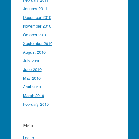
January 2011
December 2010
November 2010
October 2010
September 2010
August 2010
July 2010
June 2010
May 2010
April 2010
March 2010
February 2010
Meta
Log in