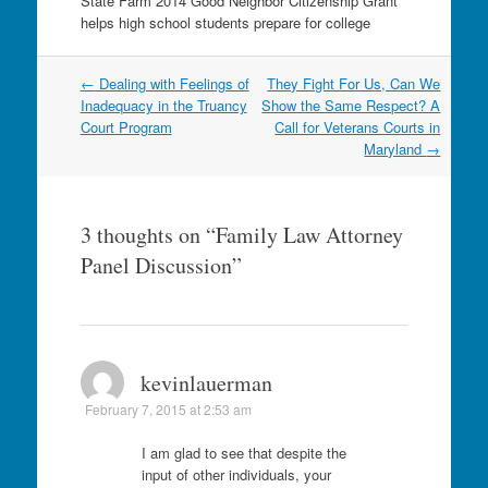
State Farm 2014 Good Neighbor Citizenship Grant
helps high school students prepare for college
Post
←
Dealing with Feelings of
They Fight For Us, Can We
navigation
Inadequacy in the Truancy
Show the Same Respect? A
Court Program
Call for Veterans Courts in
Maryland
→
3 thoughts on “
Family Law Attorney
Panel Discussion
”
kevinlauerman
February 7, 2015 at 2:53 am
I am glad to see that despite the
input of other individuals, your