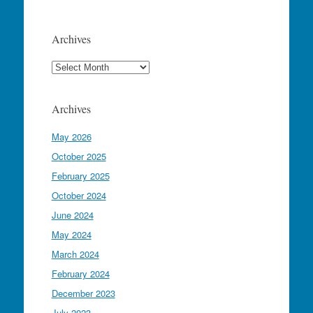
Archives
Archives
Archives
May 2026
October 2025
February 2025
October 2024
June 2024
May 2024
March 2024
February 2024
December 2023
July 2023