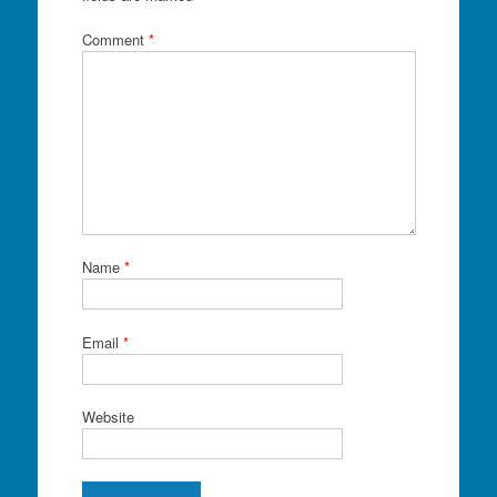
Comment
*
Name
*
Email
*
Website