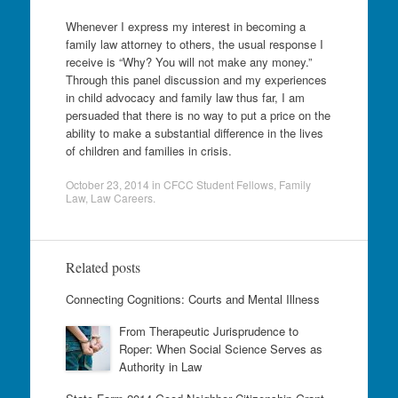
Whenever I express my interest in becoming a
family law attorney to others, the usual response I
receive is “Why? You will not make any money.”
Through this panel discussion and my experiences
in child advocacy and family law thus far, I am
persuaded that there is no way to put a price on the
ability to make a substantial difference in the lives
of children and families in crisis.
October 23, 2014
in
CFCC Student Fellows
,
Family
Law
,
Law Careers
.
Related posts
Connecting Cognitions: Courts and Mental Illness
From Therapeutic Jurisprudence to
Roper: When Social Science Serves as
Authority in Law