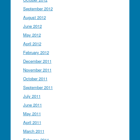
September 2012
August 2012
June 2012
May 2012
April 2012
February 2012
December 2011
November 2011
October 2011
September 2011
July 2011
June 2011
May 2011
April 2011
March 2011
February 2011