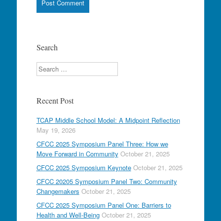
Search
Search
Recent Post
TCAP Middle School Model: A Midpoint Reflection
May 19, 2026
CFCC 2025 Symposium Panel Three: How we
Move Forward in Community
October 21, 2025
CFCC 2025 Symposium Keynote
October 21, 2025
CFCC 20205 Symposium Panel Two: Community
Changemakers
October 21, 2025
CFCC 2025 Symposium Panel One: Barriers to
Health and Well-Being
October 21, 2025