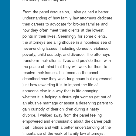
From the panel discussion, I also gained a better
understanding of how family law attorneys dedicate
their careers to advocate for broken families and
how they often meet their clients at the lowest
points in their lives. Seemingly for some clients,
the attorneys are a lighthouse in a hopeless sea of
never-ending issues, including domestic violence,
poverty, child custody, and divorce. The attorneys
transform their clients’ lives and provide them with
the peace of mind that they will work for them to
resolve their issues. I listened as the panel
described how they work long hours but expressed
just how rewarding it is to impact the life of
someone else in a way that is life-changing,
whether it is helping a distraught woman get out of
an abusive marriage or assist a deserving parent to
gain custody of their children during a nasty
divorce. I walked away from the panel feeling
empowered and enthusiastic about the career path
that I chose and with a better understanding of the
importance of the work of family law attorneys.