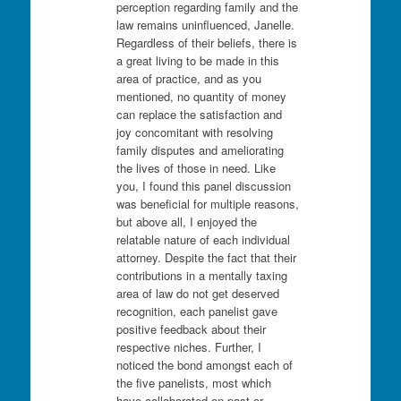
perception regarding family and the
law remains uninfluenced, Janelle.
Regardless of their beliefs, there is
a great living to be made in this
area of practice, and as you
mentioned, no quantity of money
can replace the satisfaction and
joy concomitant with resolving
family disputes and ameliorating
the lives of those in need. Like
you, I found this panel discussion
was beneficial for multiple reasons,
but above all, I enjoyed the
relatable nature of each individual
attorney. Despite the fact that their
contributions in a mentally taxing
area of law do not get deserved
recognition, each panelist gave
positive feedback about their
respective niches. Further, I
noticed the bond amongst each of
the five panelists, most which
have collaborated on past or