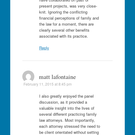
present projects, was very close-
knit. Ignoring the conflicting
financial perceptions of family and
the law for a moment, there are
clearly several other benefits
associated with its practice.
Reply
matt lafontaine
February 11, 2015 at 8:45 pm
I also greatly enjoyed the panel
discussion, as it provided a
valuable insight into the lives of
several different practicing family
law attorneys. Most importantly,
each attorney stressed the need to
be client orientated without setting