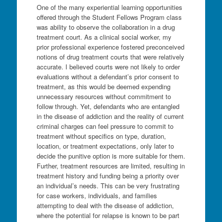
One of the many experiential learning opportunities
offered through the Student Fellows Program class
was ability to observe the collaboration in a drug
treatment court. As a clinical social worker, my
prior professional experience fostered preconceived
notions of drug treatment courts that were relatively
accurate. I believed courts were not likely to order
evaluations without a defendant’s prior consent to
treatment, as this would be deemed expending
unnecessary resources without commitment to
follow through. Yet, defendants who are entangled
in the disease of addiction and the reality of current
criminal charges can feel pressure to commit to
treatment without specifics on type, duration,
location, or treatment expectations, only later to
decide the punitive option is more suitable for them.
Further, treatment resources are limited, resulting in
treatment history and funding being a priority over
an individual’s needs. This can be very frustrating
for case workers, individuals, and families
attempting to deal with the disease of addiction,
where the potential for relapse is known to be part