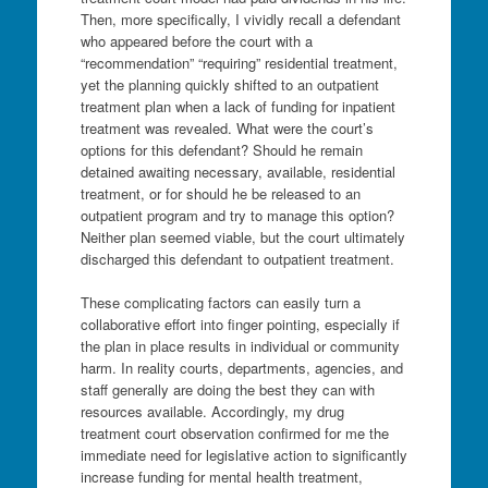
Then, more specifically, I vividly recall a defendant
who appeared before the court with a
“recommendation” “requiring” residential treatment,
yet the planning quickly shifted to an outpatient
treatment plan when a lack of funding for inpatient
treatment was revealed. What were the court’s
options for this defendant? Should he remain
detained awaiting necessary, available, residential
treatment, or for should he be released to an
outpatient program and try to manage this option?
Neither plan seemed viable, but the court ultimately
discharged this defendant to outpatient treatment.
These complicating factors can easily turn a
collaborative effort into finger pointing, especially if
the plan in place results in individual or community
harm. In reality courts, departments, agencies, and
staff generally are doing the best they can with
resources available. Accordingly, my drug
treatment court observation confirmed for me the
immediate need for legislative action to significantly
increase funding for mental health treatment,