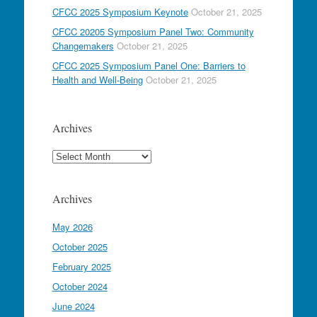
CFCC 2025 Symposium Keynote
October 21, 2025
CFCC 20205 Symposium Panel Two: Community
Changemakers
October 21, 2025
CFCC 2025 Symposium Panel One: Barriers to
Health and Well-Being
October 21, 2025
Archives
Archives
Archives
May 2026
October 2025
February 2025
October 2024
June 2024