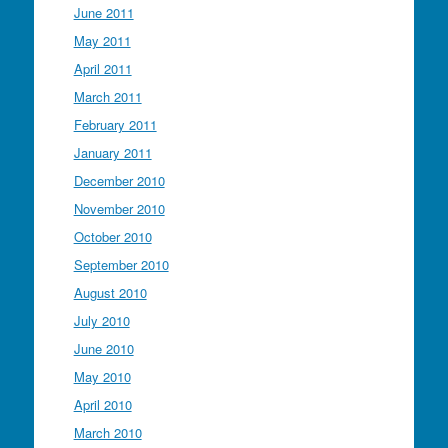
June 2011
May 2011
April 2011
March 2011
February 2011
January 2011
December 2010
November 2010
October 2010
September 2010
August 2010
July 2010
June 2010
May 2010
April 2010
March 2010