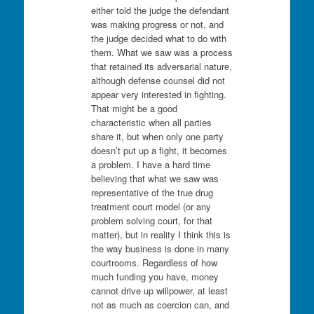
either told the judge the defendant
was making progress or not, and
the judge decided what to do with
them. What we saw was a process
that retained its adversarial nature,
although defense counsel did not
appear very interested in fighting.
That might be a good
characteristic when all parties
share it, but when only one party
doesn’t put up a fight, it becomes
a problem. I have a hard time
believing that what we saw was
representative of the true drug
treatment court model (or any
problem solving court, for that
matter), but in reality I think this is
the way business is done in many
courtrooms. Regardless of how
much funding you have, money
cannot drive up willpower, at least
not as much as coercion can, and