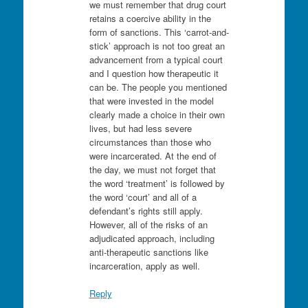
we must remember that drug court
retains a coercive ability in the
form of sanctions. This ‘carrot-and-
stick’ approach is not too great an
advancement from a typical court
and I question how therapeutic it
can be. The people you mentioned
that were invested in the model
clearly made a choice in their own
lives, but had less severe
circumstances than those who
were incarcerated. At the end of
the day, we must not forget that
the word ‘treatment’ is followed by
the word ‘court’ and all of a
defendant’s rights still apply.
However, all of the risks of an
adjudicated approach, including
anti-therapeutic sanctions like
incarceration, apply as well.
Reply