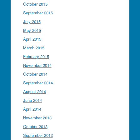
October 2015
September 2015
July 2015
May 2015
April 2015
March 2015
February 2015
November 2014
October 2014
September 2014
August 2014
June 2014
April 2014
November 2013
October 2013
September 2013