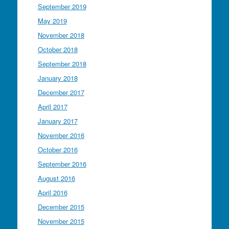
September 2019
May 2019
November 2018
October 2018
September 2018
January 2018
December 2017
April 2017
January 2017
November 2016
October 2016
September 2016
August 2016
April 2016
December 2015
November 2015