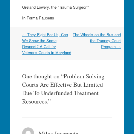
Greland Lowery, the “Trauma Surgeon”
In Forma Pauperis
Post
←
They Fight For Us, Can
The Wheels on the Bus and
navigation
We Show the Same
the Truancy Court
Respect? A Call for
Program
→
Veterans Courts in Maryland
One thought on “
Problem Solving
Courts Are Effective But Limited
Due To Underfunded Treatment
Resources.
”
Milos Jovanovic