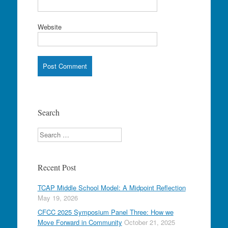
Website
Search
Search
Recent Post
TCAP Middle School Model: A Midpoint Reflection
May 19, 2026
CFCC 2025 Symposium Panel Three: How we
Move Forward in Community
October 21, 2025