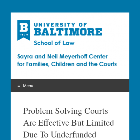
Sayra and Neil
Meyerhoff Center for
Families, Children and
the Courts (CFCC)
Menu
Skip
to
Problem Solving Courts
content
Are Effective But Limited
Due To Underfunded