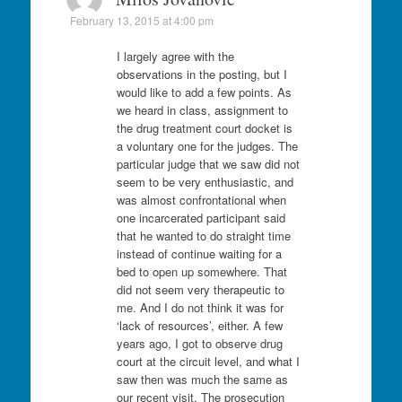
February 13, 2015 at 4:00 pm
I largely agree with the
observations in the posting, but I
would like to add a few points. As
we heard in class, assignment to
the drug treatment court docket is
a voluntary one for the judges. The
particular judge that we saw did not
seem to be very enthusiastic, and
was almost confrontational when
one incarcerated participant said
that he wanted to do straight time
instead of continue waiting for a
bed to open up somewhere. That
did not seem very therapeutic to
me. And I do not think it was for
‘lack of resources’, either. A few
years ago, I got to observe drug
court at the circuit level, and what I
saw then was much the same as
our recent visit. The prosecution