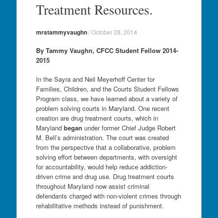
Treatment Resources.
mrstammyvaughn
/
October 28, 2014
By Tammy Vaughn, CFCC Student Fellow 2014-
2015
In the Sayra and Neil Meyerhoff Center for
Families, Children, and the Courts Student Fellows
Program class, we have learned about a variety of
problem solving courts in Maryland. One recent
creation are drug treatment courts, which in
Maryland
began
under former Chief Judge Robert
M. Bell’s administration. The court was created
from the perspective that a collaborative, problem
solving effort between departments, with oversight
for accountability, would help reduce addiction-
driven crime and drug use. Drug treatment courts
throughout Maryland now assist criminal
defendants charged with non-violent crimes through
rehabilitative methods instead of punishment.