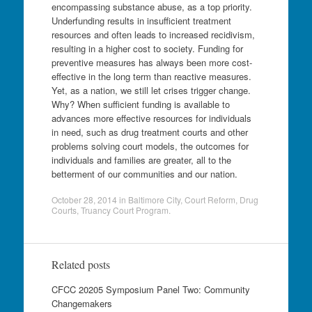
encompassing substance abuse, as a top priority.
Underfunding results in insufficient treatment
resources and often leads to increased recidivism,
resulting in a higher cost to society. Funding for
preventive measures has always been more cost-
effective in the long term than reactive measures.
Yet, as a nation, we still let crises trigger change.
Why? When sufficient funding is available to
advances more effective resources for individuals
in need, such as drug treatment courts and other
problems solving court models, the outcomes for
individuals and families are greater, all to the
betterment of our communities and our nation.
October 28, 2014
in
Baltimore City
,
Court Reform
,
Drug
Courts
,
Truancy Court Program
.
Related posts
CFCC 20205 Symposium Panel Two: Community
Changemakers