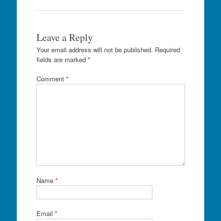
Leave a Reply
Your email address will not be published.
Required
fields are marked
*
Comment
*
Name
*
Email
*