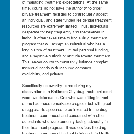
of managing treatment expectations. At the same
time, courts do not have the authority to order
private treatment facilities to contractually accept
an individual, and state funded residential treatment
resources are extremely limited. Thus, individuals
desperate for help frequently find themselves in
limbo. It often takes time to find a drug treatment
program that will accept an individual who has a
long history of treatment, limited personal funding,
and a negative outlook or attitude toward treatment.
This leaves courts to constantly balance complex
individual needs with resource demands,
availability, and policies.
Specifically noteworthy to me during my
observation of a Baltimore City drug treatment court
were two defendants. One who was sitting in front
of me had made remarkable progress but with great
struggles. He appeared to be invested in the drug
treatment court model and concerned with other
defendants who were currently facing adversity in
their treatment progress. It was obvious the drug
treatment court model had paid dividends in his life.