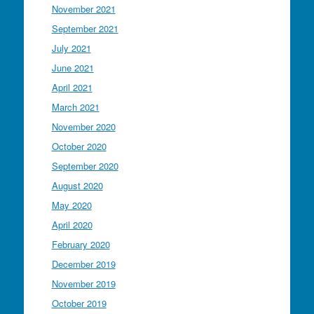
November 2021
September 2021
July 2021
June 2021
April 2021
March 2021
November 2020
October 2020
September 2020
August 2020
May 2020
April 2020
February 2020
December 2019
November 2019
October 2019