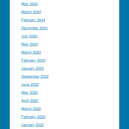
May 2024
March 2024
February 2024
December 2023
July 2023
May 2023
March 2023
February 2023
January 2023
September 2022
June 2022
May 2022
April 2022
March 2022
February 2022
January 2022