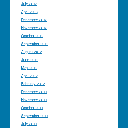
July 2013
April 2013
December 2012
November 2012
October 2012
September 2012
August 2012
June 2012
May 2012
April 2012
February 2012
December 2011
November 2011
October 2011
September 2011
July 2011