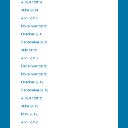
August 2014
June 2014
April 2014
November 2013
October 2013
September 2013
July 2013
April 2013
December 2012
November 2012
October 2012
September 2012
August 2012
June 2012
May 2012
April 2012