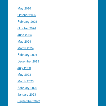
May 2026
October 2025
February 2025
October 2024
June 2024
May 2024
March 2024
February 2024
December 2023
July 2023
May 2023
March 2023
February 2023
January 2023
September 2022