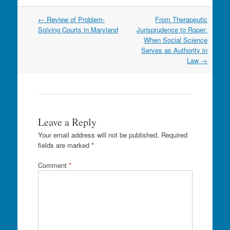
Post
←
Review of Problem-
From Therapeutic
navigation
Solving Courts in Maryland
Jurisprudence to Roper:
When Social Science
Serves as Authority in
Law
→
Leave a Reply
Your email address will not be published.
Required
fields are marked
*
Comment
*