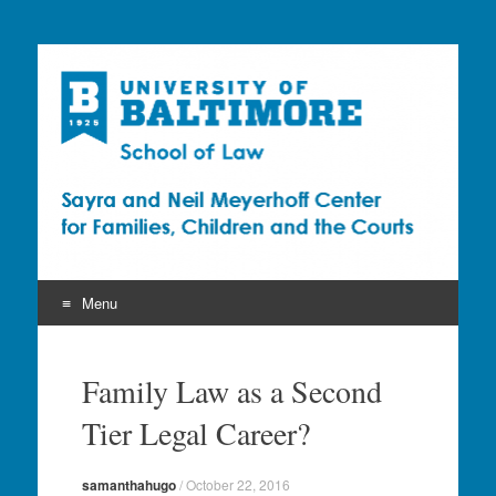
Sayra and Neil
Meyerhoff Center for
Families, Children and
the Courts (CFCC)
Menu
Skip
to
Family Law as a Second
content
Tier Legal Career?
samanthahugo
/
October 22, 2016