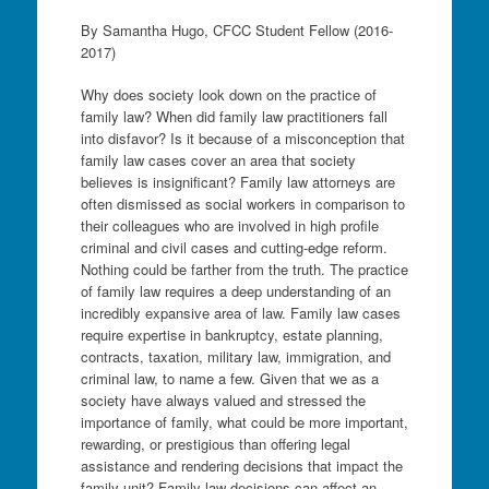
By Samantha Hugo, CFCC Student Fellow (2016-
2017)
Why does society look down on the practice of
family law? When did family law practitioners fall
into disfavor? Is it because of a misconception that
family law cases cover an area that society
believes is insignificant? Family law attorneys are
often dismissed as social workers in comparison to
their colleagues who are involved in high profile
criminal and civil cases and cutting-edge reform.
Nothing could be farther from the truth. The practice
of family law requires a deep understanding of an
incredibly expansive area of law. Family law cases
require expertise in bankruptcy, estate planning,
contracts, taxation, military law, immigration, and
criminal law, to name a few. Given that we as a
society have always valued and stressed the
importance of family, what could be more important,
rewarding, or prestigious than offering legal
assistance and rendering decisions that impact the
family unit? Family law decisions can affect an