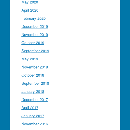
May 2020
April 2020
February 2020
December 2019
November 2019
October 2019
September 2019
May 2019
November 2018
October 2018
September 2018
January 2018
December 2017
April 2017
January 2017
November 2016