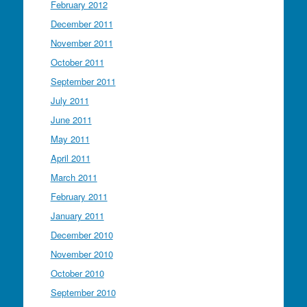
February 2012
December 2011
November 2011
October 2011
September 2011
July 2011
June 2011
May 2011
April 2011
March 2011
February 2011
January 2011
December 2010
November 2010
October 2010
September 2010