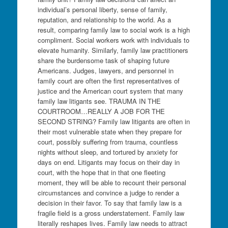
individual’s personal liberty, sense of family,
reputation, and relationship to the world. As a
result, comparing family law to social work is a high
compliment. Social workers work with individuals to
elevate humanity. Similarly, family law practitioners
share the burdensome task of shaping future
Americans. Judges, lawyers, and personnel in
family court are often the first representatives of
justice and the American court system that many
family law litigants see. TRAUMA IN THE
COURTROOM…REALLY A JOB FOR THE
SECOND STRING? Family law litigants are often in
their most vulnerable state when they prepare for
court, possibly suffering from trauma, countless
nights without sleep, and tortured by anxiety for
days on end. Litigants may focus on their day in
court, with the hope that in that one fleeting
moment, they will be able to recount their personal
circumstances and convince a judge to render a
decision in their favor. To say that family law is a
fragile field is a gross understatement. Family law
literally reshapes lives. Family law needs to attract