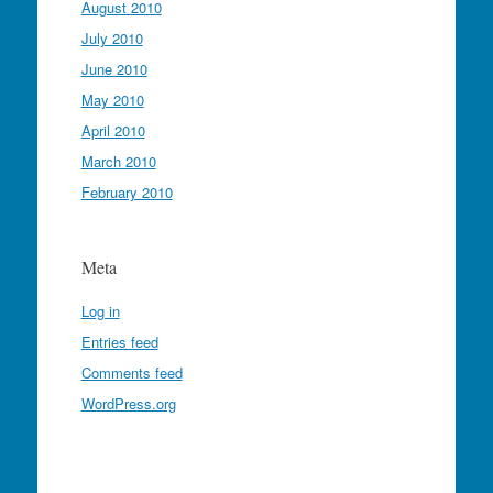
August 2010
July 2010
June 2010
May 2010
April 2010
March 2010
February 2010
Meta
Log in
Entries feed
Comments feed
WordPress.org