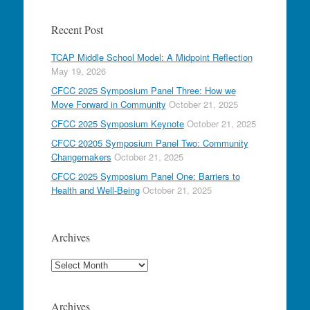
Recent Post
TCAP Middle School Model: A Midpoint Reflection
May 19, 2026
CFCC 2025 Symposium Panel Three: How we
Move Forward in Community
October 21, 2025
CFCC 2025 Symposium Keynote
October 21, 2025
CFCC 20205 Symposium Panel Two: Community
Changemakers
October 21, 2025
CFCC 2025 Symposium Panel One: Barriers to
Health and Well-Being
October 21, 2025
Archives
Archives
Archives