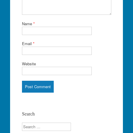
Name
*
Email
*
Website
Search
Search