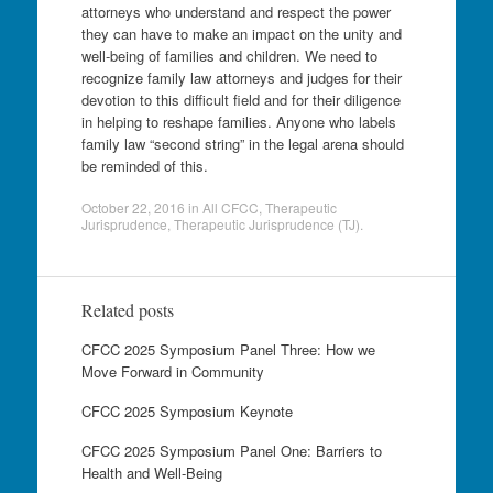
attorneys who understand and respect the power
they can have to make an impact on the unity and
well-being of families and children. We need to
recognize family law attorneys and judges for their
devotion to this difficult field and for their diligence
in helping to reshape families. Anyone who labels
family law “second string” in the legal arena should
be reminded of this.
October 22, 2016
in
All CFCC
,
Therapeutic
Jurisprudence
,
Therapeutic Jurisprudence (TJ)
.
Related posts
CFCC 2025 Symposium Panel Three: How we
Move Forward in Community
CFCC 2025 Symposium Keynote
CFCC 2025 Symposium Panel One: Barriers to
Health and Well-Being