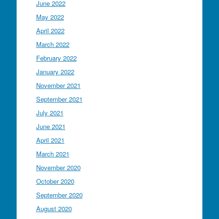
June 2022
May 2022
April 2022
March 2022
February 2022
January 2022
November 2021
September 2021
July 2021
June 2021
April 2021
March 2021
November 2020
October 2020
September 2020
August 2020