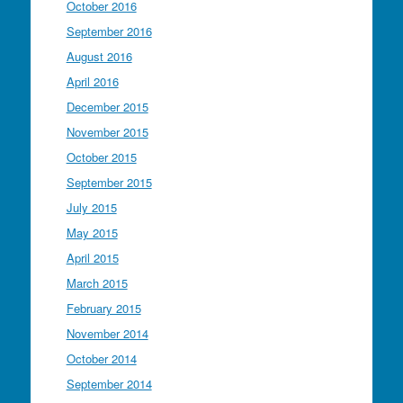
October 2016
September 2016
August 2016
April 2016
December 2015
November 2015
October 2015
September 2015
July 2015
May 2015
April 2015
March 2015
February 2015
November 2014
October 2014
September 2014