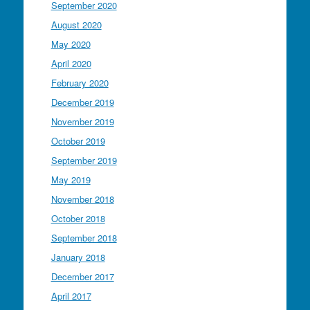
September 2020
August 2020
May 2020
April 2020
February 2020
December 2019
November 2019
October 2019
September 2019
May 2019
November 2018
October 2018
September 2018
January 2018
December 2017
April 2017