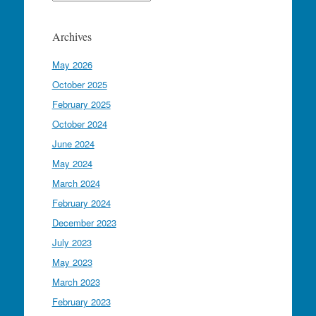
Archives
May 2026
October 2025
February 2025
October 2024
June 2024
May 2024
March 2024
February 2024
December 2023
July 2023
May 2023
March 2023
February 2023