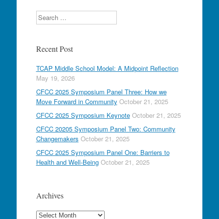
Search
Recent Post
TCAP Middle School Model: A Midpoint Reflection
May 19, 2026
CFCC 2025 Symposium Panel Three: How we
Move Forward in Community
October 21, 2025
CFCC 2025 Symposium Keynote
October 21, 2025
CFCC 20205 Symposium Panel Two: Community
Changemakers
October 21, 2025
CFCC 2025 Symposium Panel One: Barriers to
Health and Well-Being
October 21, 2025
Archives
Archives