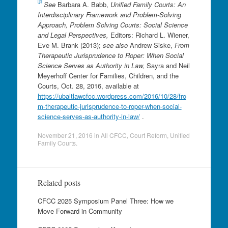
[2]
See
Barbara A. Babb,
Unified Family Courts: An
Interdisciplinary Framework and Problem-Solving
Approach, Problem Solving Courts: Social Science
and Legal Perspectives,
Editors: Richard L. Wiener,
Eve M. Brank (2013);
see also
Andrew Siske,
From
Therapeutic Jurisprudence to Roper: When Social
Science Serves as Authority in Law,
Sayra and Neil
Meyerhoff Center for Families, Children, and the
Courts, Oct. 28, 2016, available at
https://ubaltlawcfcc.wordpress.com/2016/10/28/fro
m-therapeutic-jurisprudence-to-roper-when-social-
science-serves-as-authority-in-law/
.
November 21, 2016
in
All CFCC
,
Court Reform
,
Unified
Family Courts
.
Related posts
CFCC 2025 Symposium Panel Three: How we
Move Forward in Community