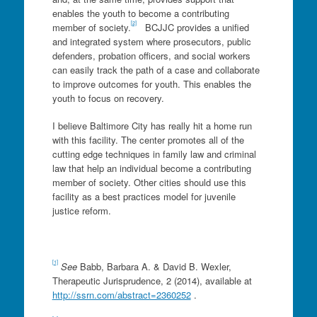
enables the youth to become a contributing
[2]
member of society.
BCJJC provides a unified
and integrated system where prosecutors, public
defenders, probation officers, and social workers
can easily track the path of a case and collaborate
to improve outcomes for youth. This enables the
youth to focus on recovery.
I believe Baltimore City has really hit a home run
with this facility. The center promotes all of the
cutting edge techniques in family law and criminal
law that help an individual become a contributing
member of society. Other cities should use this
facility as a best practices model for juvenile
justice reform.
[1]
See
Babb, Barbara A. & David B. Wexler,
Therapeutic Jurisprudence, 2 (2014), available at
http://ssrn.com/abstract=2360252
.