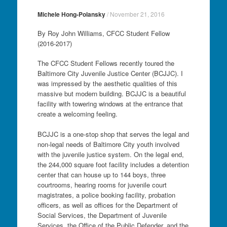
Michele Hong-Polansky
/
November 21, 2016
By Roy John Williams, CFCC Student Fellow
(2016-2017)
The CFCC Student Fellows recently toured the
Baltimore City Juvenile Justice Center (BCJJC). I
was impressed by the aesthetic qualities of this
massive but modern building. BCJJC is a beautiful
facility with towering windows at the entrance that
create a welcoming feeling.
BCJJC is a one-stop shop that serves the legal and
non-legal needs of Baltimore City youth involved
with the juvenile justice system. On the legal end,
the 244,000 square foot facility includes a detention
center that can house up to 144 boys, three
courtrooms, hearing rooms for juvenile court
magistrates, a police booking facility, probation
officers, as well as offices for the Department of
Social Services, the Department of Juvenile
Services, the Office of the Public Defender, and the