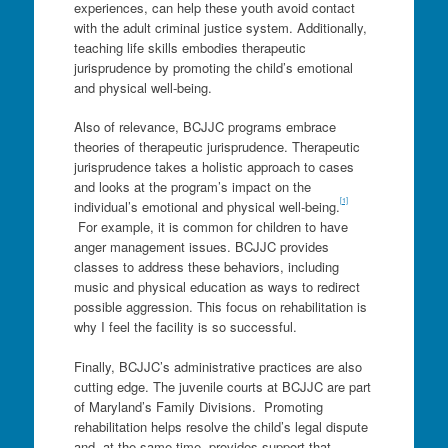
experiences, can help these youth avoid contact
with the adult criminal justice system. Additionally,
teaching life skills embodies therapeutic
jurisprudence by promoting the child’s emotional
and physical well-being.
Also of relevance, BCJJC programs embrace
theories of therapeutic jurisprudence. Therapeutic
jurisprudence takes a holistic approach to cases
and looks at the program’s impact on the
[1]
individual’s emotional and physical well-being.
For example, it is common for children to have
anger management issues. BCJJC provides
classes to address these behaviors, including
music and physical education as ways to redirect
possible aggression. This focus on rehabilitation is
why I feel the facility is so successful.
Finally, BCJJC’s administrative practices are also
cutting edge. The juvenile courts at BCJJC are part
of Maryland’s Family Divisions. Promoting
rehabilitation helps resolve the child’s legal dispute
and, at the same time, provides support that