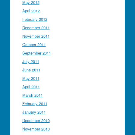
May 2012
April 2012
February 2012
December 2011
November 2011
October 2011
September 2011
July 2011
June 2011
May 2011
April 2011
March 2011
February 2011
January 2011
December 2010
November 2010