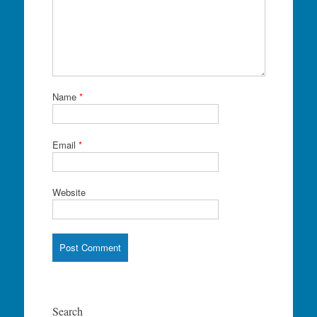
Name
*
Email
*
Website
Search