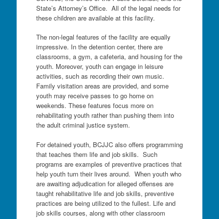
State’s Attorney’s Office. All of the legal needs for
these children are available at this facility.
The non-legal features of the facility are equally
impressive. In the detention center, there are
classrooms, a gym, a cafeteria, and housing for the
youth. Moreover, youth can engage in leisure
activities, such as recording their own music.
Family visitation areas are provided, and some
youth may receive passes to go home on
weekends. These features focus more on
rehabilitating youth rather than pushing them into
the adult criminal justice system.
For detained youth, BCJJC also offers programming
that teaches them life and job skills. Such
programs are examples of preventive practices that
help youth turn their lives around. When youth who
are awaiting adjudication for alleged offenses are
taught rehabilitative life and job skills, preventive
practices are being utilized to the fullest. Life and
job skills courses, along with other classroom