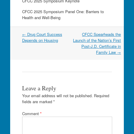
CFCC 2025 Symposium Keynote
CFCC 2025 Symposium Panel One: Barriers to
Health and Well-Being
Post
←
Drug Court Success
CFCC Spearheads the
navigation
Depends on Housing
Launch of the Nation’s First
Post-J.D. Certificate in
Family Law
→
Leave a Reply
Your email address will not be published.
Required
fields are marked
*
Comment
*