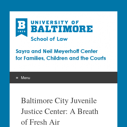
Sayra and Neil
Meyerhoff Center for
Families, Children and
the Courts (CFCC)
Menu
Skip
to
Baltimore City Juvenile
content
Justice Center: A Breath
of Fresh Air