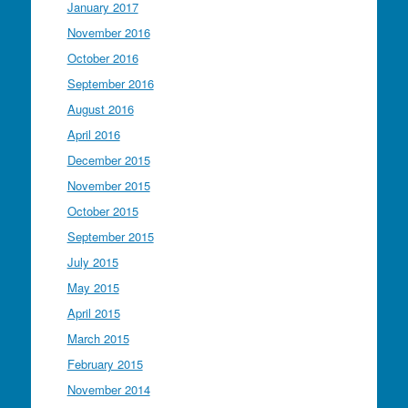
January 2017
November 2016
October 2016
September 2016
August 2016
April 2016
December 2015
November 2015
October 2015
September 2015
July 2015
May 2015
April 2015
March 2015
February 2015
November 2014