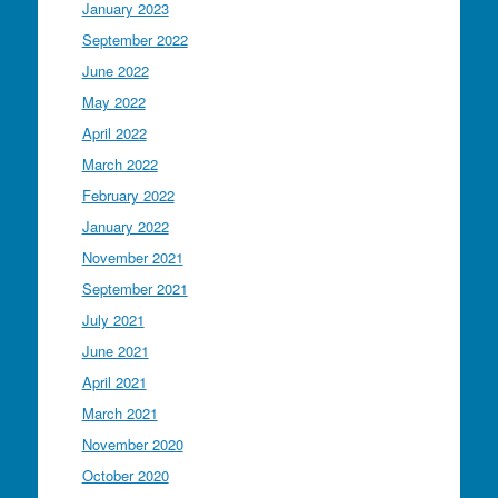
January 2023
September 2022
June 2022
May 2022
April 2022
March 2022
February 2022
January 2022
November 2021
September 2021
July 2021
June 2021
April 2021
March 2021
November 2020
October 2020