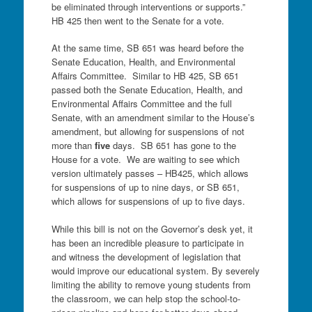
be eliminated through interventions or supports.”
HB 425 then went to the Senate for a vote.
At the same time, SB 651 was heard before the
Senate Education, Health, and Environmental
Affairs Committee. Similar to HB 425, SB 651
passed both the Senate Education, Health, and
Environmental Affairs Committee and the full
Senate, with an amendment similar to the House’s
amendment, but allowing for suspensions of not
more than
five
days. SB 651 has gone to the
House for a vote. We are waiting to see which
version ultimately passes – HB425, which allows
for suspensions of up to nine days, or SB 651,
which allows for suspensions of up to five days.
While this bill is not on the Governor’s desk yet, it
has been an incredible pleasure to participate in
and witness the development of legislation that
would improve our educational system. By severely
limiting the ability to remove young students from
the classroom, we can help stop the school-to-