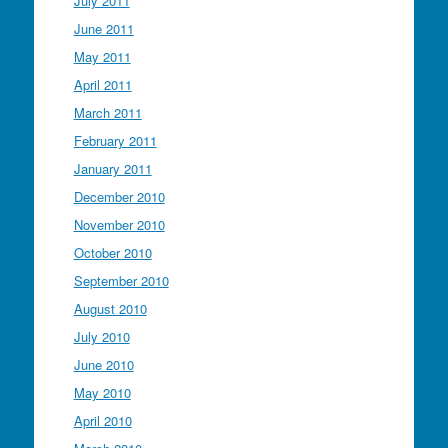
July 2011
June 2011
May 2011
April 2011
March 2011
February 2011
January 2011
December 2010
November 2010
October 2010
September 2010
August 2010
July 2010
June 2010
May 2010
April 2010