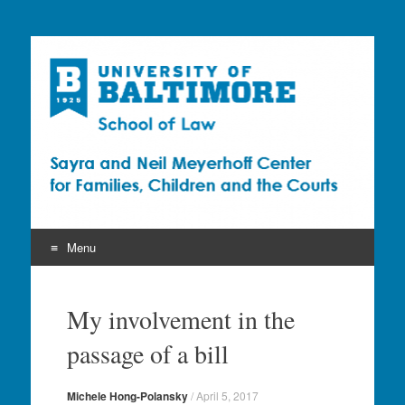
Sayra and Neil
Meyerhoff Center for
Families, Children and
the Courts (CFCC)
Menu
Skip
to
My involvement in the
content
passage of a bill
Michele Hong-Polansky
/
April 5, 2017