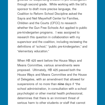
through second grade. While working with the bill’s
sponsor to draft more precise language, the
Coalition to Reform School Discipline asked the
Sayra and Neil Meyerhoff Center for Families,
Children and the Courts (CFCC) to research
whether the Gun Free Schools Act applied to public
pre-kindergarten programs. I was assigned to
research this question in collaboration with my
supervisor and the coalition, including reviewing the
definitions of “school,” “public pre-kindergarten,” and
“elementary education.”
When HB 425 went before the House Ways and
Means Committee, various amendments were
proposed. Ultimately, HB 425 passed both the
House Ways and Means Committee and the House
of Delegates, with an amendment that allowed for
suspensions of no more than
nine
days if “the
school administration, in consultation with a school
psychologist or other mental health professional,
determines that there is an imminent threat of
serious harm to other students or staff that cannot