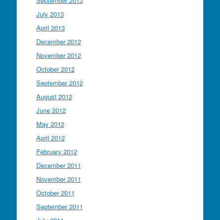
September 2013
July 2013
April 2013
December 2012
November 2012
October 2012
September 2012
August 2012
June 2012
May 2012
April 2012
February 2012
December 2011
November 2011
October 2011
September 2011