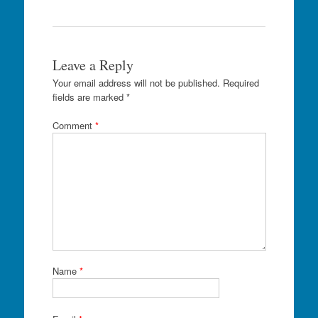
Leave a Reply
Your email address will not be published.
Required
fields are marked
*
Comment
*
Name
*