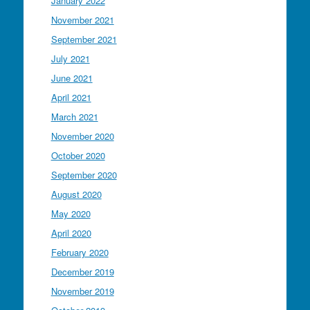
January 2022
November 2021
September 2021
July 2021
June 2021
April 2021
March 2021
November 2020
October 2020
September 2020
August 2020
May 2020
April 2020
February 2020
December 2019
November 2019