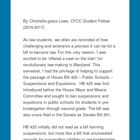
By Christelle-grace Lowe, CFCC Student Fellow
(2016-2017)
As law students, we often are reminded of how
challenging and extensive a process it can be for a
bill to become law. For this very reason, I was
excited to be “offered a seat on the train” for
revolutionary law-making in Maryland. This
semester, I had the privilege of helping to support
the passage of House Bill 425 – Public Schools –
Suspensions and Expulsions. HB 425 was first
introduced before the House Ways and Means
Committee and sought to ban suspensions and
expulsions in public schools for students in pre-
kindergarten through second grade. The bill was
also cross-filed in the Senate as Senate Bill 651.
HB 425 initially did not read as a bill banning
suspensions, but more like a bill that enumerated
grounds for suspending children in pre-kindergarten