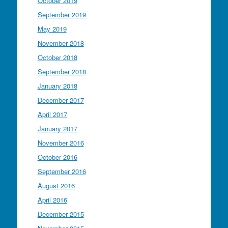
October 2019
September 2019
May 2019
November 2018
October 2018
September 2018
January 2018
December 2017
April 2017
January 2017
November 2016
October 2016
September 2016
August 2016
April 2016
December 2015