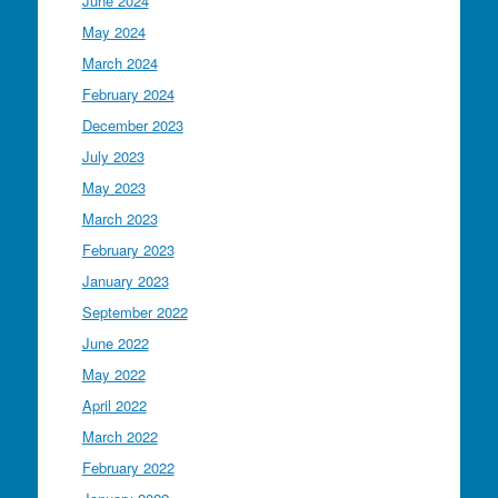
June 2024
May 2024
March 2024
February 2024
December 2023
July 2023
May 2023
March 2023
February 2023
January 2023
September 2022
June 2022
May 2022
April 2022
March 2022
February 2022