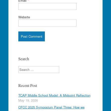
Email
*
Website
Search
Search
Recent Post
TCAP Middle School Model: A Midpoint Reflection
May 19, 2026
CFCC 2025 Symposium Panel Three: How we