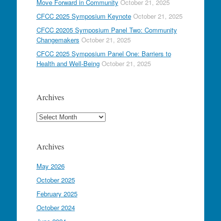
Move Forward in Community
October 21, 2025
CFCC 2025 Symposium Keynote
October 21, 2025
CFCC 20205 Symposium Panel Two: Community
Changemakers
October 21, 2025
CFCC 2025 Symposium Panel One: Barriers to
Health and Well-Being
October 21, 2025
Archives
Archives
Archives
May 2026
October 2025
February 2025
October 2024