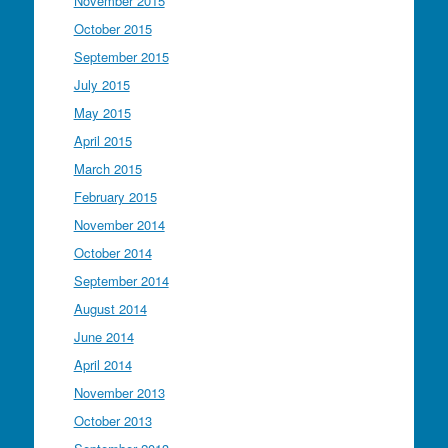
November 2015
October 2015
September 2015
July 2015
May 2015
April 2015
March 2015
February 2015
November 2014
October 2014
September 2014
August 2014
June 2014
April 2014
November 2013
October 2013