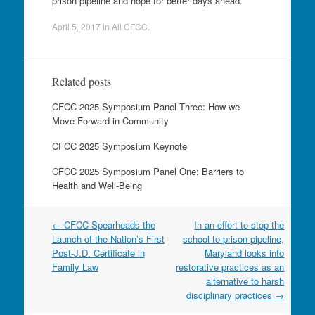
prison pipeline and hope for better days ahead.
April 5, 2017
in
All CFCC
.
Related posts
CFCC 2025 Symposium Panel Three: How we
Move Forward in Community
CFCC 2025 Symposium Keynote
CFCC 2025 Symposium Panel One: Barriers to
Health and Well-Being
Post
←
CFCC Spearheads the
In an effort to stop the
navigation
Launch of the Nation’s First
school-to-prison pipeline,
Post-J.D. Certificate in
Maryland looks into
Family Law
restorative practices as an
alternative to harsh
disciplinary practices
→