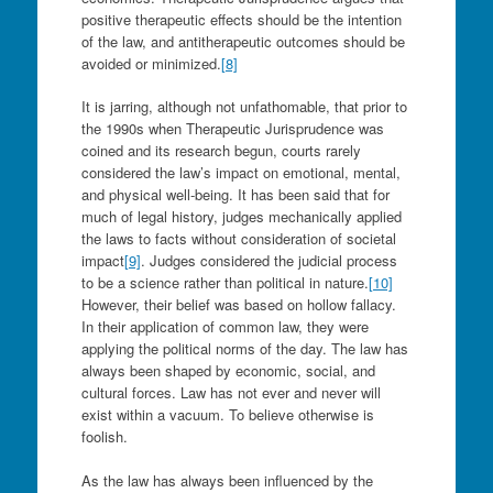
positive therapeutic effects should be the intention
of the law, and antitherapeutic outcomes should be
avoided or minimized.
[8]
It is jarring, although not unfathomable, that prior to
the 1990s when Therapeutic Jurisprudence was
coined and its research begun, courts rarely
considered the law’s impact on emotional, mental,
and physical well-being. It has been said that for
much of legal history, judges mechanically applied
the laws to facts without consideration of societal
impact
[9]
. Judges considered the judicial process
to be a science rather than political in nature.
[10]
However, their belief was based on hollow fallacy.
In their application of common law, they were
applying the political norms of the day. The law has
always been shaped by economic, social, and
cultural forces. Law has not ever and never will
exist within a vacuum. To believe otherwise is
foolish.
As the law has always been influenced by the