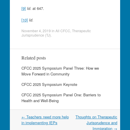
[9]
Id
. at 647.
[10]
Id
.
November 4, 2019
in
All CFCC
,
Therapeutic
Jurisprudence (TJ)
.
Related posts
CFCC 2025 Symposium Panel Three: How we
Move Forward in Community
CFCC 2025 Symposium Keynote
CFCC 2025 Symposium Panel One: Barriers to
Health and Well-Being
Post
←
Teachers need more help
Thoughts on Therapeutic
navigation
in implementing IEPs
Jurisprudence and
Immigration
→