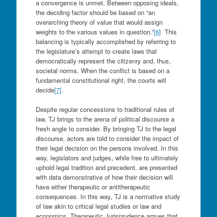
a convergence is unmet. Between opposing ideals,
the deciding factor should be based on “an
overarching theory of value that would assign
weights to the various values in question.”
[6]
This
balancing is typically accomplished by referring to
the legislature’s attempt to create laws that
democratically represent the citizenry and, thus,
societal norms. When the conflict is based on a
fundamental constitutional right, the courts will
decide
[7]
.
Despite regular concessions to traditional rules of
law, TJ brings to the arena of political discourse a
fresh angle to consider. By bringing TJ to the legal
discourse, actors are told to consider the impact of
their legal decision on the persons involved. In this
way, legislators and judges, while free to ultimately
uphold legal tradition and precedent, are presented
with data demonstrative of how their decision will
have either therapeutic or antitherapeutic
consequences. In this way, TJ is a normative study
of law akin to critical legal studies or law and
economics. Therapeutic Jurisprudence argues that