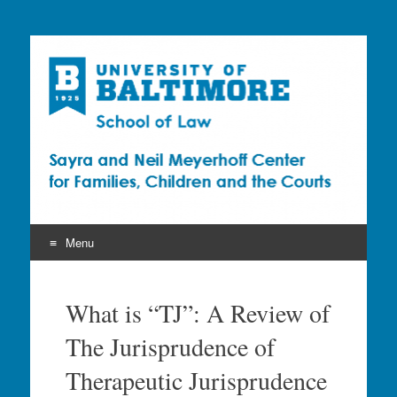
Sayra and Neil
Meyerhoff Center for
Families, Children and
the Courts (CFCC)
Menu
Skip
to
What is “TJ”: A Review of
content
The Jurisprudence of
Therapeutic Jurisprudence