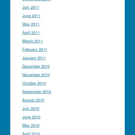
July 2011
June 2011
May 2011
April 2011
March 2011
February 2011
January 2011
December 2010
November 2010
October 2010
September 2010
August 2010
July 2010
June 2010
May 2010
April 2010