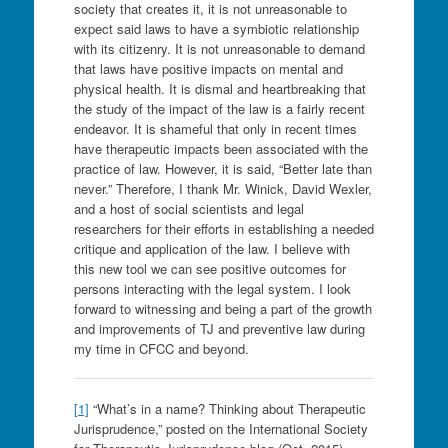
society that creates it, it is not unreasonable to
expect said laws to have a symbiotic relationship
with its citizenry. It is not unreasonable to demand
that laws have positive impacts on mental and
physical health. It is dismal and heartbreaking that
the study of the impact of the law is a fairly recent
endeavor. It is shameful that only in recent times
have therapeutic impacts been associated with the
practice of law. However, it is said, “Better late than
never.” Therefore, I thank Mr. Winick, David Wexler,
and a host of social scientists and legal
researchers for their efforts in establishing a needed
critique and application of the law. I believe with
this new tool we can see positive outcomes for
persons interacting with the legal system. I look
forward to witnessing and being a part of the growth
and improvements of TJ and preventive law during
my time in CFCC and beyond.
[1]
“What’s in a name? Thinking about Therapeutic
Jurisprudence,” posted on the International Society