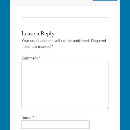
Leave a Reply
Your email address will not be published.
Required
fields are marked
*
Comment
*
Name
*