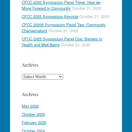
CFCC 2025 Symposium Panel Three: How we
Move Forward in Community
October 21, 2025
CFCC 2025 Symposium Keynote
October 21, 2025
CFCC 20205 Symposium Panel Two: Community
Changemakers
October 21, 2025
CFCC 2025 Symposium Panel One: Barriers to
Health and Well-Being
October 21, 2025
Archives
Archives
Archives
May 2026
October 2025
February 2025
October 2024