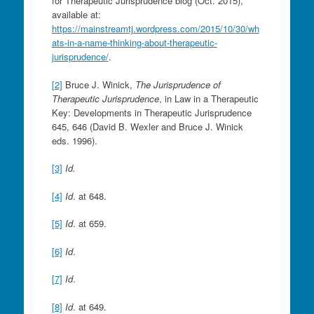
for Therapeutic Jurisprudence blog (Oct. 2015),
available at:
https://mainstreamtj.wordpress.com/2015/10/30/wh
ats-in-a-name-thinking-about-therapeutic-
jurisprudence/
.
[2]
Bruce J. Winick,
The Jurisprudence of
Therapeutic Jurisprudence
, in Law in a Therapeutic
Key: Developments in Therapeutic Jurisprudence
645, 646 (David B. Wexler and Bruce J. Winick
eds. 1996).
[3]
Id.
[4]
Id
. at 648.
[5]
Id
. at 659.
[6]
Id
.
[7]
Id
.
[8]
Id
. at 649.