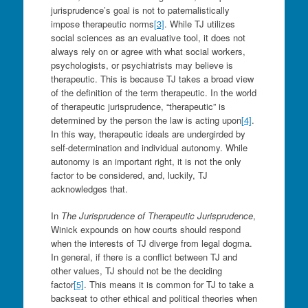
jurisprudence’s goal is not to paternalistically
impose therapeutic norms
[3]
. While TJ utilizes
social sciences as an evaluative tool, it does not
always rely on or agree with what social workers,
psychologists, or psychiatrists may believe is
therapeutic. This is because TJ takes a broad view
of the definition of the term therapeutic. In the world
of therapeutic jurisprudence, “therapeutic” is
determined by the person the law is acting upon
[4]
.
In this way, therapeutic ideals are undergirded by
self-determination and individual autonomy. While
autonomy is an important right, it is not the only
factor to be considered, and, luckily, TJ
acknowledges that.
In
The Jurisprudence of Therapeutic Jurisprudence
,
Winick expounds on how courts should respond
when the interests of TJ diverge from legal dogma.
In general, if there is a conflict between TJ and
other values, TJ should not be the deciding
factor
[5]
. This means it is common for TJ to take a
backseat to other ethical and political theories when