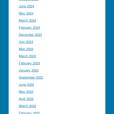
June 2024
May 2024
March 2024
February 2024
December 2023
July 2023
May 2023
March 2023
February 2023
January 2023
September 2022
June 2022
May 2022
April 2022
March 2022
February 2022