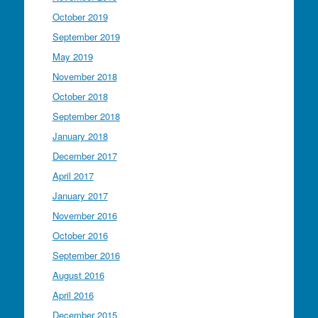
October 2019
September 2019
May 2019
November 2018
October 2018
September 2018
January 2018
December 2017
April 2017
January 2017
November 2016
October 2016
September 2016
August 2016
April 2016
December 2015