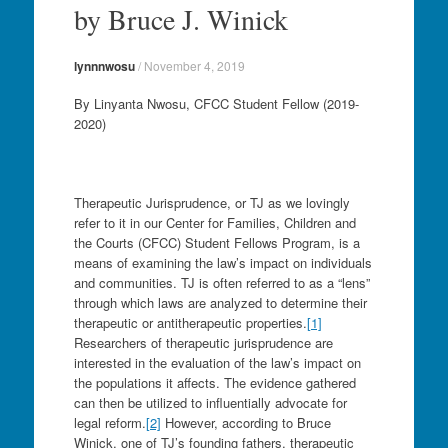
by Bruce J. Winick
lynnnwosu
/
November 4, 2019
By Linyanta Nwosu, CFCC Student Fellow (2019-
2020)
Therapeutic Jurisprudence, or TJ as we lovingly
refer to it in our Center for Families, Children and
the Courts (CFCC) Student Fellows Program, is a
means of examining the law’s impact on individuals
and communities. TJ is often referred to as a “lens”
through which laws are analyzed to determine their
therapeutic or antitherapeutic properties.
[1]
Researchers of therapeutic jurisprudence are
interested in the evaluation of the law’s impact on
the populations it affects. The evidence gathered
can then be utilized to influentially advocate for
legal reform.
[2]
However, according to Bruce
Winick, one of TJ’s founding fathers, therapeutic