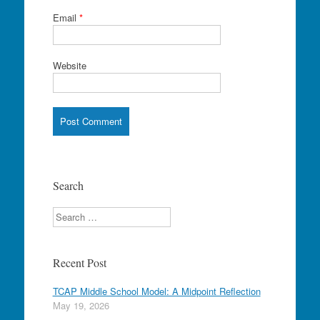
Email
*
Website
Search
Search
Recent Post
TCAP Middle School Model: A Midpoint Reflection
May 19, 2026