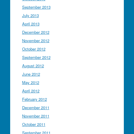
September 2013
July 2013
April 2013
December 2012
November 2012
October 2012
September 2012
August 2012
June 2012
May 2012
April 2012
February 2012
December 2011
November 2011
October 2011
September 2011