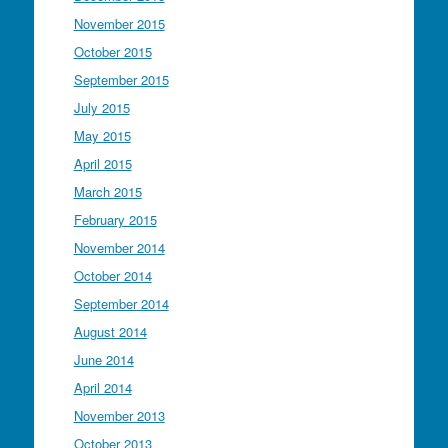
November 2015
October 2015
September 2015
July 2015
May 2015
April 2015
March 2015
February 2015
November 2014
October 2014
September 2014
August 2014
June 2014
April 2014
November 2013
October 2013