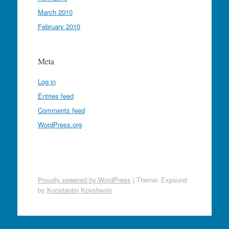
March 2010
February 2010
Meta
Log in
Entries feed
Comments feed
WordPress.org
Proudly powered by WordPress
|
Theme: Expound
by
Konstantin Kovshenin