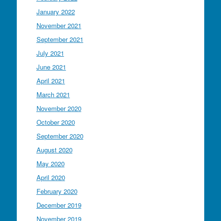
January 2022
November 2021
September 2021
July 2021
June 2021
April 2021
March 2021
November 2020
October 2020
September 2020
August 2020
May 2020
April 2020
February 2020
December 2019
November 2019