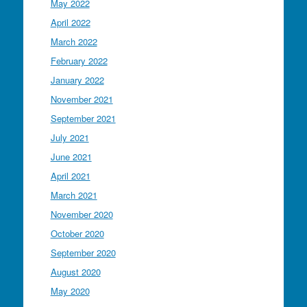
May 2022
April 2022
March 2022
February 2022
January 2022
November 2021
September 2021
July 2021
June 2021
April 2021
March 2021
November 2020
October 2020
September 2020
August 2020
May 2020