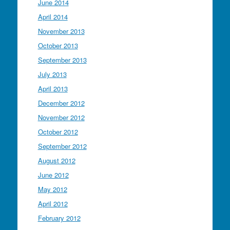
June 2014
April 2014
November 2013
October 2013
September 2013
July 2013
April 2013
December 2012
November 2012
October 2012
September 2012
August 2012
June 2012
May 2012
April 2012
February 2012