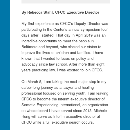
By Rebecca Stahl, CFCC Executive Director
My first experience as CFCC’s Deputy Director was
participating in the Center’s annual symposium four
days after I started. That day in April 2019 was an
incredible opportunity to meet the people in
Baltimore and beyond, who shared our vision to
improve the lives of children and families. I have
known that I wanted to focus on policy and
advocacy since law school. After more than eight
years practicing law, I was excited to join CFCC.
On March 8, I am taking the next major step in my
career-long journey as a lawyer and healing
professional focused on serving youth. I am leaving
CFCC to become the interim executive director of
Somatic Experiencing International, an organization
on whose board I have served since 2018. Michele
Hong will serve as interim executive director at
CFCC while a full executive search occurs.