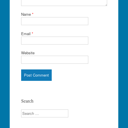
Name
*
Email
*
Website
Search
Search