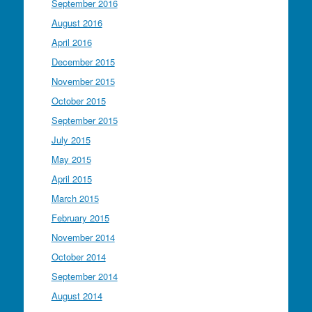
September 2016
August 2016
April 2016
December 2015
November 2015
October 2015
September 2015
July 2015
May 2015
April 2015
March 2015
February 2015
November 2014
October 2014
September 2014
August 2014