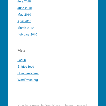
July 2010
June 2010
May 2010
April 2010
March 2010
February 2010
Meta
Log in
Entries feed
Comments feed
WordPress.org
Proudly powered by WordPress
|
Theme: Expound