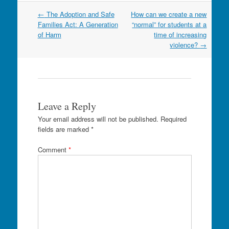
Post
←
The Adoption and Safe
How can we create a new
navigation
Families Act: A Generation
“normal” for students at a
of Harm
time of increasing
violence?
→
Leave a Reply
Your email address will not be published.
Required
fields are marked
*
Comment
*