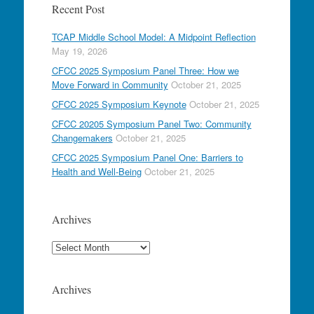
Recent Post
TCAP Middle School Model: A Midpoint Reflection
May 19, 2026
CFCC 2025 Symposium Panel Three: How we
Move Forward in Community
October 21, 2025
CFCC 2025 Symposium Keynote
October 21, 2025
CFCC 20205 Symposium Panel Two: Community
Changemakers
October 21, 2025
CFCC 2025 Symposium Panel One: Barriers to
Health and Well-Being
October 21, 2025
Archives
Archives
Archives