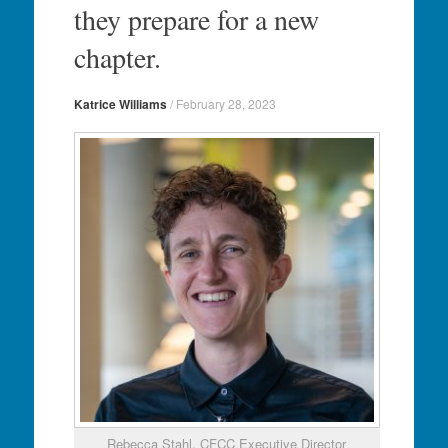
they prepare for a new
chapter.
Katrice Williams
/
February 28, 2023
Rebecca Stahl, CFCC Executive Director