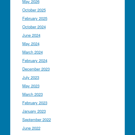
May 2026
October 2025
February 2025
October 2024
June 2024
May 2024
March 2024
February 2024
December 2023
July 2023
May 2023
March 2023
February 2023
January 2023
September 2022
June 2022