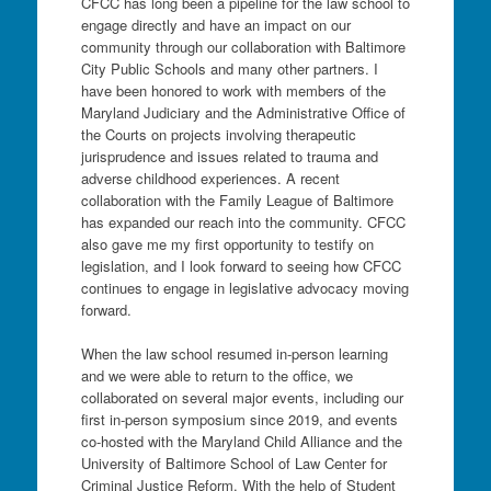
CFCC has long been a pipeline for the law school to
engage directly and have an impact on our
community through our collaboration with Baltimore
City Public Schools and many other partners. I
have been honored to work with members of the
Maryland Judiciary and the Administrative Office of
the Courts on projects involving therapeutic
jurisprudence and issues related to trauma and
adverse childhood experiences. A recent
collaboration with the Family League of Baltimore
has expanded our reach into the community. CFCC
also gave me my first opportunity to testify on
legislation, and I look forward to seeing how CFCC
continues to engage in legislative advocacy moving
forward.
When the law school resumed in-person learning
and we were able to return to the office, we
collaborated on several major events, including our
first in-person symposium since 2019, and events
co-hosted with the Maryland Child Alliance and the
University of Baltimore School of Law Center for
Criminal Justice Reform. With the help of Student