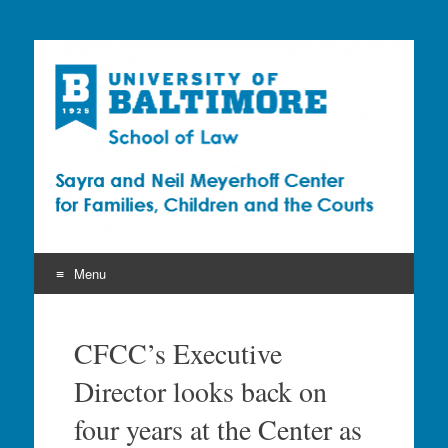
Sayra and Neil
Meyerhoff Center for
Families, Children and
the Courts (CFCC)
Menu
Skip
to
CFCC’s Executive
content
Director looks back on
four years at the Center as