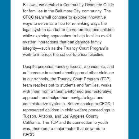
Fellows, we created a Community Resource Guide
for families in the Baltimore City community. The
CFCC team will continue to explore innovative
ways to serve as a hub for rethinking ways the
legal system can better serve families and children
while exploring approaches to help families avoid
system interactions that can damage family
integrity—such as the Truancy Court Program’s
work to interrupt the school-to-prison pipeline.
Despite perpetual funding issues, a pandemic, and
an increase in school shootings and other violence
in our schools, the Truancy Court Program (TCP)
team reaches out to students and families, works
with them from a trauma-informed and restorative
approach, and helps them navigate legal and
administrative systems. Before coming to CFCC, I
represented children in child welfare proceedings in
Tucson, Arizona, and Los Angeles County,
California. The TCP and its connection to youth
was, therefore, a major factor that drew me to
CFCC.