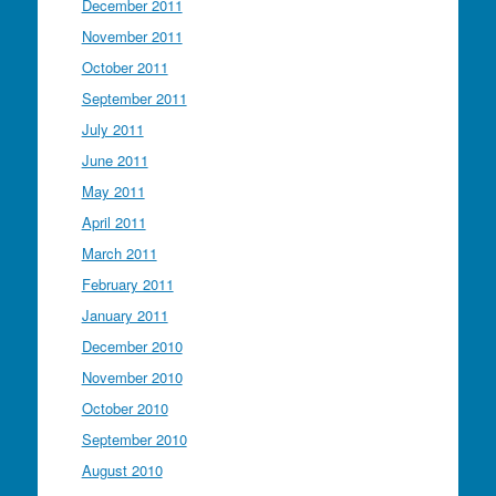
December 2011
November 2011
October 2011
September 2011
July 2011
June 2011
May 2011
April 2011
March 2011
February 2011
January 2011
December 2010
November 2010
October 2010
September 2010
August 2010