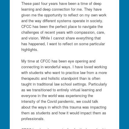
These past four years have been a time of deep
learning and deep connection for me. They have
given me the opportunity to reflect on my own work
and the way different systems operate in society.
CFCC has been the perfect place to navigate the
challenges of recent years with compassion, care,
and vision. While I cannot share everything that
has happened, I want to reflect on some particular
highlights.
My time at CFCC has been eye opening and
connecting in wonderful ways. I have loved working
with students who want to practice law from a more
therapeutic and holistic standpoint than is often
taught in traditional law school settings. Particularly
as we transitioned to entirely virtual learning and
everyone in the world was experiencing the
intensity of the Covid pandemic, we could talk
about the ways in which this trauma was impacting
them as students and how it would impact them as
professionals.