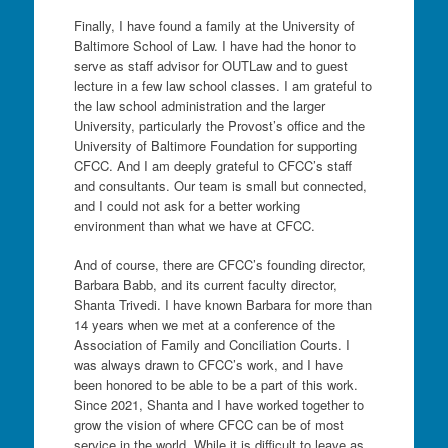
Finally, I have found a family at the University of
Baltimore School of Law. I have had the honor to
serve as staff advisor for OUTLaw and to guest
lecture in a few law school classes. I am grateful to
the law school administration and the larger
University, particularly the Provost’s office and the
University of Baltimore Foundation for supporting
CFCC. And I am deeply grateful to CFCC’s staff
and consultants. Our team is small but connected,
and I could not ask for a better working
environment than what we have at CFCC.
And of course, there are CFCC’s founding director,
Barbara Babb, and its current faculty director,
Shanta Trivedi. I have known Barbara for more than
14 years when we met at a conference of the
Association of Family and Conciliation Courts. I
was always drawn to CFCC’s work, and I have
been honored to be able to be a part of this work.
Since 2021, Shanta and I have worked together to
grow the vision of where CFCC can be of most
service in the world. While it is difficult to leave as