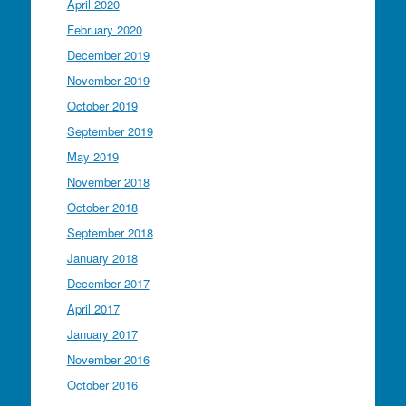
April 2020
February 2020
December 2019
November 2019
October 2019
September 2019
May 2019
November 2018
October 2018
September 2018
January 2018
December 2017
April 2017
January 2017
November 2016
October 2016