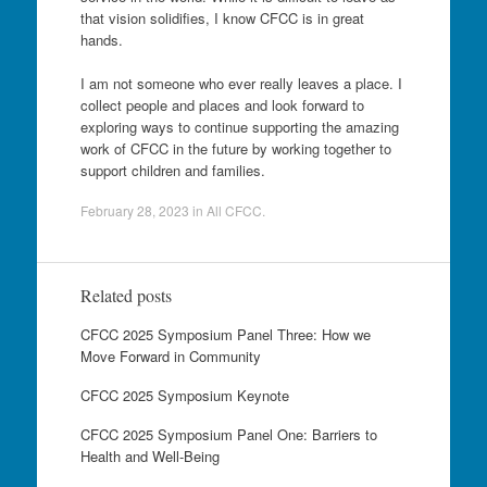
that vision solidifies, I know CFCC is in great
hands.
I am not someone who ever really leaves a place. I
collect people and places and look forward to
exploring ways to continue supporting the amazing
work of CFCC in the future by working together to
support children and families.
February 28, 2023
in
All CFCC
.
Related posts
CFCC 2025 Symposium Panel Three: How we
Move Forward in Community
CFCC 2025 Symposium Keynote
CFCC 2025 Symposium Panel One: Barriers to
Health and Well-Being