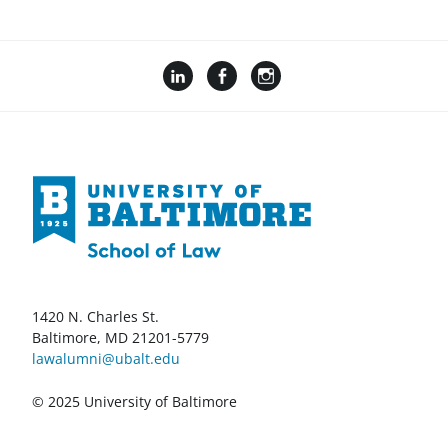
1420 N. Charles St.
Baltimore, MD 21201-5779
lawalumni@ubalt.edu
© 2025 University of Baltimore