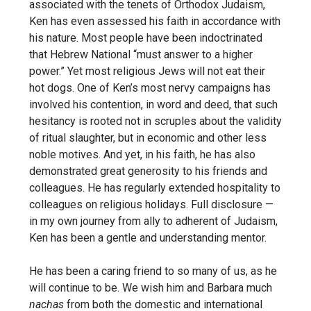
associated with the tenets of Orthodox Judaism,
Ken has even assessed his faith in accordance with
his nature. Most people have been indoctrinated
that Hebrew National “must answer to a higher
power.” Yet most religious Jews will not eat their
hot dogs. One of Ken’s most nervy campaigns has
involved his contention, in word and deed, that such
hesitancy is rooted not in scruples about the validity
of ritual slaughter, but
in economic and other less
noble motives. And yet, in his faith,
he has also
demonstrated great generosity to his friends and
colleagues. He has regularly extended hospitality to
colleagues
on religious holidays. Full disclosure —
in my own journey
from ally to adherent of Judaism,
Ken has been a gentle and understanding mentor.
He has been a caring friend to so many of us, as he
will continue to be. We wish him and Barbara much
nachas
from
both the domestic and international