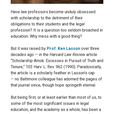
Have law professors become unduly obsessed
with scholarship to the detriment of their
obligations to their students and the legal
profession? It is a question too seldom broached in
education. Why mess with a good thing?
But it was raised by
Prof. Ken Lasson
over three
decades ago — in the
Harvard Law Review
article
“Scholarship Amok: Excesses in Pursuit of Truth and
Tenure,” 103 Harv. L. Rev. 962 (1990). Paradoxically,
the article is a scholarly feather in Lasson’s cap
—
no Baltimore colleague has adorned the pages of
that journal since, though hope springeth eternal.
But being first, or at least earlier than most of us, to
some of the most significant issues in legal
education, and the academy as a whole, has been a