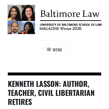
UNIVERSITY OF BALTIMORE SCHOOL OF LAW
Baltimore Law Magazine
MAGAZINE
MENU
KENNETH LASSON: AUTHOR,
TEACHER, CIVIL LIBERTARIAN
RETIRES