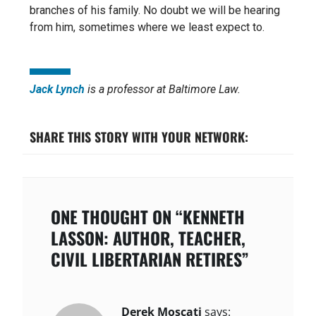
branches of his family. No doubt we will be hearing
from him, sometimes where we least expect to.
Jack Lynch
is a professor at Baltimore Law.
SHARE THIS STORY WITH YOUR NETWORK:
ONE THOUGHT ON “KENNETH
LASSON: AUTHOR, TEACHER,
CIVIL LIBERTARIAN RETIRES”
Derek Moscati
says: