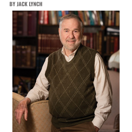
BY JACK LYNCH