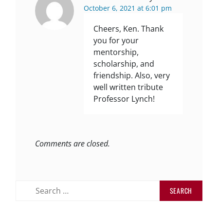
October 6, 2021 at 6:01 pm
Cheers, Ken. Thank
you for your
mentorship,
scholarship, and
friendship. Also, very
well written tribute
Professor Lynch!
Comments are closed.