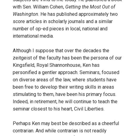
with Sen. William Cohen,
Getting the Most Out of
Washington
. He has published approximately two
score articles in scholarly journals and a similar
number of op-ed pieces in local, national and
international media.
Although I suppose that over the decades the
zeitgeist of the faculty has been the persona of our
Kingsfield, Royal Shannonhouse, Ken has
personified a gentler approach. Seminars, focused
on diverse areas of the law, where students have
been free to develop their writing skills in areas
stimulating to them, have been his primary focus.
Indeed, in retirement, he will continue to teach the
seminar closest to his heart, Civil Liberties.
Perhaps Ken may best be described as a cheerful
contrarian. And while contrarian is not readily