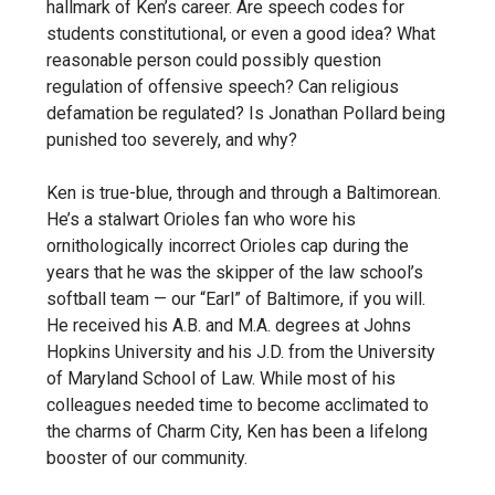
hallmark of Ken’s career. Are speech codes for
students constitutional, or even a good idea? What
reasonable person could possibly question
regulation of offensive speech? Can religious
defamation be regulated? Is Jonathan Pollard being
punished too severely, and why?
Ken is true-blue, through and through a Baltimorean.
He’s a stalwart Orioles fan who wore his
ornithologically incorrect Orioles cap during the
years that he was the skipper of the law school’s
softball team — our “Earl” of Baltimore, if you will.
He received his A.B. and M.A. degrees at Johns
Hopkins University and his J.D. from the University
of Maryland School of Law. While most of his
colleagues needed time to become acclimated to
the charms of Charm City, Ken has been a lifelong
booster of our community.