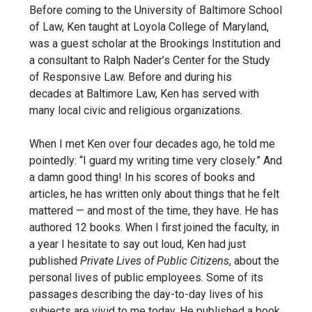
Before coming to the University of Baltimore School
of Law,
Ken taught at Loyola College of Maryland,
was a guest scholar at
the Brookings Institution and
a consultant to Ralph Nader’s Center for the Study
of Responsive Law. Before and during his
decades
at Baltimore Law, Ken has served with
many local civic and religious organizations.
When I met Ken over four decades ago, he told me
pointedly: “I guard my writing time very closely.” And
a damn good thing! In his scores of books and
articles, he has written only about things that he felt
mattered — and most of the time, they have. He has
authored 12 books. When I first joined the faculty, in
a year I hesitate to say out loud, Ken had just
published
Private Lives of Public Citizens
, about the
personal lives of public employees. Some of its
passages describing the day-to-day lives of his
subjects are vivid to me today. He published a book