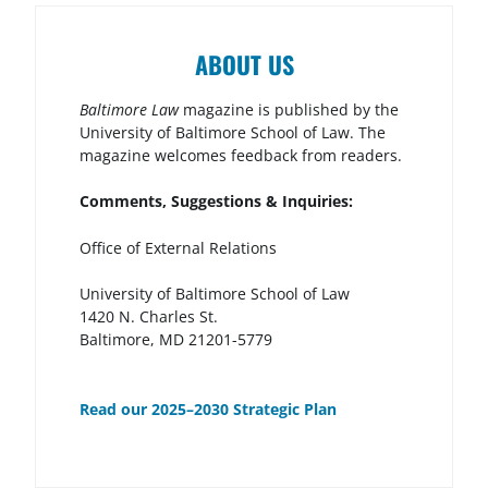
ABOUT US
Baltimore Law
magazine is published by the
University of Baltimore School of Law. The
magazine welcomes feedback from readers.
Comments, Suggestions & Inquiries:
Office of External Relations
University of Baltimore School of Law
1420 N. Charles St.
Baltimore, MD 21201-5779
Read our 2025–2030 Strategic Plan