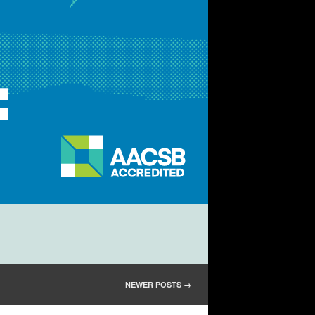
NEWER POSTS
→