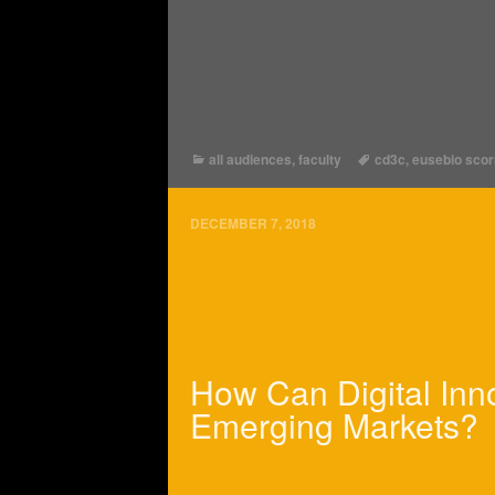
all audiences
,
faculty
cd3c
,
eusebio sco
DECEMBER 7, 2018
How Can Digital Inn
Emerging Markets?