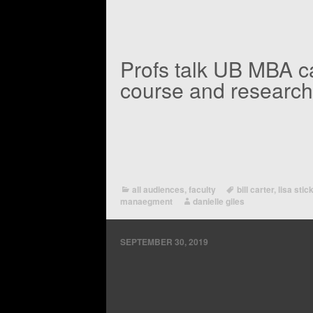
Profs talk UB MBA 
course and research
all audiences
,
faculty
bill carter
,
lisa stic
manaegment
danielle giles
SEPTEMBER 30, 2019