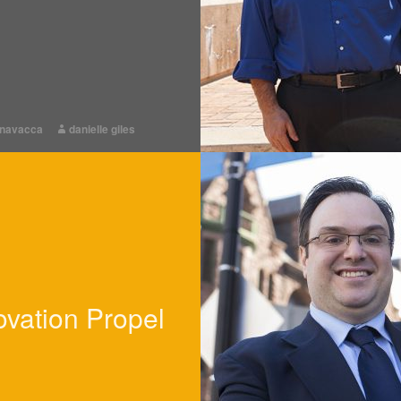
rnavacca
danielle giles
ovation Propel