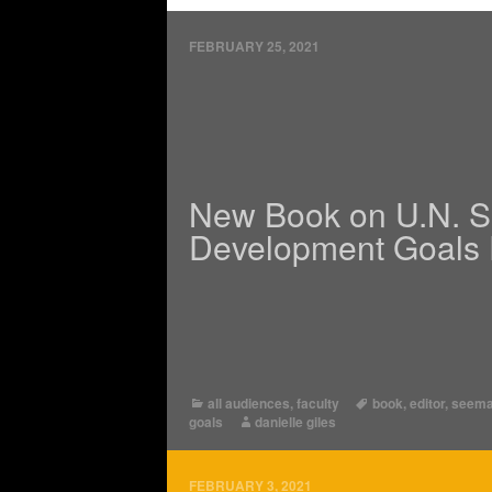
FEBRUARY 25, 2021
New Book on U.N. S
Development Goals 
all audiences
,
faculty
book
,
editor
,
seema
goals
danielle giles
FEBRUARY 3, 2021