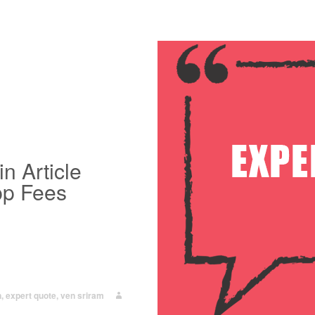
n Article
pp Fees
n
,
expert quote
,
ven sriram