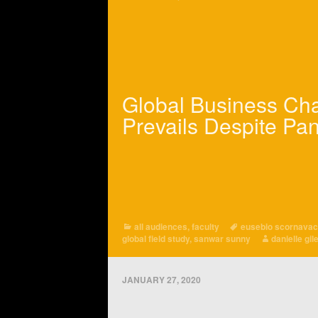
Global Business Ch
Prevails Despite Pa
all audiences
,
faculty
eusebio scornava
global field study
,
sanwar sunny
danielle gil
JANUARY 27, 2020