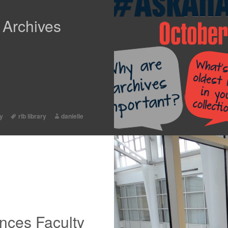
 Archives
ty
rlb library
danielle
nces Faculty