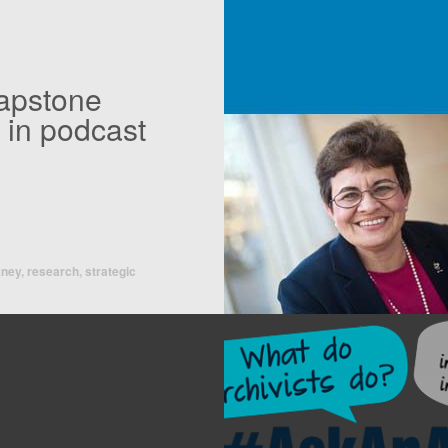
capstone
 in podcast
kney
,
research
,
strategic