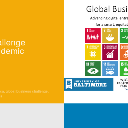
allenge
ndemic
cca
,
global business challenge
,
es