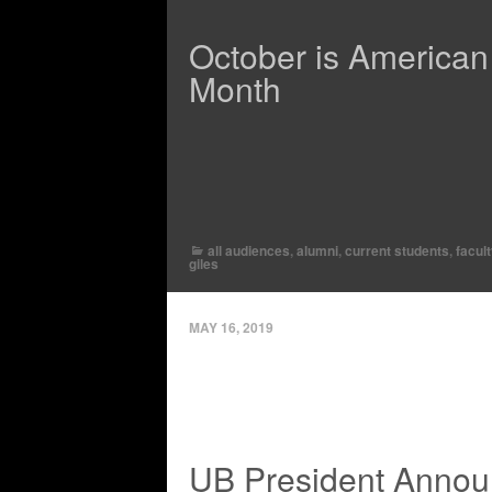
October is American
Month
all audiences
,
alumni
,
current students
,
facul
giles
MAY 16, 2019
UB President Annou