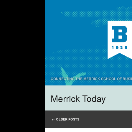
CONNECTING THE MERRICK SCHOOL OF BUSI
Merrick Today
POST NAVIGATIO
←
OLDER POSTS