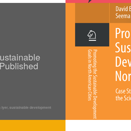
ustainable
Published
 iyer
,
sustainable development