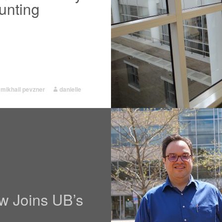
unting
,
mikhail pevzner
danielle
w Joins UB’s