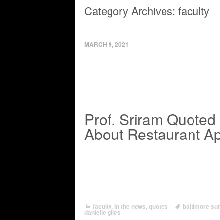
Category Archives:
faculty
MARCH 9, 2021
Prof. Sriram Quoted i
About Restaurant A
faculty
,
in the news
,
quotes
baltimore su
danielle giles