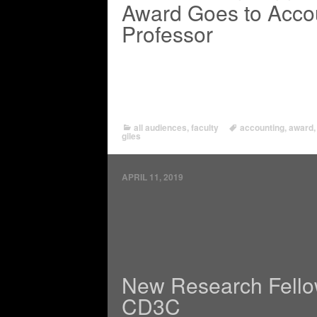
Award Goes to Acco
Professor
all audiences
,
faculty
accounting
,
award
giles
APRIL 11, 2019
New Research Fello
CD3C