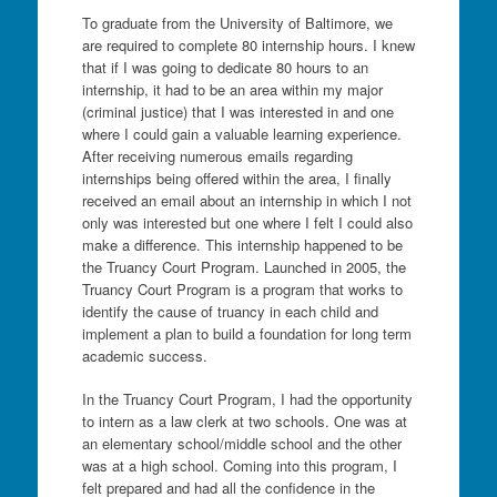
To graduate from the University of Baltimore, we
are required to complete 80 internship hours. I knew
that if I was going to dedicate 80 hours to an
internship, it had to be an area within my major
(criminal justice) that I was interested in and one
where I could gain a valuable learning experience.
After receiving numerous emails regarding
internships being offered within the area, I finally
received an email about an internship in which I not
only was interested but one where I felt I could also
make a difference. This internship happened to be
the Truancy Court Program. Launched in 2005, the
Truancy Court Program is a program that works to
identify the cause of truancy in each child and
implement a plan to build a foundation for long term
academic success.
In the Truancy Court Program, I had the opportunity
to intern as a law clerk at two schools. One was at
an elementary school/middle school and the other
was at a high school. Coming into this program, I
felt prepared and had all the confidence in the