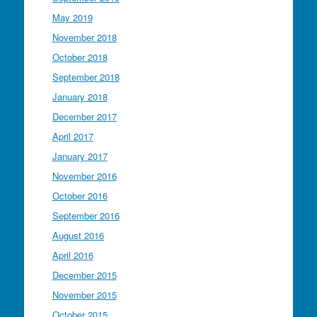
May 2019
November 2018
October 2018
September 2018
January 2018
December 2017
April 2017
January 2017
November 2016
October 2016
September 2016
August 2016
April 2016
December 2015
November 2015
October 2015