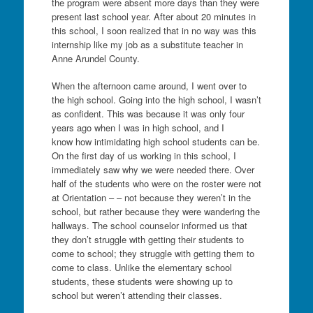
the program were absent more days than they were
present last school year. After about 20 minutes in
this school, I soon realized that in no way was this
internship like my job as a substitute teacher in
Anne Arundel County.
When the afternoon came around, I went over to
the high school. Going into the high school, I wasn’t
as confident. This was because it was only four
years ago when I was in high school, and I
know how intimidating high school students can be.
On the first day of us working in this school, I
immediately saw why we were needed there. Over
half of the students who were on the roster were not
at Orientation – – not because they weren’t in the
school, but rather because they were wandering the
hallways. The school counselor informed us that
they don’t struggle with getting their students to
come to school; they struggle with getting them to
come to class. Unlike the elementary school
students, these students were showing up to
school but weren’t attending their classes.