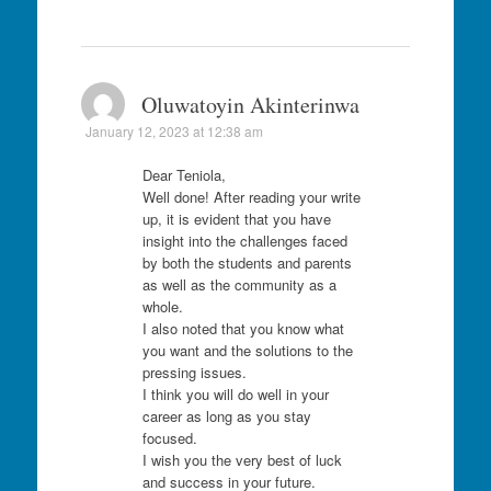
Oluwatoyin Akinterinwa
January 12, 2023 at 12:38 am
Dear Teniola,
Well done! After reading your write
up, it is evident that you have
insight into the challenges faced
by both the students and parents
as well as the community as a
whole.
I also noted that you know what
you want and the solutions to the
pressing issues.
I think you will do well in your
career as long as you stay
focused.
I wish you the very best of luck
and success in your future.