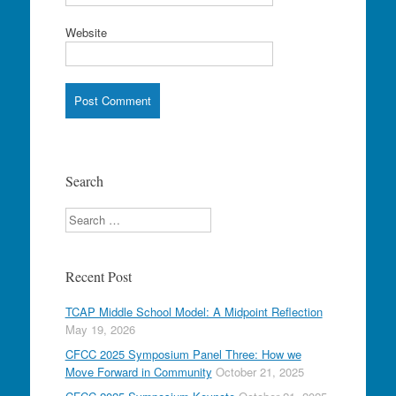
Website
Search
Search
Recent Post
TCAP Middle School Model: A Midpoint Reflection
May 19, 2026
CFCC 2025 Symposium Panel Three: How we
Move Forward in Community
October 21, 2025