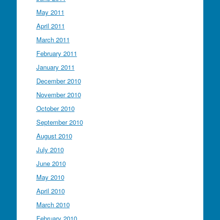
May 2011
April 2011
March 2011
February 2011
January 2011
December 2010
November 2010
October 2010
September 2010
August 2010
July 2010
June 2010
May 2010
April 2010
March 2010
February 2010