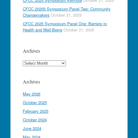
CFCC 2025 Symposium Keynote
October 21, 2025
CFCC 20205 Symposium Panel Two: Community
Changemakers
October 21, 2025
CFCC 2025 Symposium Panel One: Barriers to
Health and Well-Being
October 21, 2025
Archives
Archives
Archives
May 2026
October 2025
February 2025
October 2024
June 2024
May 2024