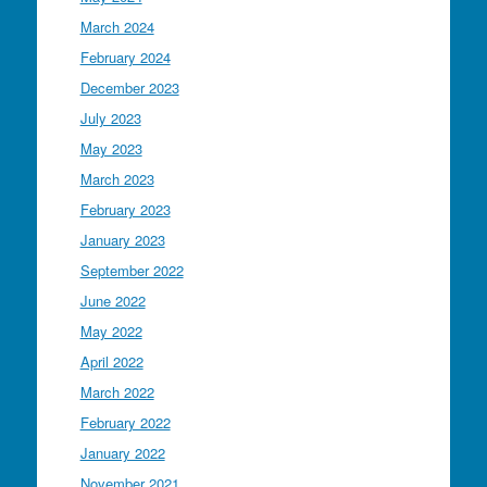
March 2024
February 2024
December 2023
July 2023
May 2023
March 2023
February 2023
January 2023
September 2022
June 2022
May 2022
April 2022
March 2022
February 2022
January 2022
November 2021