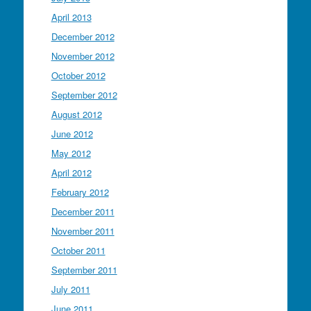
April 2013
December 2012
November 2012
October 2012
September 2012
August 2012
June 2012
May 2012
April 2012
February 2012
December 2011
November 2011
October 2011
September 2011
July 2011
June 2011