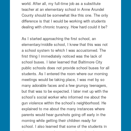
world. After all, my full-time job as a substitute
teacher at an elementary school in Anne Arundel
County should be somewhat like this one. The only
difference is that I would be working with students
dealing with chronic truancy. How hard could it be?
As I started approaching the first school, an
elementary/middle school, I knew that this was not
a school system to which I was accustomed. The
first thing I immediately noticed was the lack of
school buses. I later learned that Baltimore City
public schools does not provide school buses for all
students. As I entered the room where our morning
meetings would be taking place, I was met by so
many adorable faces and a few grumpy teenagers,
but that was to be expected. I later met up with the
school’s social worker who informed me about the
gun violence within the school’s neighborhood. He
explained to me about the many instances where
parents would hear gunshots going off early in the
morning while getting their children ready for
school. I also learned that some of the students in