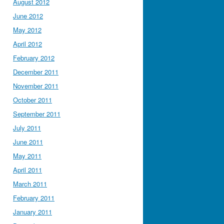
August 2012
June 2012
May 2012
April 2012
February 2012
December 2011
November 2011
October 2011
September 2011
July 2011
June 2011
May 2011
April 2011
March 2011
February 2011
January 2011