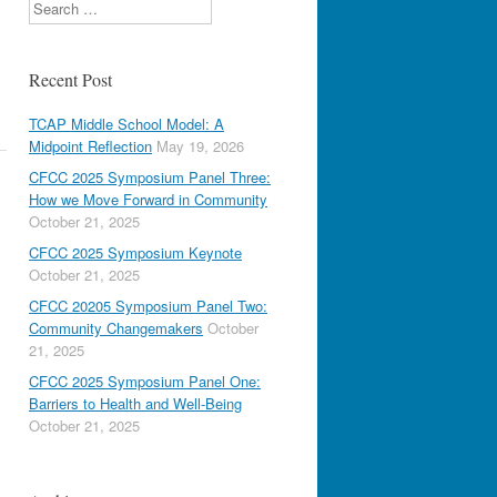
Search
Recent Post
TCAP Middle School Model: A
Midpoint Reflection
May 19, 2026
CFCC 2025 Symposium Panel Three:
How we Move Forward in Community
October 21, 2025
CFCC 2025 Symposium Keynote
October 21, 2025
CFCC 20205 Symposium Panel Two:
Community Changemakers
October
21, 2025
CFCC 2025 Symposium Panel One:
Barriers to Health and Well-Being
October 21, 2025