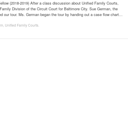
ow (2018-2019) After a class discussion about Unified Family Courts,
Family Division of the Circuit Court for Baltimore City. Sue German, the
led our tour. Ms. German began the tour by handing out a case flow chart…
rm
,
Unified Family Courts
.