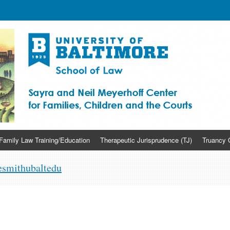
yerhoff Center for Families, Chi
Family Law Training/Education
Therapeutic Jurisprudence (TJ)
Truancy 
smithubaltedu