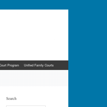
ldren and the Courts
Court Program
Unified Family Courts
Search