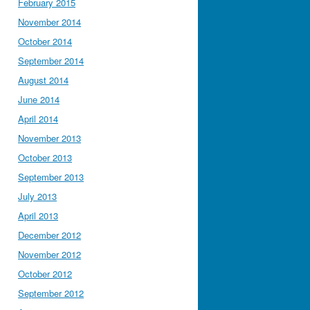
February 2015
November 2014
October 2014
September 2014
August 2014
June 2014
April 2014
November 2013
October 2013
September 2013
July 2013
April 2013
December 2012
November 2012
October 2012
September 2012