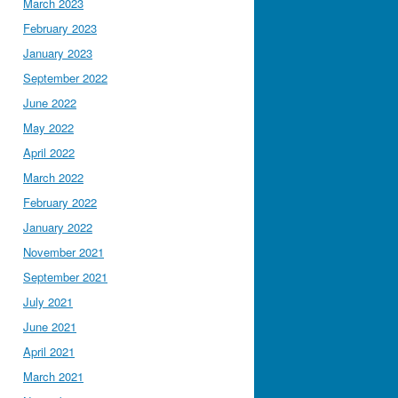
March 2023
February 2023
January 2023
September 2022
June 2022
May 2022
April 2022
March 2022
February 2022
January 2022
November 2021
September 2021
July 2021
June 2021
April 2021
March 2021