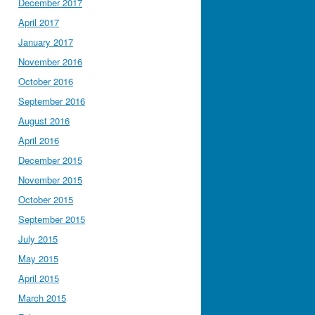
December 2017
April 2017
January 2017
November 2016
October 2016
September 2016
August 2016
April 2016
December 2015
November 2015
October 2015
September 2015
July 2015
May 2015
April 2015
March 2015