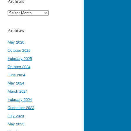
Archives
Archives
Archives
May 2026
October 2025
February 2025
October 2024
June 2024
May 2024
March 2024
February 2024
December 2023
July 2023
May 2023