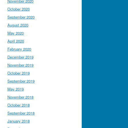
November 2020
October 2020
September 2020
August 2020
May 2020
April 2020
February 2020
December 2019
November 2019
October 2019
September 2019
May 2019
November 2018
October 2018
September 2018
January 2018