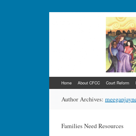
Sayra and Neil Me
(CFCC)
Skip
Home
About CFCC
Court Reform
to
content
Author Archives:
meeganjayne
Families Need Resources