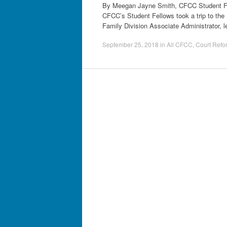
By Meegan Jayne Smith, CFCC Student Fell
CFCC’s Student Fellows took a trip to the 
Family Division Associate Administrator, 
September 25, 2018
in
All CFCC
,
Court Refo