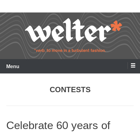
Skip
Welter
to
content
Menu
CONTESTS
Celebrate 60 years of