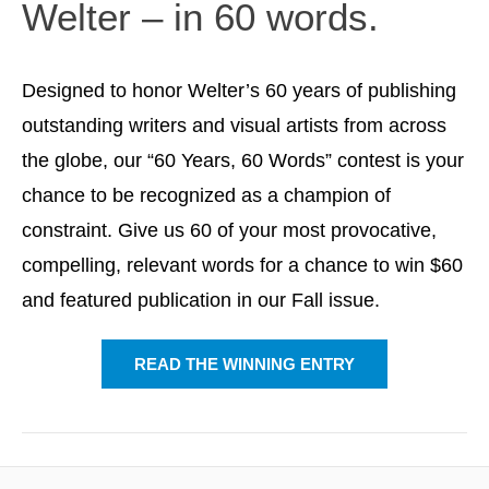
Welter – in 60 words.
Designed to honor Welter’s 60 years of publishing
outstanding writers and visual artists from across
the globe, our “60 Years, 60 Words” contest is your
chance to be recognized as a champion of
constraint. Give us 60 of your most provocative,
compelling, relevant words for a chance to win $60
and featured publication in our Fall issue.
READ THE WINNING ENTRY