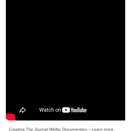
Creating The Journal Welter Documentary – Learn more