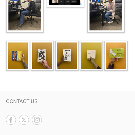
CONTACT US