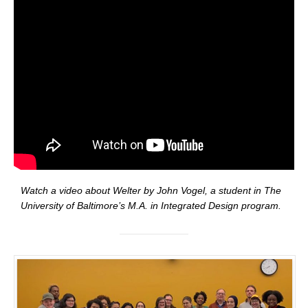
Watch a video about Welter by John Vogel, a student in The
University of Baltimore’s M.A. in Integrated Design program.