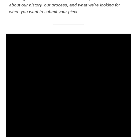
about our history, our process, and what we’re looking for
when you want to submit your piece