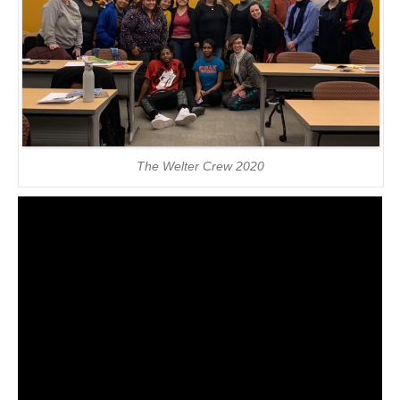
The Welter Crew 2020