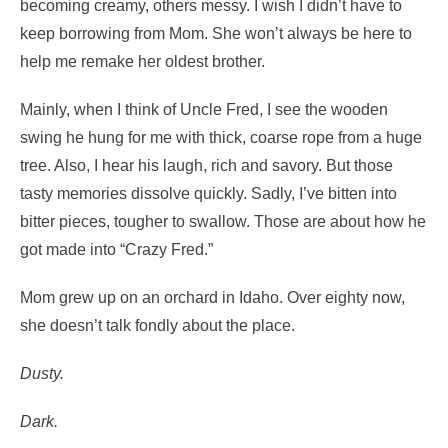
becoming creamy, others messy. I wish I didn’t have to
keep borrowing from Mom. She won’t always be here to
help me remake her oldest brother.
Mainly, when I think of Uncle Fred, I see the wooden
swing he hung for me with thick, coarse rope from a huge
tree. Also, I hear his laugh, rich and savory. But those
tasty memories dissolve quickly. Sadly, I’ve bitten into
bitter pieces, tougher to swallow. Those are about how he
got made into “Crazy Fred.”
Mom grew up on an orchard in Idaho. Over eighty now,
she doesn’t talk fondly about the place.
Dusty.
Dark.