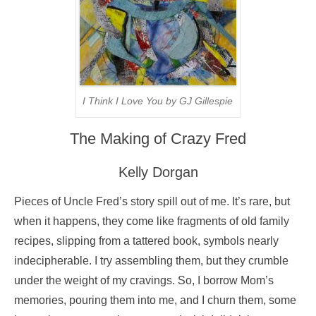
I Think I Love You by GJ Gillespie
The Making of Crazy Fred
Kelly Dorgan
Pieces of Uncle Fred’s story spill out of me. It’s rare, but
when it happens, they come like fragments of old family
recipes, slipping from a tattered book, symbols nearly
indecipherable. I try assembling them, but they crumble
under the weight of my cravings. So, I borrow Mom’s
memories, pouring them into me, and I churn them, some