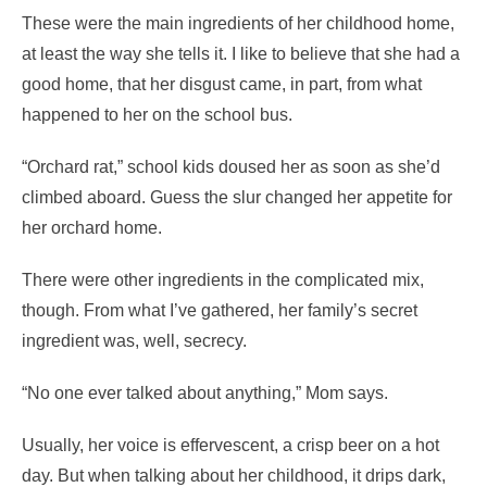
These were the main ingredients of her childhood home,
at least the way she tells it. I like to believe that she had a
good home, that her disgust came, in part, from what
happened to her on the school bus.
“Orchard rat,” school kids doused her as soon as she’d
climbed aboard. Guess the slur changed her appetite for
her orchard home.
There were other ingredients in the complicated mix,
though. From what I’ve gathered, her family’s secret
ingredient was, well, secrecy.
“No one ever talked about anything,” Mom says.
Usually, her voice is effervescent, a crisp beer on a hot
day. But when talking about her childhood, it drips dark,