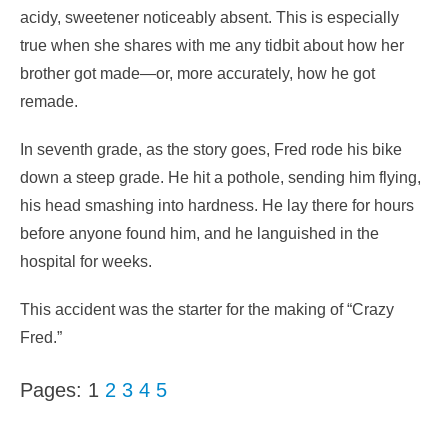
acidy, sweetener noticeably absent. This is especially
true when she shares with me any tidbit about how her
brother got made—or, more accurately, how he got
remade.
In seventh grade, as the story goes, Fred rode his bike
down a steep grade. He hit a pothole, sending him flying,
his head smashing into hardness. He lay there for hours
before anyone found him, and he languished in the
hospital for weeks.
This accident was the starter for the making of “Crazy
Fred.”
Pages:
1
2
3
4
5