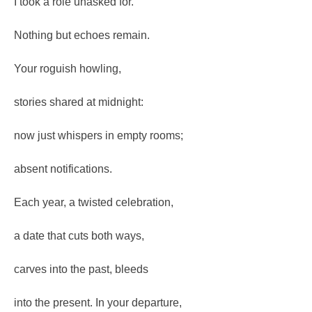
I took a role unasked for.
Nothing but echoes remain.
Your roguish howling,
stories shared at midnight:
now just whispers in empty rooms;
absent notifications.
Each year, a twisted celebration,
a date that cuts both ways,
carves into the past, bleeds
into the present. In your departure,