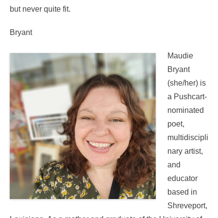
but never quite fit.
Bryant
Maudie
Bryant
(she/her) is
a Pushcart-
nominated
poet,
multidiscipli
nary artist,
and
educator
based in
Shreveport,