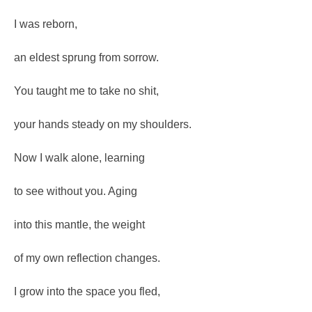
I was reborn,
an eldest sprung from sorrow.
You taught me to take no shit,
your hands steady on my shoulders.
Now I walk alone, learning
to see without you. Aging
into this mantle, the weight
of my own reflection changes.
I grow into the space you fled,