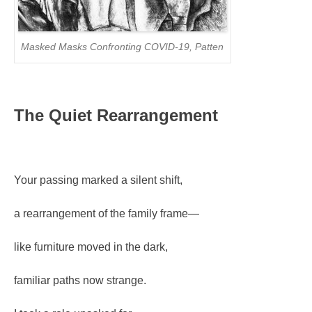
Masked Masks Confronting COVID-19, Patten
The Quiet Rearrangement
Your passing marked a silent shift,
a rearrangement of the family frame—
like furniture moved in the dark,
familiar paths now strange.