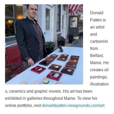
Donald
Patten is
an artist
and
cartoonist
from
Belfast,
Maine. He
creates oil
paintings,
illustration
s, ceramics and graphic novels. His art has been
exhibited in galleries throughout Maine. To view his
online portfolio, visit
donaldlpatten.newgrounds.com/art