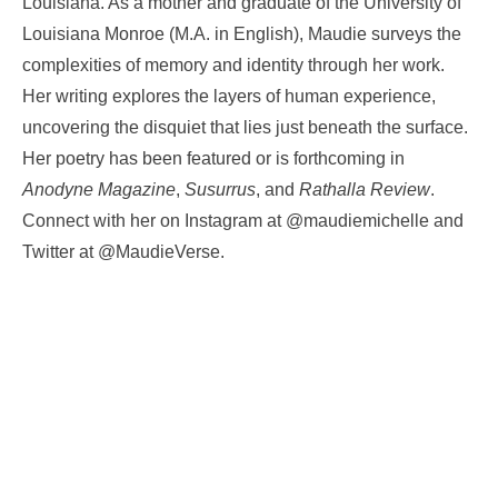
Louisiana. As a mother and graduate of the University of
Louisiana Monroe (M.A. in English), Maudie surveys the
complexities of memory and identity through her work.
Her writing explores the layers of human experience,
uncovering the disquiet that lies just beneath the surface.
Her poetry has been featured or is forthcoming in
Anodyne Magazine
,
Susurrus
, and
Rathalla Review
.
Connect with her on Instagram at @maudiemichelle and
Twitter at @MaudieVerse.