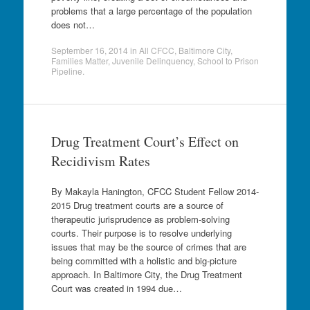
problems that a large percentage of the population
does not…
September 16, 2014
in
All CFCC
,
Baltimore City
,
Families Matter
,
Juvenile Delinquency
,
School to Prison
Pipeline
.
Drug Treatment Court’s Effect on
Recidivism Rates
By Makayla Hanington, CFCC Student Fellow 2014-
2015 Drug treatment courts are a source of
therapeutic jurisprudence as problem-solving
courts. Their purpose is to resolve underlying
issues that may be the source of crimes that are
being committed with a holistic and big-picture
approach. In Baltimore City, the Drug Treatment
Court was created in 1994 due…