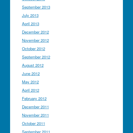
September 2013
July 2013
April 2013
December 2012
November 2012
October 2012
September 2012
August 2012
June 2012
May 2012
April 2012
February 2012
December 2011
November 2011
October 2011
September 2011