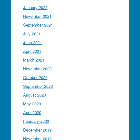
January 2022
November 2021
September 2021
July 2021
June 2021
April 2021
March 2021
November 2020
October 2020
September 2020
August 2020
May 2020
April 2020
February 2020
December 2019
November 2019