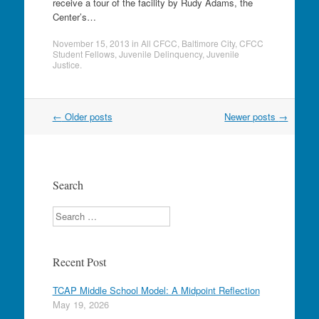
receive a tour of the facility by Rudy Adams, the
Center’s…
November 15, 2013
in
All CFCC
,
Baltimore City
,
CFCC
Student Fellows
,
Juvenile Delinquency
,
Juvenile
Justice
.
Post
←
Older posts
Newer posts
→
navigation
Search
Search
Recent Post
TCAP Middle School Model: A Midpoint Reflection
May 19, 2026