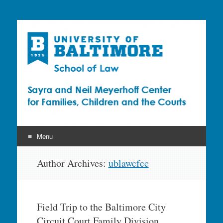
Sayra and Neil
Meyerhoff Center for
Families, Children and
the Courts (CFCC)
Menu
Skip
Author Archives:
ublawcfcc
to
content
Field Trip to the Baltimore City
Circuit Court Family Division