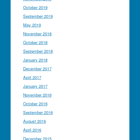
October 2019
September 2019
May 2019
November 2018
October 2018
September 2018
January 2018
December 2017
April 2017
January 2017
November 2016
October 2016
September 2016
August 2016
April 2016
December 2015