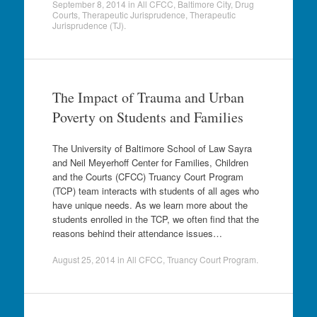
September 8, 2014
in
All CFCC
,
Baltimore City
,
Drug
Courts
,
Therapeutic Jurisprudence
,
Therapeutic
Jurisprudence (TJ)
.
The Impact of Trauma and Urban
Poverty on Students and Families
The University of Baltimore School of Law Sayra
and Neil Meyerhoff Center for Families, Children
and the Courts (CFCC) Truancy Court Program
(TCP) team interacts with students of all ages who
have unique needs. As we learn more about the
students enrolled in the TCP, we often find that the
reasons behind their attendance issues…
August 25, 2014
in
All CFCC
,
Truancy Court Program
.