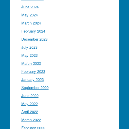
June 2024
May 2024
March 2024
February 2024
December 2023
July 2023
May 2023
March 2023
February 2023
January 2023
September 2022
June 2022
May 2022
April 2022
March 2022
February 2022