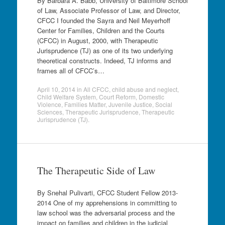
By Barbara A. Babb, University of Baltimore School
of Law, Associate Professor of Law, and Director,
CFCC I founded the Sayra and Neil Meyerhoff
Center for Families, Children and the Courts
(CFCC) in August, 2000, with Therapeutic
Jurisprudence (TJ) as one of its two underlying
theoretical constructs. Indeed, TJ informs and
frames all of CFCC’s…
April 10, 2014
in
All CFCC
,
child abuse and neglect
,
Child Welfare System
,
Court Reform
,
Domestic
Violence
,
Families Matter
,
Juvenile Justice
,
Social
Sciences
,
Therapeutic Jurisprudence
,
Therapeutic
Jurisprudence (TJ)
.
The Therapeutic Side of Law
By Snehal Pulivarti, CFCC Student Fellow 2013-
2014 One of my apprehensions in committing to
law school was the adversarial process and the
impact on families and children in the judicial