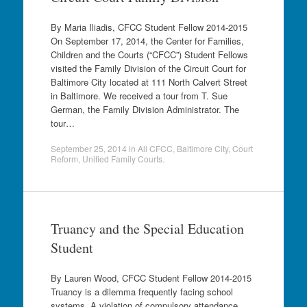
By Maria Iliadis, CFCC Student Fellow 2014-2015
On September 17, 2014, the Center for Families,
Children and the Courts (“CFCC”) Student Fellows
visited the Family Division of the Circuit Court for
Baltimore City located at 111 North Calvert Street
in Baltimore. We received a tour from T. Sue
German, the Family Division Administrator. The
tour…
September 25, 2014
in
All CFCC
,
Baltimore City
,
Court
Reform
,
Unified Family Courts
.
Truancy and the Special Education
Student
By Lauren Wood, CFCC Student Fellow 2014-2015
Truancy is a dilemma frequently facing school
systems. A violation of compulsory attendance