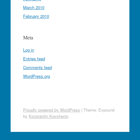
March 2010
February 2010
Meta
Log in
Entries feed
Comments feed
WordPress.org
Proudly powered by WordPress
|
Theme: Expound
by
Konstantin Kovshenin