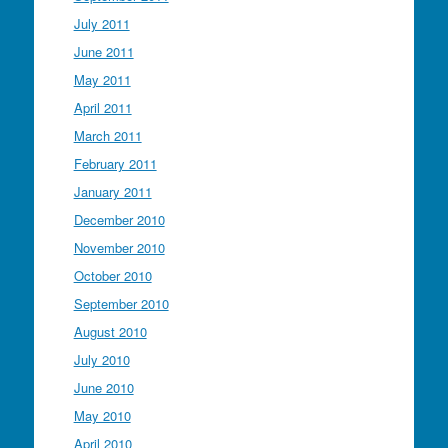
July 2011
June 2011
May 2011
April 2011
March 2011
February 2011
January 2011
December 2010
November 2010
October 2010
September 2010
August 2010
July 2010
June 2010
May 2010
April 2010