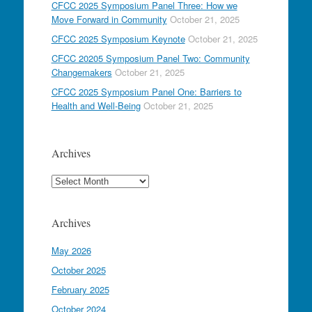
CFCC 2025 Symposium Panel Three: How we
Move Forward in Community
October 21, 2025
CFCC 2025 Symposium Keynote
October 21, 2025
CFCC 20205 Symposium Panel Two: Community
Changemakers
October 21, 2025
CFCC 2025 Symposium Panel One: Barriers to
Health and Well-Being
October 21, 2025
Archives
Archives
Archives
May 2026
October 2025
February 2025
October 2024