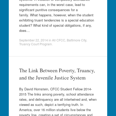
requirements can, in the worst case, lead to
significant punitive consequences for a
family. What happens, however, when the student
exhibiting truant tendencies is a special education
student? What kind of special obligations, if any,
does…
September 22, 2014
in
All CFCC
,
Baltimore City
,
Truancy Court Program
.
The Link Between Poverty, Truancy,
and the Juvenile Justice System
By David Hornstein, CFCC Student Fellow 2014-
2015 The links among poverty, school attendance
rates, and delinquency are all intertwined and, when
viewed as such, depict a terrifying truth. In
America, over 16 million students live below the
poverty line, creating a set of circumstances and