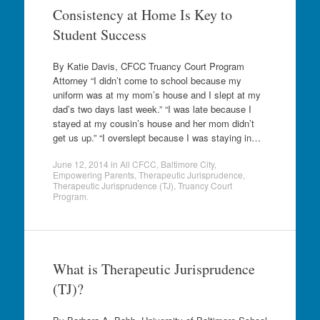
Consistency at Home Is Key to
Student Success
By Katie Davis, CFCC Truancy Court Program
Attorney “I didn’t come to school because my
uniform was at my mom’s house and I slept at my
dad’s two days last week.” “I was late because I
stayed at my cousin’s house and her mom didn’t
get us up.” “I overslept because I was staying in…
June 12, 2014
in
All CFCC
,
Baltimore City
,
Empowering Parents
,
Therapeutic Jurisprudence
,
Therapeutic Jurisprudence (TJ)
,
Truancy Court
Program
.
What is Therapeutic Jurisprudence
(TJ)?