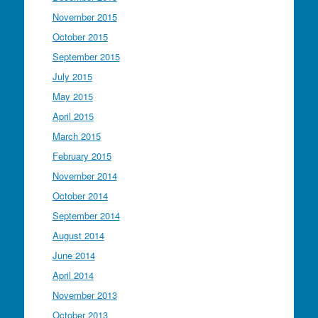
November 2015
October 2015
September 2015
July 2015
May 2015
April 2015
March 2015
February 2015
November 2014
October 2014
September 2014
August 2014
June 2014
April 2014
November 2013
October 2013