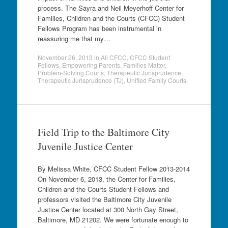
process. The Sayra and Neil Meyerhoff Center for
Families, Children and the Courts (CFCC) Student
Fellows Program has been instrumental in
reassuring me that my…
November 26, 2013
in
All CFCC
,
CFCC Student
Fellows
,
Empowering Parents
,
Families Matter
,
Problem-Solving Courts
,
Therapeutic Jurisprudence
,
Therapeutic Jurisprudence (TJ)
,
Unified Family Courts
.
Field Trip to the Baltimore City
Juvenile Justice Center
By Melissa White, CFCC Student Fellow 2013-2014
On November 6, 2013, the Center for Families,
Children and the Courts Student Fellows and
professors visited the Baltimore City Juvenile
Justice Center located at 300 North Gay Street,
Baltimore, MD 21202. We were fortunate enough to