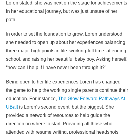
Loren stated, she was next on the stage for achievements
in her educational journey, but was just unsure of her
path.
In order to set the foundation to grow, Loren understood
she needed to open up about her experiences balancing
three major high points in life: working-full time, attending
school, and raising her beautiful baby boy. Asking herself,
“how can I help if I have never been through it?”
Being open to her life experiences Loren has changed
the game to help the working single parents continue their
education. For instance,
The Glow Forward Pathways At
UBalt
is Loren’s second event, but the biggest. She
provided a network of resources to help guide the
direction on where to start. Providing all those who
attended with resume writing, professional headshots,