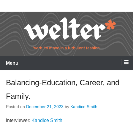
Skip
Welter
to
content
Menu
Balancing-Education, Career, and
Family.
Posted on
December 21, 2023
by
Kandice Smith
Interviewer:
Kandice Smith