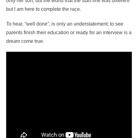
only her son, but the world that the start line was different
but I am here to complete the race.
To hear, “well done”, is only an understatement; to see
parents finish their education or ready for an interview is a
dream come true.