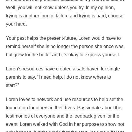
Well, you will not know unless you try. In my opinion,
trying is another form of failure and trying is hard, choose
your hard.
Your past helps the present-future, Loren would have to
remind herself she is no longer the person she once was,
but grew for the better and it’s okay to express yourself.
Loren’s resources have created a safe haven for single
parents to say, “I need help, I do not know where to
start?”
Loren loves to network and use resources to help set the
foundation for others in their lives. Passionate about the
testimonies of everyone and the feedback given for the
event, Loren walked with God in her purpose to show not