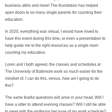
business attire and more! The foundation has helped
open doors to so many single parents for counting their
education.
In 2020, everything was virtual, I would have loved to
have this event during this time, or even a presentation to
help guide me to the right resources as a single mom
counting my education.
Loren and I both agreed, the classes and schedules at
The University of Baltimore work so much easier for the
mindset of, I can do this, versus, how am I going to do
this?
The same fearful questions will arise in your head. Will I
have a sitter to attend evening classes? Will I still be able
to meet with the professor because of my work schedule?