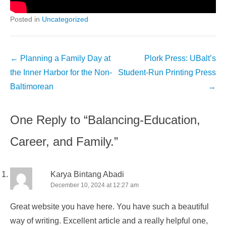
Posted in
Uncategorized
Post
←
Planning a Family Day at
Plork Press: UBalt’s
navigation
the Inner Harbor for the Non-
Student-Run Printing Press
Baltimorean
→
One Reply to “Balancing-Education,
Career, and Family.”
Karya Bintang Abadi
December 10, 2024 at 12:27 am
Great website you have here. You have such a beautiful
way of writing. Excellent article and a really helpful one,