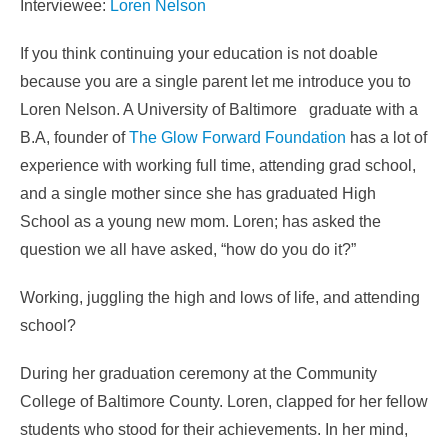
Interviewee:
Loren Nelson
If you think continuing your education is not doable
because you are a single parent let me introduce you to
Loren Nelson. A University of Baltimore graduate with a
B.A, founder of
The Glow Forward Foundation
has a lot of
experience with working full time, attending grad school,
and a single mother since she has graduated High
School as a young new mom. Loren; has asked the
question we all have asked, “how do you do it?”
Working, juggling the high and lows of life, and attending
school?
During her graduation ceremony at the Community
College of Baltimore County. Loren, clapped for her fellow
students who stood for their achievements. In her mind,