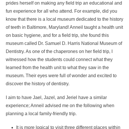
prides herself on making any field trip an educational and
fun experience for all who attend. For example, did you
know that there is a local museum dedicated to the history
of teeth in Baltimore, Maryland! Anneil taught a health unit
on basic hygiene, and for a field trip, she found this
museum called Dr. Samuel D. Harris National Museum of
Dentistry. As one of the chaperones on her field trip, I
witnessed how the students could connect what they
learned from the health unit to what they saw in the
museum. Their eyes were full of wonder and excited to
discover the history of dentistry.
I aim to have Jael, Jazel, and Jeriel have a similar
experience; Anneil advised me on the following when
planning a local family-friendly trip.
It is more logical to visit three different places within