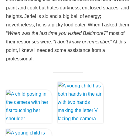
paint and cook but hates darkness, enclosed spaces, and
heights. Jeriel is six and a big ball of energy;
nevertheless, he is a picky food eater. When I asked them
“
When was the last time you visited Baltimore?
” most of
their responses were, “
I don’t know or remember.
” At this
point, I knew I needed some assistance from a
professional.