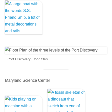
Port Discovery Floor Plan
Maryland Science Center