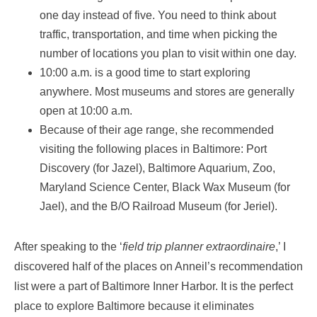
one day instead of five. You need to think about
traffic, transportation, and time when picking the
number of locations you plan to visit within one day.
10:00 a.m. is a good time to start exploring
anywhere. Most museums and stores are generally
open at 10:00 a.m.
Because of their age range, she recommended
visiting the following places in Baltimore: Port
Discovery (for Jazel), Baltimore Aquarium, Zoo,
Maryland Science Center, Black Wax Museum (for
Jael), and the B/O Railroad Museum (for Jeriel).
After speaking to the ‘
field trip planner extraordinaire
,’ I
discovered half of the places on Anneil’s recommendation
list were a part of Baltimore Inner Harbor. It is the perfect
place to explore Baltimore because it eliminates