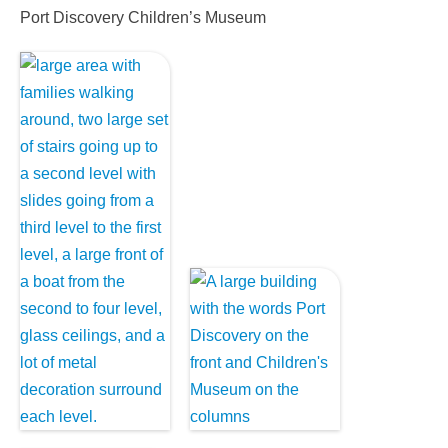
Port Discovery Children’s Museum