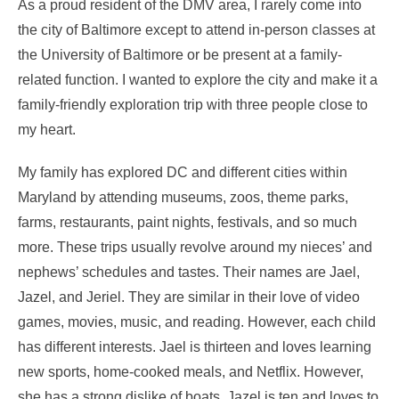
As a proud resident of the DMV area, I rarely come into
the city of Baltimore except to attend in-person classes at
the University of Baltimore or be present at a family-
related function. I wanted to explore the city and make it a
family-friendly exploration trip with three people close to
my heart.
My family has explored DC and different cities within
Maryland by attending museums, zoos, theme parks,
farms, restaurants, paint nights, festivals, and so much
more. These trips usually revolve around my nieces’ and
nephews’ schedules and tastes. Their names are Jael,
Jazel, and Jeriel. They are similar in their love of video
games, movies, music, and reading. However, each child
has different interests. Jael is thirteen and loves learning
new sports, home-cooked meals, and Netflix. However,
she has a strong dislike of boats. Jazel is ten and loves to