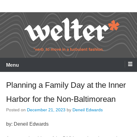
Skip
Welter
to
content
Menu
Planning a Family Day at the Inner
Harbor for the Non-Baltimorean
Posted on
December 21, 2023
by
Deneil Edwards
by: Deneil Edwards