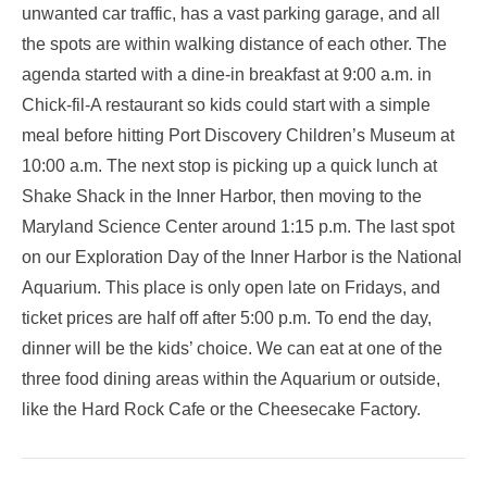
unwanted car traffic, has a vast parking garage, and all
the spots are within walking distance of each other. The
agenda started with a dine-in breakfast at 9:00 a.m. in
Chick-fil-A restaurant so kids could start with a simple
meal before hitting Port Discovery Children’s Museum at
10:00 a.m. The next stop is picking up a quick lunch at
Shake Shack in the Inner Harbor, then moving to the
Maryland Science Center around 1:15 p.m. The last spot
on our Exploration Day of the Inner Harbor is the National
Aquarium. This place is only open late on Fridays, and
ticket prices are half off after 5:00 p.m. To end the day,
dinner will be the kids’ choice. We can eat at one of the
three food dining areas within the Aquarium or outside,
like the Hard Rock Cafe or the Cheesecake Factory.