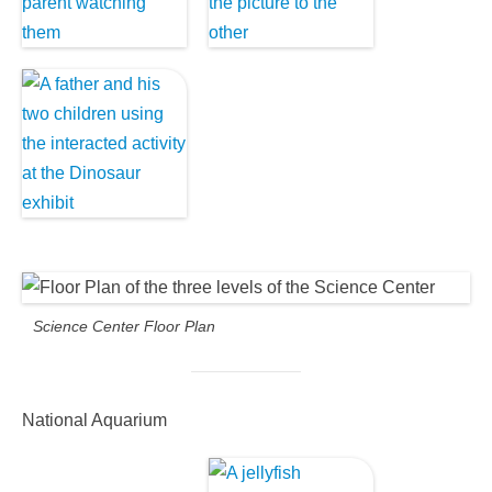
Science Center Floor Plan
National Aquarium