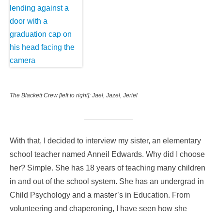
The Blackett Crew [left to right]: Jael, Jazel, Jeriel
With that, I decided to interview my sister, an elementary
school teacher named Anneil Edwards. Why did I choose
her? Simple. She has 18 years of teaching many children
in and out of the school system. She has an undergrad in
Child Psychology and a master’s in Education. From
volunteering and chaperoning, I have seen how she