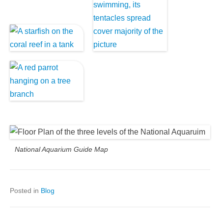
National Aquarium Guide Map
Posted in
Blog