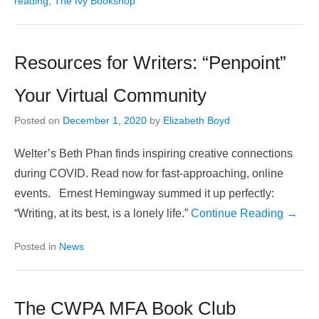
reading
,
The Ivy Bookshop
Resources for Writers: “Penpoint”
Your Virtual Community
Posted on
December 1, 2020
by
Elizabeth Boyd
Welter’s Beth Phan finds inspiring creative connections
during COVID. Read now for fast-approaching, online
events. Ernest Hemingway summed it up perfectly:
“Writing, at its best, is a lonely life.”
Continue Reading →
Posted in
News
The CWPA MFA Book Club