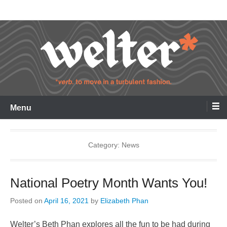
Skip
Welter
to
content
Menu
Category:
News
National Poetry Month Wants You!
Posted on
April 16, 2021
by
Elizabeth Phan
Welter’s Beth Phan explores all the fun to be had during