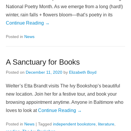
National Poetry Month. As we emerge from a long (hard!)
winter, rain falls + flowers bloom—that’s poetry in its
Continue Reading →
Posted in
News
A Sanctuary for Books
Posted on
December 11, 2020
by
Elizabeth Boyd
Welter’s Etta Brandt visits The Ivy Bookshop’s beautiful
new location. Join her for a festive tour, and book your
browsing appointment anytime. Anyone in Baltimore who
loves to look at
Continue Reading →
Posted in
News
|
Tagged
independent bookstore
,
literature
,