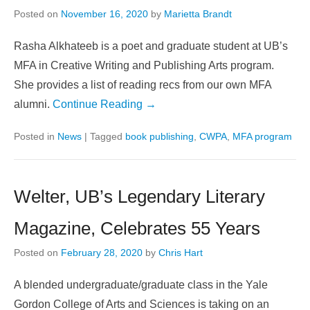
Posted on
November 16, 2020
by
Marietta Brandt
Rasha Alkhateeb is a poet and graduate student at UB’s
MFA in Creative Writing and Publishing Arts program.
She provides a list of reading recs from our own MFA
alumni.
Continue Reading →
Posted in
News
|
Tagged
book publishing
,
CWPA
,
MFA program
Welter, UB’s Legendary Literary
Magazine, Celebrates 55 Years
Posted on
February 28, 2020
by
Chris Hart
A blended undergraduate/graduate class in the Yale
Gordon College of Arts and Sciences is taking on an