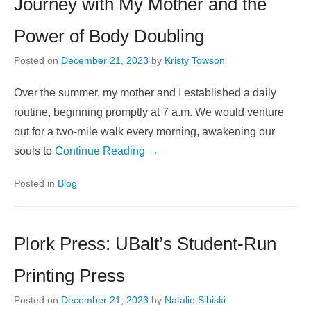
Journey with My Mother and the
Power of Body Doubling
Posted on
December 21, 2023
by
Kristy Towson
Over the summer, my mother and I established a daily
routine, beginning promptly at 7 a.m. We would venture
out for a two-mile walk every morning, awakening our
souls to
Continue Reading →
Posted in
Blog
Plork Press: UBalt’s Student-Run
Printing Press
Posted on
December 21, 2023
by
Natalie Sibiski