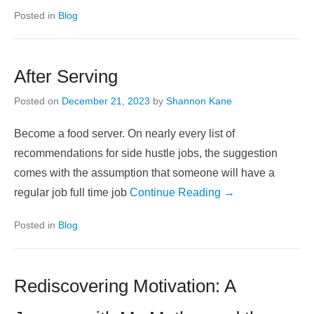
Posted in
Blog
After Serving
Posted on
December 21, 2023
by
Shannon Kane
Become a food server. On nearly every list of
recommendations for side hustle jobs, the suggestion
comes with the assumption that someone will have a
regular job full time job
Continue Reading →
Posted in
Blog
Rediscovering Motivation: A