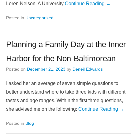
Loren Nelson. A University
Continue Reading →
Posted in
Uncategorized
Planning a Family Day at the Inner
Harbor for the Non-Baltimorean
Posted on
December 21, 2023
by
Deneil Edwards
I asked her an average of seven simple questions to
better understand where to take three kids with different
tastes and age ranges. Within the first three questions,
she advised me on the following:
Continue Reading →
Posted in
Blog