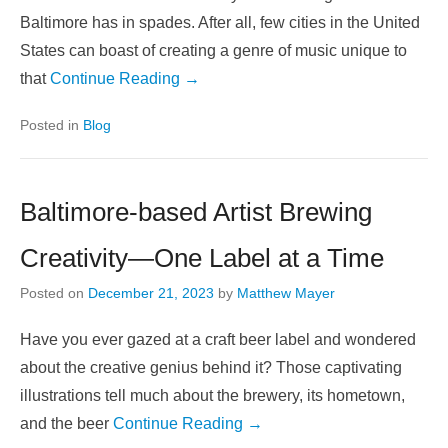
Baltimore has in spades. After all, few cities in the United
States can boast of creating a genre of music unique to
that
Continue Reading →
Posted in
Blog
Baltimore-based Artist Brewing
Creativity—One Label at a Time
Posted on
December 21, 2023
by
Matthew Mayer
Have you ever gazed at a craft beer label and wondered
about the creative genius behind it? Those captivating
illustrations tell much about the brewery, its hometown,
and the beer
Continue Reading →