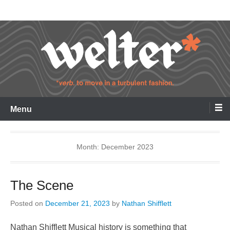
Skip
Welter
to
content
Menu
Month:
December 2023
The Scene
Posted on
December 21, 2023
by
Nathan Shifflett
Nathan Shifflett Musical history is something that