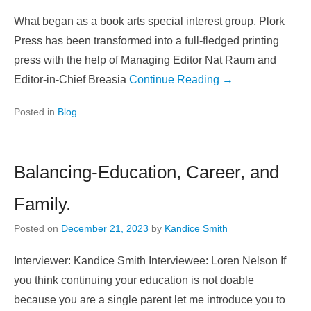
What began as a book arts special interest group, Plork
Press has been transformed into a full-fledged printing
press with the help of Managing Editor Nat Raum and
Editor-in-Chief Breasia
Continue Reading →
Posted in
Blog
Balancing-Education, Career, and
Family.
Posted on
December 21, 2023
by
Kandice Smith
Interviewer: Kandice Smith Interviewee: Loren Nelson If
you think continuing your education is not doable
because you are a single parent let me introduce you to