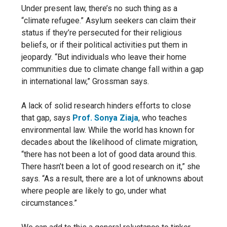
Under present law, there’s no
such thing as a
“climate refugee.” Asylum seekers can claim their
status if they’re persecuted for their religious
beliefs, or if their political activities put them in
jeopardy. “But individuals who leave their home
communities due to climate change fall within a gap
in international law,” Grossman says.
A lack of solid research hinders efforts to close
that gap, says
Prof. Sonya Ziaja
, who teaches
environmental law. While the world has known for
decades about the likelihood of climate migration,
“there has not been a lot of good data around this.
There hasn’t been a lot of good research on it,” she
says. “As a result, there are a lot of unknowns about
where people are likely to go, under what
circumstances.”