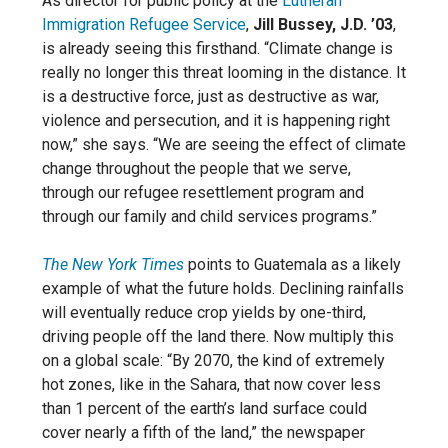
As director for public policy at the
Lutheran
Immigration Refugee Service
,
Jill Bussey, J.D. ’03
,
is already seeing this firsthand. “Climate change is
really no longer this threat looming in the distance. It
is a destructive force, just as destructive as war,
violence and persecution, and it is happening right
now,” she says. “We are seeing the effect of climate
change throughout the people that we serve,
through our refugee resettlement program and
through our family and child services programs.”
The New York Times
points to Guatemala as a likely
example of what the future holds. Declining rainfalls
will eventually reduce crop yields by one-third,
driving people off the land there. Now multiply this
on a global scale: “By 2070, the kind of extremely
hot zones, like in the Sahara, that now cover less
than 1 percent of the earth’s land surface could
cover nearly a fifth of the land,” the newspaper