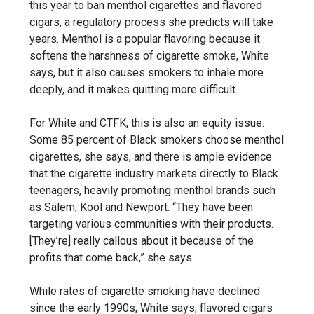
this year to ban menthol cigarettes and flavored
cigars, a regulatory process she predicts will take
years. Menthol is a popular flavoring because it
softens the harshness of cigarette smoke, White
says, but it also causes smokers to inhale more
deeply, and it makes quitting more difficult.
For White and CTFK, this is also an equity issue.
Some 85 percent of Black smokers choose menthol
cigarettes, she says, and there is ample evidence
that the cigarette industry markets directly to Black
teenagers, heavily promoting menthol brands such
as Salem, Kool and Newport. “They have been
targeting various communities with their products.
[They’re] really callous about it because of the
profits that come back,” she says.
While rates of cigarette smoking have declined
since the early 1990s, White says, flavored cigars