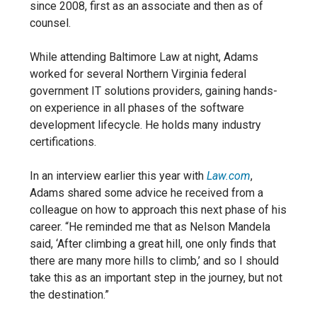
since 2008, first as an associate and then as of
counsel.
While attending Baltimore Law at night, Adams
worked for several Northern Virginia federal
government IT solutions providers, gaining hands-
on experience in all phases of the software
development lifecycle. He holds many industry
certifications.
In an interview earlier this year with
Law.com
,
Adams shared some advice he received from a
colleague on how to approach this next phase of his
career. “He reminded me that as Nelson Mandela
said, ‘After climbing a great hill, one only finds that
there are many more hills to climb,’ and so I should
take this as an important step in the journey, but not
the destination.”