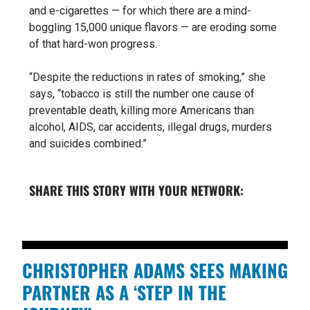
and e-cigarettes — for which there are a mind-
boggling 15,000 unique flavors — are eroding some
of that hard-won progress.
“Despite the reductions in rates of smoking,” she
says, “tobacco is still the number one cause of
preventable death, killing more Americans than
alcohol, AIDS, car accidents, illegal drugs, murders
and suicides combined.”
SHARE THIS STORY WITH YOUR NETWORK:
CHRISTOPHER ADAMS SEES MAKING
PARTNER AS A ‘STEP IN THE