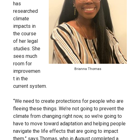
has
researched
climate
impacts in
the course
of her legal
studies. She
sees much
room for
Brianna Thomas
improvemen
t in the
current system.
“We need to create protections for people who are
fleeing these things. We’re not going to prevent the
climate from changing right now, so we’re going to
have to move toward adaptation and helping people
navigate the life effects that are going to impact
them,” says Thomas, who in August completed a