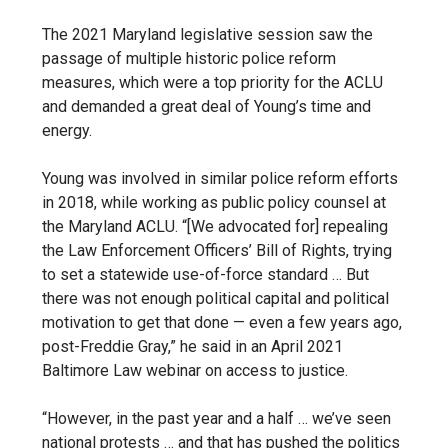
The 2021 Maryland legislative session saw the
passage of multiple historic police reform
measures, which were a top priority for the ACLU
and demanded a great deal of Young’s time and
energy.
Young was involved in similar police reform efforts
in 2018, while working as public policy counsel at
the Maryland ACLU. “[We advocated for] repealing
the Law Enforcement Officers’ Bill of Rights, trying
to set a statewide use-of-force standard … But
there was not enough political capital and political
motivation to get that done — even a few years ago,
post-Freddie Gray,” he said in an April 2021
Baltimore Law webinar on access to justice.
“However, in the past year
and a half … we’ve seen
national protests … and that has pushed the politics