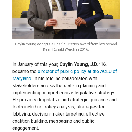
Caylin Young accepts a Dean's Citation award from law school
Dean Ronald Weich in 2016.
In January of this year,
Caylin Young, J.D. ’16
,
became the
director of public policy at the ACLU of
Maryland
. In his role, he collaborates with
stakeholders across the state in planning and
implementing comprehensive legislative strategy.
He provides legislative and strategic guidance and
tools including policy analysis, strategies for
lobbying, decision-maker targeting, effective
coalition building, messaging and public
engagement.