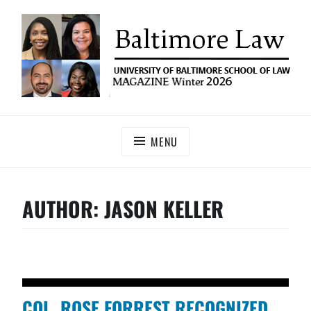
UNIVERSITY OF BALTIMORE SCHOOL OF LAW
Baltimore Law Magazine
MAGAZINE
MENU
AUTHOR:
JASON KELLER
COL. ROSE FORREST RECOGNIZED