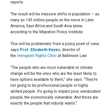
reports.
The result will be massive shifts in population — as
many as 143 million people on the move in Latin
America, East Africa and South Asia alone,
according to the Migration Policy Institute.
This will be problematic from a policy point of view,
says
Prof. Elizabeth Keyes
, director of
the
Immigrant Rights Clinic
at Baltimore Law.
“The people who are most vulnerable to climate
change will be the ones who are the least likely to
have options available to them,” she says. “They’re
not going to be professional people or highly
skilled people. It’s going to impact poor, uneducated
people, the economically vulnerable. And those are
exactly the people that nobody wants.”