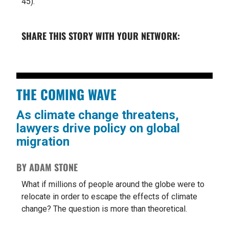
45).
SHARE THIS STORY WITH YOUR NETWORK:
THE COMING WAVE
As climate change threatens,
lawyers drive policy on global
migration
BY ADAM STONE
What if millions of people around the globe were to
relocate in order to escape the effects of climate
change? The question is more than theoretical.