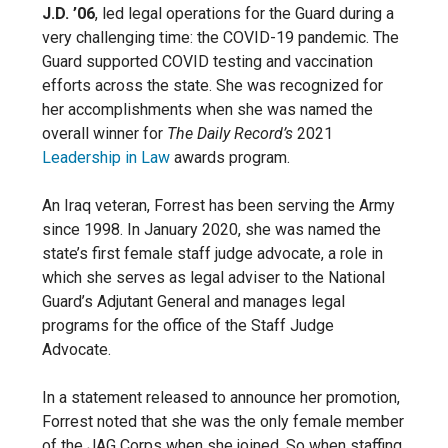
J.D. ’06
, led legal operations for the Guard during a
very challenging time: the COVID-19 pandemic. The
Guard supported COVID testing and vaccination
efforts across the state. She was recognized for
her accomplishments when she was named the
overall winner for
The Daily Record’s
2021
Leadership in Law
awards program.
An Iraq veteran, Forrest has been serving the Army
since 1998. In January 2020, she was named the
state’s first female staff judge advocate, a role in
which she serves as legal adviser to the National
Guard’s Adjutant General and manages legal
programs for the office of the Staff Judge
Advocate.
In a statement released to announce her promotion,
Forrest noted that she was the only female member
of the JAG Corps when she joined. So when staffing