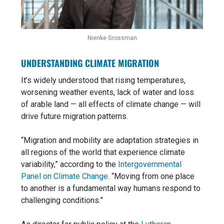
Nienke Grossman
UNDERSTANDING CLIMATE MIGRATION
It’s widely understood that rising temperatures,
worsening weather events, lack of water and loss
of arable land — all effects of climate change — will
drive future migration patterns.
“Migration and mobility are adaptation strategies in
all regions of the world that experience climate
variability,” according to the
Intergovernmental
Panel on Climate Change
. “Moving from one place
to another is a fundamental way humans respond to
challenging conditions.”