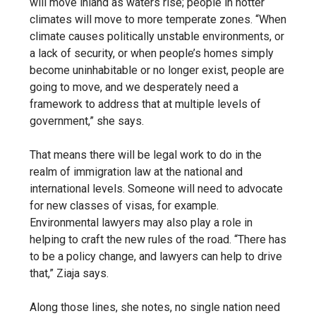
will move inland as waters rise; people in hotter
climates will move to more temperate zones. “When
climate causes politically unstable environments, or
a lack of security, or when people’s homes simply
become uninhabitable or no longer exist, people are
going to move, and we desperately need a
framework to address that at multiple levels of
government,” she says.
That means there will be legal work to do in the
realm of immigration law at the national and
international levels. Someone will need to advocate
for new classes of visas, for example.
Environmental lawyers may also play a role in
helping to craft the new rules of the road. “There has
to be a policy change, and lawyers can help to drive
that,” Ziaja says.
Along those lines, she notes, no single nation need