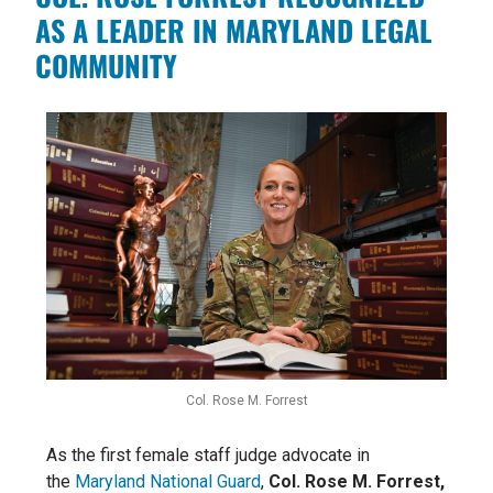
AS A LEADER IN MARYLAND LEGAL
COMMUNITY
Col. Rose M. Forrest
As the first female staff judge advocate in
the
Maryland National Guard
,
Col. Rose M. Forrest,