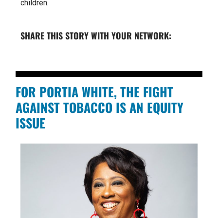
children.
SHARE THIS STORY WITH YOUR NETWORK:
FOR PORTIA WHITE, THE FIGHT
AGAINST TOBACCO IS AN EQUITY
ISSUE