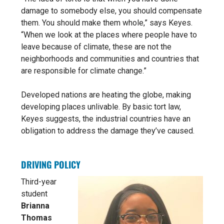
damage to somebody else, you should compensate
them. You should make them whole,” says Keyes.
“When we look at the places where people have to
leave because of climate, these are not the
neighborhoods and communities and countries that
are responsible for climate change.”
Developed nations are heating the globe, making
developing places unlivable. By basic tort law,
Keyes suggests, the industrial countries have an
obligation to address the damage they’ve caused.
DRIVING POLICY
Third-year
student
Brianna
Thomas