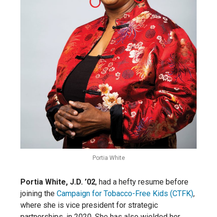
Portia White
Portia White, J.D. ’02
, had a hefty resume before
joining the
Campaign for Tobacco-Free Kids (CTFK)
,
where she is vice president for strategic
partnerships, in 2020. She has also wielded her