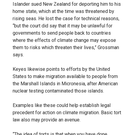
Islander sued New Zealand for deporting him to his
home state, which at the time was threatened by
rising seas. He lost the case for technical reasons,
“but the court did say that it may be unlawful for
governments to send people back to countries
where the effects of climate change may expose
them to risks which threaten their lives,” Grossman
says.
Keyes likewise points to efforts by the United
States to make migration available to people from
the Marshall Islands in Micronesia, after American
nuclear testing contaminated those islands.
Examples like these could help establish legal
precedent for action on climate migration. Basic tort
law also may provide an avenue.
“The idea of torts is that when you have done