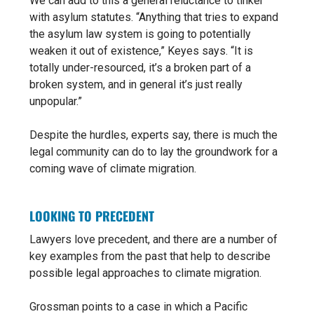
We can add to this a general reluctance to tinker
with asylum statutes. “Anything that tries to expand
the asylum law system is going to potentially
weaken it out of existence,” Keyes says. “It is
totally under-resourced, it’s a broken part
of a
broken system, and in general
it’s just really
unpopular.”
Despite the hurdles, experts say, there is much the
legal community can do to lay the groundwork for a
coming wave of climate migration.
LOOKING TO PRECEDENT
Lawyers love precedent, and there are a number of
key examples from the past that help to describe
possible legal approaches to climate migration.
Grossman points to a case in which a Pacific