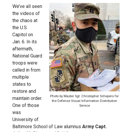
We’ve all seen
the videos of
the chaos at
the U.S.
Capitol on
Jan. 6. In its
aftermath,
National Guard
troops were
called in from
multiple
states to
restore and
Photo by Master Sgt. Christopher Schepers for
maintain order.
the Defense Visual Information Distribution
One of those
Service
was
University of
Baltimore School of Law alumnus
Army Capt.