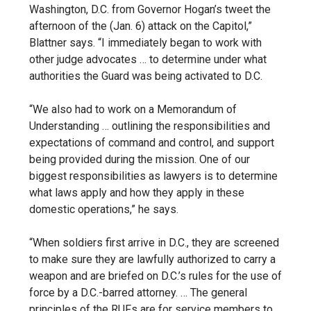
Washington, D.C. from Governor Hogan’s tweet the
afternoon of the (Jan. 6) attack on the Capitol,”
Blattner says. “I immediately began to work with
other judge advocates … to determine under what
authorities the Guard was being activated to D.C.
“We also had to work on a Memorandum of
Understanding … outlining the responsibilities and
expectations of command and control, and support
being provided during the mission. One of our
biggest responsibilities as lawyers is to determine
what laws apply and how they apply in these
domestic operations,” he says.
“When soldiers first arrive in D.C., they are screened
to make sure they are lawfully authorized to carry a
weapon and are briefed on D.C.’s rules for the use of
force by a D.C.-barred attorney. … The general
principles of the RUFs are for service members to