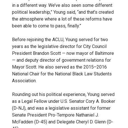
in a different way. We’ve also seen some different
political leadership,” Young said, “and that’s created
the atmosphere where a lot of these reforms have
been able to come to pass, finally.”
Before rejoining the ACLU, Young served for two
years as the legislative director for City Council
President Brandon Scott — now mayor of Baltimore
— and deputy director of government relations for
Mayor Scott. He also served as the 2015–2016
National Chair for the National Black Law Students
Association.
Rounding out his political experience, Young served
as a Legal Fellow under U.S. Senator Cory A. Booker
(D-NJ), and was a legislative assistant for former
Senate President Pro-Tempore Nathaniel J.
McFadden (D-45) and Delegate Cheryl D. Glenn (D-