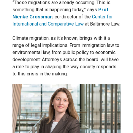
“These migrations are already occurring.
This is
something that is happening today,” says
Prof.
Nienke Grossman
, co-director of the
Center for
International and Comparative Law
at Baltimore Law.
Climate migration, as it’s known, brings with it a
range of legal implications. From immigration law to
environmental law, from
public policy to economic
development: Attorneys across the board
will have
a role to play in shaping the way society responds
to this crisis in the making.