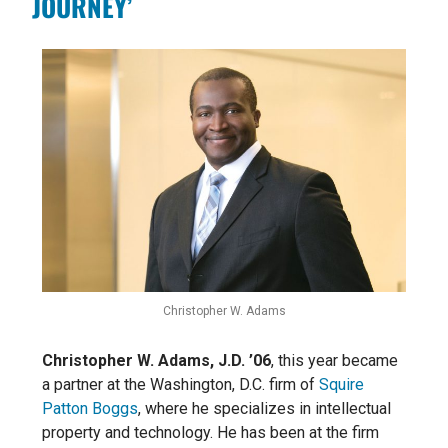
JOURNEY’
Christopher W. Adams
Christopher W. Adams, J.D. ’06
, this year became
a partner at the Washington, D.C. firm of
Squire
Patton Boggs
, where he specializes in intellectual
property and technology. He has been at the firm