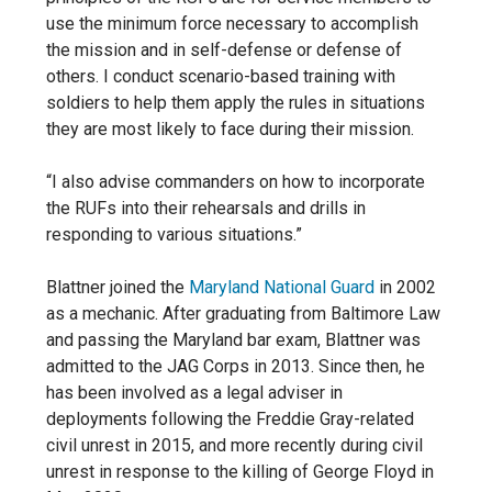
use the minimum force necessary to accomplish
the mission and in self-defense or defense of
others. I conduct scenario-based training with
soldiers to help them apply the rules in situations
they are most likely
to face during their mission.
“I also advise commanders on how to incorporate
the RUFs into their rehearsals and drills in
responding to various situations.”
Blattner joined the
Maryland National Guard
in 2002
as a mechanic. After graduating from Baltimore Law
and passing the Maryland bar exam, Blattner was
admitted to the JAG Corps in 2013. Since then, he
has been involved as a legal adviser in
deployments following the Freddie Gray-related
civil unrest in 2015, and more recently during civil
unrest in response to the killing of George Floyd in