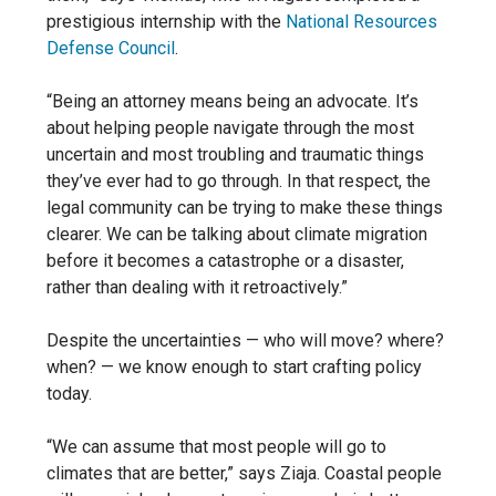
prestigious internship with the
National Resources
Defense Council
.
“Being an attorney means being an advocate. It’s
about helping people navigate through the most
uncertain and most troubling and traumatic things
they’ve ever had to go through. In that respect, the
legal community can be trying to make these things
clearer. We can be talking about climate migration
before it becomes a catastrophe or a disaster,
rather than dealing with it retroactively.”
Despite the uncertainties — who will move? where?
when? — we know enough to start crafting policy
today.
“We can assume that most people will go to
climates that are better,” says Ziaja. Coastal people