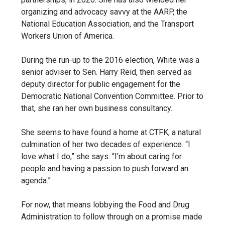
organizing and advocacy savvy at the AARP, the
National Education Association, and the Transport
Workers Union of America.
During the run-up to the 2016 election, White was a
senior adviser to Sen. Harry Reid, then served as
deputy director for public engagement for the
Democratic National Convention Committee. Prior to
that, she ran her own business consultancy.
She seems to have found a home at CTFK, a natural
culmination of her two decades of experience. “I
love what I do,” she says. “I’m about caring for
people and having a passion to push forward an
agenda.”
For now, that means lobbying the Food and Drug
Administration to follow through on a promise made