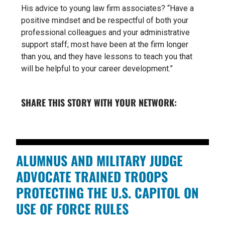
His advice to young law firm associates? “Have a
positive mindset and be respectful of both your
professional colleagues and your administrative
support staff; most have been at the firm longer
than you, and they have lessons to teach you that
will be helpful to your career development.”
SHARE THIS STORY WITH YOUR NETWORK:
ALUMNUS AND MILITARY JUDGE
ADVOCATE TRAINED TROOPS
PROTECTING THE U.S. CAPITOL ON
USE OF FORCE RULES