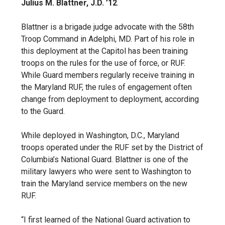
Julius M. Blattner, J.D. ’12
.
Blattner is a brigade judge advocate with the 58th
Troop Command in Adelphi, MD. Part of his role in
this deployment at the Capitol has been training
troops on the rules for the use of force, or RUF.
While Guard members regularly receive training in
the Maryland RUF, the rules of engagement often
change from deployment to deployment, according
to the Guard.
While deployed in Washington, D.C., Maryland
troops operated under the RUF set by the District of
Columbia’s National Guard. Blattner is one of the
military lawyers who were sent to Washington to
train the Maryland service members on the new
RUF.
“I first learned of the National Guard activation to