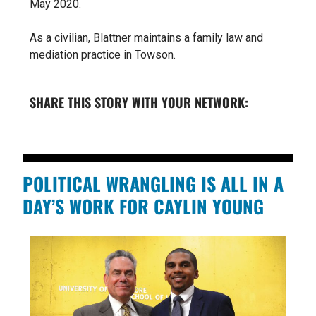
May 2020.
As a civilian, Blattner maintains a family law and
mediation practice in Towson.
SHARE THIS STORY WITH YOUR NETWORK:
POLITICAL WRANGLING IS ALL IN A
DAY’S WORK FOR CAYLIN YOUNG