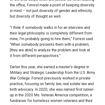
the office, Forrest made a point of keeping diversity
in mind — not just diversity of gender and ethnicity,
but diversity of thought as well.
“I think if somebody walks in for an interview and
their legal philosophy is completely different from
mine, I’m probably going to hire them,” Forrest said.
“When somebody presents them with a problem,
[they are able] to analyze the problem and look at
it
from different perspectives.”
Earlier this year, she earned a master’s degree in
Military and Strategic Leadership from the U.S. Army
War College. Forrest previously worked in private
practice, focusing on family law, real estate law and
birth advocacy. In 2020, she was named first runner-
up in the 2020 Ms. Veteran America competition, a
fundraiser for homeless women veterans and their