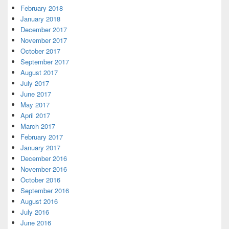
February 2018
January 2018
December 2017
November 2017
October 2017
September 2017
August 2017
July 2017
June 2017
May 2017
April 2017
March 2017
February 2017
January 2017
December 2016
November 2016
October 2016
September 2016
August 2016
July 2016
June 2016