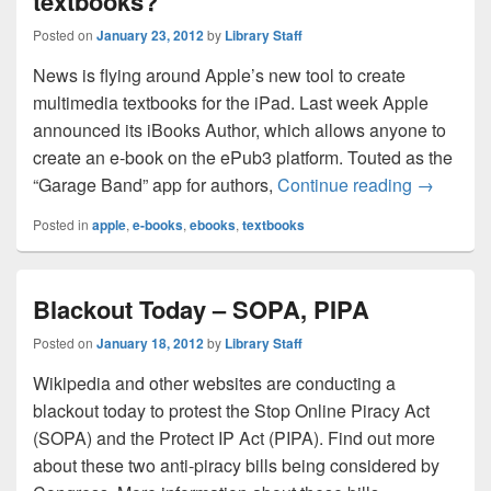
textbooks?
Posted on
January 23, 2012
by
Library Staff
News is flying around Apple’s new tool to create
multimedia textbooks for the iPad. Last week Apple
announced its iBooks Author, which allows anyone to
create an e-book on the ePub3 platform. Touted as the
Will Appl
“Garage Band” app for authors,
Continue reading
→
Posted in
apple
,
e-books
,
ebooks
,
textbooks
Blackout Today – SOPA, PIPA
Posted on
January 18, 2012
by
Library Staff
Wikipedia and other websites are conducting a
blackout today to protest the Stop Online Piracy Act
(SOPA) and the Protect IP Act (PIPA). Find out more
about these two anti-piracy bills being considered by