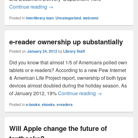
Find the materials you need!
Continue reading
→
Posted in
interlibrary loan
,
Uncategorized
,
welcome
e-reader ownership up substantially
Posted on
January 24, 2012
by
Library Staff
Did you know that almost 1/5 of Americans polled own
tablets or e-readers? According to a new Pew Internet
& American Life Project report, ownership of both type
devices almost doubled during the holiday season. As
e-reader ownership
of January 2012, 19%
Continue reading
→
Posted in
e-books
,
ebooks
,
ereaders
Will Apple change the future of