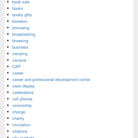
book sale
books
books gifts
boredom
borrowing
broadcasting
browsing
business
camping
campus
CAP
career
career and professional development center
case display
celebrations
cell phones
censorship
change
charity
circulation
citations
city markets