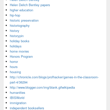
Helen Delich Bentley papers
higher education
hip-hop
historic preservation
historiography
history
historypin
holiday books
holidays
home movies
Honors Program
horror
hours
housing
http://chronicle.com/blogs/profhacker/games-in-the-classroom-
part-4/36294
http://www.blogger.com/img/blank.gifwikipedia
humanities
IBISWorld
immigration
independent booksellers