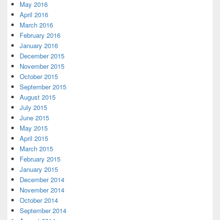
May 2016
April 2016
March 2016
February 2016
January 2016
December 2015
November 2015
October 2015
September 2015
August 2015
July 2015
June 2015
May 2015
April 2015
March 2015
February 2015
January 2015
December 2014
November 2014
October 2014
September 2014