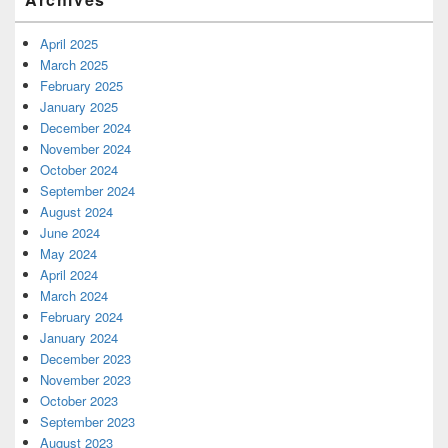
April 2025
March 2025
February 2025
January 2025
December 2024
November 2024
October 2024
September 2024
August 2024
June 2024
May 2024
April 2024
March 2024
February 2024
January 2024
December 2023
November 2023
October 2023
September 2023
August 2023