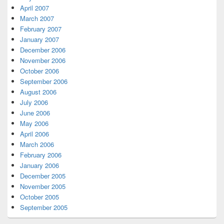
April 2007
March 2007
February 2007
January 2007
December 2006
November 2006
October 2006
September 2006
August 2006
July 2006
June 2006
May 2006
April 2006
March 2006
February 2006
January 2006
December 2005
November 2005
October 2005
September 2005