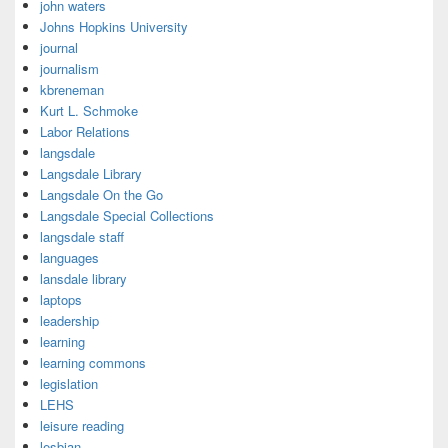
john waters
Johns Hopkins University
journal
journalism
kbreneman
Kurt L. Schmoke
Labor Relations
langsdale
Langsdale Library
Langsdale On the Go
Langsdale Special Collections
langsdale staff
languages
lansdale library
laptops
leadership
learning
learning commons
legislation
LEHS
leisure reading
lesbian