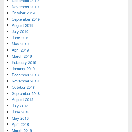
December 2019
November 2019
October 2019
September 2019
August 2019
July 2019
June 2019
May 2019
April 2019
March 2019
February 2019
January 2019
December 2018
November 2018
October 2018
September 2018
August 2018
July 2018
June 2018
May 2018
April 2018
March 2018