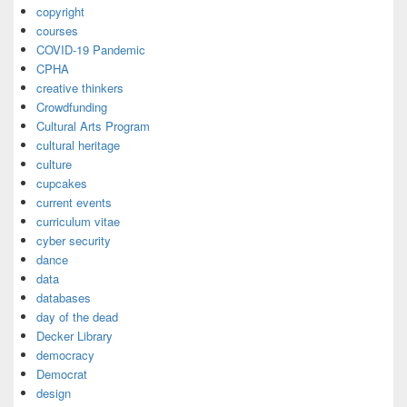
copyright
courses
COVID-19 Pandemic
CPHA
creative thinkers
Crowdfunding
Cultural Arts Program
cultural heritage
culture
cupcakes
current events
curriculum vitae
cyber security
dance
data
databases
day of the dead
Decker Library
democracy
Democrat
design