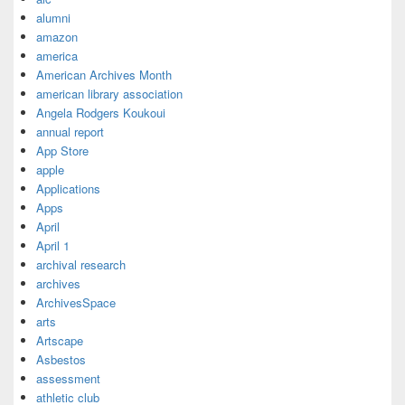
alumni
amazon
america
American Archives Month
american library association
Angela Rodgers Koukoui
annual report
App Store
apple
Applications
Apps
April
April 1
archival research
archives
ArchivesSpace
arts
Artscape
Asbestos
assessment
athletic club