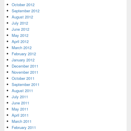
October 2012
September 2012
August 2012
July 2012
June 2012
May 2012
April 2012
March 2012
February 2012
January 2012
December 2011
November 2011
October 2011
September 2011
August 2011
July 2011
June 2011
May 2011
April 2011
March 2011
February 2011