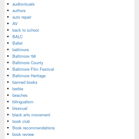
audiovisuals
authors
auto repair
AV
back to school
BALC
Ballet
baltimore
Baltimore '68
Baltimore County
Baltimore Film Festival
Baltimore Heritage
banned books
barbie
beaches
bilingualism
bisexual
black arts movement
book club
Book recommendations
book review