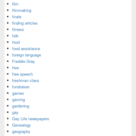
film
filmmaking
finals
finding articles
fitness
folk
food
food assistance
foreign language
Freddie Gray
free
free speech
freshman class
fundraiser
games
gaming
gardening
gay
Gay Life newspapers
Genealogy
geography