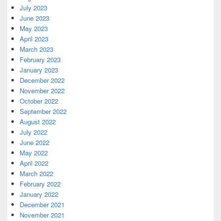
July 2023
June 2023
May 2023
April 2023
March 2023
February 2023
January 2023
December 2022
November 2022
October 2022
September 2022
August 2022
July 2022
June 2022
May 2022
April 2022
March 2022
February 2022
January 2022
December 2021
November 2021