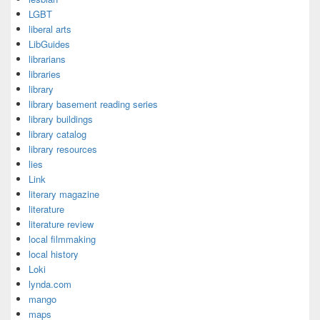
LGBT
liberal arts
LibGuides
librarians
libraries
library
library basement reading series
library buildings
library catalog
library resources
lies
Link
literary magazine
literature
literature review
local filmmaking
local history
Loki
lynda.com
mango
maps