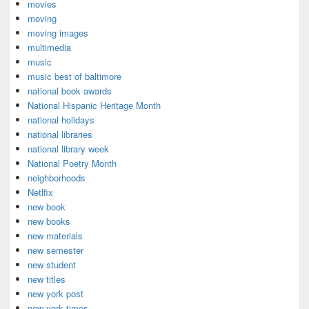
movies
moving
moving images
multimedia
music
music best of baltimore
national book awards
National Hispanic Heritage Month
national holidays
national libraries
national library week
National Poetry Month
neighborhoods
Netlfix
new book
new books
new materials
new semester
new student
new titles
new york post
new york times