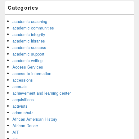
Categories
academic coaching
academic communities
academic integrity
academic libraries
academic success
academic support
academic writing
Access Services
access to information
accessions
accruals
achievement and learning center
acquisitions
activists
adam shutz
African American History
African Dance
AIT
alc