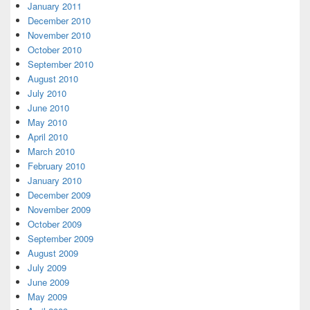
January 2011
December 2010
November 2010
October 2010
September 2010
August 2010
July 2010
June 2010
May 2010
April 2010
March 2010
February 2010
January 2010
December 2009
November 2009
October 2009
September 2009
August 2009
July 2009
June 2009
May 2009