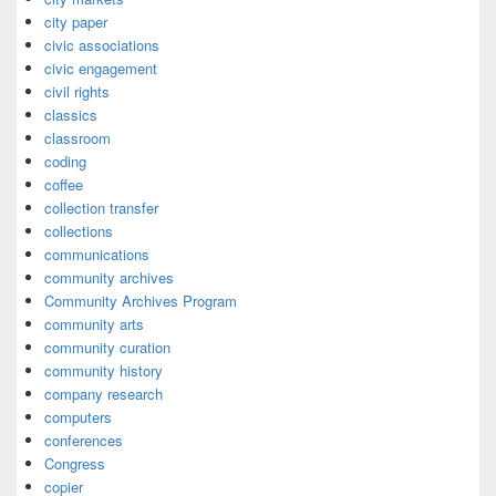
city paper
civic associations
civic engagement
civil rights
classics
classroom
coding
coffee
collection transfer
collections
communications
community archives
Community Archives Program
community arts
community curation
community history
company research
computers
conferences
Congress
copier