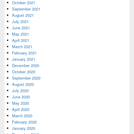
October 2021
September 2021
August 2021
July 2021
June 2021
May 2021
April 2021
March 2021
February 2021
January 2021
December 2020
October 2020
September 2020
August 2020
July 2020
June 2020
May 2020
April 2020
March 2020
February 2020
January 2020