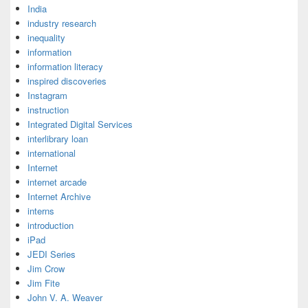
India
industry research
inequality
information
information literacy
inspired discoveries
Instagram
instruction
Integrated Digital Services
interlibrary loan
international
Internet
internet arcade
Internet Archive
interns
introduction
iPad
JEDI Series
Jim Crow
Jim Fite
John V. A. Weaver