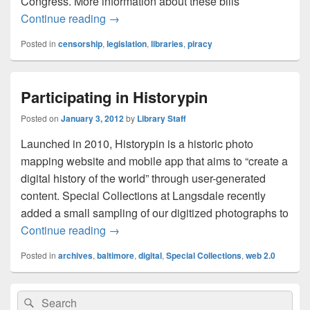
Congress. More information about these bills
Blackout Today – SOPA, PIPA
Continue reading
→
Posted in
censorship
,
legislation
,
libraries
,
piracy
Participating in Historypin
Posted on
January 3, 2012
by
Library Staff
Launched in 2010, Historypin is a historic photo
mapping website and mobile app that aims to “create a
digital history of the world” through user-generated
content. Special Collections at Langsdale recently
added a small sampling of our digitized photographs to
Participating in Historypin
Continue reading
→
Posted in
archives
,
baltimore
,
digital
,
Special Collections
,
web 2.0
Primary
Search
Search
Sidebar