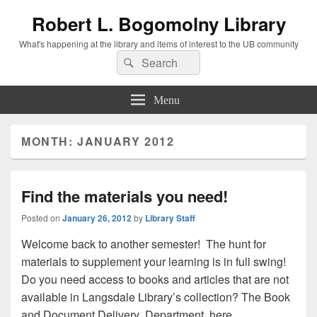
Robert L. Bogomolny Library
What's happening at the library and items of interest to the UB community
Search
Search
for:
Menu
MONTH:
JANUARY 2012
Find the materials you need!
Posted on
January 26, 2012
by
Library Staff
Welcome back to another semester! The hunt for
materials to supplement your learning is in full swing!
Do you need access to books and articles that are not
available in Langsdale Library’s collection? The Book
and Document Delivery Department here