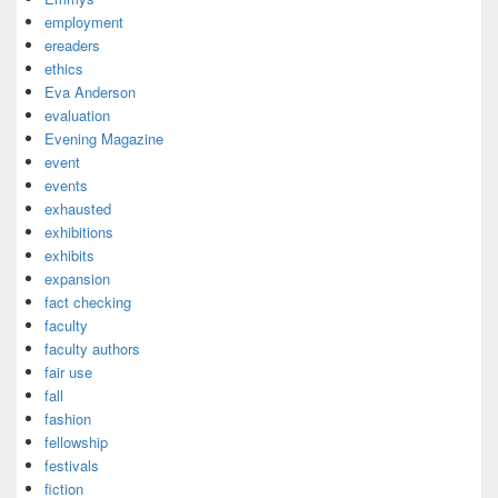
employment
ereaders
ethics
Eva Anderson
evaluation
Evening Magazine
event
events
exhausted
exhibitions
exhibits
expansion
fact checking
faculty
faculty authors
fair use
fall
fashion
fellowship
festivals
fiction