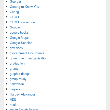
Georgia
Getting to Know You
Giving
GLCCB
GLCCB collection
Google
google books
Google Maps
Google Scholar
gov docs
Government Documents
government reorganization
graduation
grants
graphic design
group study
halloween
harpers
Harvey Alexander
HDB
health
Helen Delich Bentley