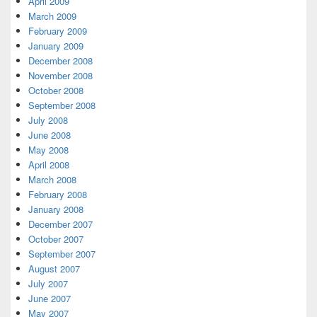
April 2009
March 2009
February 2009
January 2009
December 2008
November 2008
October 2008
September 2008
July 2008
June 2008
May 2008
April 2008
March 2008
February 2008
January 2008
December 2007
October 2007
September 2007
August 2007
July 2007
June 2007
May 2007