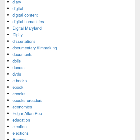
diary
digital
digital content
digital humanities
Digital Maryland
Dipity
dissertations
documentary filmmaking
documents
dolls
donors
dvds
e-books
ebook
ebooks
ebooks ereaders
economics
Edgar Allan Poe
education
election
elections
Emmys