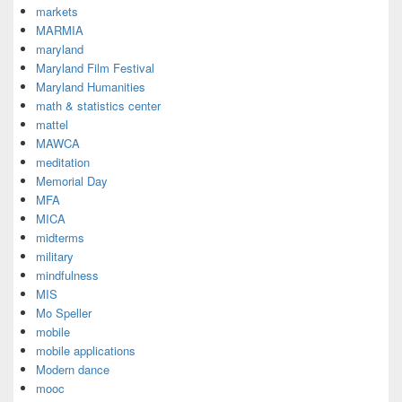
markets
MARMIA
maryland
Maryland Film Festival
Maryland Humanities
math & statistics center
mattel
MAWCA
meditation
Memorial Day
MFA
MICA
midterms
military
mindfulness
MIS
Mo Speller
mobile
mobile applications
Modern dance
mooc