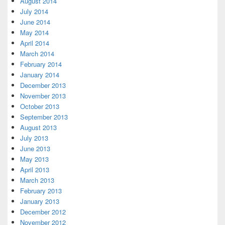
August 2014
July 2014
June 2014
May 2014
April 2014
March 2014
February 2014
January 2014
December 2013
November 2013
October 2013
September 2013
August 2013
July 2013
June 2013
May 2013
April 2013
March 2013
February 2013
January 2013
December 2012
November 2012