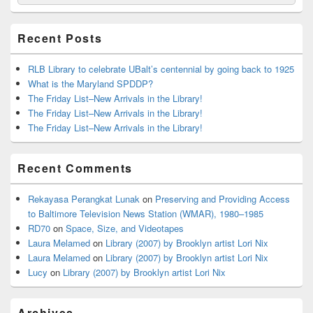
for:
Widget
Area
Recent Posts
RLB Library to celebrate UBalt’s centennial by going back to 1925
What is the Maryland SPDDP?
The Friday List–New Arrivals in the Library!
The Friday List–New Arrivals in the Library!
The Friday List–New Arrivals in the Library!
Recent Comments
Rekayasa Perangkat Lunak
on
Preserving and Providing Access
to Baltimore Television News Station (WMAR), 1980–1985
RD70
on
Space, Size, and Videotapes
Laura Melamed
on
Library (2007) by Brooklyn artist Lori Nix
Laura Melamed
on
Library (2007) by Brooklyn artist Lori Nix
Lucy
on
Library (2007) by Brooklyn artist Lori Nix
Archives