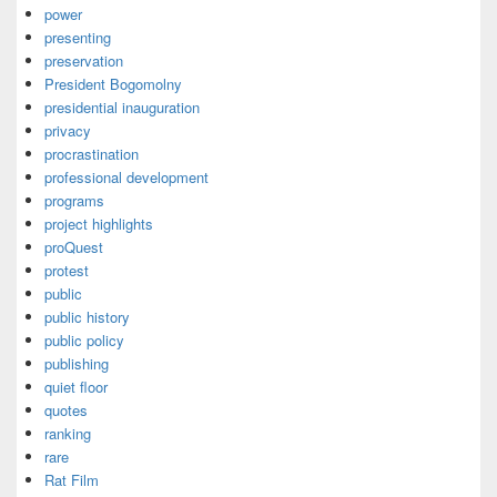
power
presenting
preservation
President Bogomolny
presidential inauguration
privacy
procrastination
professional development
programs
project highlights
proQuest
protest
public
public history
public policy
publishing
quiet floor
quotes
ranking
rare
Rat Film