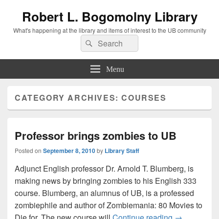
Robert L. Bogomolny Library
What's happening at the library and items of interest to the UB community
Search
Search
for:
Menu
CATEGORY ARCHIVES:
COURSES
Professor brings zombies to UB
Posted on
September 8, 2010
by
Library Staff
Adjunct English professor Dr. Arnold T. Blumberg, is
making news by bringing zombies to his English 333
course. Blumberg, an alumnus of UB, is a professed
zombiephile and author of Zombiemania: 80 Movies to
Professor br
Die for. The new course will
Continue reading
→