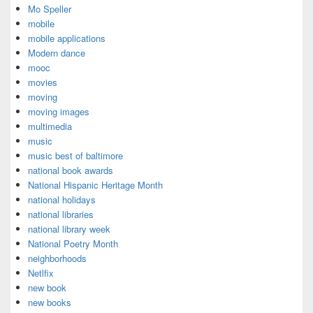
Mo Speller
mobile
mobile applications
Modern dance
mooc
movies
moving
moving images
multimedia
music
music best of baltimore
national book awards
National Hispanic Heritage Month
national holidays
national libraries
national library week
National Poetry Month
neighborhoods
Netlfix
new book
new books