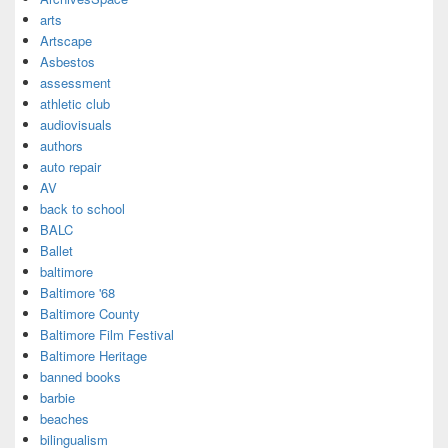
arts
Artscape
Asbestos
assessment
athletic club
audiovisuals
authors
auto repair
AV
back to school
BALC
Ballet
baltimore
Baltimore '68
Baltimore County
Baltimore Film Festival
Baltimore Heritage
banned books
barbie
beaches
bilingualism