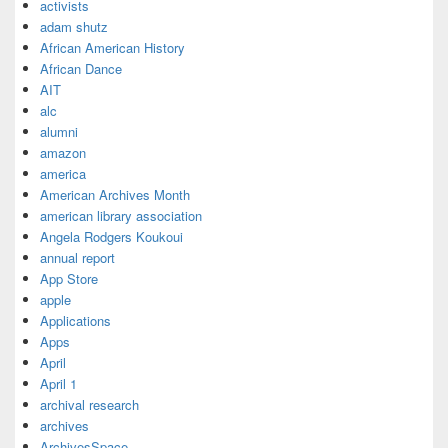
activists
adam shutz
African American History
African Dance
AIT
alc
alumni
amazon
america
American Archives Month
american library association
Angela Rodgers Koukoui
annual report
App Store
apple
Applications
Apps
April
April 1
archival research
archives
ArchivesSpace