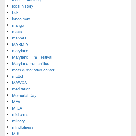
local history
Loki
lynda.com
mango
maps
markets
MARMIA
maryland
Maryland Film Festival
Maryland Humanities
math & statistics center
mattel
MAWCA
meditation
Memorial Day
MFA
MICA
midterms
military
mindfulness
MIS