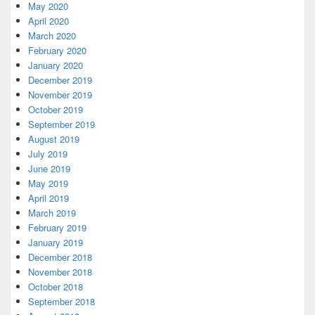
May 2020
April 2020
March 2020
February 2020
January 2020
December 2019
November 2019
October 2019
September 2019
August 2019
July 2019
June 2019
May 2019
April 2019
March 2019
February 2019
January 2019
December 2018
November 2018
October 2018
September 2018