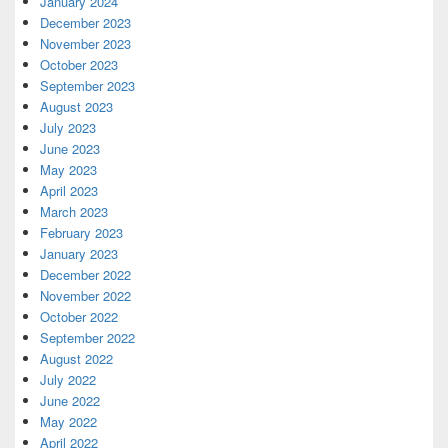
January 2024
December 2023
November 2023
October 2023
September 2023
August 2023
July 2023
June 2023
May 2023
April 2023
March 2023
February 2023
January 2023
December 2022
November 2022
October 2022
September 2022
August 2022
July 2022
June 2022
May 2022
April 2022