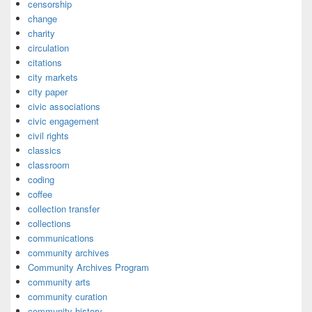
censorship
change
charity
circulation
citations
city markets
city paper
civic associations
civic engagement
civil rights
classics
classroom
coding
coffee
collection transfer
collections
communications
community archives
Community Archives Program
community arts
community curation
community history