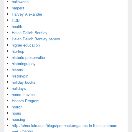
halloween
harpers
Harvey Alexander
HDB
health
Helen Delich Bentley
Helen Delich Bentley papers
higher education
hip-hop
historic preservation
historiography
history
historypin
holiday books
holidays
home movies
Honors Program
horror
hours
housing
http://chronicle.com/blogs/profhacker/games-in-the-classroom-
part-4/36294