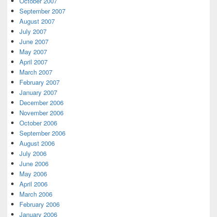
October 2007
September 2007
August 2007
July 2007
June 2007
May 2007
April 2007
March 2007
February 2007
January 2007
December 2006
November 2006
October 2006
September 2006
August 2006
July 2006
June 2006
May 2006
April 2006
March 2006
February 2006
January 2006