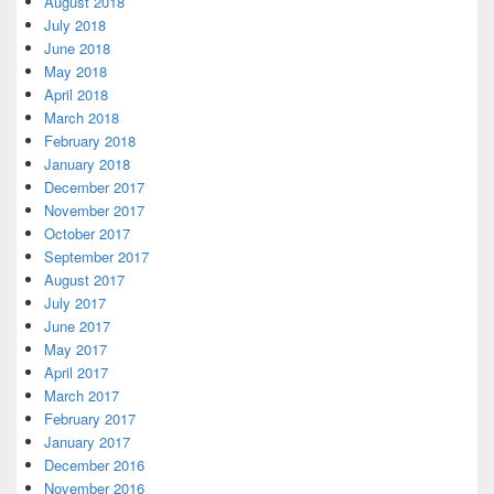
August 2018
July 2018
June 2018
May 2018
April 2018
March 2018
February 2018
January 2018
December 2017
November 2017
October 2017
September 2017
August 2017
July 2017
June 2017
May 2017
April 2017
March 2017
February 2017
January 2017
December 2016
November 2016