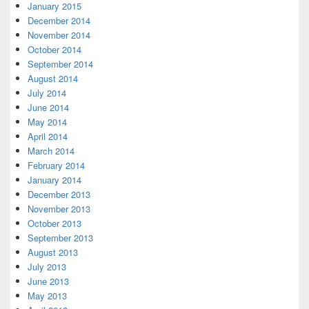
January 2015
December 2014
November 2014
October 2014
September 2014
August 2014
July 2014
June 2014
May 2014
April 2014
March 2014
February 2014
January 2014
December 2013
November 2013
October 2013
September 2013
August 2013
July 2013
June 2013
May 2013