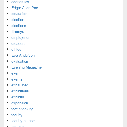
economics
Edgar Allan Poe
education
election
elections
Emmys
employment
ereaders
ethics
Eva Anderson
evaluation
Evening Magazine
event
events
exhausted
exhibitions
exhibits
expansion
fact checking
faculty
faculty authors
fair use