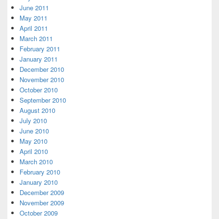
June 2011
May 2011
April 2011
March 2011
February 2011
January 2011
December 2010
November 2010
October 2010
September 2010
August 2010
July 2010
June 2010
May 2010
April 2010
March 2010
February 2010
January 2010
December 2009
November 2009
October 2009