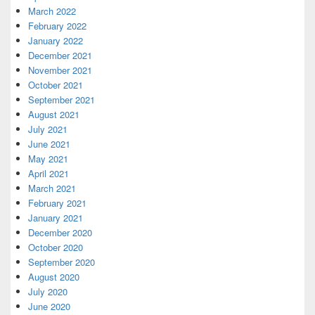
March 2022
February 2022
January 2022
December 2021
November 2021
October 2021
September 2021
August 2021
July 2021
June 2021
May 2021
April 2021
March 2021
February 2021
January 2021
December 2020
October 2020
September 2020
August 2020
July 2020
June 2020