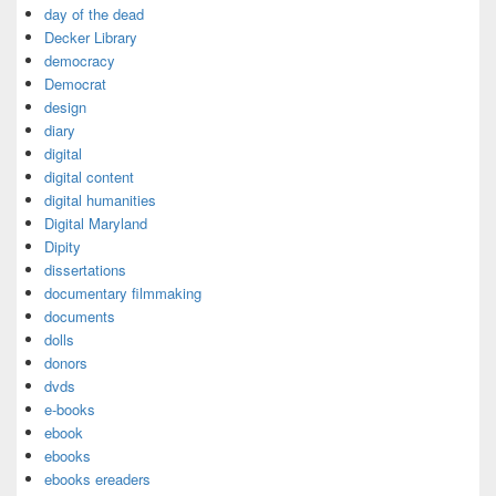
day of the dead
Decker Library
democracy
Democrat
design
diary
digital
digital content
digital humanities
Digital Maryland
Dipity
dissertations
documentary filmmaking
documents
dolls
donors
dvds
e-books
ebook
ebooks
ebooks ereaders