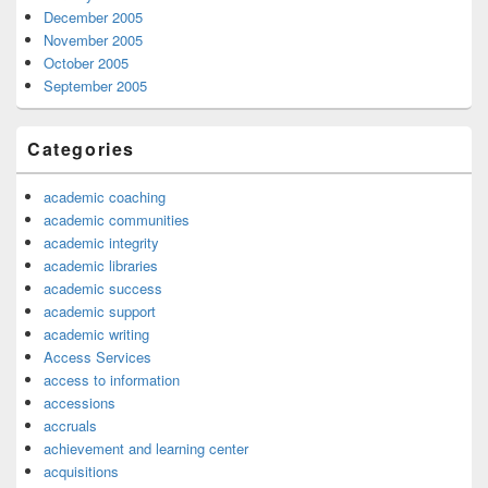
December 2005
November 2005
October 2005
September 2005
Categories
academic coaching
academic communities
academic integrity
academic libraries
academic success
academic support
academic writing
Access Services
access to information
accessions
accruals
achievement and learning center
acquisitions