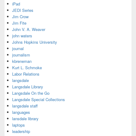
iPad
JEDI Series
Jim Crow
Jim Fite
John V. A. Weaver
john waters
Johns Hopkins University
journal
journalism
kbreneman
Kurt L. Schmoke
Labor Relations
langsdale
Langsdale Library
Langsdale On the Go
Langsdale Special Collections
langsdale staff
languages
lansdale library
laptops
leadership