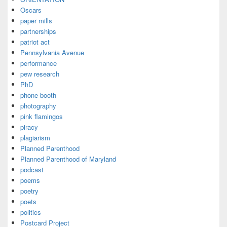
Oscars
paper mills
partnerships
patriot act
Pennsylvania Avenue
performance
pew research
PhD
phone booth
photography
pink flamingos
piracy
plagiarism
Planned Parenthood
Planned Parenthood of Maryland
podcast
poems
poetry
poets
politics
Postcard Project