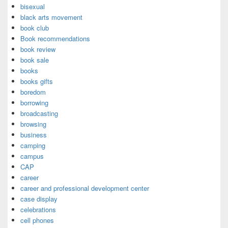
bisexual
black arts movement
book club
Book recommendations
book review
book sale
books
books gifts
boredom
borrowing
broadcasting
browsing
business
camping
campus
CAP
career
career and professional development center
case display
celebrations
cell phones