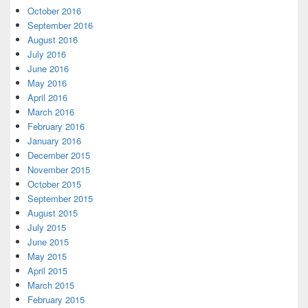
October 2016
September 2016
August 2016
July 2016
June 2016
May 2016
April 2016
March 2016
February 2016
January 2016
December 2015
November 2015
October 2015
September 2015
August 2015
July 2015
June 2015
May 2015
April 2015
March 2015
February 2015