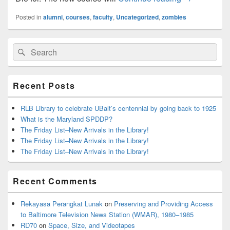
Posted in
alumni
,
courses
,
faculty
,
Uncategorized
,
zombies
Primary
Search
Search
Sidebar
for:
Widget
Area
Recent Posts
RLB Library to celebrate UBalt’s centennial by going back to 1925
What is the Maryland SPDDP?
The Friday List–New Arrivals in the Library!
The Friday List–New Arrivals in the Library!
The Friday List–New Arrivals in the Library!
Recent Comments
Rekayasa Perangkat Lunak
on
Preserving and Providing Access
to Baltimore Television News Station (WMAR), 1980–1985
RD70
on
Space, Size, and Videotapes