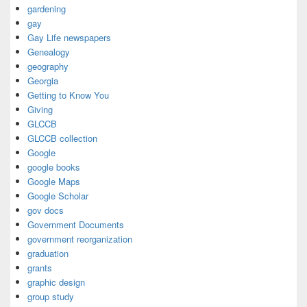
gardening
gay
Gay Life newspapers
Genealogy
geography
Georgia
Getting to Know You
Giving
GLCCB
GLCCB collection
Google
google books
Google Maps
Google Scholar
gov docs
Government Documents
government reorganization
graduation
grants
graphic design
group study