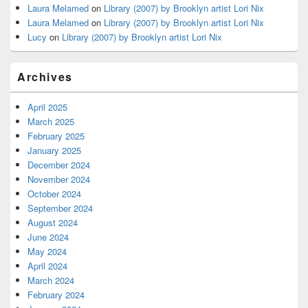
Laura Melamed
on
Library (2007) by Brooklyn artist Lori Nix
Laura Melamed
on
Library (2007) by Brooklyn artist Lori Nix
Lucy
on
Library (2007) by Brooklyn artist Lori Nix
Archives
April 2025
March 2025
February 2025
January 2025
December 2024
November 2024
October 2024
September 2024
August 2024
June 2024
May 2024
April 2024
March 2024
February 2024