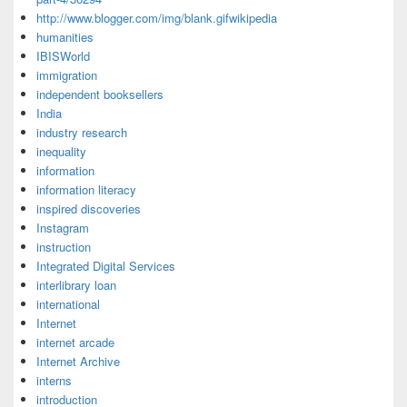
http://www.blogger.com/img/blank.gifwikipedia
humanities
IBISWorld
immigration
independent booksellers
India
industry research
inequality
information
information literacy
inspired discoveries
Instagram
instruction
Integrated Digital Services
interlibrary loan
international
Internet
internet arcade
Internet Archive
interns
introduction