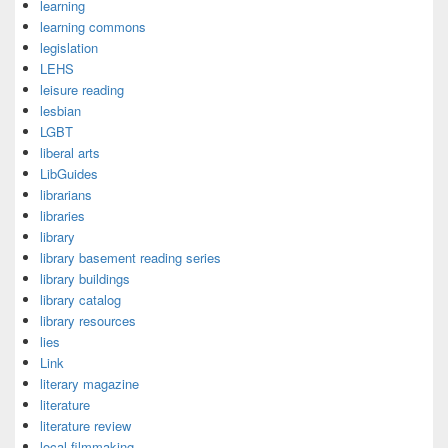
learning
learning commons
legislation
LEHS
leisure reading
lesbian
LGBT
liberal arts
LibGuides
librarians
libraries
library
library basement reading series
library buildings
library catalog
library resources
lies
Link
literary magazine
literature
literature review
local filmmaking