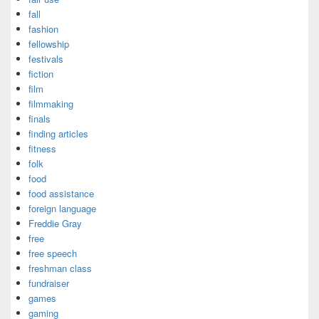
fall
fashion
fellowship
festivals
fiction
film
filmmaking
finals
finding articles
fitness
folk
food
food assistance
foreign language
Freddie Gray
free
free speech
freshman class
fundraiser
games
gaming