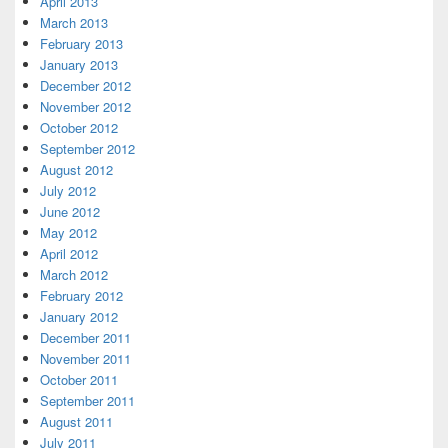
April 2013
March 2013
February 2013
January 2013
December 2012
November 2012
October 2012
September 2012
August 2012
July 2012
June 2012
May 2012
April 2012
March 2012
February 2012
January 2012
December 2011
November 2011
October 2011
September 2011
August 2011
July 2011