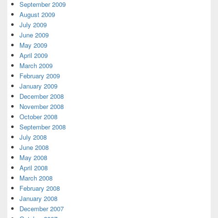
September 2009
August 2009
July 2009
June 2009
May 2009
April 2009
March 2009
February 2009
January 2009
December 2008
November 2008
October 2008
September 2008
July 2008
June 2008
May 2008
April 2008
March 2008
February 2008
January 2008
December 2007