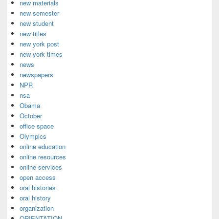
new materials
new semester
new student
new titles
new york post
new york times
news
newspapers
NPR
nsa
Obama
October
office space
Olympics
online education
online resources
online services
open access
oral histories
oral history
organization
ORIENTATION