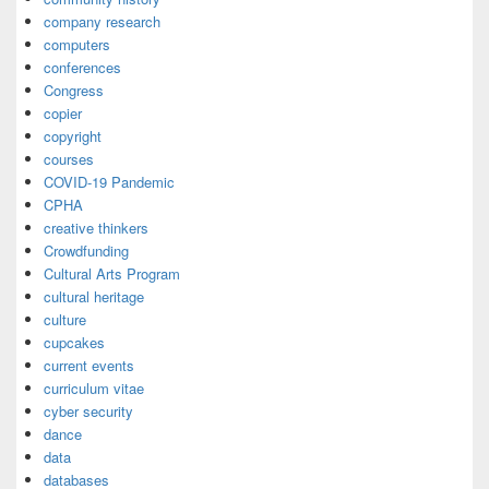
company research
computers
conferences
Congress
copier
copyright
courses
COVID-19 Pandemic
CPHA
creative thinkers
Crowdfunding
Cultural Arts Program
cultural heritage
culture
cupcakes
current events
curriculum vitae
cyber security
dance
data
databases