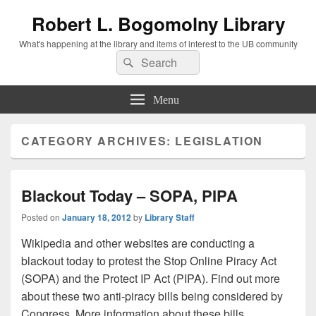
Robert L. Bogomolny Library
What's happening at the library and items of interest to the UB community
Search
Search
for:
Menu
CATEGORY ARCHIVES:
LEGISLATION
Blackout Today – SOPA, PIPA
Posted on
January 18, 2012
by
Library Staff
Wikipedia and other websites are conducting a
blackout today to protest the Stop Online Piracy Act
(SOPA) and the Protect IP Act (PIPA). Find out more
about these two anti-piracy bills being considered by
Congress. More information about these bills