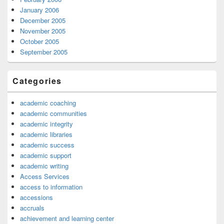
January 2006
December 2005
November 2005
October 2005
September 2005
Categories
academic coaching
academic communities
academic integrity
academic libraries
academic success
academic support
academic writing
Access Services
access to information
accessions
accruals
achievement and learning center