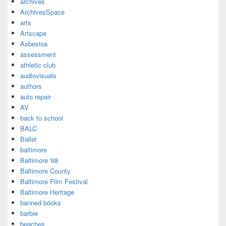
archives
ArchivesSpace
arts
Artscape
Asbestos
assessment
athletic club
audiovisuals
authors
auto repair
AV
back to school
BALC
Ballet
baltimore
Baltimore '68
Baltimore County
Baltimore Film Festival
Baltimore Heritage
banned books
barbie
beaches