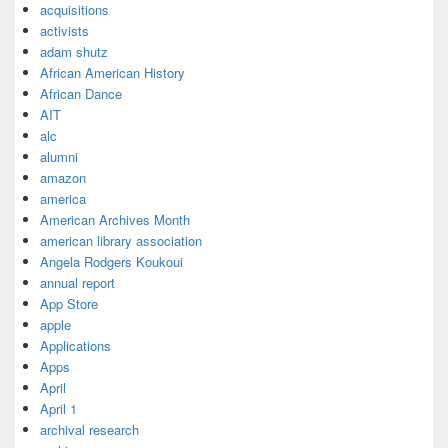
acquisitions
activists
adam shutz
African American History
African Dance
AIT
alc
alumni
amazon
america
American Archives Month
american library association
Angela Rodgers Koukoui
annual report
App Store
apple
Applications
Apps
April
April 1
archival research