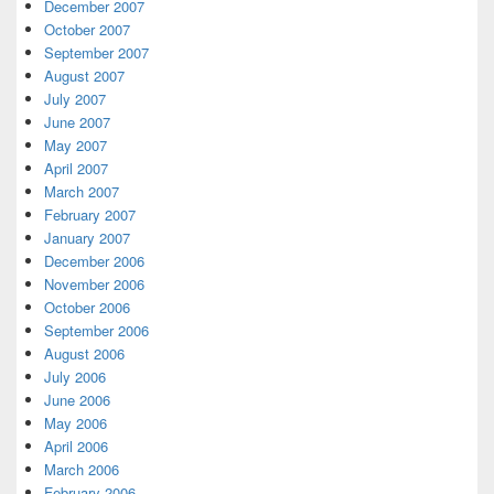
December 2007
October 2007
September 2007
August 2007
July 2007
June 2007
May 2007
April 2007
March 2007
February 2007
January 2007
December 2006
November 2006
October 2006
September 2006
August 2006
July 2006
June 2006
May 2006
April 2006
March 2006
February 2006