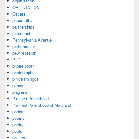
organization
ORIENTATION
Oscars
paper mills
partnerships
patriot act
Pennsylvania Avenue
performance
pew research
PhD
phone booth
photography
pink flamingos
piracy
plagiarism
Planned Parenthood
Planned Parenthood of Maryland
podcast
poems
poetry
poets
politics