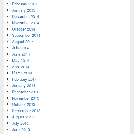
February 2015
January 2015
December 2014
November 2014
October 2014
September 2014
August 2014
July 2014
June 2014
May 2014
April 2014
March 2014
February 2014
January 2014
December 2013
November 2013
October 2013
September 2013
August 2013
July 2013
June 2013