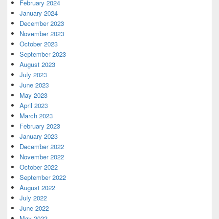
February 2024
January 2024
December 2023
November 2023
October 2023
September 2023
August 2023
July 2023
June 2023
May 2023
April 2023
March 2023
February 2023
January 2023
December 2022
November 2022
October 2022
September 2022
August 2022
July 2022
June 2022
May 2022