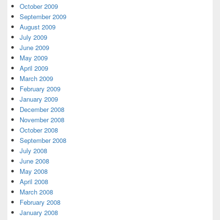
October 2009
September 2009
August 2009
July 2009
June 2009
May 2009
April 2009
March 2009
February 2009
January 2009
December 2008
November 2008
October 2008
September 2008
July 2008
June 2008
May 2008
April 2008
March 2008
February 2008
January 2008