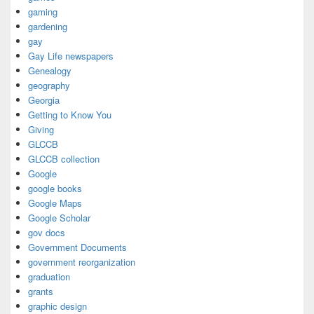
gaming
gardening
gay
Gay Life newspapers
Genealogy
geography
Georgia
Getting to Know You
Giving
GLCCB
GLCCB collection
Google
google books
Google Maps
Google Scholar
gov docs
Government Documents
government reorganization
graduation
grants
graphic design