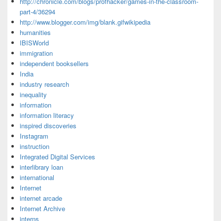
http://chronicle.com/blogs/profhacker/games-in-the-classroom-
part-4/36294
http://www.blogger.com/img/blank.gifwikipedia
humanities
IBISWorld
immigration
independent booksellers
India
industry research
inequality
information
information literacy
inspired discoveries
Instagram
instruction
Integrated Digital Services
interlibrary loan
international
Internet
internet arcade
Internet Archive
interns