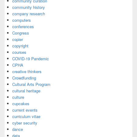
community curation
community history
company research
computers
conferences
Congress
copier
copyright
courses
COVID-19 Pandemic
CPHA
creative thinkers
Crowdfunding
Cultural Arts Program
cultural heritage
culture
cupcakes
current events
curriculum vitae
cyber security
dance
data