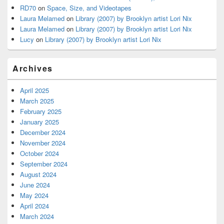
RD70
on
Space, Size, and Videotapes
Laura Melamed
on
Library (2007) by Brooklyn artist Lori Nix
Laura Melamed
on
Library (2007) by Brooklyn artist Lori Nix
Lucy
on
Library (2007) by Brooklyn artist Lori Nix
Archives
April 2025
March 2025
February 2025
January 2025
December 2024
November 2024
October 2024
September 2024
August 2024
June 2024
May 2024
April 2024
March 2024