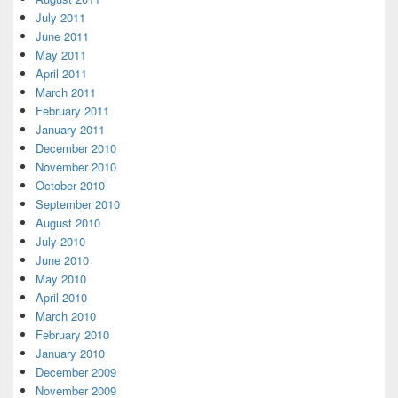
July 2011
June 2011
May 2011
April 2011
March 2011
February 2011
January 2011
December 2010
November 2010
October 2010
September 2010
August 2010
July 2010
June 2010
May 2010
April 2010
March 2010
February 2010
January 2010
December 2009
November 2009