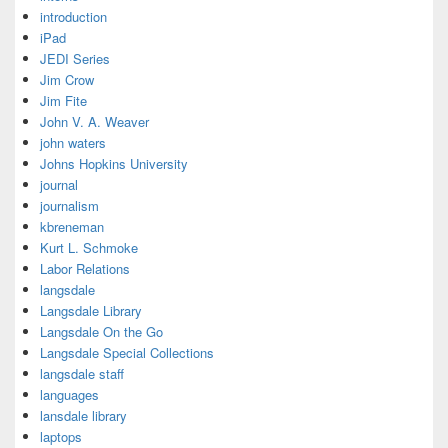
introduction
iPad
JEDI Series
Jim Crow
Jim Fite
John V. A. Weaver
john waters
Johns Hopkins University
journal
journalism
kbreneman
Kurt L. Schmoke
Labor Relations
langsdale
Langsdale Library
Langsdale On the Go
Langsdale Special Collections
langsdale staff
languages
lansdale library
laptops