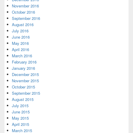
November 2016
October 2016
September 2016
August 2016
July 2016
June 2016
May 2016
April 2016
March 2016
February 2016
January 2016
December 2015
November 2015
October 2015
September 2015
August 2015
July 2015
June 2015
May 2015
April 2015
March 2015