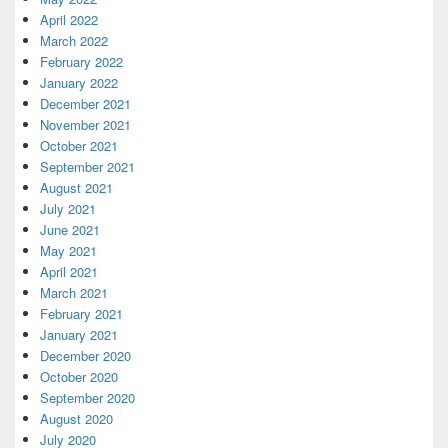
April 2022
March 2022
February 2022
January 2022
December 2021
November 2021
October 2021
September 2021
August 2021
July 2021
June 2021
May 2021
April 2021
March 2021
February 2021
January 2021
December 2020
October 2020
September 2020
August 2020
July 2020