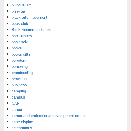
bilingualism
bisexual
black arts movement
book club
Book recommendations
book review
book sale
books
books gifts
boredom
borrowing
broadcasting
browsing
business
camping
campus
CAP
career
career and professional development center
case display
celebrations