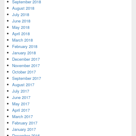
September 2018
August 2018
July 2018
June 2018
May 2018
April 2018
March 2018
February 2018
January 2018
December 2017
November 2017
October 2017
September 2017
August 2017
July 2017
June 2017
May 2017
April 2017
March 2017
February 2017
January 2017
December 2016