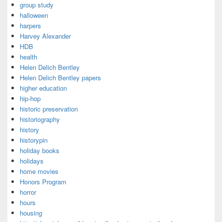
group study
halloween
harpers
Harvey Alexander
HDB
health
Helen Delich Bentley
Helen Delich Bentley papers
higher education
hip-hop
historic preservation
historiography
history
historypin
holiday books
holidays
home movies
Honors Program
horror
hours
housing