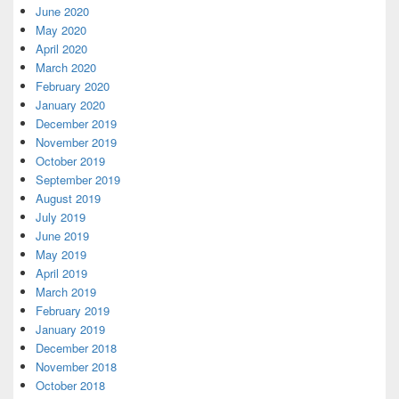
June 2020
May 2020
April 2020
March 2020
February 2020
January 2020
December 2019
November 2019
October 2019
September 2019
August 2019
July 2019
June 2019
May 2019
April 2019
March 2019
February 2019
January 2019
December 2018
November 2018
October 2018