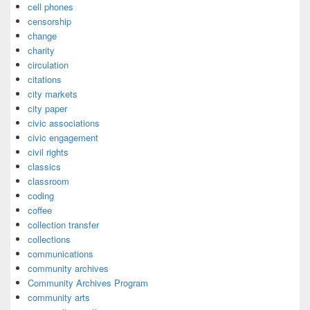
cell phones
censorship
change
charity
circulation
citations
city markets
city paper
civic associations
civic engagement
civil rights
classics
classroom
coding
coffee
collection transfer
collections
communications
community archives
Community Archives Program
community arts