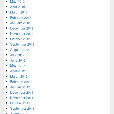
May 2013
April 2013
March 2013
February 2013
January 2013
December 2012
November 2012
October 2012
September 2012
August 2012
July 2012
June 2012
May 2012
April 2012
March 2012
February 2012
January 2012
December 2011
November 2011
October 2011
September 2011
August 2011