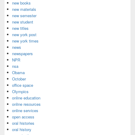
new books
new materials
new semester
new student
new titles
new york post
new york times
news
newspapers
NPR
nsa
Obama
October
office space
Olympics
online education
online resources
online services
open access
oral histories
oral history