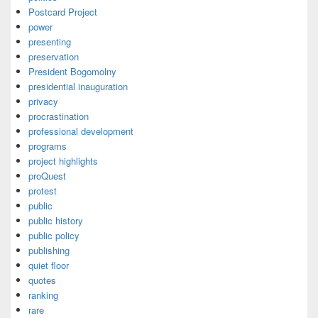
Postcard Project
power
presenting
preservation
President Bogomolny
presidential inauguration
privacy
procrastination
professional development
programs
project highlights
proQuest
protest
public
public history
public policy
publishing
quiet floor
quotes
ranking
rare