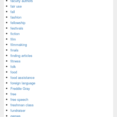
faculty authors
fair use
fall
fashion
fellowship
festivals
fiction
film
filmmaking
finals
finding articles
fitness
folk
food
food assistance
foreign language
Freddie Gray
free
free speech
freshman class
fundraiser
games