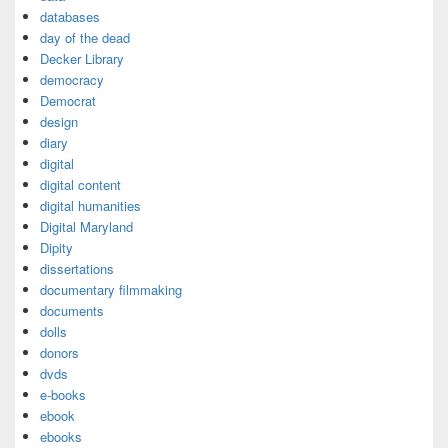
databases
day of the dead
Decker Library
democracy
Democrat
design
diary
digital
digital content
digital humanities
Digital Maryland
Dipity
dissertations
documentary filmmaking
documents
dolls
donors
dvds
e-books
ebook
ebooks