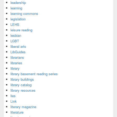
leadership
learning
learning commons
legislation
LEHS
leisure reading
lesbian
LGBT
liberal arts
LibGuides
librarians
libraries
library
library basement reading series
library buildings
library catalog
library resources
lies
Link
literary magazine
literature