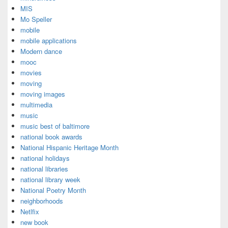
MIS
Mo Speller
mobile
mobile applications
Modern dance
mooc
movies
moving
moving images
multimedia
music
music best of baltimore
national book awards
National Hispanic Heritage Month
national holidays
national libraries
national library week
National Poetry Month
neighborhoods
Netlfix
new book