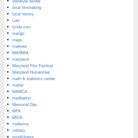
literature review
local filmmaking
local history
Loki
lynda.com
mango
maps
markets
MARMIA
maryland
Maryland Film Festival
Maryland Humanities
math & statistics center
mattel
MAWCA
meditation
Memorial Day
MFA
MICA
midterms
military
mindfulness