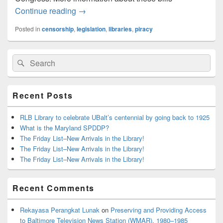
Blackout Today – SOPA, PIPA
Continue reading
→
Posted in
censorship
,
legislation
,
libraries
,
piracy
Primary
Search
Search
Sidebar
for:
Widget
Area
Recent Posts
RLB Library to celebrate UBalt’s centennial by going back to 1925
What is the Maryland SPDDP?
The Friday List–New Arrivals in the Library!
The Friday List–New Arrivals in the Library!
The Friday List–New Arrivals in the Library!
Recent Comments
Rekayasa Perangkat Lunak
on
Preserving and Providing Access
to Baltimore Television News Station (WMAR), 1980–1985