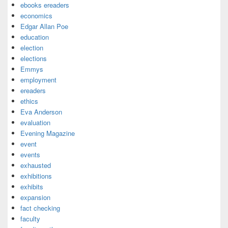
ebooks ereaders
economics
Edgar Allan Poe
education
election
elections
Emmys
employment
ereaders
ethics
Eva Anderson
evaluation
Evening Magazine
event
events
exhausted
exhibitions
exhibits
expansion
fact checking
faculty