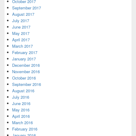
October 2017
September 2017
August 2017
July 2017
June 2017
May 2017
April 2017
March 2017
February 2017
January 2017
December 2016
November 2016
October 2016
September 2016
August 2016
July 2016
June 2016
May 2016
April 2016
March 2016
February 2016
January 2016