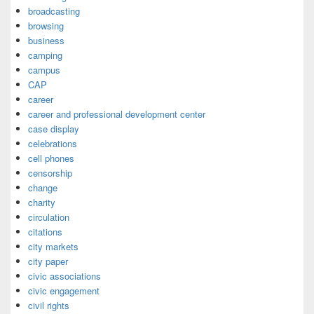
broadcasting
browsing
business
camping
campus
CAP
career
career and professional development center
case display
celebrations
cell phones
censorship
change
charity
circulation
citations
city markets
city paper
civic associations
civic engagement
civil rights