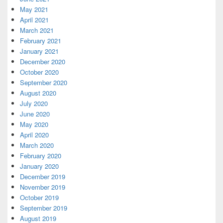
May 2021
April 2021
March 2021
February 2021
January 2021
December 2020
October 2020
September 2020
August 2020
July 2020
June 2020
May 2020
April 2020
March 2020
February 2020
January 2020
December 2019
November 2019
October 2019
September 2019
August 2019