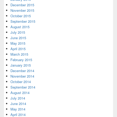
December 2015
November 2015
October 2015
September 2015
August 2015
July 2015
June 2015
May 2015
April 2015
March 2015
February 2015
January 2015
December 2014
November 2014
October 2014
September 2014
August 2014
July 2014
June 2014
May 2014
April 2014