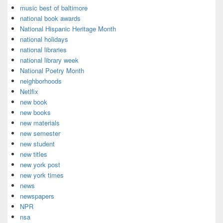
music best of baltimore
national book awards
National Hispanic Heritage Month
national holidays
national libraries
national library week
National Poetry Month
neighborhoods
Netlfix
new book
new books
new materials
new semester
new student
new titles
new york post
new york times
news
newspapers
NPR
nsa