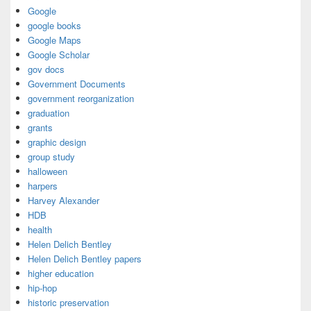
Google
google books
Google Maps
Google Scholar
gov docs
Government Documents
government reorganization
graduation
grants
graphic design
group study
halloween
harpers
Harvey Alexander
HDB
health
Helen Delich Bentley
Helen Delich Bentley papers
higher education
hip-hop
historic preservation