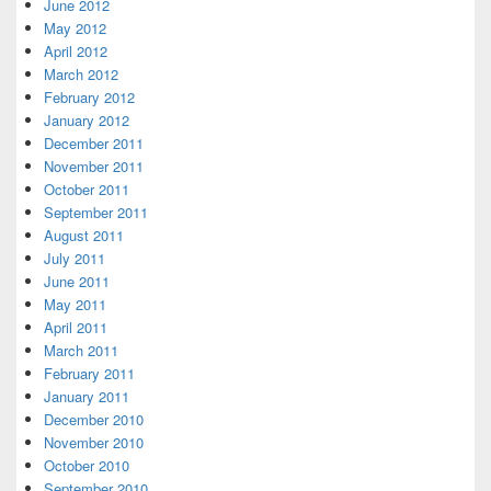
June 2012
May 2012
April 2012
March 2012
February 2012
January 2012
December 2011
November 2011
October 2011
September 2011
August 2011
July 2011
June 2011
May 2011
April 2011
March 2011
February 2011
January 2011
December 2010
November 2010
October 2010
September 2010