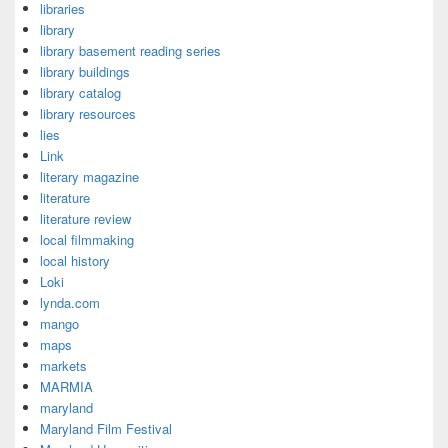
libraries
library
library basement reading series
library buildings
library catalog
library resources
lies
Link
literary magazine
literature
literature review
local filmmaking
local history
Loki
lynda.com
mango
maps
markets
MARMIA
maryland
Maryland Film Festival