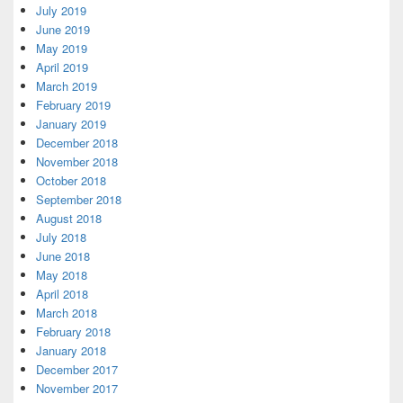
July 2019
June 2019
May 2019
April 2019
March 2019
February 2019
January 2019
December 2018
November 2018
October 2018
September 2018
August 2018
July 2018
June 2018
May 2018
April 2018
March 2018
February 2018
January 2018
December 2017
November 2017