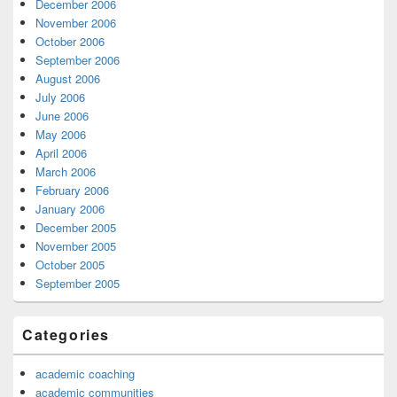
December 2006
November 2006
October 2006
September 2006
August 2006
July 2006
June 2006
May 2006
April 2006
March 2006
February 2006
January 2006
December 2005
November 2005
October 2005
September 2005
Categories
academic coaching
academic communities