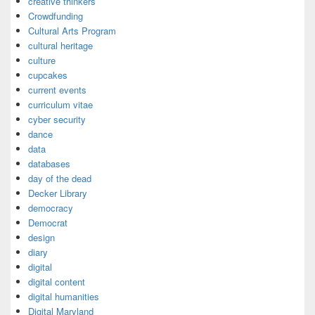
creative thinkers
Crowdfunding
Cultural Arts Program
cultural heritage
culture
cupcakes
current events
curriculum vitae
cyber security
dance
data
databases
day of the dead
Decker Library
democracy
Democrat
design
diary
digital
digital content
digital humanities
Digital Maryland