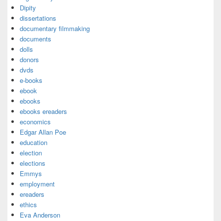
Dipity
dissertations
documentary filmmaking
documents
dolls
donors
dvds
e-books
ebook
ebooks
ebooks ereaders
economics
Edgar Allan Poe
education
election
elections
Emmys
employment
ereaders
ethics
Eva Anderson