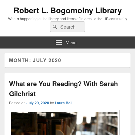
Robert L. Bogomolny Library
What's happening at the library and items of interest to the UB community
Search
Search
for:
Menu
MONTH:
JULY 2020
What are You Reading? With Sarah
Gilchrist
Posted on
July 29, 2020
by
Laura Bell