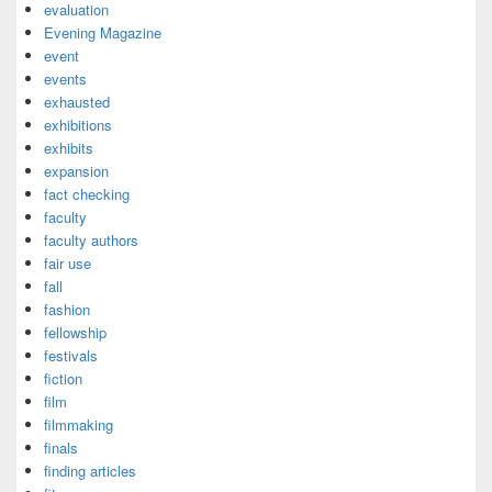
evaluation
Evening Magazine
event
events
exhausted
exhibitions
exhibits
expansion
fact checking
faculty
faculty authors
fair use
fall
fashion
fellowship
festivals
fiction
film
filmmaking
finals
finding articles