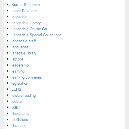
Kurt L. Schmoke
Labor Relations
langsdale
Langsdale Library
Langsdale On the Go
Langsdale Special Collections
langsdale staff
languages
lansdale library
laptops
leadership
learning
learning commons
legislation
LEHS
leisure reading
lesbian
LGBT
liberal arts
LibGuides
librarians