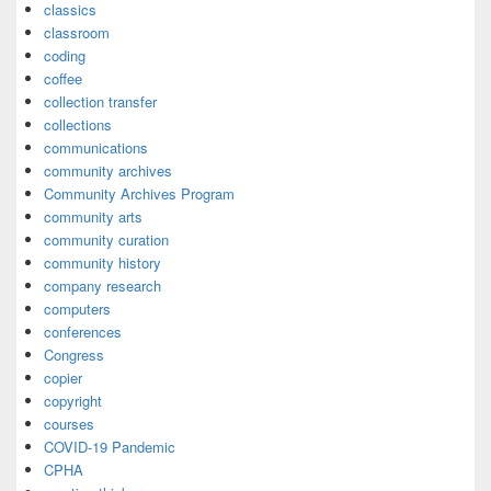
classics
classroom
coding
coffee
collection transfer
collections
communications
community archives
Community Archives Program
community arts
community curation
community history
company research
computers
conferences
Congress
copier
copyright
courses
COVID-19 Pandemic
CPHA