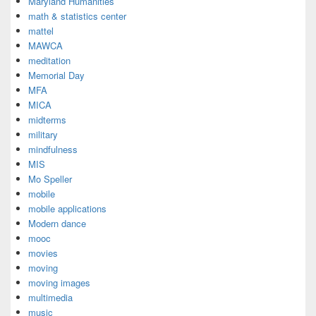
Maryland Humanities
math & statistics center
mattel
MAWCA
meditation
Memorial Day
MFA
MICA
midterms
military
mindfulness
MIS
Mo Speller
mobile
mobile applications
Modern dance
mooc
movies
moving
moving images
multimedia
music