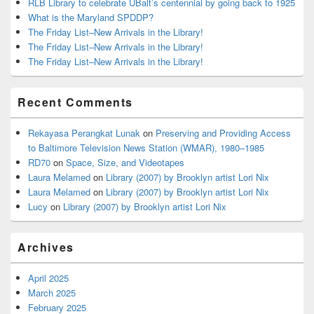
RLB Library to celebrate UBalt’s centennial by going back to 1925
What is the Maryland SPDDP?
The Friday List–New Arrivals in the Library!
The Friday List–New Arrivals in the Library!
The Friday List–New Arrivals in the Library!
Recent Comments
Rekayasa Perangkat Lunak
on
Preserving and Providing Access
to Baltimore Television News Station (WMAR), 1980–1985
RD70
on
Space, Size, and Videotapes
Laura Melamed
on
Library (2007) by Brooklyn artist Lori Nix
Laura Melamed
on
Library (2007) by Brooklyn artist Lori Nix
Lucy
on
Library (2007) by Brooklyn artist Lori Nix
Archives
April 2025
March 2025
February 2025