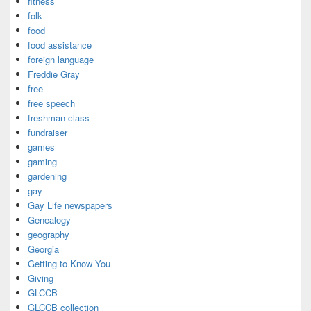
fitness
folk
food
food assistance
foreign language
Freddie Gray
free
free speech
freshman class
fundraiser
games
gaming
gardening
gay
Gay Life newspapers
Genealogy
geography
Georgia
Getting to Know You
Giving
GLCCB
GLCCB collection