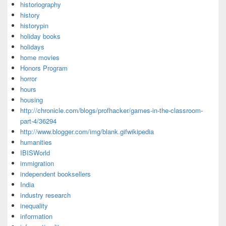
historiography
history
historypin
holiday books
holidays
home movies
Honors Program
horror
hours
housing
http://chronicle.com/blogs/profhacker/games-in-the-classroom-
part-4/36294
http://www.blogger.com/img/blank.gifwikipedia
humanities
IBISWorld
immigration
independent booksellers
India
industry research
inequality
information