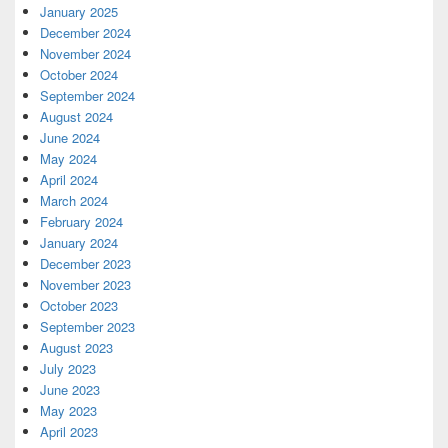
January 2025
December 2024
November 2024
October 2024
September 2024
August 2024
June 2024
May 2024
April 2024
March 2024
February 2024
January 2024
December 2023
November 2023
October 2023
September 2023
August 2023
July 2023
June 2023
May 2023
April 2023