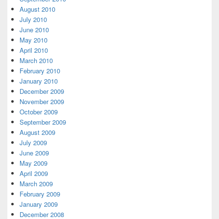
August 2010
July 2010
June 2010
May 2010
April 2010
March 2010
February 2010
January 2010
December 2009
November 2009
October 2009
September 2009
August 2009
July 2009
June 2009
May 2009
April 2009
March 2009
February 2009
January 2009
December 2008