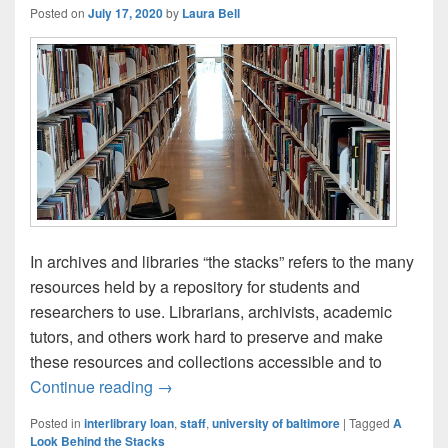
Posted on
July 17, 2020
by
Laura Bell
In archives and libraries “the stacks” refers to the many
resources held by a repository for students and
researchers to use. Librarians, archivists, academic
tutors, and others work hard to preserve and make
these resources and collections accessible and to
Behind the Stacks: Meet the Library wit
Continue reading
→
Posted in
interlibrary loan
,
staff
,
university of baltimore
|
Tagged
A
Look Behind the Stacks