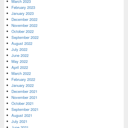
March 2023
February 2023
January 2023
December 2022
November 2022
October 2022
September 2022
August 2022
July 2022
June 2022
May 2022
April 2022
March 2022
February 2022
January 2022
December 2021
November 2021
October 2021
September 2021
August 2021
July 2021
June 2021