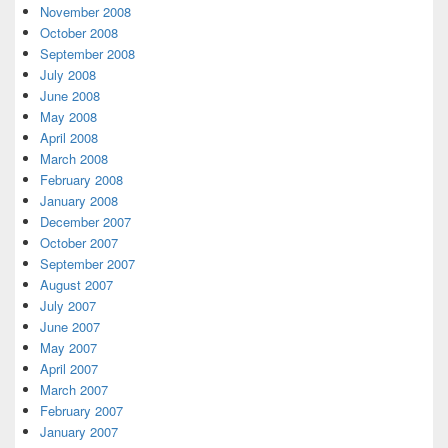
November 2008
October 2008
September 2008
July 2008
June 2008
May 2008
April 2008
March 2008
February 2008
January 2008
December 2007
October 2007
September 2007
August 2007
July 2007
June 2007
May 2007
April 2007
March 2007
February 2007
January 2007