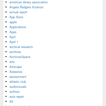
american library association
Angela Rodgers Koukoui
annual report
App Store
apple
Applications
Apps
April
April 1
archival research
archives
ArchivesSpace
arts
Artscape
Asbestos
assessment
athletic club
audiovisuals
authors
auto repair
AV