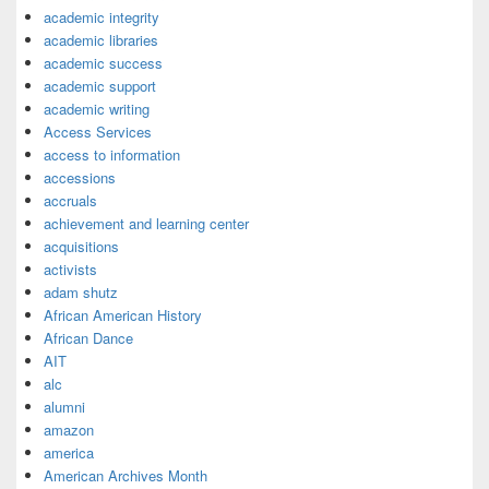
academic integrity
academic libraries
academic success
academic support
academic writing
Access Services
access to information
accessions
accruals
achievement and learning center
acquisitions
activists
adam shutz
African American History
African Dance
AIT
alc
alumni
amazon
america
American Archives Month