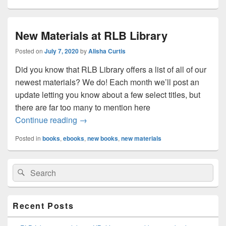
New Materials at RLB Library
Posted on
July 7, 2020
by
Alisha Curtis
Did you know that RLB Library offers a list of all of our
newest materials? We do! Each month we’ll post an
update letting you know about a few select titles, but
there are far too many to mention here
New Materials at RLB Library
Continue reading
→
Posted in
books
,
ebooks
,
new books
,
new materials
Primary
Search
Search
Sidebar
for:
Widget
Area
Recent Posts