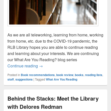
As we are all teleworking, learning from home, working
from home, etc. due to the COVID-19 pandemic, the
RLB Library hopes you are able to continue reading
and learning about your interests. We are continuing
our What Are You Reading? blog series
What are You Reading? With Sarah Gilch
Continue reading
→
Posted in
Book recommendations
,
book review
,
books
,
reading lists
,
staff
,
suggestions
|
Tagged
What Are You Reading
Behind the Stacks: Meet the Library
with Delores Redman