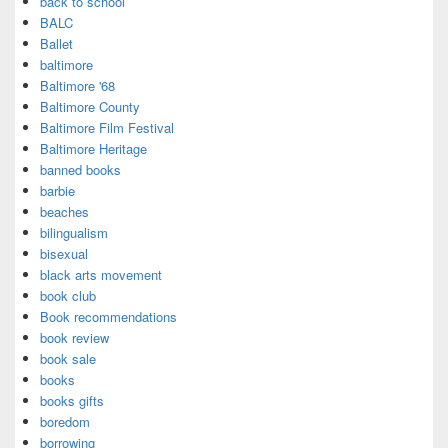
back to school
BALC
Ballet
baltimore
Baltimore '68
Baltimore County
Baltimore Film Festival
Baltimore Heritage
banned books
barbie
beaches
bilingualism
bisexual
black arts movement
book club
Book recommendations
book review
book sale
books
books gifts
boredom
borrowing