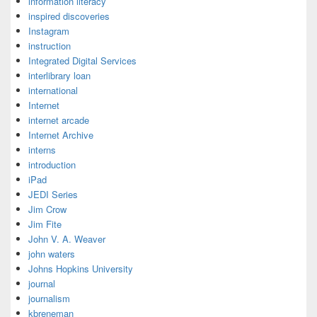
information literacy
inspired discoveries
Instagram
instruction
Integrated Digital Services
interlibrary loan
international
Internet
internet arcade
Internet Archive
interns
introduction
iPad
JEDI Series
Jim Crow
Jim Fite
John V. A. Weaver
john waters
Johns Hopkins University
journal
journalism
kbreneman