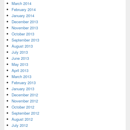
March 2014
February 2014
January 2014
December 2013
November 2013
October 2013
September 2013
August 2013
July 2013
June 2013
May 2013
April 2013
March 2013
February 2013
January 2013
December 2012
November 2012
October 2012
September 2012
August 2012
July 2012