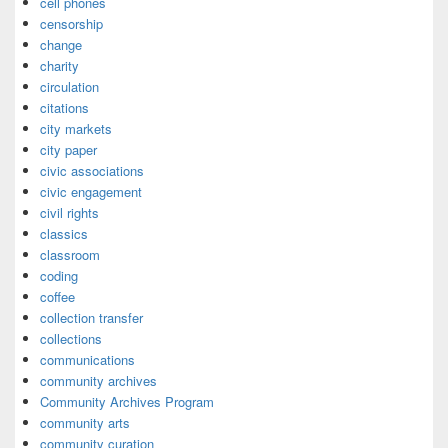
cell phones
censorship
change
charity
circulation
citations
city markets
city paper
civic associations
civic engagement
civil rights
classics
classroom
coding
coffee
collection transfer
collections
communications
community archives
Community Archives Program
community arts
community curation