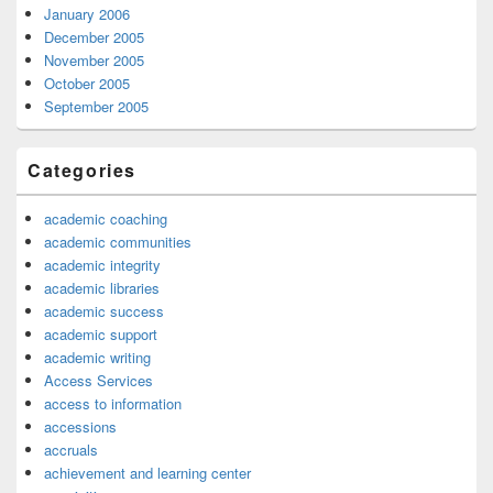
January 2006
December 2005
November 2005
October 2005
September 2005
Categories
academic coaching
academic communities
academic integrity
academic libraries
academic success
academic support
academic writing
Access Services
access to information
accessions
accruals
achievement and learning center