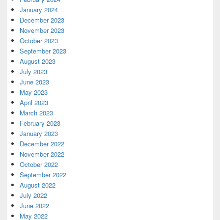
January 2024
December 2023
November 2023
October 2023
September 2023
August 2023
July 2023
June 2023
May 2023
April 2023
March 2023
February 2023
January 2023
December 2022
November 2022
October 2022
September 2022
August 2022
July 2022
June 2022
May 2022