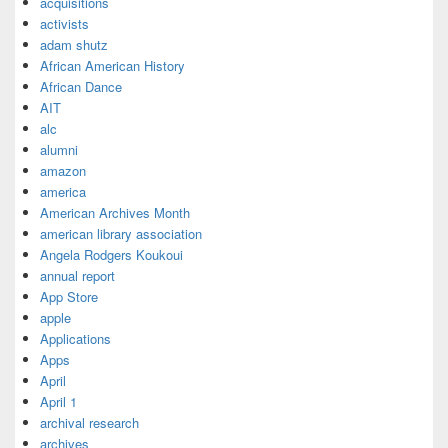
acquisitions
activists
adam shutz
African American History
African Dance
AIT
alc
alumni
amazon
america
American Archives Month
american library association
Angela Rodgers Koukoui
annual report
App Store
apple
Applications
Apps
April
April 1
archival research
archives