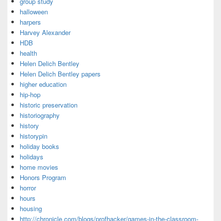
group study
halloween
harpers
Harvey Alexander
HDB
health
Helen Delich Bentley
Helen Delich Bentley papers
higher education
hip-hop
historic preservation
historiography
history
historypin
holiday books
holidays
home movies
Honors Program
horror
hours
housing
http://chronicle.com/blogs/profhacker/games-in-the-classroom-