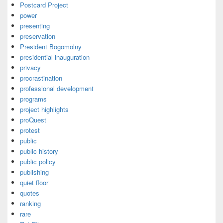
Postcard Project
power
presenting
preservation
President Bogomolny
presidential inauguration
privacy
procrastination
professional development
programs
project highlights
proQuest
protest
public
public history
public policy
publishing
quiet floor
quotes
ranking
rare