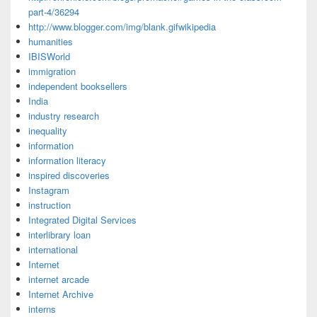
part-4/36294
http://www.blogger.com/img/blank.gifwikipedia
humanities
IBISWorld
immigration
independent booksellers
India
industry research
inequality
information
information literacy
inspired discoveries
Instagram
instruction
Integrated Digital Services
interlibrary loan
international
Internet
internet arcade
Internet Archive
interns