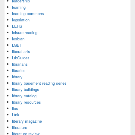
leadership
learning
learning commons
legislation
LEHS
leisure reading
lesbian
LGBT
liberal arts
LibGuides
librarians
libraries
library
library basement reading series
library buildings
library catalog
library resources
lies
Link
literary magazine
literature
literature review