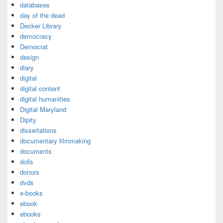
databases
day of the dead
Decker Library
democracy
Democrat
design
diary
digital
digital content
digital humanities
Digital Maryland
Dipity
dissertations
documentary filmmaking
documents
dolls
donors
dvds
e-books
ebook
ebooks