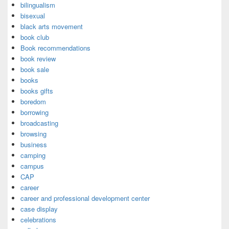
bilingualism
bisexual
black arts movement
book club
Book recommendations
book review
book sale
books
books gifts
boredom
borrowing
broadcasting
browsing
business
camping
campus
CAP
career
career and professional development center
case display
celebrations