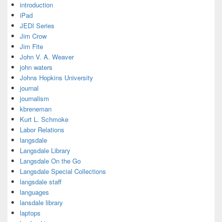
introduction
iPad
JEDI Series
Jim Crow
Jim Fite
John V. A. Weaver
john waters
Johns Hopkins University
journal
journalism
kbreneman
Kurt L. Schmoke
Labor Relations
langsdale
Langsdale Library
Langsdale On the Go
Langsdale Special Collections
langsdale staff
languages
lansdale library
laptops