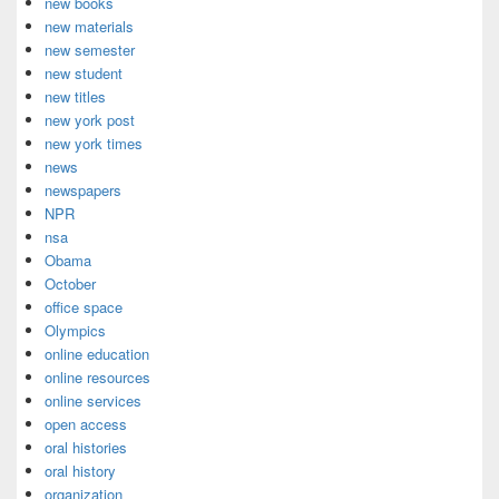
new books
new materials
new semester
new student
new titles
new york post
new york times
news
newspapers
NPR
nsa
Obama
October
office space
Olympics
online education
online resources
online services
open access
oral histories
oral history
organization