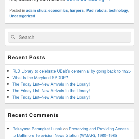
Posted in
adam shutz
,
economics
,
harpers
,
iPad
,
robots
,
technology
,
Uncategorized
Primary
Search
Search
Sidebar
for:
Widget
Area
Recent Posts
RLB Library to celebrate UBalt’s centennial by going back to 1925
What is the Maryland SPDDP?
The Friday List–New Arrivals in the Library!
The Friday List–New Arrivals in the Library!
The Friday List–New Arrivals in the Library!
Recent Comments
Rekayasa Perangkat Lunak
on
Preserving and Providing Access
to Baltimore Television News Station (WMAR), 1980–1985