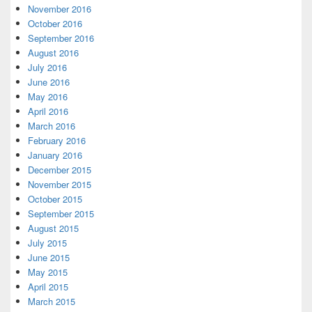
November 2016
October 2016
September 2016
August 2016
July 2016
June 2016
May 2016
April 2016
March 2016
February 2016
January 2016
December 2015
November 2015
October 2015
September 2015
August 2015
July 2015
June 2015
May 2015
April 2015
March 2015