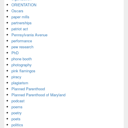
ORIENTATION
Oscars
paper mills
partnerships
patriot act
Pennsylvania Avenue
performance
pew research
PhD
phone booth
photography
pink flamingos
piracy
plagiarism
Planned Parenthood
Planned Parenthood of Maryland
podcast
poems
poetry
poets
politics