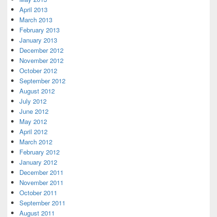
April 2013
March 2013
February 2013
January 2013
December 2012
November 2012
October 2012
September 2012
August 2012
July 2012
June 2012
May 2012
April 2012
March 2012
February 2012
January 2012
December 2011
November 2011
October 2011
September 2011
August 2011