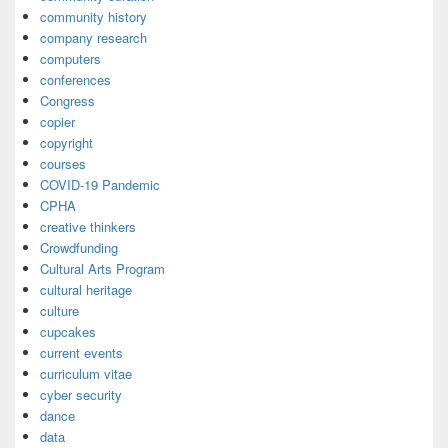
community history
company research
computers
conferences
Congress
copier
copyright
courses
COVID-19 Pandemic
CPHA
creative thinkers
Crowdfunding
Cultural Arts Program
cultural heritage
culture
cupcakes
current events
curriculum vitae
cyber security
dance
data