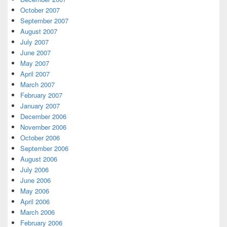
October 2007
September 2007
August 2007
July 2007
June 2007
May 2007
April 2007
March 2007
February 2007
January 2007
December 2006
November 2006
October 2006
September 2006
August 2006
July 2006
June 2006
May 2006
April 2006
March 2006
February 2006