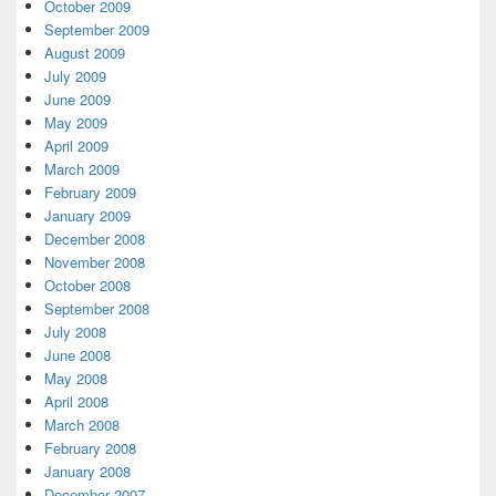
October 2009
September 2009
August 2009
July 2009
June 2009
May 2009
April 2009
March 2009
February 2009
January 2009
December 2008
November 2008
October 2008
September 2008
July 2008
June 2008
May 2008
April 2008
March 2008
February 2008
January 2008
December 2007