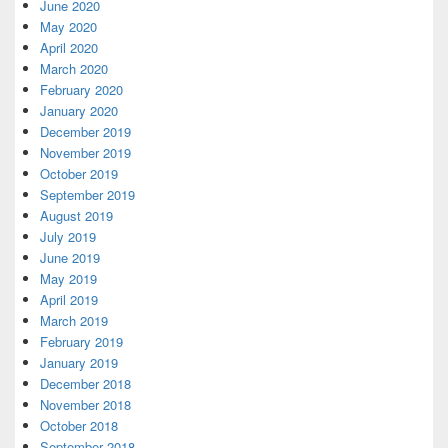
June 2020
May 2020
April 2020
March 2020
February 2020
January 2020
December 2019
November 2019
October 2019
September 2019
August 2019
July 2019
June 2019
May 2019
April 2019
March 2019
February 2019
January 2019
December 2018
November 2018
October 2018
September 2018