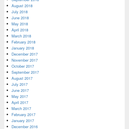
August 2018
July 2018
June 2018
May 2018
April 2018
March 2018
February 2018
January 2018
December 2017
November 2017
October 2017
September 2017
August 2017
July 2017
June 2017
May 2017
April 2017
March 2017
February 2017
January 2017
December 2016