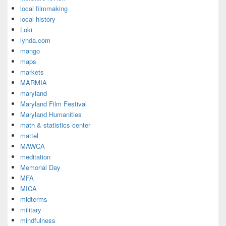
local filmmaking
local history
Loki
lynda.com
mango
maps
markets
MARMIA
maryland
Maryland Film Festival
Maryland Humanities
math & statistics center
mattel
MAWCA
meditation
Memorial Day
MFA
MICA
midterms
military
mindfulness