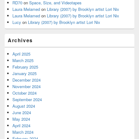
RD70
on
Space, Size, and Videotapes
Laura Melamed
on
Library (2007) by Brooklyn artist Lori Nix
Laura Melamed
on
Library (2007) by Brooklyn artist Lori Nix
Lucy
on
Library (2007) by Brooklyn artist Lori Nix
Archives
April 2025
March 2025
February 2025
January 2025
December 2024
November 2024
October 2024
September 2024
August 2024
June 2024
May 2024
April 2024
March 2024
February 2024