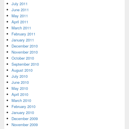
July 2011
June 2011
May 2011
April 2011
March 2011
February 2011
January 2011
December 2010
November 2010
October 2010
September 2010
August 2010
July 2010
June 2010
May 2010
April 2010
March 2010
February 2010
January 2010
December 2009
November 2009