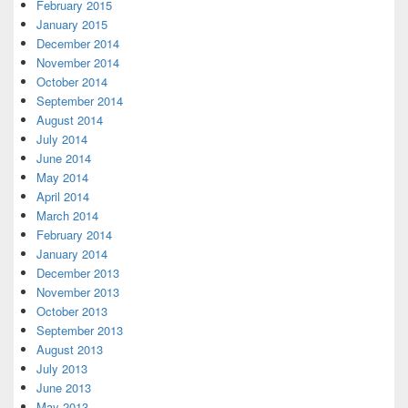
February 2015
January 2015
December 2014
November 2014
October 2014
September 2014
August 2014
July 2014
June 2014
May 2014
April 2014
March 2014
February 2014
January 2014
December 2013
November 2013
October 2013
September 2013
August 2013
July 2013
June 2013
May 2013