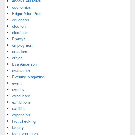
ebooks ereaders
economics
Edgar Allan Poe
education
election
elections
Emmys
employment
ereaders
ethics
Eva Anderson
evaluation
Evening Magazine
event
events
exhausted
exhibitions
exhibits
expansion
fact checking
faculty
faculty authors