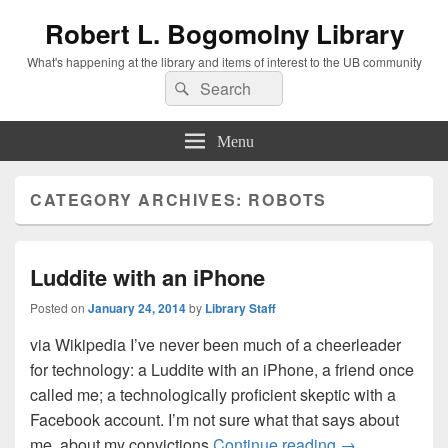
Robert L. Bogomolny Library
What's happening at the library and items of interest to the UB community
Search
Search
for:
Menu
CATEGORY ARCHIVES:
ROBOTS
Luddite with an iPhone
Posted on
January 24, 2014
by
Library Staff
via Wikipedia I’ve never been much of a cheerleader
for technology: a Luddite with an iPhone, a friend once
called me; a technologically proficient skeptic with a
Facebook account. I’m not sure what that says about
Luddite with a
me, about my convictions
Continue reading
→