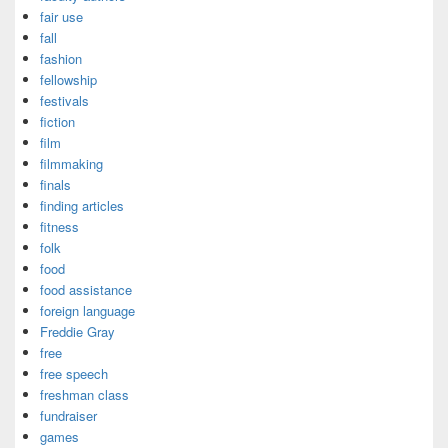
fair use
fall
fashion
fellowship
festivals
fiction
film
filmmaking
finals
finding articles
fitness
folk
food
food assistance
foreign language
Freddie Gray
free
free speech
freshman class
fundraiser
games