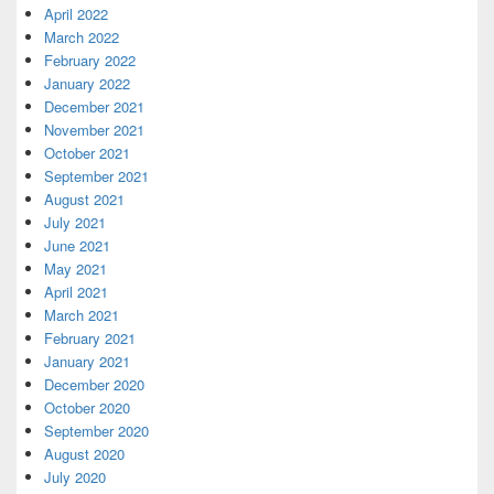
April 2022
March 2022
February 2022
January 2022
December 2021
November 2021
October 2021
September 2021
August 2021
July 2021
June 2021
May 2021
April 2021
March 2021
February 2021
January 2021
December 2020
October 2020
September 2020
August 2020
July 2020