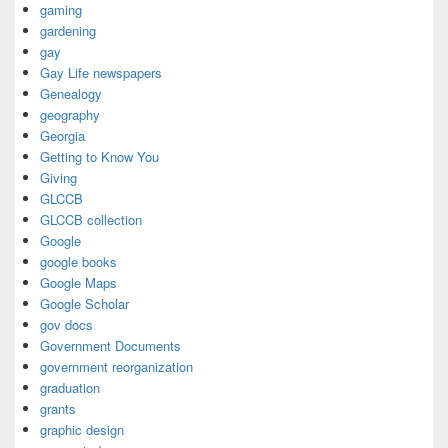
gaming
gardening
gay
Gay Life newspapers
Genealogy
geography
Georgia
Getting to Know You
Giving
GLCCB
GLCCB collection
Google
google books
Google Maps
Google Scholar
gov docs
Government Documents
government reorganization
graduation
grants
graphic design