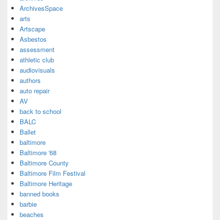
ArchivesSpace
arts
Artscape
Asbestos
assessment
athletic club
audiovisuals
authors
auto repair
AV
back to school
BALC
Ballet
baltimore
Baltimore '68
Baltimore County
Baltimore Film Festival
Baltimore Heritage
banned books
barbie
beaches