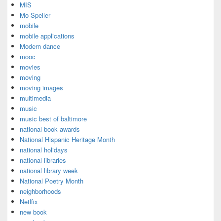
MIS
Mo Speller
mobile
mobile applications
Modern dance
mooc
movies
moving
moving images
multimedia
music
music best of baltimore
national book awards
National Hispanic Heritage Month
national holidays
national libraries
national library week
National Poetry Month
neighborhoods
Netlfix
new book