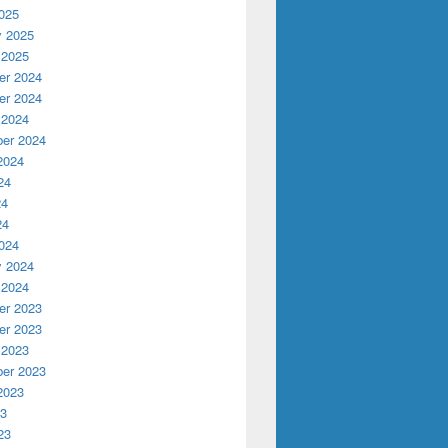
025
y 2025
 2025
r 2024
r 2024
 2024
er 2024
2024
24
24
24
024
y 2024
 2024
r 2023
r 2023
 2023
er 2023
2023
23
23