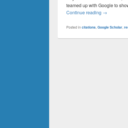
teamed up with Google to show 
For Faculty:
Continue reading
→
Posted in
citations
,
Google Scholar
,
re