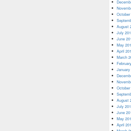
Decembe
Novembe
October
Septemb
August 
July 20
June 20
May 20
April 20
March 2
Februar
January
Decembe
Novembe
October
Septemb
August 
July 20
June 20
May 20
April 20
March 2