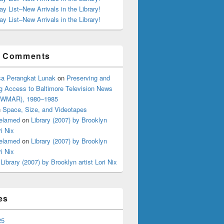
ay List–New Arrivals in the Library!
ay List–New Arrivals in the Library!
t Comments
a Perangkat Lunak
on
Preserving and
g Access to Baltimore Television News
 (WMAR), 1980–1985
n
Space, Size, and Videotapes
elamed
on
Library (2007) by Brooklyn
ri Nix
elamed
on
Library (2007) by Brooklyn
ri Nix
n
Library (2007) by Brooklyn artist Lori Nix
es
25