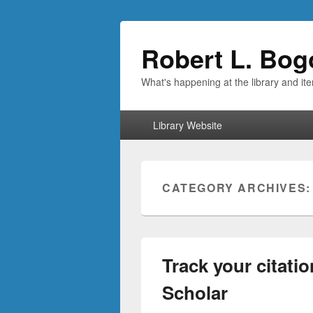
Robert L. Bog
What's happening at the library and it
Primary
Library Website
menu
CATEGORY ARCHIVES
Track your citati
Scholar