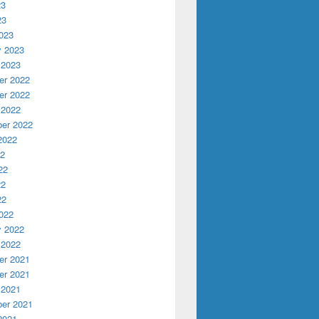
23
23
023
y 2023
 2023
r 2022
r 2022
 2022
er 2022
2022
22
22
22
22
022
y 2022
 2022
r 2021
r 2021
 2021
er 2021
2021