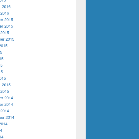
y 2016
 2016
r 2015
r 2015
 2015
er 2015
2015
15
15
15
15
015
y 2015
 2015
r 2014
r 2014
 2014
er 2014
2014
14
14