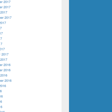
r 2017
r 2017
 2017
er 2017
2017
17
17
17
17
017
y 2017
 2017
r 2016
r 2016
 2016
er 2016
2016
16
16
16
16
016