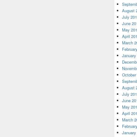
Septemb
August 
July 20
June 20
May 20
April 20
March 2
Februar
January
Decembe
Novembe
October
Septemb
August 
July 20
June 20
May 20
April 20
March 2
Februar
January