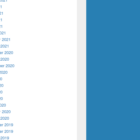
21
21
21
21
021
y 2021
 2021
r 2020
 2020
er 2020
2020
20
20
20
20
020
y 2020
 2020
r 2019
r 2019
 2019