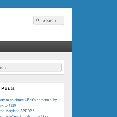
Search
Search
for:
ch
 Posts
ary to celebrate UBalt’s centennial by
ck to 1925
 the Maryland SPDDP?
ay List–New Arrivals in the Library!