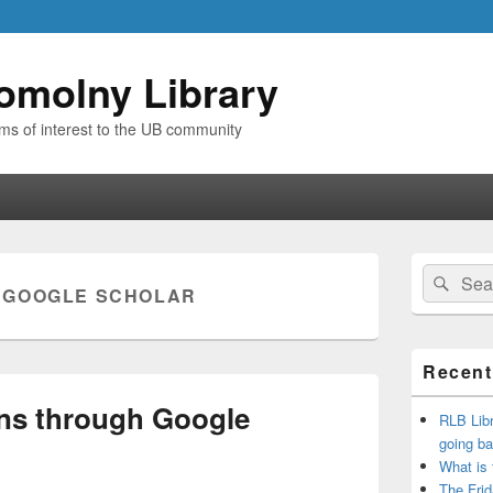
omolny Library
ems of interest to the UB community
Primary
Search
Sear
Sidebar
:
GOOGLE SCHOLAR
for:
Widget
Area
Recent
ons through Google
RLB Libr
going ba
What is
The Frid