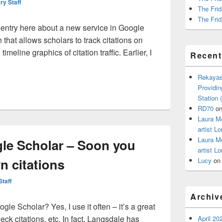
ry Staff
The Frid
The Frid
 entry here about a new service in Google
 that allows scholars to track citations on
meline graphics of citation traffic. Earlier, I
Recen
ack your citations through Google Scholar
Rekayas
Providin
Station
RD70
o
Laura M
artist Lo
Laura M
gle Scholar – Soon you
artist Lo
n citations
Lucy
o
Staff
Archiv
gle Scholar? Yes, I use it often – it’s a great
ck citations, etc. In fact, Langsdale has
April 20