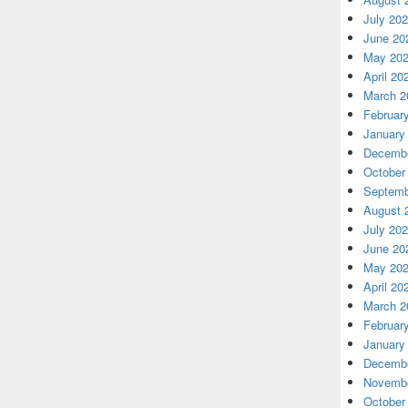
July 20
June 20
May 20
April 20
March 2
Februar
January
Decembe
October
Septemb
August 
July 20
June 20
May 20
April 20
March 2
Februar
January
Decembe
Novembe
October