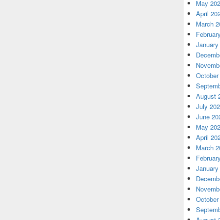
May 20
April 20
March 2
Februar
January
Decembe
Novembe
October
Septemb
August 
July 20
June 20
May 20
April 20
March 2
Februar
January
Decembe
Novembe
October
Septemb
August 