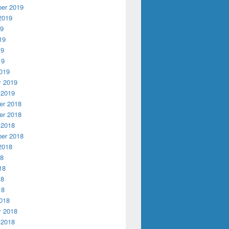
er 2019
2019
19
19
19
19
019
y 2019
 2019
r 2018
r 2018
 2018
er 2018
2018
18
18
18
18
018
y 2018
 2018