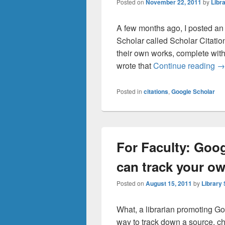
Posted on
November 22, 2011
by
Libra
A few months ago, I posted an
Scholar called Scholar Citation
their own works, complete with ti
Tr
wrote that
Continue reading
→
Posted in
citations
,
Google Scholar
For Faculty: Goo
can track your ow
Posted on
August 15, 2011
by
Library 
What, a librarian promoting Goo
way to track down a source, che