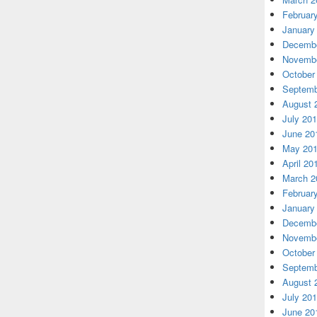
Februar
January
Decembe
Novembe
October
Septemb
August 
July 20
June 20
May 20
April 20
March 2
Februar
January
Decembe
Novembe
October
Septemb
August 
July 20
June 20