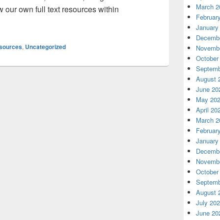
March 2
our own full text resources within
Februar
 Google Scholar – Soon you can track your own citations
January
Decembe
sources
,
Uncategorized
Novembe
October
Septemb
August 
June 20
May 20
April 20
March 2
Februar
January
Decembe
Novembe
October
Septemb
August 
July 20
June 20