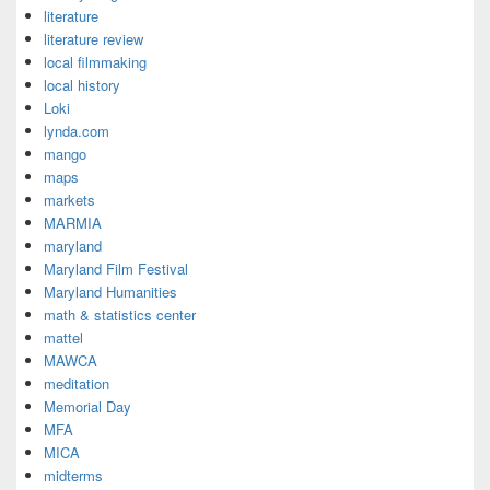
literature
literature review
local filmmaking
local history
Loki
lynda.com
mango
maps
markets
MARMIA
maryland
Maryland Film Festival
Maryland Humanities
math & statistics center
mattel
MAWCA
meditation
Memorial Day
MFA
MICA
midterms