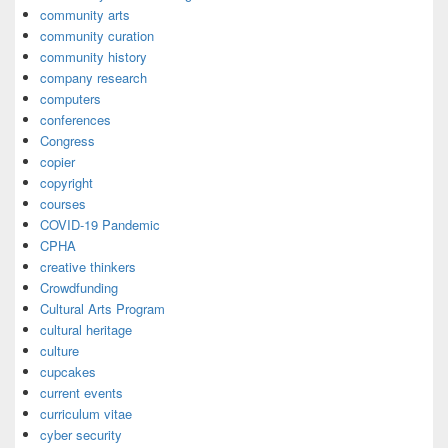
community arts
community curation
community history
company research
computers
conferences
Congress
copier
copyright
courses
COVID-19 Pandemic
CPHA
creative thinkers
Crowdfunding
Cultural Arts Program
cultural heritage
culture
cupcakes
current events
curriculum vitae
cyber security