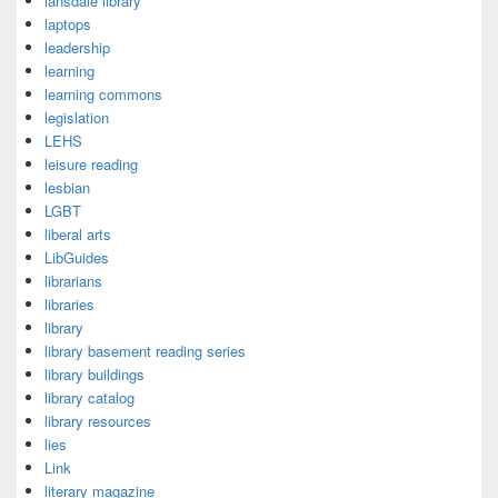
lansdale library
laptops
leadership
learning
learning commons
legislation
LEHS
leisure reading
lesbian
LGBT
liberal arts
LibGuides
librarians
libraries
library
library basement reading series
library buildings
library catalog
library resources
lies
Link
literary magazine