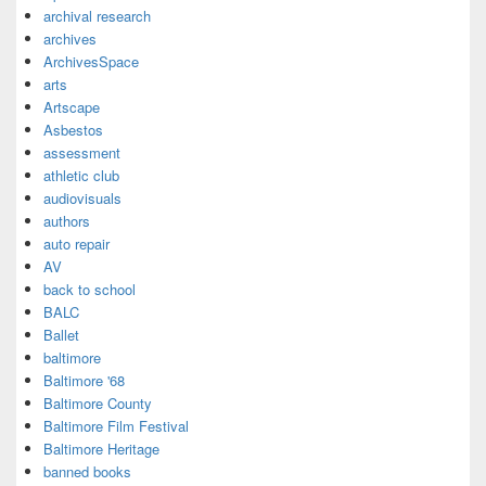
archival research
archives
ArchivesSpace
arts
Artscape
Asbestos
assessment
athletic club
audiovisuals
authors
auto repair
AV
back to school
BALC
Ballet
baltimore
Baltimore '68
Baltimore County
Baltimore Film Festival
Baltimore Heritage
banned books