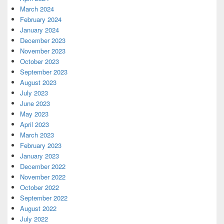
March 2024
February 2024
January 2024
December 2023
November 2023
October 2023
September 2023
August 2023
July 2023
June 2023
May 2023
April 2023
March 2023
February 2023
January 2023
December 2022
November 2022
October 2022
September 2022
August 2022
July 2022