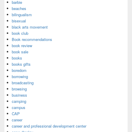
barbie
beaches
bilingualism
bisexual
black arts movement
book club
Book recommendations
book review
book sale
books
books gifts
boredom
borrowing
broadcasting
browsing
business
camping
campus
CAP
career
career and professional development center