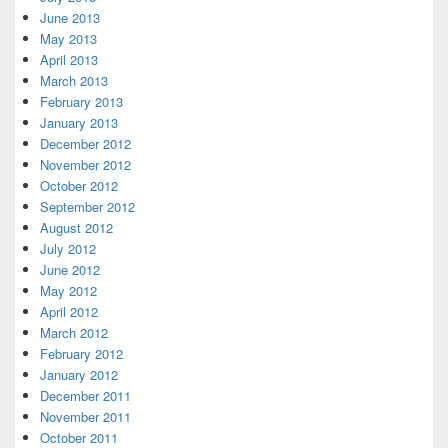
June 2013
May 2013
April 2013
March 2013
February 2013
January 2013
December 2012
November 2012
October 2012
September 2012
August 2012
July 2012
June 2012
May 2012
April 2012
March 2012
February 2012
January 2012
December 2011
November 2011
October 2011