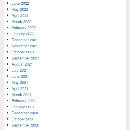
June 2022
May 2022
April 2022
March 2022
February 2022
January 2022
December 2021
November 2021
October 2021
September 2021
August 2021
July 2021
June 2021
May 2021
April 2021
March 2021
February 2021
January 2021
December 2020
October 2020
September 2020