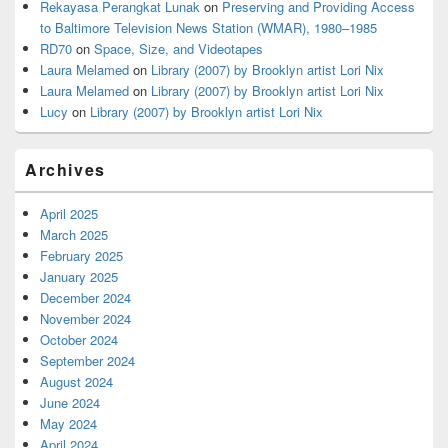
Rekayasa Perangkat Lunak
on
Preserving and Providing Access
to Baltimore Television News Station (WMAR), 1980–1985
RD70
on
Space, Size, and Videotapes
Laura Melamed
on
Library (2007) by Brooklyn artist Lori Nix
Laura Melamed
on
Library (2007) by Brooklyn artist Lori Nix
Lucy
on
Library (2007) by Brooklyn artist Lori Nix
Archives
April 2025
March 2025
February 2025
January 2025
December 2024
November 2024
October 2024
September 2024
August 2024
June 2024
May 2024
April 2024