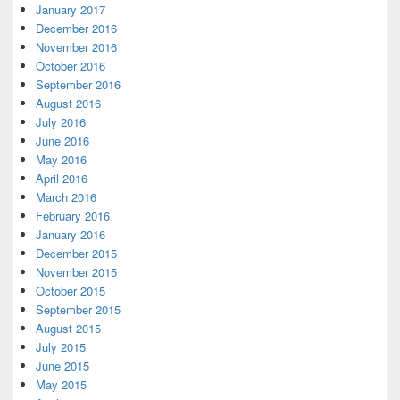
January 2017
December 2016
November 2016
October 2016
September 2016
August 2016
July 2016
June 2016
May 2016
April 2016
March 2016
February 2016
January 2016
December 2015
November 2015
October 2015
September 2015
August 2015
July 2015
June 2015
May 2015