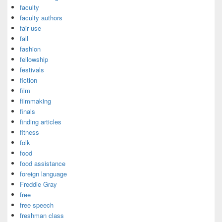
faculty
faculty authors
fair use
fall
fashion
fellowship
festivals
fiction
film
filmmaking
finals
finding articles
fitness
folk
food
food assistance
foreign language
Freddie Gray
free
free speech
freshman class