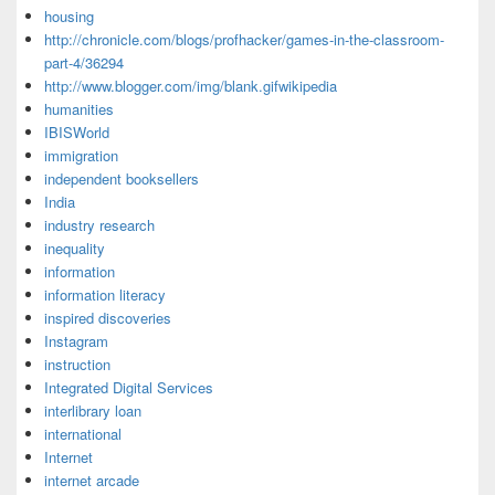
housing
http://chronicle.com/blogs/profhacker/games-in-the-classroom-
part-4/36294
http://www.blogger.com/img/blank.gifwikipedia
humanities
IBISWorld
immigration
independent booksellers
India
industry research
inequality
information
information literacy
inspired discoveries
Instagram
instruction
Integrated Digital Services
interlibrary loan
international
Internet
internet arcade