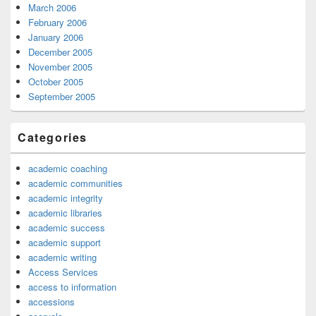
March 2006
February 2006
January 2006
December 2005
November 2005
October 2005
September 2005
Categories
academic coaching
academic communities
academic integrity
academic libraries
academic success
academic support
academic writing
Access Services
access to information
accessions