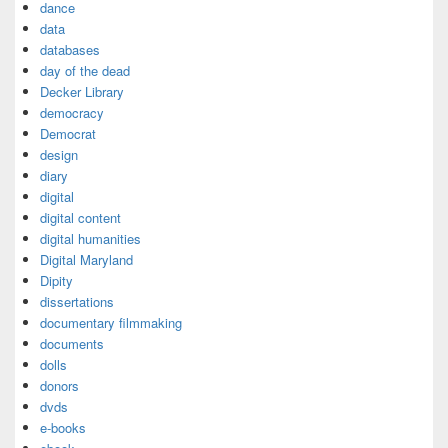
dance
data
databases
day of the dead
Decker Library
democracy
Democrat
design
diary
digital
digital content
digital humanities
Digital Maryland
Dipity
dissertations
documentary filmmaking
documents
dolls
donors
dvds
e-books