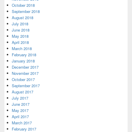
October 2018
September 2018
August 2018
July 2018
June 2018
May 2018
April 2018
March 2018
February 2018
January 2018
December 2017
November 2017
October 2017
September 2017
August 2017
July 2017
June 2017
May 2017
April 2017
March 2017
February 2017