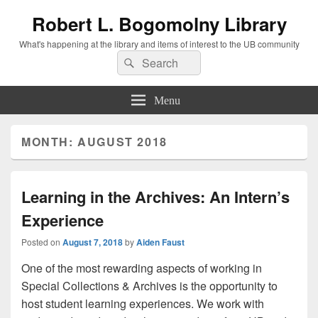
Robert L. Bogomolny Library
What's happening at the library and items of interest to the UB community
Search
Search
for:
Menu
MONTH:
AUGUST 2018
Learning in the Archives: An Intern’s
Experience
Posted on
August 7, 2018
by
Aiden Faust
One of the most rewarding aspects of working in
Special Collections & Archives is the opportunity to
host student learning experiences. We work with