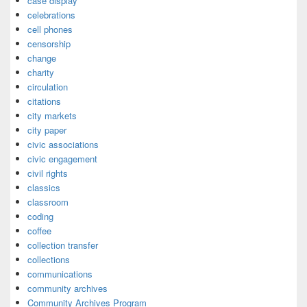
case display
celebrations
cell phones
censorship
change
charity
circulation
citations
city markets
city paper
civic associations
civic engagement
civil rights
classics
classroom
coding
coffee
collection transfer
collections
communications
community archives
Community Archives Program