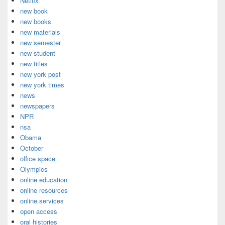
Netlfix
new book
new books
new materials
new semester
new student
new titles
new york post
new york times
news
newspapers
NPR
nsa
Obama
October
office space
Olympics
online education
online resources
online services
open access
oral histories