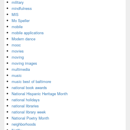
military
mindfulness
MIS
Mo Speller
mobile
mobile applications
Modern dance
mooc
movies
moving
moving images
multimedia
music
music best of baltimore
national book awards
National Hispanic Heritage Month
national holidays
national libraries
national library week
National Poetry Month
neighborhoods