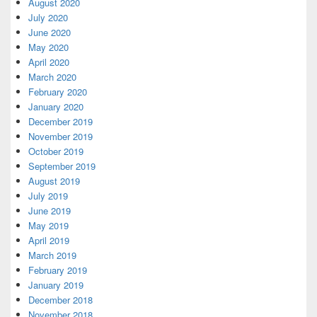
August 2020
July 2020
June 2020
May 2020
April 2020
March 2020
February 2020
January 2020
December 2019
November 2019
October 2019
September 2019
August 2019
July 2019
June 2019
May 2019
April 2019
March 2019
February 2019
January 2019
December 2018
November 2018