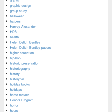
grants
graphic design
group study
halloween
harpers
Harvey Alexander
HDB
health
Helen Delich Bentley
Helen Delich Bentley papers
higher education
hip-hop
historic preservation
historiography
history
historypin
holiday books
holidays
home movies
Honors Program
horror
hours