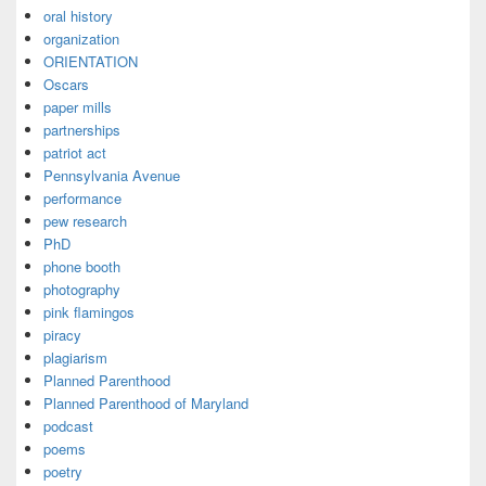
oral history
organization
ORIENTATION
Oscars
paper mills
partnerships
patriot act
Pennsylvania Avenue
performance
pew research
PhD
phone booth
photography
pink flamingos
piracy
plagiarism
Planned Parenthood
Planned Parenthood of Maryland
podcast
poems
poetry