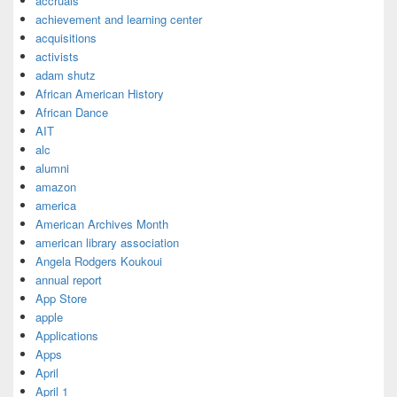
accruals
achievement and learning center
acquisitions
activists
adam shutz
African American History
African Dance
AIT
alc
alumni
amazon
america
American Archives Month
american library association
Angela Rodgers Koukoui
annual report
App Store
apple
Applications
Apps
April
April 1