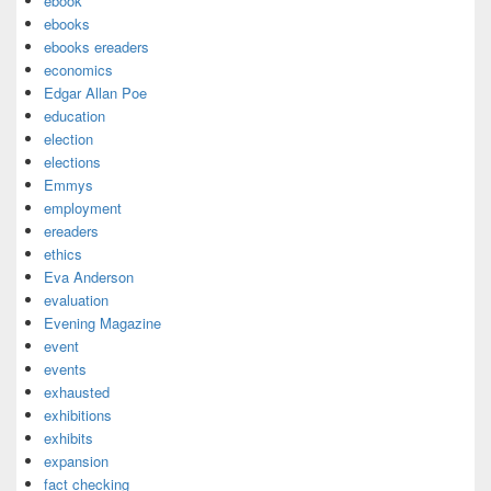
ebook
ebooks
ebooks ereaders
economics
Edgar Allan Poe
education
election
elections
Emmys
employment
ereaders
ethics
Eva Anderson
evaluation
Evening Magazine
event
events
exhausted
exhibitions
exhibits
expansion
fact checking