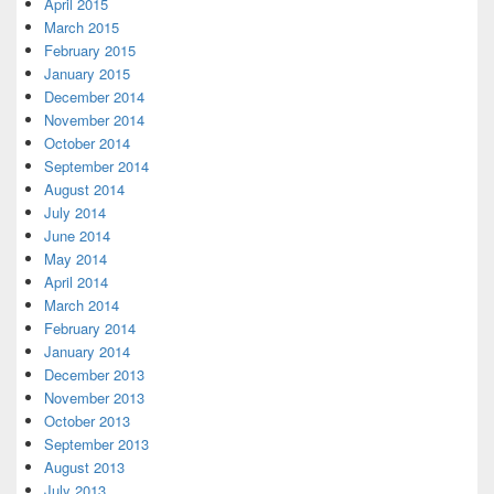
April 2015
March 2015
February 2015
January 2015
December 2014
November 2014
October 2014
September 2014
August 2014
July 2014
June 2014
May 2014
April 2014
March 2014
February 2014
January 2014
December 2013
November 2013
October 2013
September 2013
August 2013
July 2013