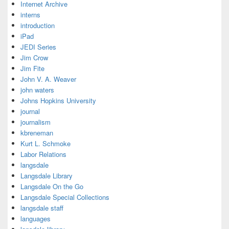
Internet Archive
interns
introduction
iPad
JEDI Series
Jim Crow
Jim Fite
John V. A. Weaver
john waters
Johns Hopkins University
journal
journalism
kbreneman
Kurt L. Schmoke
Labor Relations
langsdale
Langsdale Library
Langsdale On the Go
Langsdale Special Collections
langsdale staff
languages