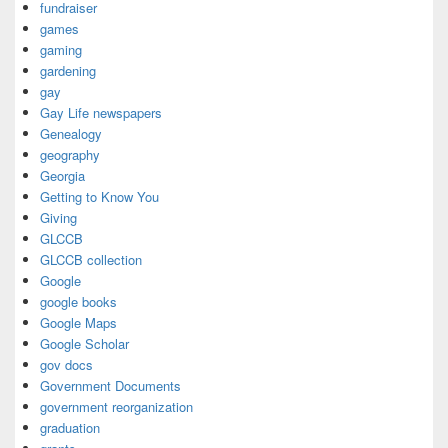
fundraiser
games
gaming
gardening
gay
Gay Life newspapers
Genealogy
geography
Georgia
Getting to Know You
Giving
GLCCB
GLCCB collection
Google
google books
Google Maps
Google Scholar
gov docs
Government Documents
government reorganization
graduation