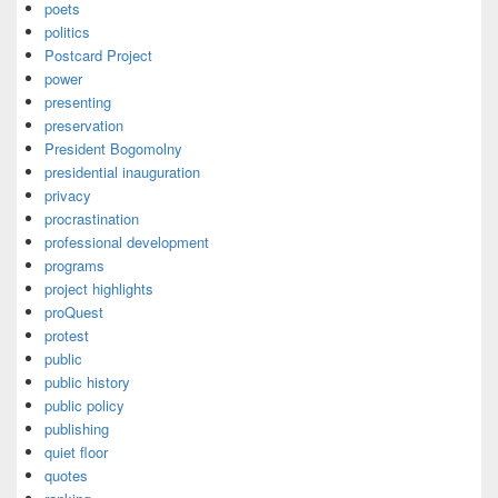
poets
politics
Postcard Project
power
presenting
preservation
President Bogomolny
presidential inauguration
privacy
procrastination
professional development
programs
project highlights
proQuest
protest
public
public history
public policy
publishing
quiet floor
quotes