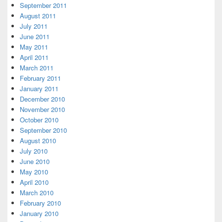
September 2011
August 2011
July 2011
June 2011
May 2011
April 2011
March 2011
February 2011
January 2011
December 2010
November 2010
October 2010
September 2010
August 2010
July 2010
June 2010
May 2010
April 2010
March 2010
February 2010
January 2010