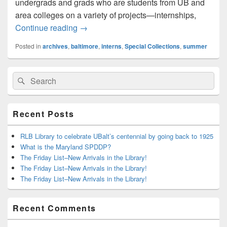
undergrads and grads who are students from UB and
area colleges on a variety of projects—internships,
Learning in the Archives: An Intern’s Exp
Continue reading
→
Posted in
archives
,
baltimore
,
interns
,
Special Collections
,
summer
Primary
Search
Search
Sidebar
for:
Widget
Area
Recent Posts
RLB Library to celebrate UBalt’s centennial by going back to 1925
What is the Maryland SPDDP?
The Friday List–New Arrivals in the Library!
The Friday List–New Arrivals in the Library!
The Friday List–New Arrivals in the Library!
Recent Comments