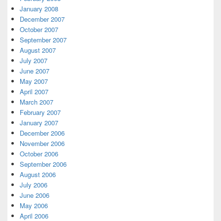
January 2008
December 2007
October 2007
September 2007
August 2007
July 2007
June 2007
May 2007
April 2007
March 2007
February 2007
January 2007
December 2006
November 2006
October 2006
September 2006
August 2006
July 2006
June 2006
May 2006
April 2006