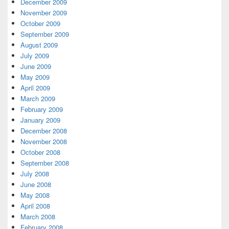
December 2009
November 2009
October 2009
September 2009
August 2009
July 2009
June 2009
May 2009
April 2009
March 2009
February 2009
January 2009
December 2008
November 2008
October 2008
September 2008
July 2008
June 2008
May 2008
April 2008
March 2008
February 2008