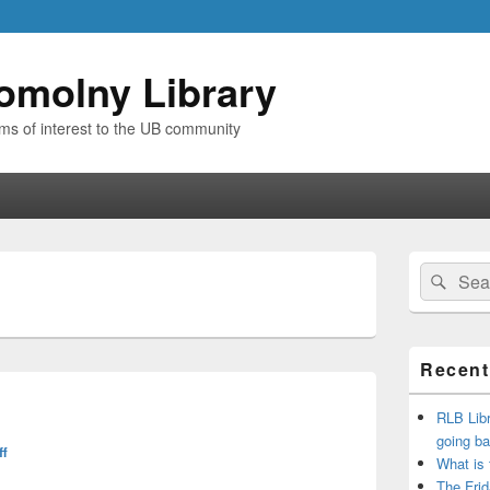
omolny Library
ems of interest to the UB community
Primary
Search
Sear
Sidebar
for:
Widget
Area
Recent
RLB Libr
going ba
ff
What is
The Frid