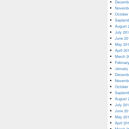
Decembe
Novembe
October
Septemb
August 
July 20
June 20
May 20
April 20
March 2
Februar
January
Decembe
Novembe
October
Septemb
August 
July 20
June 20
May 20
April 20
March 2