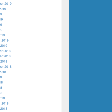
er 2019
2019
19
19
19
19
019
y 2019
 2019
r 2018
r 2018
 2018
er 2018
2018
18
18
18
18
018
y 2018
 2018