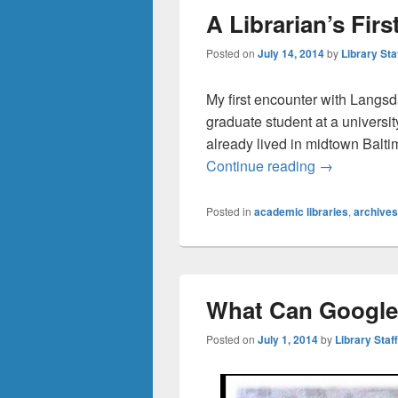
A Librarian’s Fir
Posted on
July 14, 2014
by
Library Sta
My first encounter with Langs
graduate student at a universi
already lived in midtown Balti
A Librarian’
Continue reading
→
Posted in
academic libraries
,
archives
What Can Google
Posted on
July 1, 2014
by
Library Staff