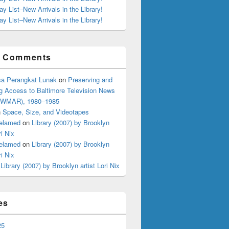
ay List–New Arrivals in the Library!
ay List–New Arrivals in the Library!
t Comments
a Perangkat Lunak
on
Preserving and
g Access to Baltimore Television News
 (WMAR), 1980–1985
n
Space, Size, and Videotapes
elamed
on
Library (2007) by Brooklyn
ri Nix
elamed
on
Library (2007) by Brooklyn
ri Nix
n
Library (2007) by Brooklyn artist Lori Nix
es
25