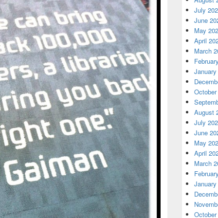
July 20
June 20
May 20
April 20
March 2
Februar
January
Decembe
October
Septemb
August 
July 20
June 20
May 20
April 20
March 2
Februar
January
Decembe
Novembe
October