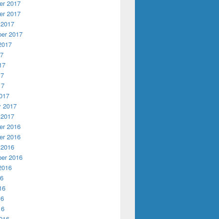
r 2017
r 2017
 2017
er 2017
2017
17
17
17
17
017
y 2017
 2017
r 2016
r 2016
 2016
er 2016
2016
16
16
16
16
016