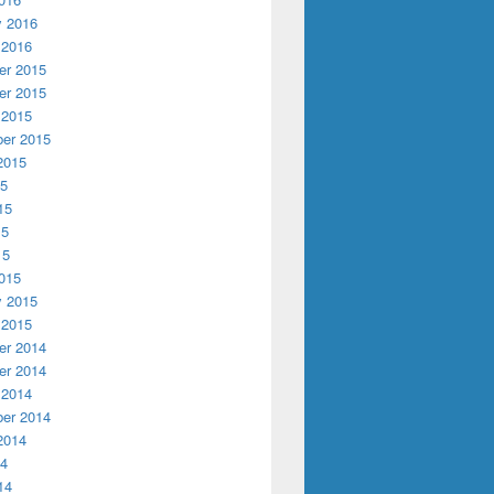
y 2016
 2016
r 2015
r 2015
 2015
er 2015
2015
15
15
15
15
015
y 2015
 2015
r 2014
r 2014
 2014
er 2014
2014
14
14