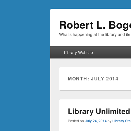
Robert L. Bog
What's happening at the library and it
Primary
Library Website
menu
MONTH:
JULY 2014
Library Unlimited
Posted on
July 24, 2014
by
Library Sta