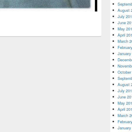
Septemb
August 
July 20
June 20
May 20
April 20
March 2
Februar
January
Decembe
Novembe
October
Septemb
August 
July 20
June 20
May 20
April 20
March 2
Februar
January