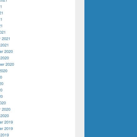
21
21
21
21
021
y 2021
 2021
r 2020
 2020
er 2020
2020
20
20
20
20
020
y 2020
 2020
r 2019
r 2019
 2019