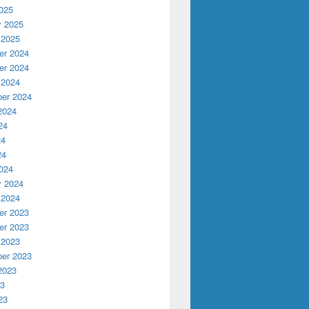
025
y 2025
 2025
r 2024
r 2024
 2024
er 2024
2024
24
24
24
024
y 2024
 2024
r 2023
r 2023
 2023
er 2023
2023
23
23