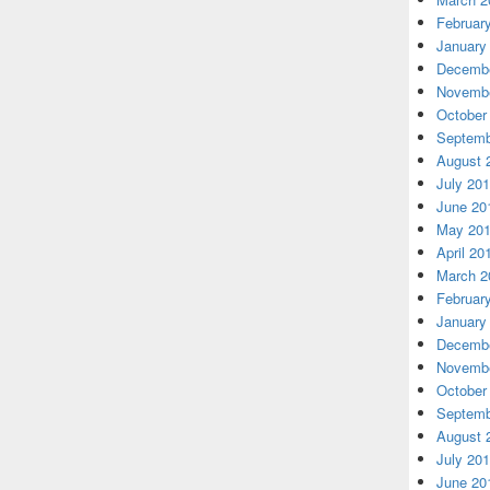
Februar
January
Decembe
Novembe
October
Septemb
August 
July 20
June 20
May 20
April 20
March 2
Februar
January
Decembe
Novembe
October
Septemb
August 
July 20
June 20