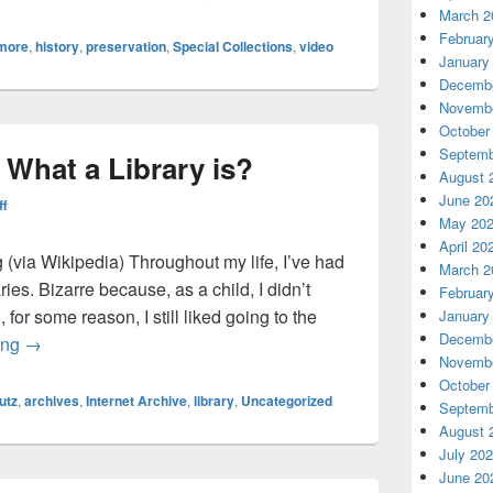
March 2
Februar
imore
,
history
,
preservation
,
Special Collections
,
video
January
Decembe
Novembe
October
Septemb
 What a Library is?
August 
June 20
ff
May 20
April 20
 (via Wikipedia) Throughout my life, I’ve had
March 2
aries. Bizarre because, as a child, I didn’t
Februar
, for some reason, I still liked going to the
January
Decembe
The Problem with What a Library is?
ing
→
Novembe
October
utz
,
archives
,
Internet Archive
,
library
,
Uncategorized
Septemb
August 
July 20
June 20