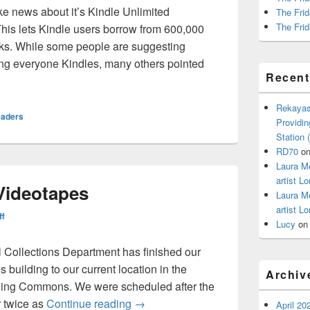
ke news about it’s Kindle Unlimited
The Frid
The Frid
This lets Kindle users borrow from 600,000
ks. While some people are suggesting
uying everyone Kindles, many others pointed
Recen
mited
Rekayas
eaders
Providin
Station
RD70
o
Laura M
artist Lo
 Videotapes
Laura M
artist Lo
ff
Lucy
o
 Collections Department has finished our
 building to our current location in the
Archiv
rning Commons. We were scheduled after the
Space, Size, and Videotapes
r twice as
Continue reading
→
April 20