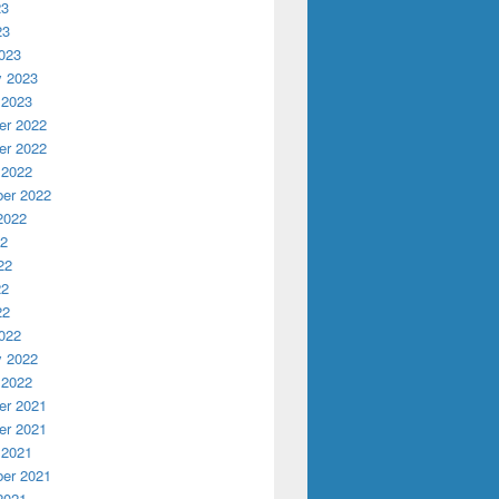
23
23
023
y 2023
 2023
r 2022
r 2022
 2022
er 2022
2022
22
22
22
22
022
y 2022
 2022
r 2021
r 2021
 2021
er 2021
2021