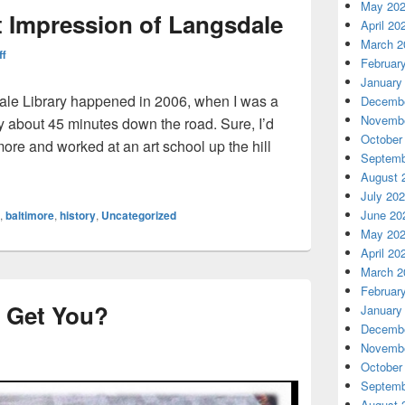
May 20
st Impression of Langsdale
April 20
March 2
ff
Februar
January
dale Library happened in 2006, when I was a
Decembe
Novembe
ty about 45 minutes down the road. Sure, I’d
October
more and worked at an art school up the hill
Septemb
s First Impression of Langsdale
August 
July 20
June 20
,
baltimore
,
history
,
Uncategorized
May 20
April 20
March 2
Februar
 Get You?
January
Decembe
Novembe
October
Septemb
August 