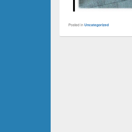
Posted in
Uncategorized