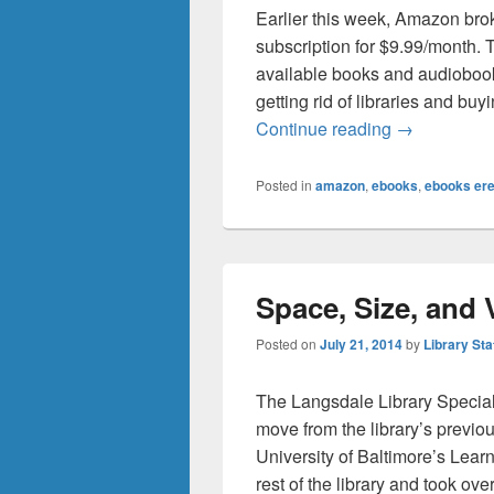
Earlier this week, Amazon bro
subscription for $9.99/month. 
available books and audioboo
getting rid of libraries and b
Library Unli
Continue reading
→
Posted in
amazon
,
ebooks
,
ebooks er
Space, Size, and
Posted on
July 21, 2014
by
Library Sta
The Langsdale Library Special
move from the library’s previous
University of Baltimore’s Lea
rest of the library and took ove