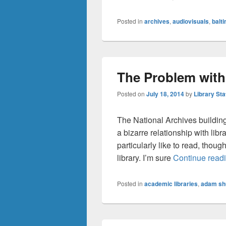
Posted in
archives
,
audiovisuals
,
balt
The Problem with
Posted on
July 18, 2014
by
Library Sta
The National Archives building
a bizarre relationship with libr
particularly like to read, though
library. I’m sure
Continue read
Posted in
academic libraries
,
adam sh