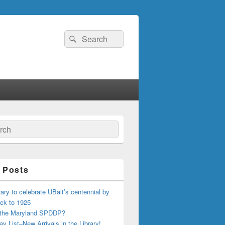
Search
Search
for:
ch
 Posts
ary to celebrate UBalt’s centennial by
ck to 1925
 the Maryland SPDDP?
ay List–New Arrivals in the Library!