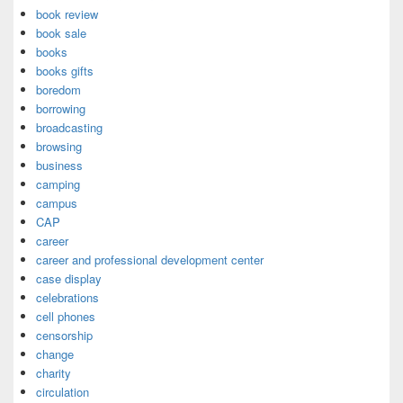
book review
book sale
books
books gifts
boredom
borrowing
broadcasting
browsing
business
camping
campus
CAP
career
career and professional development center
case display
celebrations
cell phones
censorship
change
charity
circulation