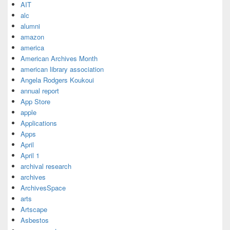
AIT
alc
alumni
amazon
america
American Archives Month
american library association
Angela Rodgers Koukoui
annual report
App Store
apple
Applications
Apps
April
April 1
archival research
archives
ArchivesSpace
arts
Artscape
Asbestos