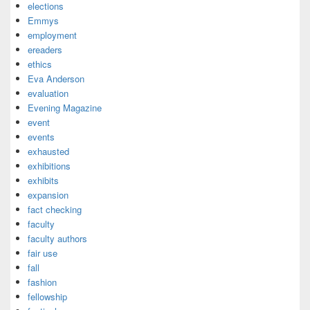
elections
Emmys
employment
ereaders
ethics
Eva Anderson
evaluation
Evening Magazine
event
events
exhausted
exhibitions
exhibits
expansion
fact checking
faculty
faculty authors
fair use
fall
fashion
fellowship