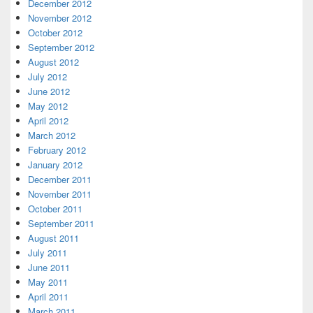
December 2012
November 2012
October 2012
September 2012
August 2012
July 2012
June 2012
May 2012
April 2012
March 2012
February 2012
January 2012
December 2011
November 2011
October 2011
September 2011
August 2011
July 2011
June 2011
May 2011
April 2011
March 2011