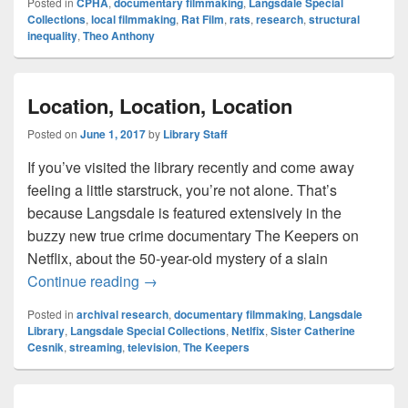
Posted in
CPHA
,
documentary filmmaking
,
Langsdale Special
Collections
,
local filmmaking
,
Rat Film
,
rats
,
research
,
structural
inequality
,
Theo Anthony
Location, Location, Location
Posted on
June 1, 2017
by
Library Staff
If you’ve visited the library recently and come away
feeling a little starstruck, you’re not alone. That’s
because Langsdale is featured extensively in the
buzzy new true crime documentary The Keepers on
Netflix, about the 50-year-old mystery of a slain
Location, Location, Location
Continue reading
→
Posted in
archival research
,
documentary filmmaking
,
Langsdale
Library
,
Langsdale Special Collections
,
Netlfix
,
Sister Catherine
Cesnik
,
streaming
,
television
,
The Keepers