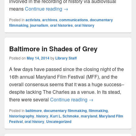
involved in the recording of history via audiovisual
Recording History
means
Continue reading
→
Posted in
activists
,
archives
,
communications
,
documentary
filmmaking
,
journalism
,
oral histories
,
oral history
Baltimore in Shades of Grey
Posted on
May 14, 2014
by
Library Staff
A few days have passed since the closing night of the
16th annual Maryland Film Festival (MFF), and the
overall consensus seems that it was a huge success–
despite lacking The Charles as a venue. In its stead,
Baltimore in Shades o
there were several
Continue reading
→
Posted in
baltimore
,
documentary filmmaking
,
filmmaking
,
historiography
,
history
,
Kurt L. Schmoke
,
maryland
,
Maryland Film
Festival
,
oral history
,
Uncategorized