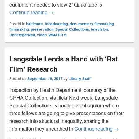
equipment needed to view 2” Quad tape is
First Television Station in Baltimore
Continue reading
→
Posted in
baltimore
,
broadcasting
,
documentary filmmaking
,
filmmaking
,
preservation
,
Special Collections
,
television
,
Uncategorized
,
video
,
WMAR-TV
Langsdale Lends a Hand with ‘Rat
Film’ Research
Posted on
September 19, 2017
by
Library Staff
Inspection by Health Department, courtesy of the
CPHA Collection, via flickr Next week, Langsdale
Special Collections is hosting a colloquium where
three fellows are going to give presentations on their
research into structural inequality, sharing the
Langsdale 
information they unearthed in
Continue reading
→