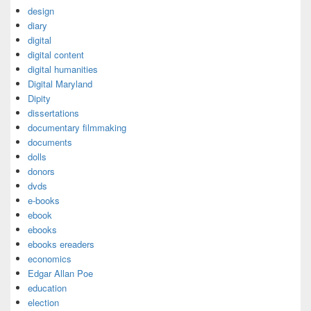
design
diary
digital
digital content
digital humanities
Digital Maryland
Dipity
dissertations
documentary filmmaking
documents
dolls
donors
dvds
e-books
ebook
ebooks
ebooks ereaders
economics
Edgar Allan Poe
education
election