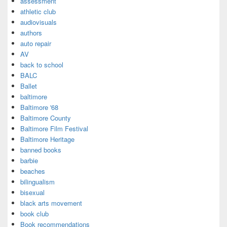
assessment
athletic club
audiovisuals
authors
auto repair
AV
back to school
BALC
Ballet
baltimore
Baltimore '68
Baltimore County
Baltimore Film Festival
Baltimore Heritage
banned books
barbie
beaches
bilingualism
bisexual
black arts movement
book club
Book recommendations