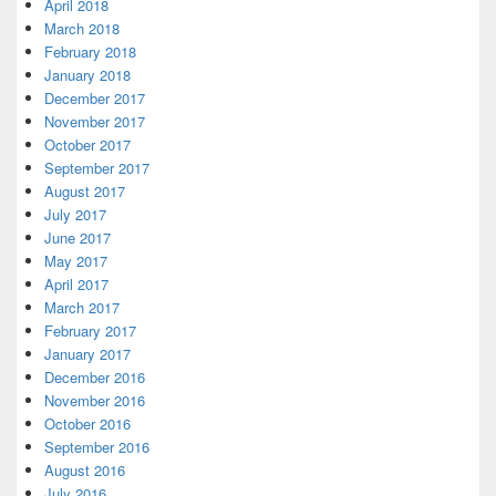
April 2018
March 2018
February 2018
January 2018
December 2017
November 2017
October 2017
September 2017
August 2017
July 2017
June 2017
May 2017
April 2017
March 2017
February 2017
January 2017
December 2016
November 2016
October 2016
September 2016
August 2016
July 2016