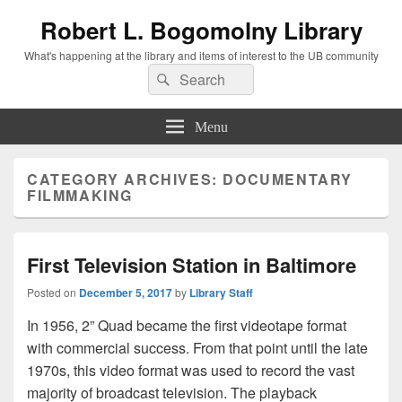
Robert L. Bogomolny Library
What's happening at the library and items of interest to the UB community
Search
Search
for:
Menu
CATEGORY ARCHIVES:
DOCUMENTARY
FILMMAKING
First Television Station in Baltimore
Posted on
December 5, 2017
by
Library Staff
In 1956, 2” Quad became the first videotape format
with commercial success. From that point until the late
1970s, this video format was used to record the vast
majority of broadcast television. The playback