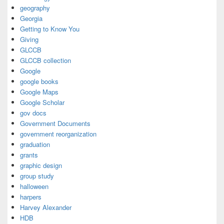
geography
Georgia
Getting to Know You
Giving
GLCCB
GLCCB collection
Google
google books
Google Maps
Google Scholar
gov docs
Government Documents
government reorganization
graduation
grants
graphic design
group study
halloween
harpers
Harvey Alexander
HDB