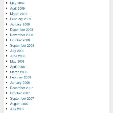
May 2009
April 2009
March 2009
February 2009
January 2009
December 2008
November 2008
October 2008
September 2008
July 2008
June 2008
May 2008
April 2008
March 2008
February 2008
January 2008
December 2007
October 2007
September 2007
August 2007
July 2007