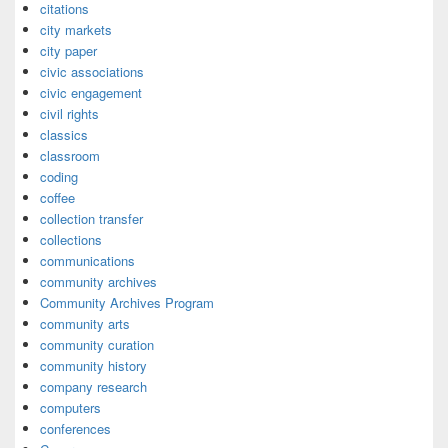
citations
city markets
city paper
civic associations
civic engagement
civil rights
classics
classroom
coding
coffee
collection transfer
collections
communications
community archives
Community Archives Program
community arts
community curation
community history
company research
computers
conferences