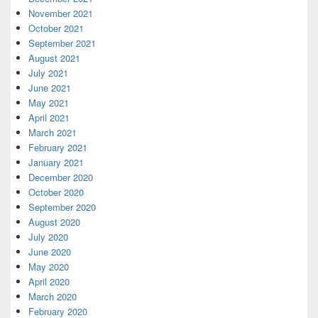
November 2021
October 2021
September 2021
August 2021
July 2021
June 2021
May 2021
April 2021
March 2021
February 2021
January 2021
December 2020
October 2020
September 2020
August 2020
July 2020
June 2020
May 2020
April 2020
March 2020
February 2020