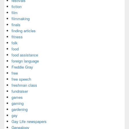
festivals
fiction
film
filmmaking
finals
finding articles
fitness
folk
food
food assistance
foreign language
Freddie Gray
free
free speech
freshman class
fundraiser
games
gaming
gardening
gay
Gay Life newspapers
Genealogy