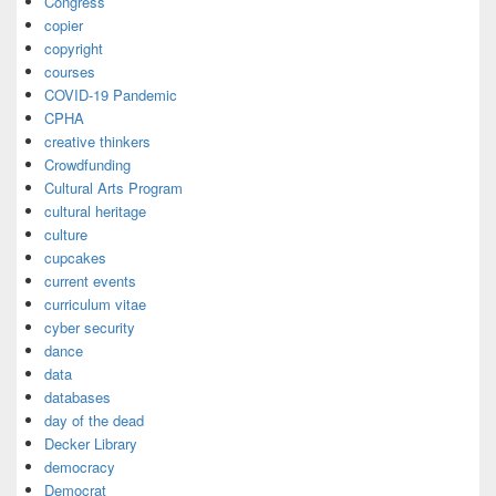
Congress
copier
copyright
courses
COVID-19 Pandemic
CPHA
creative thinkers
Crowdfunding
Cultural Arts Program
cultural heritage
culture
cupcakes
current events
curriculum vitae
cyber security
dance
data
databases
day of the dead
Decker Library
democracy
Democrat