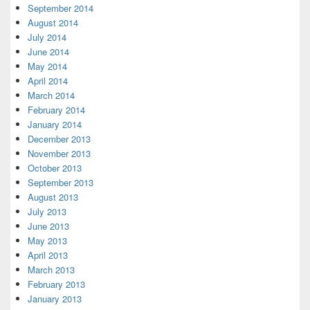
September 2014
August 2014
July 2014
June 2014
May 2014
April 2014
March 2014
February 2014
January 2014
December 2013
November 2013
October 2013
September 2013
August 2013
July 2013
June 2013
May 2013
April 2013
March 2013
February 2013
January 2013