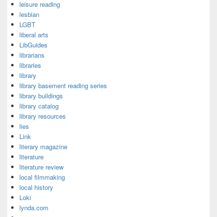
leisure reading
lesbian
LGBT
liberal arts
LibGuides
librarians
libraries
library
library basement reading series
library buildings
library catalog
library resources
lies
Link
literary magazine
literature
literature review
local filmmaking
local history
Loki
lynda.com