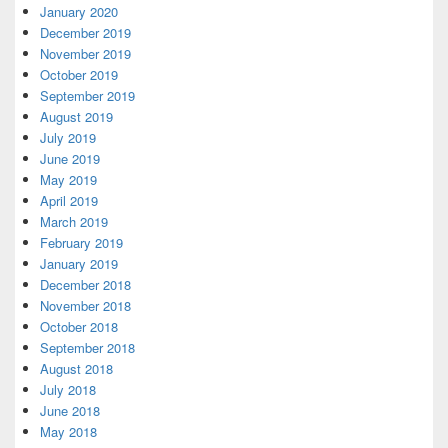
January 2020
December 2019
November 2019
October 2019
September 2019
August 2019
July 2019
June 2019
May 2019
April 2019
March 2019
February 2019
January 2019
December 2018
November 2018
October 2018
September 2018
August 2018
July 2018
June 2018
May 2018