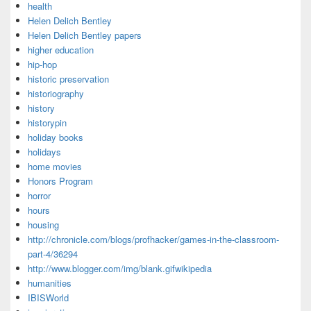
health
Helen Delich Bentley
Helen Delich Bentley papers
higher education
hip-hop
historic preservation
historiography
history
historypin
holiday books
holidays
home movies
Honors Program
horror
hours
housing
http://chronicle.com/blogs/profhacker/games-in-the-classroom-
part-4/36294
http://www.blogger.com/img/blank.gifwikipedia
humanities
IBISWorld