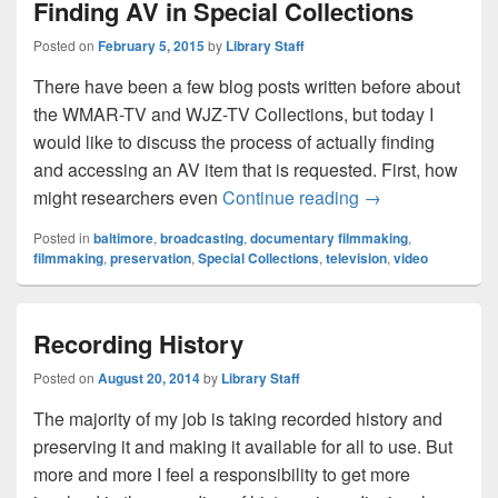
Finding AV in Special Collections
Posted on
February 5, 2015
by
Library Staff
There have been a few blog posts written before about
the WMAR-TV and WJZ-TV Collections, but today I
would like to discuss the process of actually finding
and accessing an AV item that is requested. First, how
Finding AV in Sp
might researchers even
Continue reading
→
Posted in
baltimore
,
broadcasting
,
documentary filmmaking
,
filmmaking
,
preservation
,
Special Collections
,
television
,
video
Recording History
Posted on
August 20, 2014
by
Library Staff
The majority of my job is taking recorded history and
preserving it and making it available for all to use. But
more and more I feel a responsibility to get more