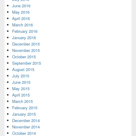
June 2016
May 2016
April 2016
March 2016
February 2016
January 2016
December 2015
November 2015
October 2015
September 2015
August 2015
July 2015
June 2015
May 2015
April 2015
March 2015
February 2015
January 2015
December 2014
November 2014
October 2014