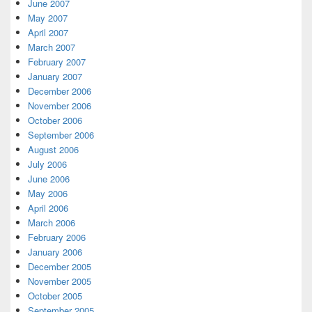
June 2007
May 2007
April 2007
March 2007
February 2007
January 2007
December 2006
November 2006
October 2006
September 2006
August 2006
July 2006
June 2006
May 2006
April 2006
March 2006
February 2006
January 2006
December 2005
November 2005
October 2005
September 2005