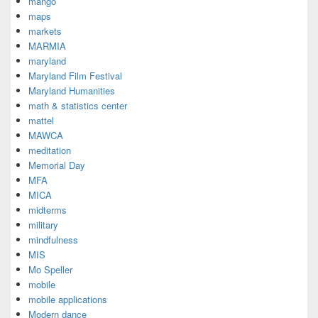
mango
maps
markets
MARMIA
maryland
Maryland Film Festival
Maryland Humanities
math & statistics center
mattel
MAWCA
meditation
Memorial Day
MFA
MICA
midterms
military
mindfulness
MIS
Mo Speller
mobile
mobile applications
Modern dance