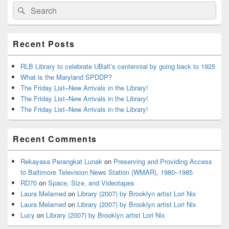
Primary
Search
Search
Sidebar
for:
Widget
Area
Recent Posts
RLB Library to celebrate UBalt’s centennial by going back to 1925
What is the Maryland SPDDP?
The Friday List–New Arrivals in the Library!
The Friday List–New Arrivals in the Library!
The Friday List–New Arrivals in the Library!
Recent Comments
Rekayasa Perangkat Lunak
on
Preserving and Providing Access
to Baltimore Television News Station (WMAR), 1980–1985
RD70
on
Space, Size, and Videotapes
Laura Melamed
on
Library (2007) by Brooklyn artist Lori Nix
Laura Melamed
on
Library (2007) by Brooklyn artist Lori Nix
Lucy
on
Library (2007) by Brooklyn artist Lori Nix