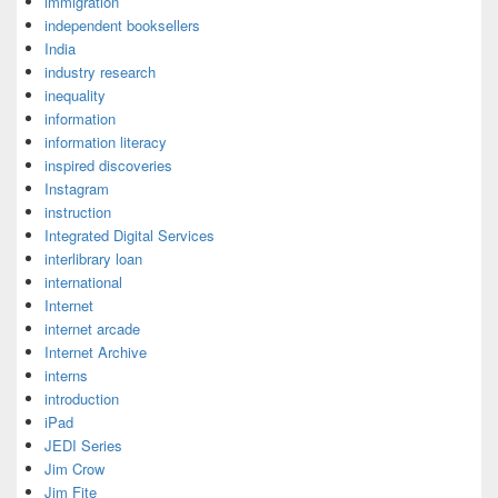
immigration
independent booksellers
India
industry research
inequality
information
information literacy
inspired discoveries
Instagram
instruction
Integrated Digital Services
interlibrary loan
international
Internet
internet arcade
Internet Archive
interns
introduction
iPad
JEDI Series
Jim Crow
Jim Fite