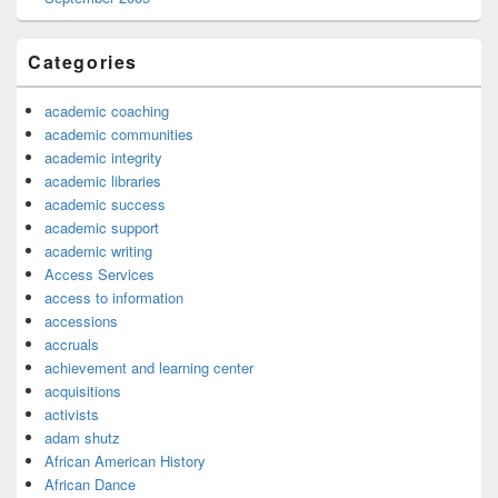
Categories
academic coaching
academic communities
academic integrity
academic libraries
academic success
academic support
academic writing
Access Services
access to information
accessions
accruals
achievement and learning center
acquisitions
activists
adam shutz
African American History
African Dance