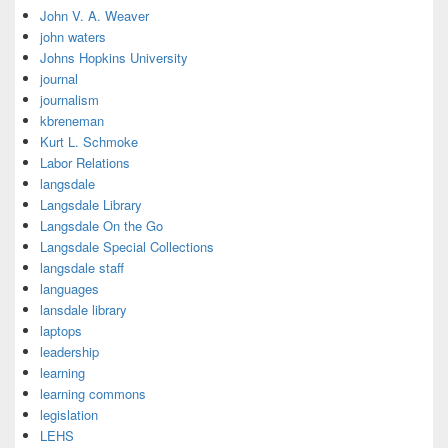
John V. A. Weaver
john waters
Johns Hopkins University
journal
journalism
kbreneman
Kurt L. Schmoke
Labor Relations
langsdale
Langsdale Library
Langsdale On the Go
Langsdale Special Collections
langsdale staff
languages
lansdale library
laptops
leadership
learning
learning commons
legislation
LEHS