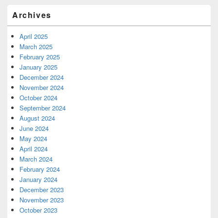
Archives
April 2025
March 2025
February 2025
January 2025
December 2024
November 2024
October 2024
September 2024
August 2024
June 2024
May 2024
April 2024
March 2024
February 2024
January 2024
December 2023
November 2023
October 2023