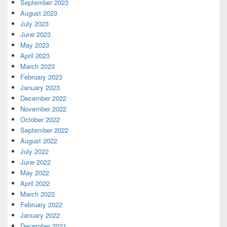
September 2023
August 2023
July 2023
June 2023
May 2023
April 2023
March 2023
February 2023
January 2023
December 2022
November 2022
October 2022
September 2022
August 2022
July 2022
June 2022
May 2022
April 2022
March 2022
February 2022
January 2022
December 2021