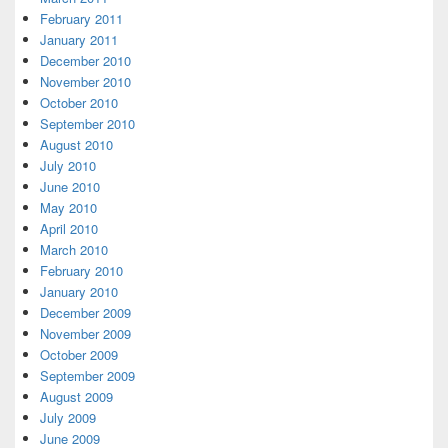
February 2011
January 2011
December 2010
November 2010
October 2010
September 2010
August 2010
July 2010
June 2010
May 2010
April 2010
March 2010
February 2010
January 2010
December 2009
November 2009
October 2009
September 2009
August 2009
July 2009
June 2009