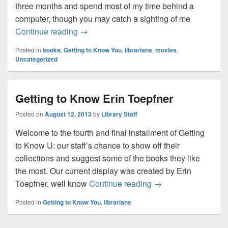
three months and spend most of my time behind a
computer, though you may catch a sighting of me
Getting to Know Jessica Reeves
Continue reading
→
Posted in
books
,
Getting to Know You
,
librarians
,
movies
,
Uncategorized
Getting to Know Erin Toepfner
Posted on
August 12, 2013
by
Library Staff
Welcome to the fourth and final installment of Getting
to Know U: our staff’s chance to show off their
collections and suggest some of the books they like
the most. Our current display was created by Erin
Getting to Know Erin
Toepfner, well know
Continue reading
→
Posted in
Getting to Know You
,
librarians
Post