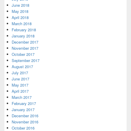
June 2018
May 2018
April 2018
March 2018
February 2018
January 2018
December 2017
November 2017
October 2017
September 2017
August 2017
July 2017
June 2017
May 2017
April 2017
March 2017
February 2017
January 2017
December 2016
November 2016
October 2016