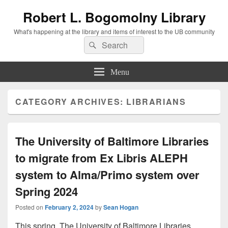
Robert L. Bogomolny Library
What's happening at the library and items of interest to the UB community
Search
Search
for:
Menu
CATEGORY ARCHIVES:
LIBRARIANS
The University of Baltimore Libraries
to migrate from Ex Libris ALEPH
system to Alma/Primo system over
Spring 2024
Posted on
February 2, 2024
by
Sean Hogan
This spring, The University of Baltimore Libraries,