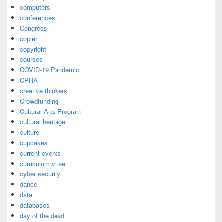
computers
conferences
Congress
copier
copyright
courses
COVID-19 Pandemic
CPHA
creative thinkers
Crowdfunding
Cultural Arts Program
cultural heritage
culture
cupcakes
current events
curriculum vitae
cyber security
dance
data
databases
day of the dead