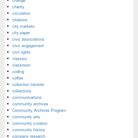
change
charity
circulation
citations
city markets
city paper
civic associations
civic engagement
civil rights
classics
classroom
coding
coffee
collection transfer
collections
communications
community archives
Community Archives Program
community arts
community curation
community history
company research