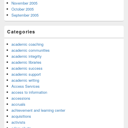
November 2005
October 2005
September 2005
Categories
academic coaching
academic communities
academic integrity
academic libraries
academic success
academic support
academic writing
Access Services
access to information
accessions
accruals
achievement and learning center
acquisitions
activists