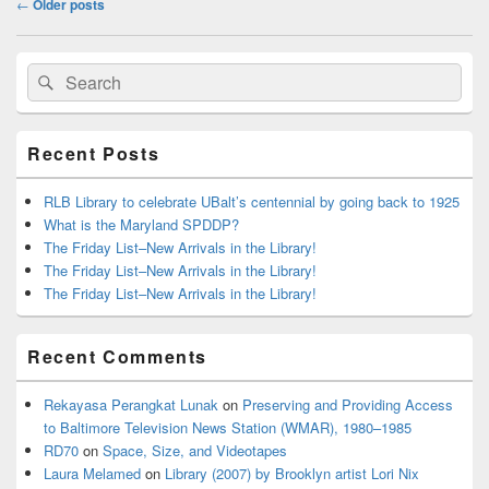
←
Older posts
navigation
Primary
Search
Search
Sidebar
for:
Widget
Area
Recent Posts
RLB Library to celebrate UBalt’s centennial by going back to 1925
What is the Maryland SPDDP?
The Friday List–New Arrivals in the Library!
The Friday List–New Arrivals in the Library!
The Friday List–New Arrivals in the Library!
Recent Comments
Rekayasa Perangkat Lunak
on
Preserving and Providing Access
to Baltimore Television News Station (WMAR), 1980–1985
RD70
on
Space, Size, and Videotapes
Laura Melamed
on
Library (2007) by Brooklyn artist Lori Nix