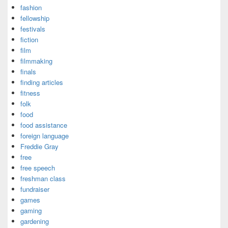
fashion
fellowship
festivals
fiction
film
filmmaking
finals
finding articles
fitness
folk
food
food assistance
foreign language
Freddie Gray
free
free speech
freshman class
fundraiser
games
gaming
gardening