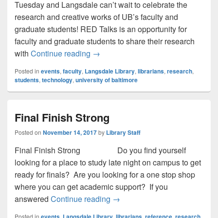
Tuesday and Langsdale can’t wait to celebrate the
research and creative works of UB’s faculty and
graduate students! RED Talks is an opportunity for
faculty and graduate students to share their research
RED Talks: Research Engagement 
with
Continue reading
→
Posted in
events
,
faculty
,
Langsdale Library
,
librarians
,
research
,
students
,
technology
,
university of baltimore
Final Finish Strong
Posted on
November 14, 2017
by
Library Staff
Final Finish Strong Do you find yourself
looking for a place to study late night on campus to get
ready for finals? Are you looking for a one stop shop
where you can get academic support? If you
Final Finish Strong
answered
Continue reading
→
Posted in
events
,
Langsdale Library
,
librarians
,
reference
,
research
,