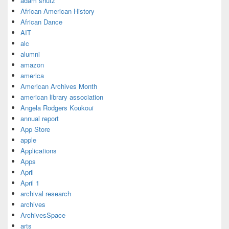
adam shutz
African American History
African Dance
AIT
alc
alumni
amazon
america
American Archives Month
american library association
Angela Rodgers Koukoui
annual report
App Store
apple
Applications
Apps
April
April 1
archival research
archives
ArchivesSpace
arts