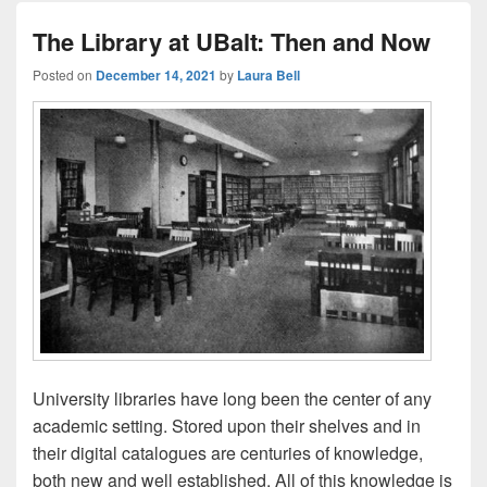
The Library at UBalt: Then and Now
Posted on
December 14, 2021
by
Laura Bell
University libraries have long been the center of any
academic setting. Stored upon their shelves and in
their digital catalogues are centuries of knowledge,
both new and well established. All of this knowledge is