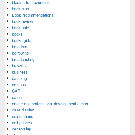
black arts movement
book club
Book recommendations
book review
book sale
books
books gifts
boredom
borrowing
broadcasting
browsing
business
camping
campus
CAP
career
career and professional development center
case display
celebrations
cell phones
censorship