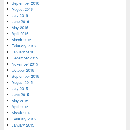
September 2016
August 2016
July 2016
June 2016
May 2016
April 2016
March 2016
February 2016
January 2016
December 2015
November 2015
October 2015
September 2015
August 2015
July 2015
June 2015
May 2015
April 2015
March 2015
February 2015
January 2015