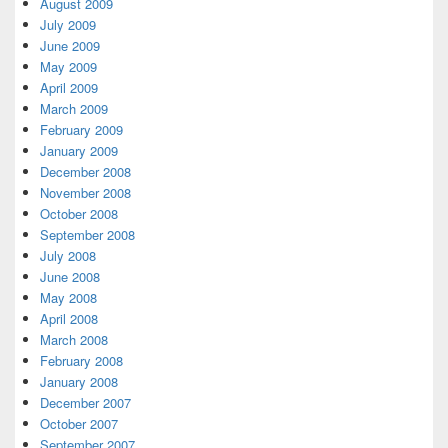
August 2009
July 2009
June 2009
May 2009
April 2009
March 2009
February 2009
January 2009
December 2008
November 2008
October 2008
September 2008
July 2008
June 2008
May 2008
April 2008
March 2008
February 2008
January 2008
December 2007
October 2007
September 2007