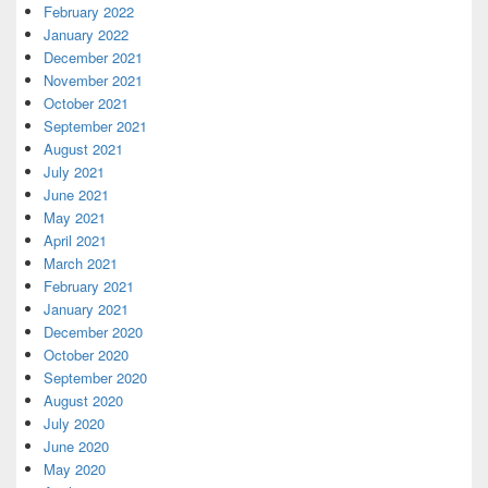
February 2022
January 2022
December 2021
November 2021
October 2021
September 2021
August 2021
July 2021
June 2021
May 2021
April 2021
March 2021
February 2021
January 2021
December 2020
October 2020
September 2020
August 2020
July 2020
June 2020
May 2020