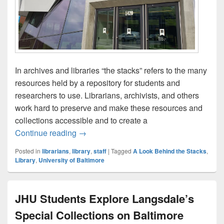
In archives and libraries “the stacks” refers to the many
resources held by a repository for students and
researchers to use. Librarians, archivists, and others
work hard to preserve and make these resources and
collections accessible and to create a
A Look Behind the Stacks: Meet the Librar
Continue reading
→
Posted in
librarians
,
library
,
staff
|
Tagged
A Look Behind the Stacks
,
Library
,
University of Baltimore
JHU Students Explore Langsdale’s
Special Collections on Baltimore