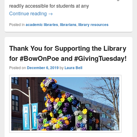
readily accessible for students at any
The Library at UBalt: Then and Now
Continue reading
→
Posted in
academic libraries
,
librarians
,
library resources
Thank You for Supporting the Library
for #BowOnPoe and #GivingTuesday!
Posted on
December 6, 2019
by
Laura Bell