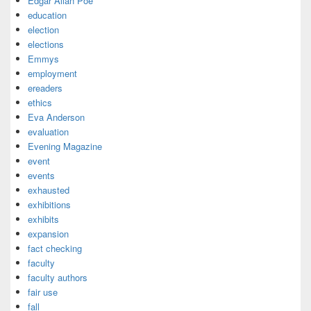
Edgar Allan Poe
education
election
elections
Emmys
employment
ereaders
ethics
Eva Anderson
evaluation
Evening Magazine
event
events
exhausted
exhibitions
exhibits
expansion
fact checking
faculty
faculty authors
fair use
fall