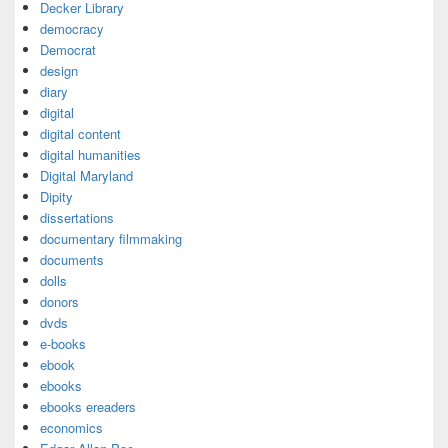
Decker Library
democracy
Democrat
design
diary
digital
digital content
digital humanities
Digital Maryland
Dipity
dissertations
documentary filmmaking
documents
dolls
donors
dvds
e-books
ebook
ebooks
ebooks ereaders
economics