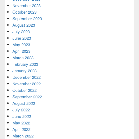
November 2023
October 2023
September 2023
August 2023
July 2023
June 2023
May 2023
April 2023
March 2023
February 2023
January 2023
December 2022
November 2022
October 2022
September 2022
August 2022
July 2022
June 2022
May 2022
April 2022
March 2022