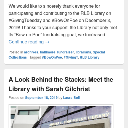
We would like to sincerely thank everyone for
participating and contributing to the RLB Library on
#GivingTuesday and #BowOnPoe on December 3,
2019! Thanks to your support, the Library not only met
its “Bow on Poe” fundraising goal, we increased
Thank You for Supporting the Library f
Continue reading
→
Posted in
archives
,
baltimore
,
fundraiser
,
librarians
,
Special
Collections
|
Tagged
#BowOnPoe
,
#GivingT
,
RLB Library
A Look Behind the Stacks: Meet the
Library with Sarah Gilchrist
Posted on
September 18, 2019
by
Laura Bell