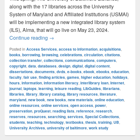
along with the 17 libraries across the University
System of Maryland and Affiliated Institutions (USMAI)
will be implementing a new integrated library system
(ILS), Alma, that will go live on May 23, 2024.
The University of Baltimore Libraries to
Continue reading
→
Posted in
Access Services
,
access to information
,
acquisitions
,
books
,
borrowing
,
browsing
,
celebrations
,
circulation
,
citations
,
collection transfer
,
collections
,
communications
,
computers
,
copyright
,
data
,
databases
,
design
,
digital
,
digital content
,
dissertations
,
documents
,
dvds
,
e-books
,
ebook
,
ebooks
,
education
,
faculty
,
fair use
,
finding articles
,
games
,
higher education
,
holidays
,
hours
,
information
,
information literacy
,
interlibrary loan
,
Internet
,
journal
,
laptops
,
learning
,
leisure reading
,
LibGuides
,
librarians
,
libraries
,
library
,
library catalog
,
library resources
,
literature
,
maryland
,
new book
,
new books
,
new materials
,
online education
,
online resources
,
online services
,
open access
,
power
,
preservation
,
proQuest
,
reading lists
,
reference
,
research
,
reserves
,
resources
,
searching
,
services
,
Special Collections
,
students
,
teaching
,
technology
,
textbooks
,
thesis
,
training
,
UB
,
University Archives
,
university of baltimore
,
work study