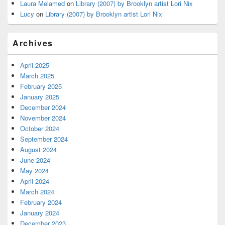
Laura Melamed
on
Library (2007) by Brooklyn artist Lori Nix
Lucy
on
Library (2007) by Brooklyn artist Lori Nix
Archives
April 2025
March 2025
February 2025
January 2025
December 2024
November 2024
October 2024
September 2024
August 2024
June 2024
May 2024
April 2024
March 2024
February 2024
January 2024
December 2023