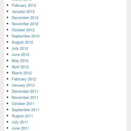
February 2013
January 2013
December 2012
November 2012
October 2012
September 2012
August 2012
July 2012
June 2012
May 2012
April 2012
March 2012
February 2012
January 2012
December 2011
November 2011
October 2011
September 2011
August 2011
July 2011
June 2011