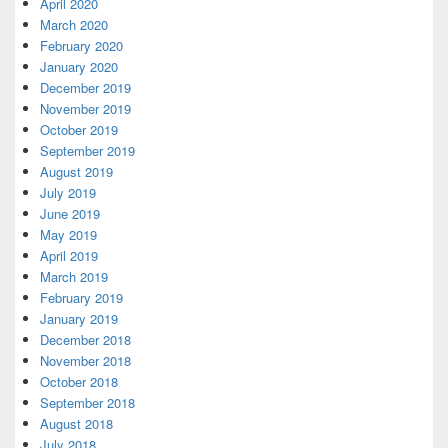
April 2020
March 2020
February 2020
January 2020
December 2019
November 2019
October 2019
September 2019
August 2019
July 2019
June 2019
May 2019
April 2019
March 2019
February 2019
January 2019
December 2018
November 2018
October 2018
September 2018
August 2018
July 2018