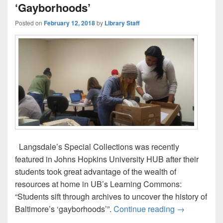
‘Gayborhoods’
Posted on
February 12, 2018
by
Library Staff
Langsdale’s Special Collections was recently
featured in Johns Hopkins University HUB after their
students took great advantage of the wealth of
resources at home in UB’s Learning Commons:
“Students sift through archives to uncover the history of
JHU Students
Baltimore’s ‘gayborhoods’”.
Continue reading
→