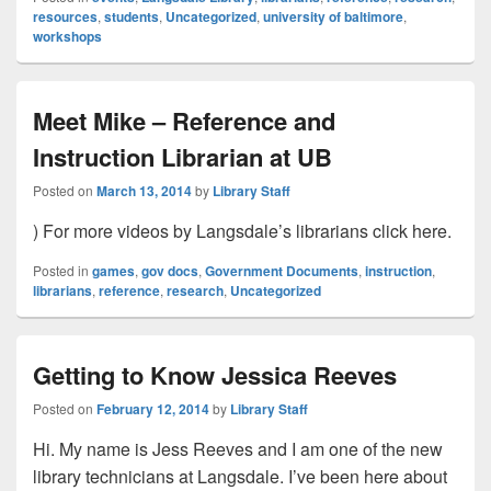
resources
,
students
,
Uncategorized
,
university of baltimore
,
workshops
Meet Mike – Reference and
Instruction Librarian at UB
Posted on
March 13, 2014
by
Library Staff
) For more videos by Langsdale’s librarians click here.
Posted in
games
,
gov docs
,
Government Documents
,
instruction
,
librarians
,
reference
,
research
,
Uncategorized
Getting to Know Jessica Reeves
Posted on
February 12, 2014
by
Library Staff
Hi. My name is Jess Reeves and I am one of the new
library technicians at Langsdale. I’ve been here about