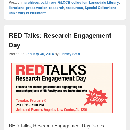
Posted in
archives
,
baltimore
,
GLCCB collection
,
Langsdale Library
,
librarians
,
preservation
,
research
,
resources
,
Special Collections
,
university of baltimore
RED Talks: Research Engagement
Day
Posted on
January 30, 2018
by
Library Staff
RED Talks, Research Engagement Day, is next