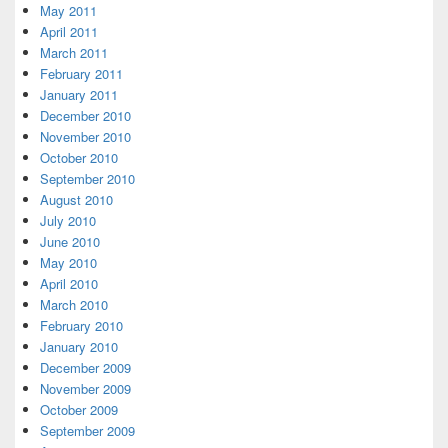
May 2011
April 2011
March 2011
February 2011
January 2011
December 2010
November 2010
October 2010
September 2010
August 2010
July 2010
June 2010
May 2010
April 2010
March 2010
February 2010
January 2010
December 2009
November 2009
October 2009
September 2009