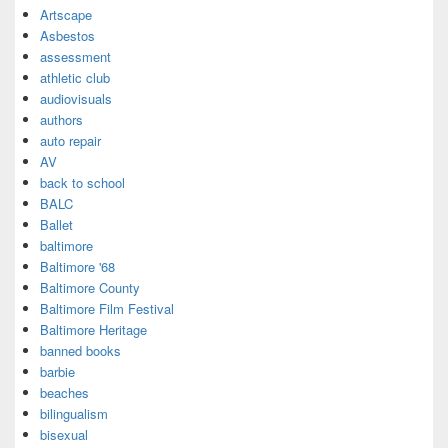
Artscape
Asbestos
assessment
athletic club
audiovisuals
authors
auto repair
AV
back to school
BALC
Ballet
baltimore
Baltimore '68
Baltimore County
Baltimore Film Festival
Baltimore Heritage
banned books
barbie
beaches
bilingualism
bisexual