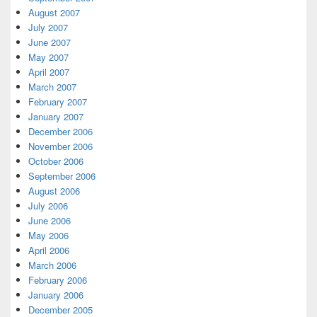
August 2007
July 2007
June 2007
May 2007
April 2007
March 2007
February 2007
January 2007
December 2006
November 2006
October 2006
September 2006
August 2006
July 2006
June 2006
May 2006
April 2006
March 2006
February 2006
January 2006
December 2005