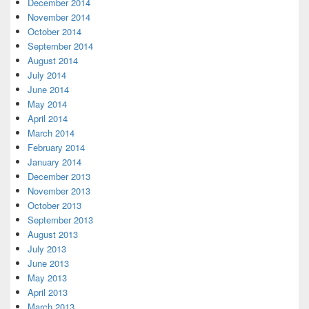
December 2014
November 2014
October 2014
September 2014
August 2014
July 2014
June 2014
May 2014
April 2014
March 2014
February 2014
January 2014
December 2013
November 2013
October 2013
September 2013
August 2013
July 2013
June 2013
May 2013
April 2013
March 2013