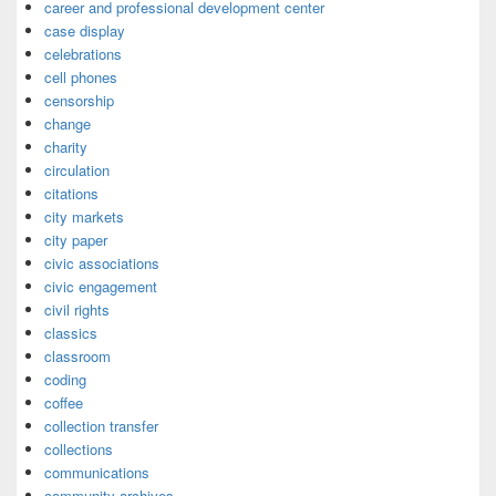
career and professional development center
case display
celebrations
cell phones
censorship
change
charity
circulation
citations
city markets
city paper
civic associations
civic engagement
civil rights
classics
classroom
coding
coffee
collection transfer
collections
communications
community archives