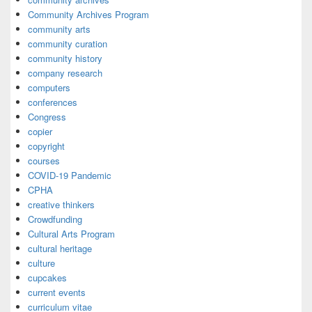
Community Archives Program
community arts
community curation
community history
company research
computers
conferences
Congress
copier
copyright
courses
COVID-19 Pandemic
CPHA
creative thinkers
Crowdfunding
Cultural Arts Program
cultural heritage
culture
cupcakes
current events
curriculum vitae