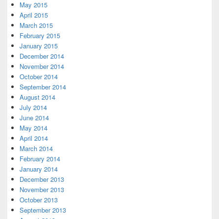
May 2015
April 2015
March 2015
February 2015
January 2015
December 2014
November 2014
October 2014
September 2014
August 2014
July 2014
June 2014
May 2014
April 2014
March 2014
February 2014
January 2014
December 2013
November 2013
October 2013
September 2013