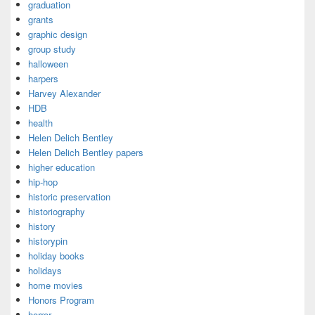
graduation
grants
graphic design
group study
halloween
harpers
Harvey Alexander
HDB
health
Helen Delich Bentley
Helen Delich Bentley papers
higher education
hip-hop
historic preservation
historiography
history
historypin
holiday books
holidays
home movies
Honors Program
horror