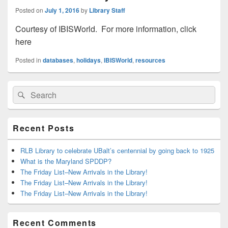
Posted on
July 1, 2016
by
Library Staff
Courtesy of IBISWorld. For more information, click
here
Posted in
databases
,
holidays
,
IBISWorld
,
resources
Primary
Search
Search
Sidebar
for:
Widget
Area
Recent Posts
RLB Library to celebrate UBalt’s centennial by going back to 1925
What is the Maryland SPDDP?
The Friday List–New Arrivals in the Library!
The Friday List–New Arrivals in the Library!
The Friday List–New Arrivals in the Library!
Recent Comments