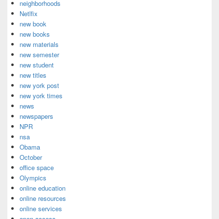
neighborhoods
Netlfix
new book
new books
new materials
new semester
new student
new titles
new york post
new york times
news
newspapers
NPR
nsa
Obama
October
office space
Olympics
online education
online resources
online services
open access