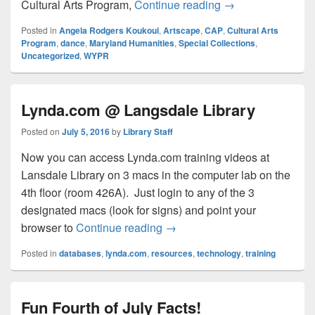
This Thursday: La
Cultural Arts Program,
Continue reading
→
Posted in
Angela Rodgers Koukoui
,
Artscape
,
CAP
,
Cultural Arts
Program
,
dance
,
Maryland Humanities
,
Special Collections
,
Uncategorized
,
WYPR
Lynda.com @ Langsdale Library
Posted on
July 5, 2016
by
Library Staff
Now you can access Lynda.com training videos at
Lansdale Library on 3 macs in the computer lab on the
4th floor (room 426A). Just login to any of the 3
designated macs (look for signs) and point your
Lynda.com @ Langsdale Libra
browser to
Continue reading
→
Posted in
databases
,
lynda.com
,
resources
,
technology
,
training
Fun Fourth of July Facts!