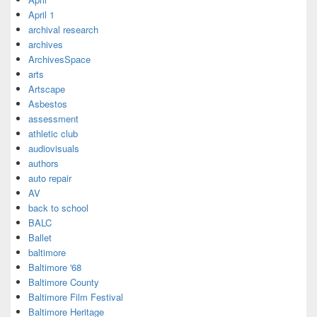
April 1
archival research
archives
ArchivesSpace
arts
Artscape
Asbestos
assessment
athletic club
audiovisuals
authors
auto repair
AV
back to school
BALC
Ballet
baltimore
Baltimore '68
Baltimore County
Baltimore Film Festival
Baltimore Heritage