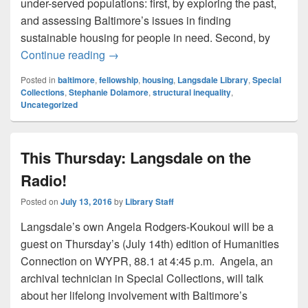
under-served populations: first, by exploring the past,
and assessing Baltimore’s issues in finding
sustainable housing for people in need. Second, by
Welcoming the Fellows, Part 2: Stephan
Continue reading
→
Posted in
baltimore
,
fellowship
,
housing
,
Langsdale Library
,
Special
Collections
,
Stephanie Dolamore
,
structural inequality
,
Uncategorized
This Thursday: Langsdale on the
Radio!
Posted on
July 13, 2016
by
Library Staff
Langsdale’s own Angela Rodgers-Koukoui will be a
guest on Thursday’s (July 14th) edition of Humanities
Connection on WYPR, 88.1 at 4:45 p.m. Angela, an
archival technician in Special Collections, will talk
about her lifelong involvement with Baltimore’s