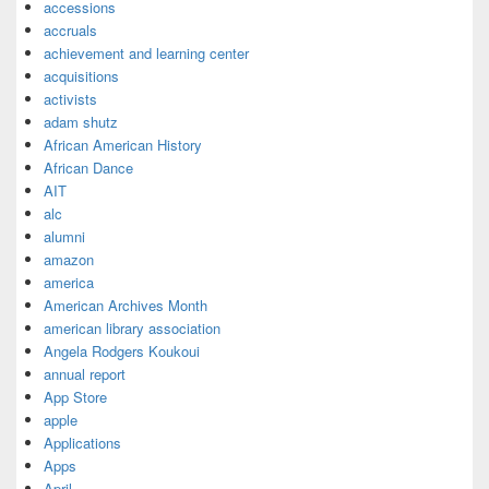
accessions
accruals
achievement and learning center
acquisitions
activists
adam shutz
African American History
African Dance
AIT
alc
alumni
amazon
america
American Archives Month
american library association
Angela Rodgers Koukoui
annual report
App Store
apple
Applications
Apps
April