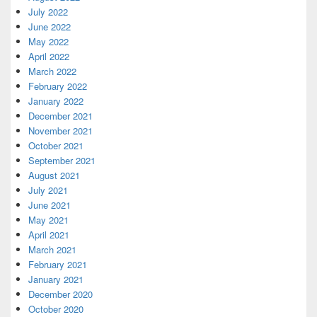
July 2022
June 2022
May 2022
April 2022
March 2022
February 2022
January 2022
December 2021
November 2021
October 2021
September 2021
August 2021
July 2021
June 2021
May 2021
April 2021
March 2021
February 2021
January 2021
December 2020
October 2020