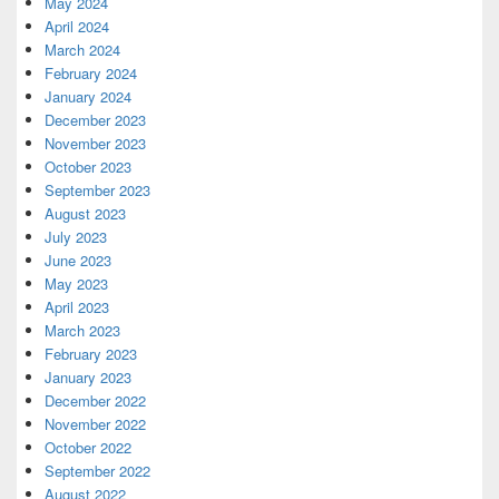
May 2024
April 2024
March 2024
February 2024
January 2024
December 2023
November 2023
October 2023
September 2023
August 2023
July 2023
June 2023
May 2023
April 2023
March 2023
February 2023
January 2023
December 2022
November 2022
October 2022
September 2022
August 2022