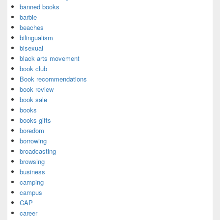
banned books
barbie
beaches
bilingualism
bisexual
black arts movement
book club
Book recommendations
book review
book sale
books
books gifts
boredom
borrowing
broadcasting
browsing
business
camping
campus
CAP
career