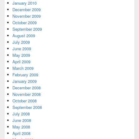
January 2010
December 2009
November 2009
October 2009
September 2009
August 2009
July 2009
June 2009
May 2009
April 2009
March 2009
February 2009
January 2009
December 2008
November 2008
October 2008
September 2008
July 2008
June 2008
May 2008
April 2008