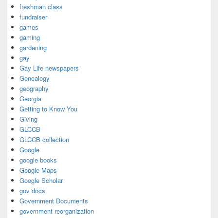
freshman class
fundraiser
games
gaming
gardening
gay
Gay Life newspapers
Genealogy
geography
Georgia
Getting to Know You
Giving
GLCCB
GLCCB collection
Google
google books
Google Maps
Google Scholar
gov docs
Government Documents
government reorganization