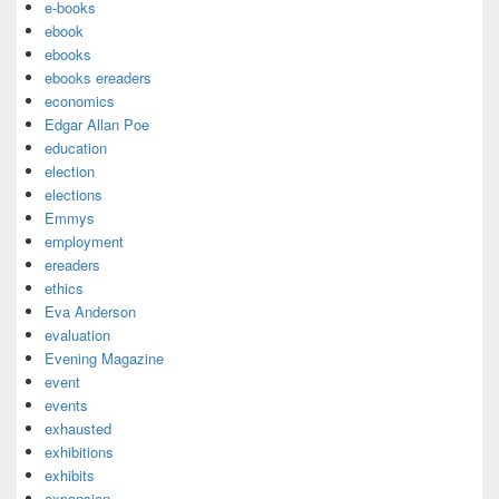
e-books
ebook
ebooks
ebooks ereaders
economics
Edgar Allan Poe
education
election
elections
Emmys
employment
ereaders
ethics
Eva Anderson
evaluation
Evening Magazine
event
events
exhausted
exhibitions
exhibits
expansion