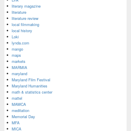
literary magazine
literature
literature review
local filmmaking
local history
Loki
lynda.com
mango
maps
markets
MARMIA
maryland
Maryland Film Festival
Maryland Humanities
math & statistics center
mattel
MAWCA
meditation
Memorial Day
MFA
MICA