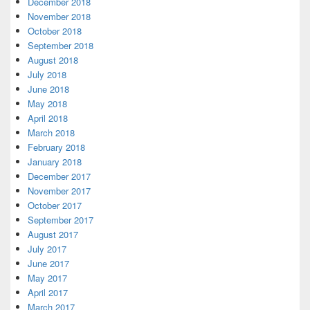
December 2018
November 2018
October 2018
September 2018
August 2018
July 2018
June 2018
May 2018
April 2018
March 2018
February 2018
January 2018
December 2017
November 2017
October 2017
September 2017
August 2017
July 2017
June 2017
May 2017
April 2017
March 2017