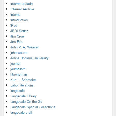
internet arcade
Internet Archive
interns
introduction
iPad
JEDI Series
Jim Crow
Jim Fite
John V. A. Weaver
john waters
Johns Hopkins University
journal
journalism
kbreneman
Kurt L. Schmoke
Labor Relations
langsdale
Langsdale Library
Langsdale On the Go
Langsdale Special Collections
langsdale staff