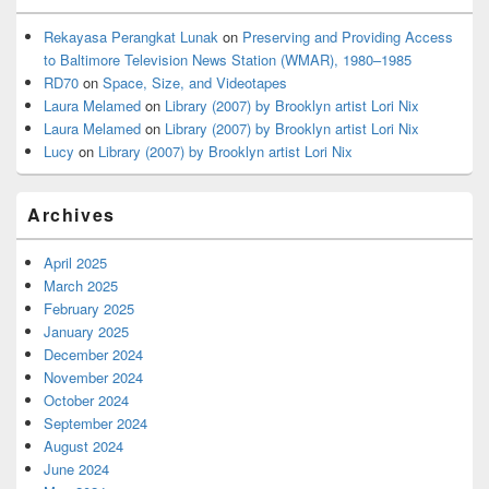
Rekayasa Perangkat Lunak
on
Preserving and Providing Access
to Baltimore Television News Station (WMAR), 1980–1985
RD70
on
Space, Size, and Videotapes
Laura Melamed
on
Library (2007) by Brooklyn artist Lori Nix
Laura Melamed
on
Library (2007) by Brooklyn artist Lori Nix
Lucy
on
Library (2007) by Brooklyn artist Lori Nix
Archives
April 2025
March 2025
February 2025
January 2025
December 2024
November 2024
October 2024
September 2024
August 2024
June 2024