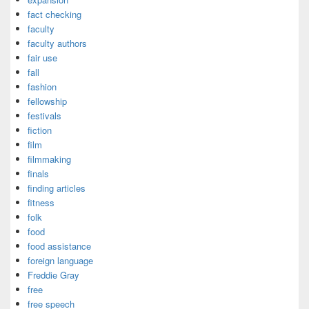
fact checking
faculty
faculty authors
fair use
fall
fashion
fellowship
festivals
fiction
film
filmmaking
finals
finding articles
fitness
folk
food
food assistance
foreign language
Freddie Gray
free
free speech