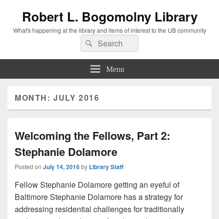
Robert L. Bogomolny Library
What's happening at the library and items of interest to the UB community
Search
Search
for:
Menu
MONTH:
JULY 2016
Welcoming the Fellows, Part 2:
Stephanie Dolamore
Posted on
July 14, 2016
by
Library Staff
Fellow Stephanie Dolamore getting an eyeful of
Baltimore Stephanie Dolamore has a strategy for
addressing residential challenges for traditionally