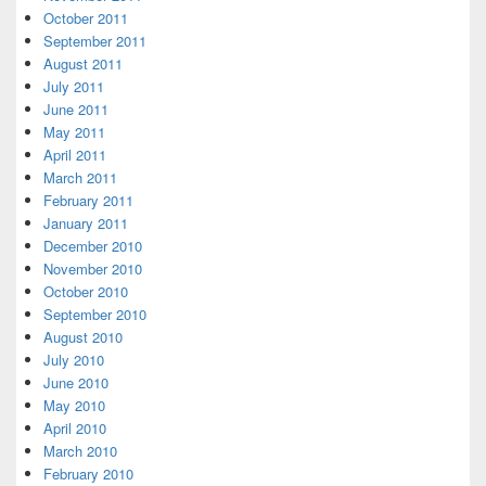
October 2011
September 2011
August 2011
July 2011
June 2011
May 2011
April 2011
March 2011
February 2011
January 2011
December 2010
November 2010
October 2010
September 2010
August 2010
July 2010
June 2010
May 2010
April 2010
March 2010
February 2010