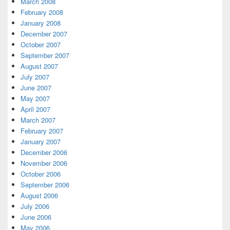
March 2008
February 2008
January 2008
December 2007
October 2007
September 2007
August 2007
July 2007
June 2007
May 2007
April 2007
March 2007
February 2007
January 2007
December 2006
November 2006
October 2006
September 2006
August 2006
July 2006
June 2006
May 2006