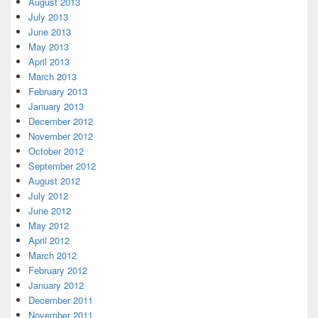
August 2013
July 2013
June 2013
May 2013
April 2013
March 2013
February 2013
January 2013
December 2012
November 2012
October 2012
September 2012
August 2012
July 2012
June 2012
May 2012
April 2012
March 2012
February 2012
January 2012
December 2011
November 2011