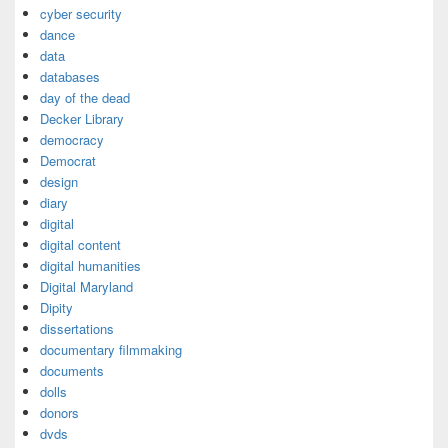
cyber security
dance
data
databases
day of the dead
Decker Library
democracy
Democrat
design
diary
digital
digital content
digital humanities
Digital Maryland
Dipity
dissertations
documentary filmmaking
documents
dolls
donors
dvds