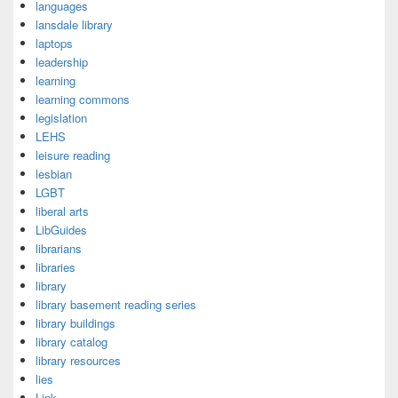
languages
lansdale library
laptops
leadership
learning
learning commons
legislation
LEHS
leisure reading
lesbian
LGBT
liberal arts
LibGuides
librarians
libraries
library
library basement reading series
library buildings
library catalog
library resources
lies
Link