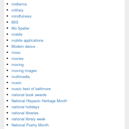
midterms
military
mindfulness
MIS
Mo Speller
mobile
mobile applications
Modern dance
mooc
movies
moving
moving images
multimedia
music
music best of baltimore
national book awards
National Hispanic Heritage Month
national holidays
national libraries
national library week
National Poetry Month