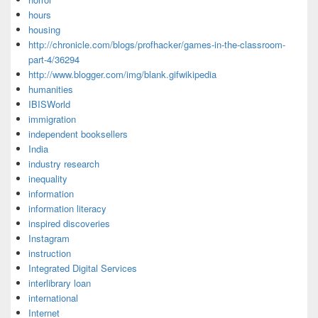
hours
housing
http://chronicle.com/blogs/profhacker/games-in-the-classroom-
part-4/36294
http://www.blogger.com/img/blank.gifwikipedia
humanities
IBISWorld
immigration
independent booksellers
India
industry research
inequality
information
information literacy
inspired discoveries
Instagram
instruction
Integrated Digital Services
interlibrary loan
international
Internet