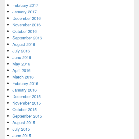
February 2017
January 2017
December 2016
November 2016
October 2016
September 2016
August 2016
July 2016
June 2016
May 2016
April 2016
March 2016
February 2016
January 2016
December 2015
November 2015
October 2015
September 2015
August 2015
July 2015
June 2015