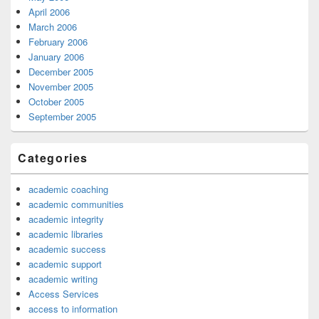
April 2006
March 2006
February 2006
January 2006
December 2005
November 2005
October 2005
September 2005
Categories
academic coaching
academic communities
academic integrity
academic libraries
academic success
academic support
academic writing
Access Services
access to information