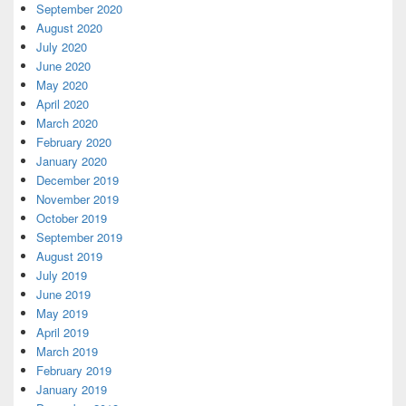
September 2020
August 2020
July 2020
June 2020
May 2020
April 2020
March 2020
February 2020
January 2020
December 2019
November 2019
October 2019
September 2019
August 2019
July 2019
June 2019
May 2019
April 2019
March 2019
February 2019
January 2019