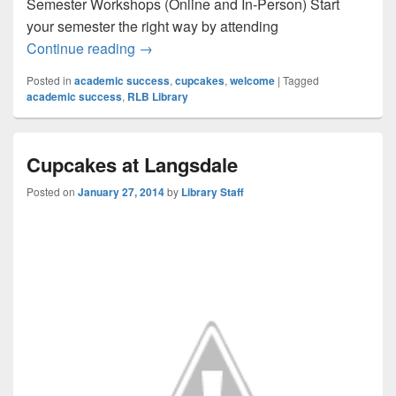
Semester Workshops (Online and In-Person) Start
your semester the right way by attending
Welcome Week Events at the RLB Librar
Continue reading
→
Posted in
academic success
,
cupcakes
,
welcome
|
Tagged
academic success
,
RLB Library
Cupcakes at Langsdale
Posted on
January 27, 2014
by
Library Staff