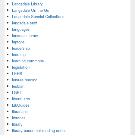
Langsdale Library
Langsdale On the Go
Langsdale Special Collections
langsdale staff
languages
lansdale library
laptops
leadership
learning
learning commons
legislation
LEHS
leisure reading
lesbian
LGBT
liberal arts
LibGuides
librarians
libraries
library
library basement reading series