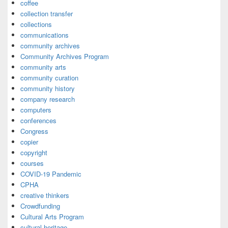
coffee
collection transfer
collections
communications
community archives
Community Archives Program
community arts
community curation
community history
company research
computers
conferences
Congress
copier
copyright
courses
COVID-19 Pandemic
CPHA
creative thinkers
Crowdfunding
Cultural Arts Program
cultural heritage