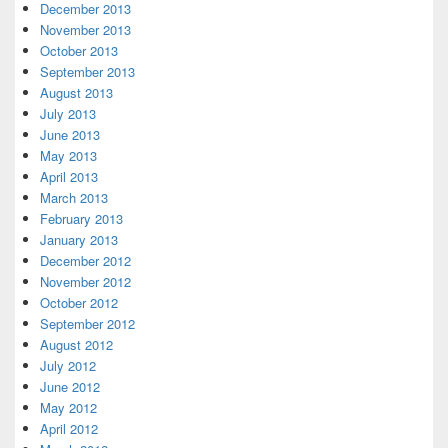
December 2013
November 2013
October 2013
September 2013
August 2013
July 2013
June 2013
May 2013
April 2013
March 2013
February 2013
January 2013
December 2012
November 2012
October 2012
September 2012
August 2012
July 2012
June 2012
May 2012
April 2012