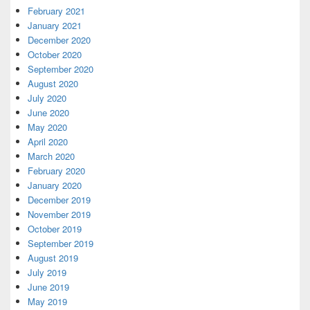
February 2021
January 2021
December 2020
October 2020
September 2020
August 2020
July 2020
June 2020
May 2020
April 2020
March 2020
February 2020
January 2020
December 2019
November 2019
October 2019
September 2019
August 2019
July 2019
June 2019
May 2019