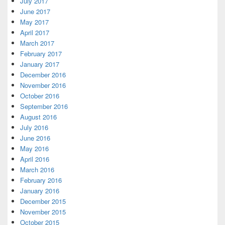
July 2017
June 2017
May 2017
April 2017
March 2017
February 2017
January 2017
December 2016
November 2016
October 2016
September 2016
August 2016
July 2016
June 2016
May 2016
April 2016
March 2016
February 2016
January 2016
December 2015
November 2015
October 2015