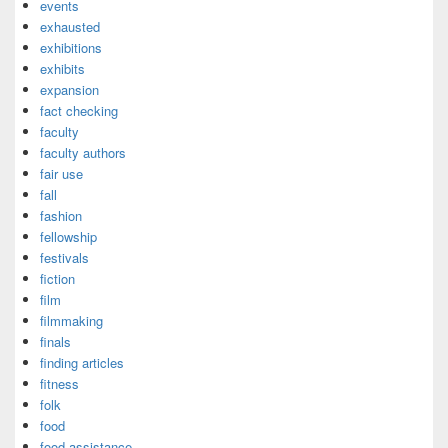
events
exhausted
exhibitions
exhibits
expansion
fact checking
faculty
faculty authors
fair use
fall
fashion
fellowship
festivals
fiction
film
filmmaking
finals
finding articles
fitness
folk
food
food assistance