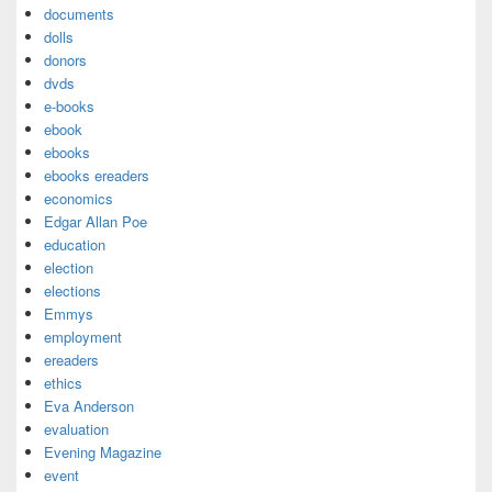
documents
dolls
donors
dvds
e-books
ebook
ebooks
ebooks ereaders
economics
Edgar Allan Poe
education
election
elections
Emmys
employment
ereaders
ethics
Eva Anderson
evaluation
Evening Magazine
event