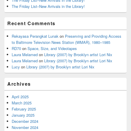
The Friday List–New Arrivals in the Library!
The Friday List–New Arrivals in the Library!
Recent Comments
Rekayasa Perangkat Lunak
on
Preserving and Providing Access
to Baltimore Television News Station (WMAR), 1980–1985
RD70
on
Space, Size, and Videotapes
Laura Melamed
on
Library (2007) by Brooklyn artist Lori Nix
Laura Melamed
on
Library (2007) by Brooklyn artist Lori Nix
Lucy
on
Library (2007) by Brooklyn artist Lori Nix
Archives
April 2025
March 2025
February 2025
January 2025
December 2024
November 2024