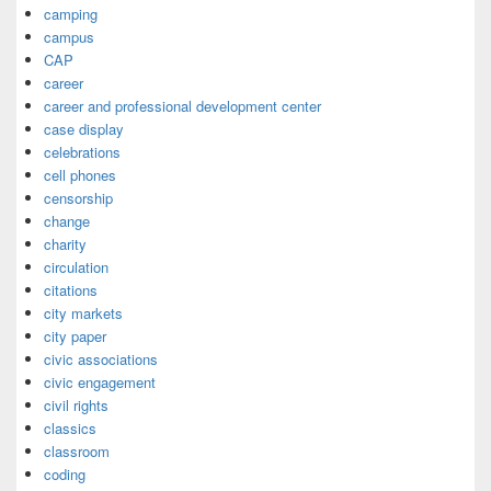
camping
campus
CAP
career
career and professional development center
case display
celebrations
cell phones
censorship
change
charity
circulation
citations
city markets
city paper
civic associations
civic engagement
civil rights
classics
classroom
coding