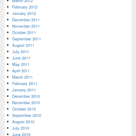
March 2012
February 2012
January 2012
December 2011
November 2011
October 2011
September 2011
August 2011
July 2011
June 2011
May 2011
April 2011
March 2011
February 2011
January 2011
December 2010
November 2010
October 2010
September 2010
August 2010
July 2010
June 2010