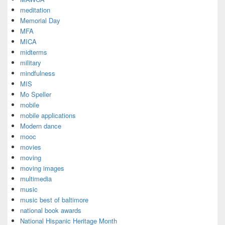
meditation
Memorial Day
MFA
MICA
midterms
military
mindfulness
MIS
Mo Speller
mobile
mobile applications
Modern dance
mooc
movies
moving
moving images
multimedia
music
music best of baltimore
national book awards
National Hispanic Heritage Month