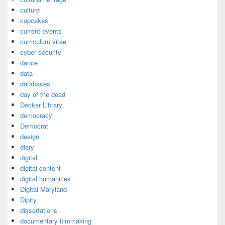
culture
cupcakes
current events
curriculum vitae
cyber security
dance
data
databases
day of the dead
Decker Library
democracy
Democrat
design
diary
digital
digital content
digital humanities
Digital Maryland
Dipity
dissertations
documentary filmmaking