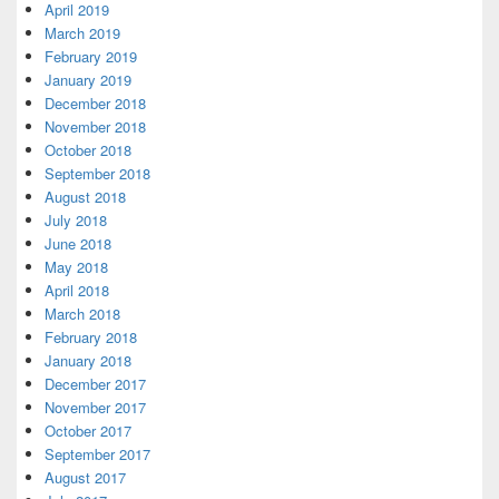
April 2019
March 2019
February 2019
January 2019
December 2018
November 2018
October 2018
September 2018
August 2018
July 2018
June 2018
May 2018
April 2018
March 2018
February 2018
January 2018
December 2017
November 2017
October 2017
September 2017
August 2017