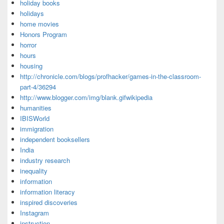
holiday books
holidays
home movies
Honors Program
horror
hours
housing
http://chronicle.com/blogs/profhacker/games-in-the-classroom-
part-4/36294
http://www.blogger.com/img/blank.gifwikipedia
humanities
IBISWorld
immigration
independent booksellers
India
industry research
inequality
information
information literacy
inspired discoveries
Instagram
instruction