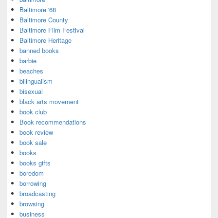
Baltimore '68
Baltimore County
Baltimore Film Festival
Baltimore Heritage
banned books
barbie
beaches
bilingualism
bisexual
black arts movement
book club
Book recommendations
book review
book sale
books
books gifts
boredom
borrowing
broadcasting
browsing
business