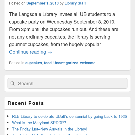
Posted on
September 1, 2010
by
Library Staff
The Langsdale Library invites all UB students to a
cupcake party on Wednesday September 8, 2010.
From 3pm until the cupcakes run out. And these are
not any ordinary cupcakes, the library is serving
gourmet cupcakes, from the hugely popular
Let them Eat (Cup)Cake!
Continue reading
→
Posted in
cupcakes
,
food
,
Uncategorized
,
welcome
Primary
Search
Search
Sidebar
for:
Widget
Area
Recent Posts
RLB Library to celebrate UBalt’s centennial by going back to 1925
What is the Maryland SPDDP?
The Friday List–New Arrivals in the Library!