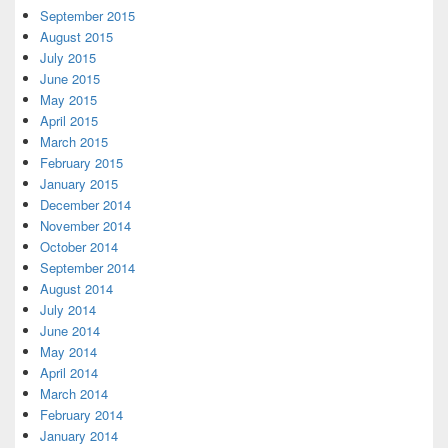
September 2015
August 2015
July 2015
June 2015
May 2015
April 2015
March 2015
February 2015
January 2015
December 2014
November 2014
October 2014
September 2014
August 2014
July 2014
June 2014
May 2014
April 2014
March 2014
February 2014
January 2014