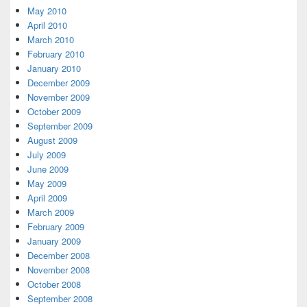
May 2010
April 2010
March 2010
February 2010
January 2010
December 2009
November 2009
October 2009
September 2009
August 2009
July 2009
June 2009
May 2009
April 2009
March 2009
February 2009
January 2009
December 2008
November 2008
October 2008
September 2008