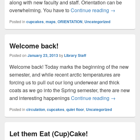
along with new faculty and staff. Orientation can be
Orientation 
overwhelming. You have to
Continue reading
→
Posted in
cupcakes
,
maps
,
ORIENTATION
,
Uncategorized
Welcome back!
Posted on
January 23, 2013
by
Library Staff
Welcome back! Today marks the beginning of the new
semester, and while recent arctic temperatures are
forcing us to pull out our long underwear and thick
coats as we go into the Spring semester, there are new
Welcome bac
and interesting happenings
Continue reading
→
Posted in
circulation
,
cupcakes
,
quiet floor
,
Uncategorized
Let them Eat (Cup)Cake!