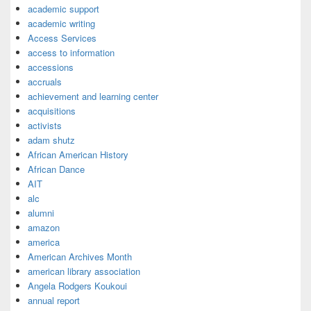
academic support
academic writing
Access Services
access to information
accessions
accruals
achievement and learning center
acquisitions
activists
adam shutz
African American History
African Dance
AIT
alc
alumni
amazon
america
American Archives Month
american library association
Angela Rodgers Koukoui
annual report