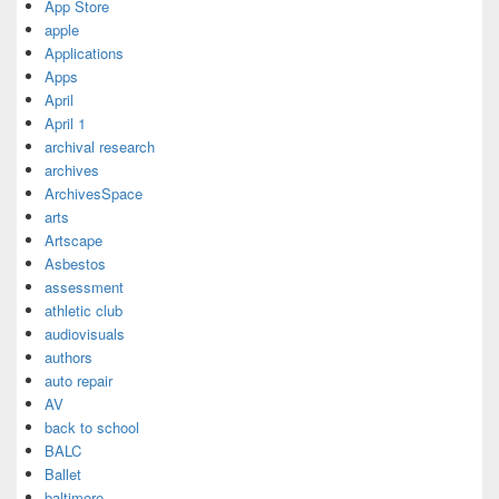
App Store
apple
Applications
Apps
April
April 1
archival research
archives
ArchivesSpace
arts
Artscape
Asbestos
assessment
athletic club
audiovisuals
authors
auto repair
AV
back to school
BALC
Ballet
baltimore