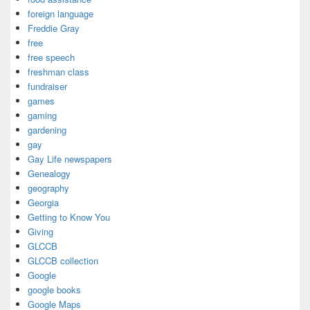
foreign language
Freddie Gray
free
free speech
freshman class
fundraiser
games
gaming
gardening
gay
Gay Life newspapers
Genealogy
geography
Georgia
Getting to Know You
Giving
GLCCB
GLCCB collection
Google
google books
Google Maps