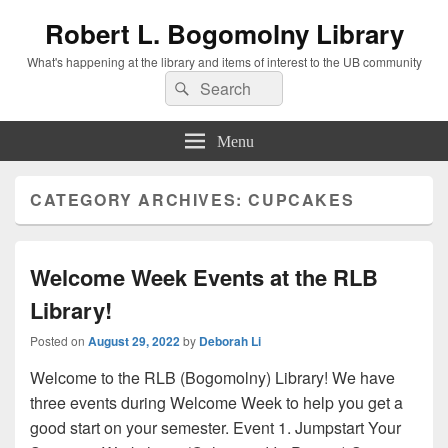
Robert L. Bogomolny Library
What's happening at the library and items of interest to the UB community
Search
Search
for:
Menu
CATEGORY ARCHIVES:
CUPCAKES
Welcome Week Events at the RLB
Library!
Posted on
August 29, 2022
by
Deborah Li
Welcome to the RLB (Bogomolny) Library! We have
three events during Welcome Week to help you get a
good start on your semester. Event 1. Jumpstart Your