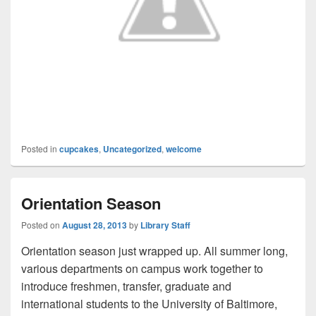
Posted in
cupcakes
,
Uncategorized
,
welcome
Orientation Season
Posted on
August 28, 2013
by
Library Staff
Orientation season just wrapped up. All summer long,
various departments on campus work together to
introduce freshmen, transfer, graduate and
international students to the University of Baltimore,