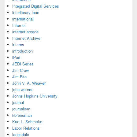
Integrated Digital Services
interlibrary loan
international
Internet
internet arcade
Internet Archive
interns
introduction
iPad
JEDI Series
Jim Crow
Jim Fite
John V. A. Weaver
john waters
Johns Hopkins University
journal
journalism
kbreneman
Kurt L. Schmoke
Labor Relations
langsdale