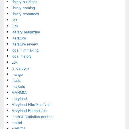
library buildings
library catalog
library resources
lies
Link
literary magazine
literature
literature review
local filmmaking
local history
Loki
lynda.com
mango
maps
markets
MARMIA
maryland
Maryland Film Festival
Maryland Humanities
math & statistics center
mattel
MAWCA