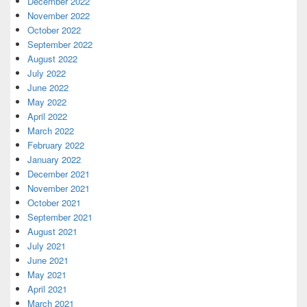
December 2022
November 2022
October 2022
September 2022
August 2022
July 2022
June 2022
May 2022
April 2022
March 2022
February 2022
January 2022
December 2021
November 2021
October 2021
September 2021
August 2021
July 2021
June 2021
May 2021
April 2021
March 2021