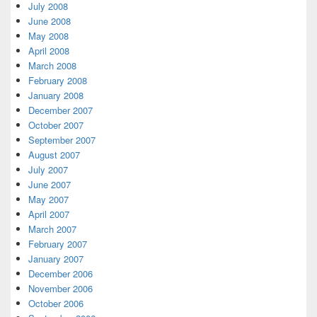
July 2008
June 2008
May 2008
April 2008
March 2008
February 2008
January 2008
December 2007
October 2007
September 2007
August 2007
July 2007
June 2007
May 2007
April 2007
March 2007
February 2007
January 2007
December 2006
November 2006
October 2006