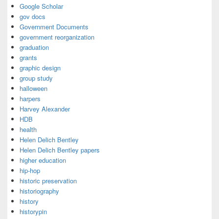
Google Scholar
gov docs
Government Documents
government reorganization
graduation
grants
graphic design
group study
halloween
harpers
Harvey Alexander
HDB
health
Helen Delich Bentley
Helen Delich Bentley papers
higher education
hip-hop
historic preservation
historiography
history
historypin