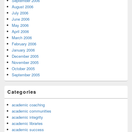
September 2006
August 2006
July 2006
June 2006
May 2006
April 2006
March 2006
February 2006
January 2006
December 2005
November 2005
October 2005
September 2005
Categories
academic coaching
academic communities
academic integrity
academic libraries
academic success