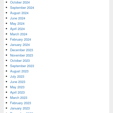
October 2024
September 2024
August 2024
June 2024
May 2024
April 2024
March 2024
February 2024
January 2024
December 2023
November 2023
October 2023
September 2023
August 2023
July 2023
June 2023
May 2023
April 2023
March 2023
February 2023
January 2023