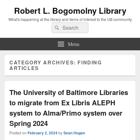
Robert L. Bogomolny Library
What's happening at the library and items of interest to the UB community
Search
Search
for:
Menu
CATEGORY ARCHIVES:
FINDING
ARTICLES
The University of Baltimore Libraries
to migrate from Ex Libris ALEPH
system to Alma/Primo system over
Spring 2024
Posted on
February 2, 2024
by
Sean Hogan