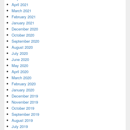
April 2021
March 2021
February 2021
January 2021
December 2020
October 2020
September 2020
August 2020
July 2020
June 2020
May 2020
April 2020
March 2020
February 2020
January 2020
December 2019
November 2019
October 2019
September 2019
August 2019
July 2019