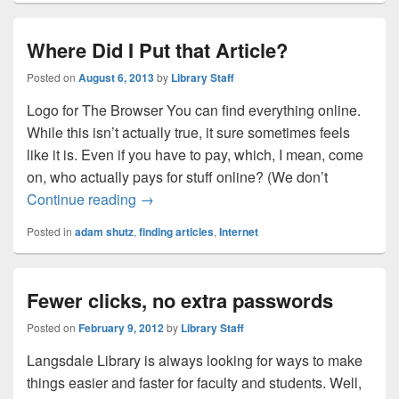
Where Did I Put that Article?
Posted on
August 6, 2013
by
Library Staff
Logo for The Browser You can find everything online.
While this isn’t actually true, it sure sometimes feels
like it is. Even if you have to pay, which, I mean, come
on, who actually pays for stuff online? (We don’t
Where Did I Put that Article?
Continue reading
→
Posted in
adam shutz
,
finding articles
,
Internet
Fewer clicks, no extra passwords
Posted on
February 9, 2012
by
Library Staff
Langsdale Library is always looking for ways to make
things easier and faster for faculty and students. Well,