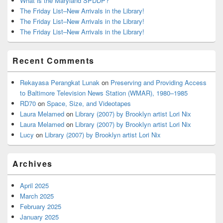
What is the Maryland SPDDP?
The Friday List–New Arrivals in the Library!
The Friday List–New Arrivals in the Library!
The Friday List–New Arrivals in the Library!
Recent Comments
Rekayasa Perangkat Lunak
on
Preserving and Providing Access
to Baltimore Television News Station (WMAR), 1980–1985
RD70
on
Space, Size, and Videotapes
Laura Melamed
on
Library (2007) by Brooklyn artist Lori Nix
Laura Melamed
on
Library (2007) by Brooklyn artist Lori Nix
Lucy
on
Library (2007) by Brooklyn artist Lori Nix
Archives
April 2025
March 2025
February 2025
January 2025