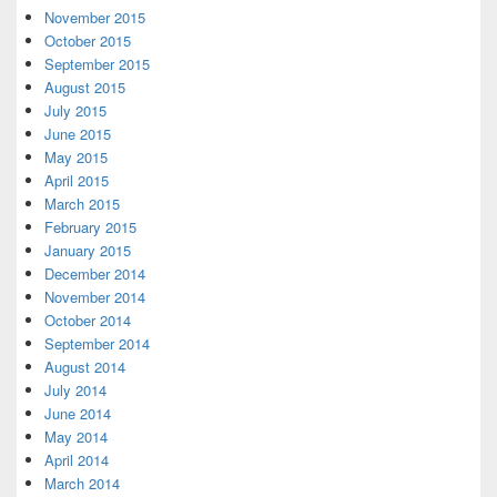
November 2015
October 2015
September 2015
August 2015
July 2015
June 2015
May 2015
April 2015
March 2015
February 2015
January 2015
December 2014
November 2014
October 2014
September 2014
August 2014
July 2014
June 2014
May 2014
April 2014
March 2014