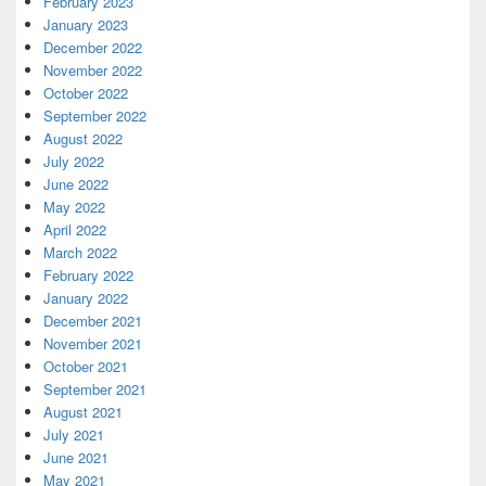
February 2023
January 2023
December 2022
November 2022
October 2022
September 2022
August 2022
July 2022
June 2022
May 2022
April 2022
March 2022
February 2022
January 2022
December 2021
November 2021
October 2021
September 2021
August 2021
July 2021
June 2021
May 2021