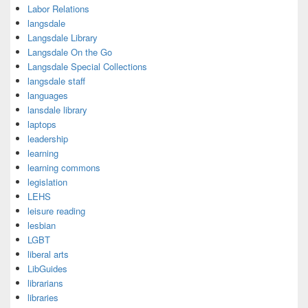
Labor Relations
langsdale
Langsdale Library
Langsdale On the Go
Langsdale Special Collections
langsdale staff
languages
lansdale library
laptops
leadership
learning
learning commons
legislation
LEHS
leisure reading
lesbian
LGBT
liberal arts
LibGuides
librarians
libraries