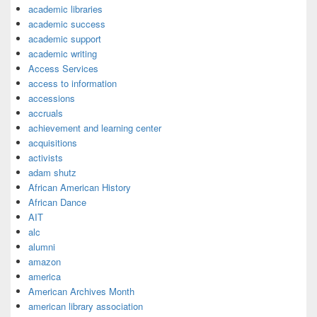
academic libraries
academic success
academic support
academic writing
Access Services
access to information
accessions
accruals
achievement and learning center
acquisitions
activists
adam shutz
African American History
African Dance
AIT
alc
alumni
amazon
america
American Archives Month
american library association