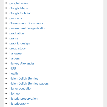
google books
Google Maps
Google Scholar
gov docs
Government Documents
government reorganization
graduation
grants
graphic design
group study
halloween
harpers
Harvey Alexander
HDB
health
Helen Delich Bentley
Helen Delich Bentley papers
higher education
hip-hop
historic preservation
historiography