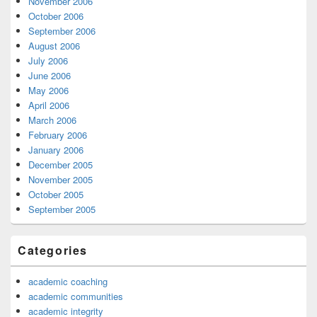
November 2006
October 2006
September 2006
August 2006
July 2006
June 2006
May 2006
April 2006
March 2006
February 2006
January 2006
December 2005
November 2005
October 2005
September 2005
Categories
academic coaching
academic communities
academic integrity