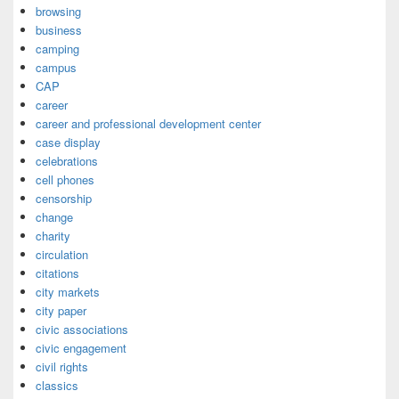
browsing
business
camping
campus
CAP
career
career and professional development center
case display
celebrations
cell phones
censorship
change
charity
circulation
citations
city markets
city paper
civic associations
civic engagement
civil rights
classics