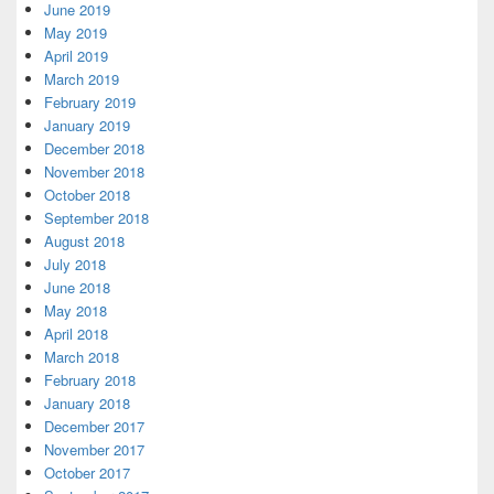
June 2019
May 2019
April 2019
March 2019
February 2019
January 2019
December 2018
November 2018
October 2018
September 2018
August 2018
July 2018
June 2018
May 2018
April 2018
March 2018
February 2018
January 2018
December 2017
November 2017
October 2017