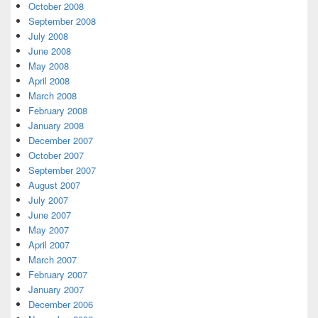
October 2008
September 2008
July 2008
June 2008
May 2008
April 2008
March 2008
February 2008
January 2008
December 2007
October 2007
September 2007
August 2007
July 2007
June 2007
May 2007
April 2007
March 2007
February 2007
January 2007
December 2006