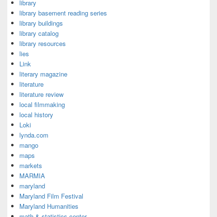
library
library basement reading series
library buildings
library catalog
library resources
lies
Link
literary magazine
literature
literature review
local filmmaking
local history
Loki
lynda.com
mango
maps
markets
MARMIA
maryland
Maryland Film Festival
Maryland Humanities
math & statistics center