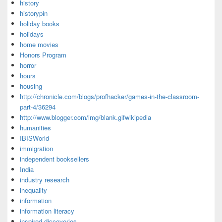
history
historypin
holiday books
holidays
home movies
Honors Program
horror
hours
housing
http://chronicle.com/blogs/profhacker/games-in-the-classroom-
part-4/36294
http://www.blogger.com/img/blank.gifwikipedia
humanities
IBISWorld
immigration
independent booksellers
India
industry research
inequality
information
information literacy
inspired discoveries