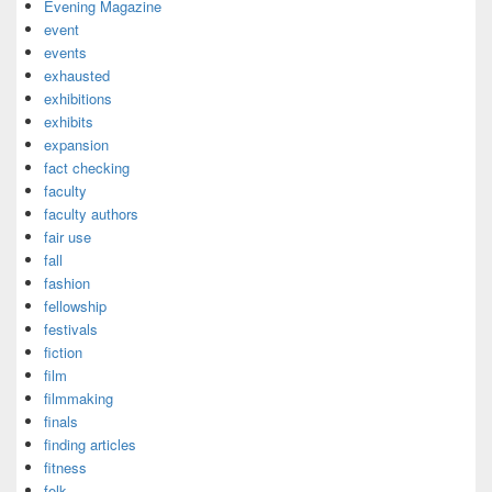
Evening Magazine
event
events
exhausted
exhibitions
exhibits
expansion
fact checking
faculty
faculty authors
fair use
fall
fashion
fellowship
festivals
fiction
film
filmmaking
finals
finding articles
fitness
folk