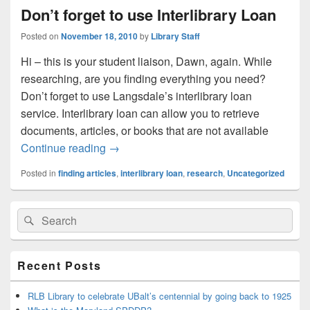
Don’t forget to use Interlibrary Loan
Posted on
November 18, 2010
by
Library Staff
Hi – this is your student liaison, Dawn, again. While
researching, are you finding everything you need?
Don’t forget to use Langsdale’s interlibrary loan
service. Interlibrary loan can allow you to retrieve
documents, articles, or books that are not available
Don’t forget to use Interlibrary Loan
Continue reading
→
Posted in
finding articles
,
interlibrary loan
,
research
,
Uncategorized
Primary
Search
Search
Sidebar
for:
Widget
Area
Recent Posts
RLB Library to celebrate UBalt’s centennial by going back to 1925