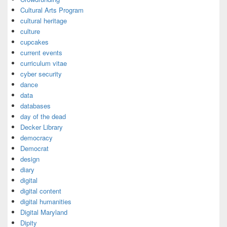
Cultural Arts Program
cultural heritage
culture
cupcakes
current events
curriculum vitae
cyber security
dance
data
databases
day of the dead
Decker Library
democracy
Democrat
design
diary
digital
digital content
digital humanities
Digital Maryland
Dipity