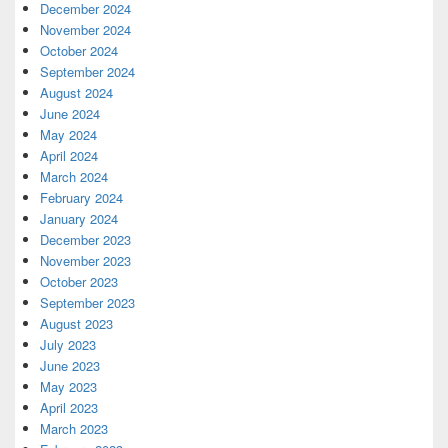
December 2024
November 2024
October 2024
September 2024
August 2024
June 2024
May 2024
April 2024
March 2024
February 2024
January 2024
December 2023
November 2023
October 2023
September 2023
August 2023
July 2023
June 2023
May 2023
April 2023
March 2023