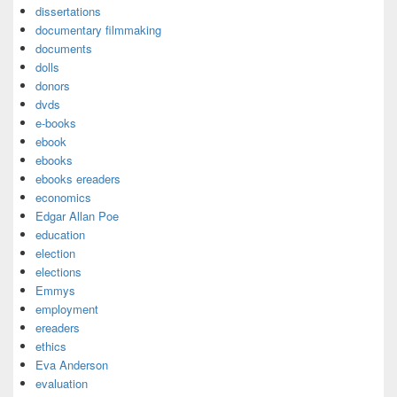
dissertations
documentary filmmaking
documents
dolls
donors
dvds
e-books
ebook
ebooks
ebooks ereaders
economics
Edgar Allan Poe
education
election
elections
Emmys
employment
ereaders
ethics
Eva Anderson
evaluation