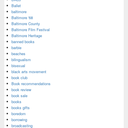
Ballet
baltimore
Baltimore '68
Baltimore County
Baltimore Film Festival
Baltimore Heritage
banned books
barbie
beaches
bilingualism
bisexual
black arts movement
book club
Book recommendations
book review
book sale
books
books gifts
boredom
borrowing
broadcasting