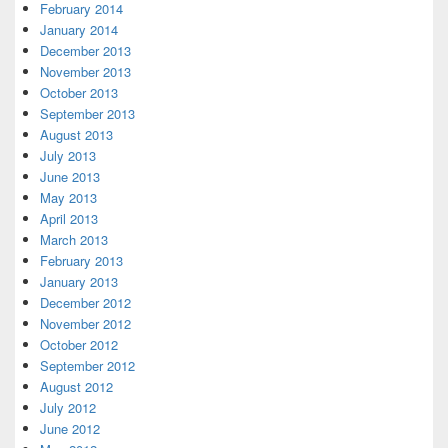
February 2014
January 2014
December 2013
November 2013
October 2013
September 2013
August 2013
July 2013
June 2013
May 2013
April 2013
March 2013
February 2013
January 2013
December 2012
November 2012
October 2012
September 2012
August 2012
July 2012
June 2012