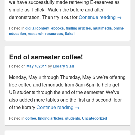
we have successfully made retrieving E-reserves as
simple as 1 click. Watch the before and after
Fewer cl
demonstration. Then try it out for
Continue reading
→
Posted in
digital content
,
ebooks
,
finding articles
,
multimedia
,
online
education
,
research
,
resources
,
Sakai
End of semester coffee!
Posted on
May 4, 2011
by
Library Staff
Monday, May 2 through Thursday, May 5 we’re offering
free coffee and lemonade from 8am-6pm to help get
UB students through the end of the semester. We’ve
also added more tables one the first and second floor
End of semester coffee!
of the library
Continue reading
→
Posted in
coffee
,
finding articles
,
students
,
Uncategorized