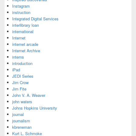
Instagram
instruction
Integrated Digital Services
interlibrary loan
international
Internet
internet arcade
Internet Archive
interns
introduction
iPad
JEDI Series
Jim Crow
Jim Fite
John V. A. Weaver
john waters
Johns Hopkins University
journal
journalism
kbreneman
Kurt L. Schmoke