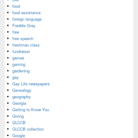
food
food assistance
foreign language
Freddie Gray
free
free speech
freshman class
fundraiser
games
gaming
gardening
gay
Gay Life newspapers
Genealogy
geography
Georgia
Getting to Know You
Giving
GLCCB
GLCCB collection
Google