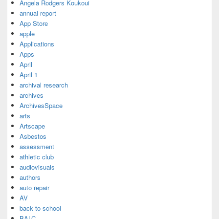
Angela Rodgers Koukoui
annual report
App Store
apple
Applications
Apps
April
April 1
archival research
archives
ArchivesSpace
arts
Artscape
Asbestos
assessment
athletic club
audiovisuals
authors
auto repair
AV
back to school
BALC