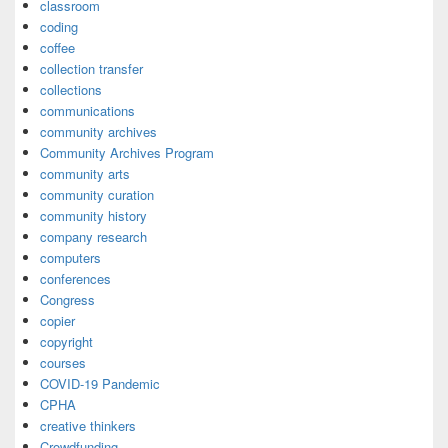
classroom
coding
coffee
collection transfer
collections
communications
community archives
Community Archives Program
community arts
community curation
community history
company research
computers
conferences
Congress
copier
copyright
courses
COVID-19 Pandemic
CPHA
creative thinkers
Crowdfunding