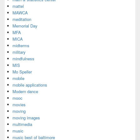
mattel
MAWCA
meditation
Memorial Day
MFA
MICA
midterms
military
mindfulness
MIS
Mo Speller
mobile
mobile applications
Modern dance
mooc
movies
moving
moving images
multimedia
music
music best of baltimore