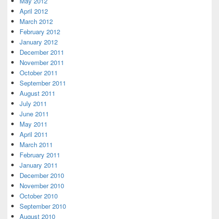
May 2012
April 2012
March 2012
February 2012
January 2012
December 2011
November 2011
October 2011
September 2011
August 2011
July 2011
June 2011
May 2011
April 2011
March 2011
February 2011
January 2011
December 2010
November 2010
October 2010
September 2010
August 2010