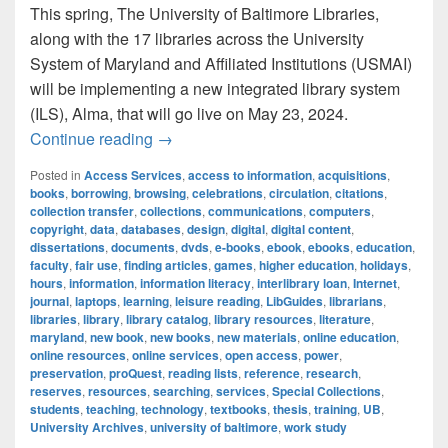
This spring, The University of Baltimore Libraries,
along with the 17 libraries across the University
System of Maryland and Affiliated Institutions (USMAI)
will be implementing a new integrated library system
(ILS), Alma, that will go live on May 23, 2024.
The University of Baltimore Libraries to
Continue reading
→
Posted in
Access Services
,
access to information
,
acquisitions
,
books
,
borrowing
,
browsing
,
celebrations
,
circulation
,
citations
,
collection transfer
,
collections
,
communications
,
computers
,
copyright
,
data
,
databases
,
design
,
digital
,
digital content
,
dissertations
,
documents
,
dvds
,
e-books
,
ebook
,
ebooks
,
education
,
faculty
,
fair use
,
finding articles
,
games
,
higher education
,
holidays
,
hours
,
information
,
information literacy
,
interlibrary loan
,
Internet
,
journal
,
laptops
,
learning
,
leisure reading
,
LibGuides
,
librarians
,
libraries
,
library
,
library catalog
,
library resources
,
literature
,
maryland
,
new book
,
new books
,
new materials
,
online education
,
online resources
,
online services
,
open access
,
power
,
preservation
,
proQuest
,
reading lists
,
reference
,
research
,
reserves
,
resources
,
searching
,
services
,
Special Collections
,
students
,
teaching
,
technology
,
textbooks
,
thesis
,
training
,
UB
,
University Archives
,
university of baltimore
,
work study