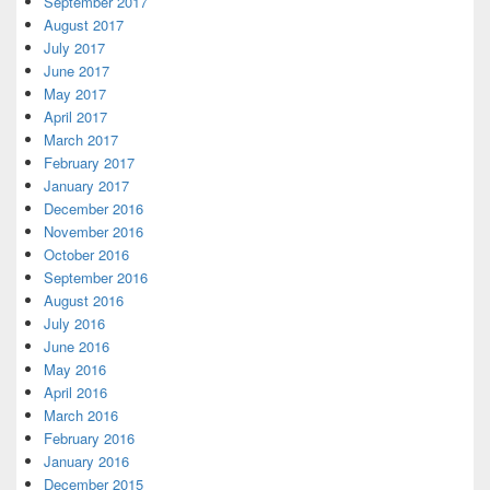
September 2017
August 2017
July 2017
June 2017
May 2017
April 2017
March 2017
February 2017
January 2017
December 2016
November 2016
October 2016
September 2016
August 2016
July 2016
June 2016
May 2016
April 2016
March 2016
February 2016
January 2016
December 2015