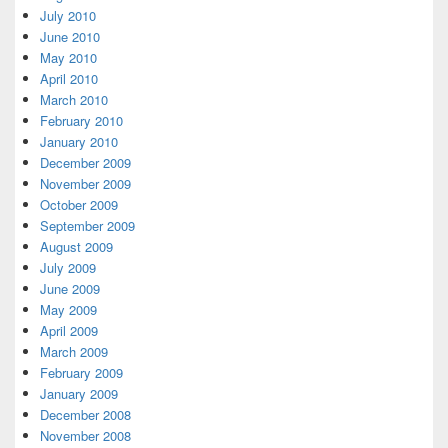
July 2010
June 2010
May 2010
April 2010
March 2010
February 2010
January 2010
December 2009
November 2009
October 2009
September 2009
August 2009
July 2009
June 2009
May 2009
April 2009
March 2009
February 2009
January 2009
December 2008
November 2008