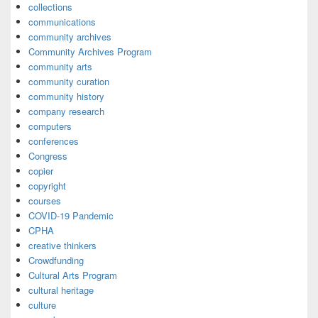
collections
communications
community archives
Community Archives Program
community arts
community curation
community history
company research
computers
conferences
Congress
copier
copyright
courses
COVID-19 Pandemic
CPHA
creative thinkers
Crowdfunding
Cultural Arts Program
cultural heritage
culture