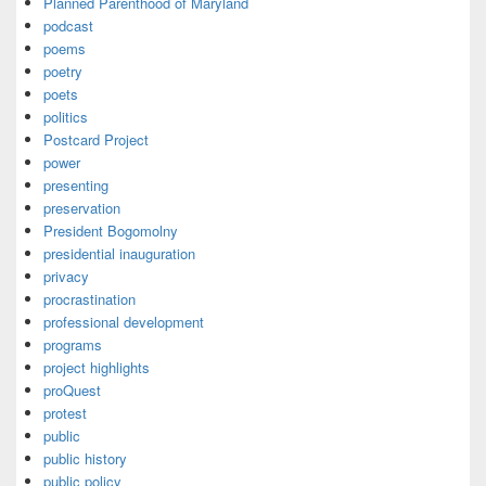
Planned Parenthood of Maryland
podcast
poems
poetry
poets
politics
Postcard Project
power
presenting
preservation
President Bogomolny
presidential inauguration
privacy
procrastination
professional development
programs
project highlights
proQuest
protest
public
public history
public policy