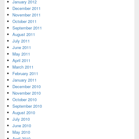
January 2012
December 2011
November 2011
October 2011
September 2011
August 2011
July 2011
June 2011
May 2011
April 2011
March 2011
February 2011
January 2011
December 2010
November 2010
October 2010
September 2010
August 2010
July 2010
June 2010
May 2010
April 2010