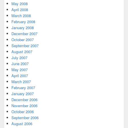
May 2008
April 2008
March 2008
February 2008
January 2008
December 2007
October 2007
September 2007
August 2007
July 2007
June 2007
May 2007
April 2007
March 2007
February 2007
January 2007
December 2006
November 2006
October 2006
September 2006
August 2006