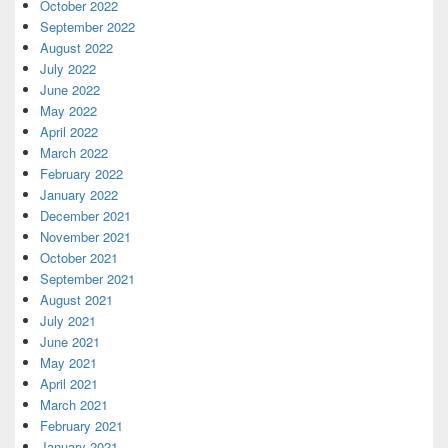
October 2022
September 2022
August 2022
July 2022
June 2022
May 2022
April 2022
March 2022
February 2022
January 2022
December 2021
November 2021
October 2021
September 2021
August 2021
July 2021
June 2021
May 2021
April 2021
March 2021
February 2021
January 2021