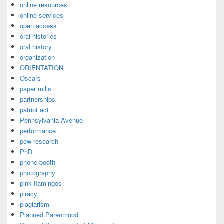
online resources
online services
open access
oral histories
oral history
organization
ORIENTATION
Oscars
paper mills
partnerships
patriot act
Pennsylvania Avenue
performance
pew research
PhD
phone booth
photography
pink flamingos
piracy
plagiarism
Planned Parenthood