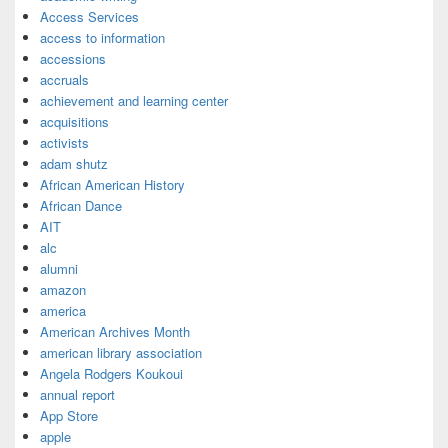
Access Services
access to information
accessions
accruals
achievement and learning center
acquisitions
activists
adam shutz
African American History
African Dance
AIT
alc
alumni
amazon
america
American Archives Month
american library association
Angela Rodgers Koukoui
annual report
App Store
apple