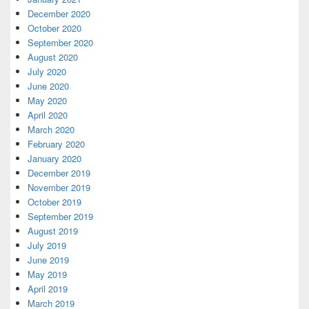
December 2020
October 2020
September 2020
August 2020
July 2020
June 2020
May 2020
April 2020
March 2020
February 2020
January 2020
December 2019
November 2019
October 2019
September 2019
August 2019
July 2019
June 2019
May 2019
April 2019
March 2019