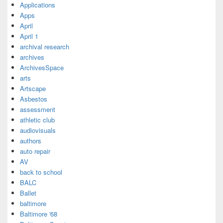
Applications
Apps
April
April 1
archival research
archives
ArchivesSpace
arts
Artscape
Asbestos
assessment
athletic club
audiovisuals
authors
auto repair
AV
back to school
BALC
Ballet
baltimore
Baltimore '68