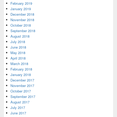
February 2019
January 2019
December 2018
November 2018
October 2018
September 2018
August 2018
July 2018
June 2018
May 2018
April 2018
March 2018
February 2018
January 2018
December 2017
November 2017
October 2017
September 2017
August 2017
July 2017
June 2017