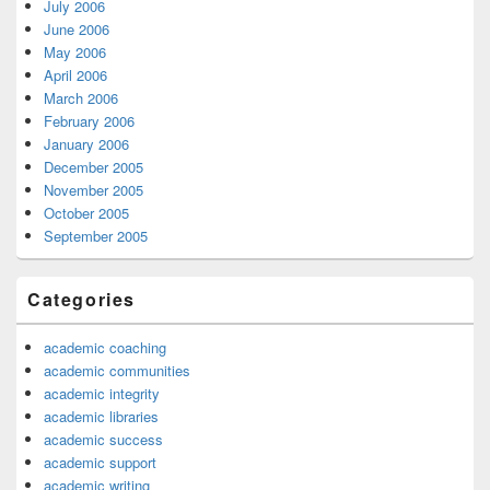
July 2006
June 2006
May 2006
April 2006
March 2006
February 2006
January 2006
December 2005
November 2005
October 2005
September 2005
Categories
academic coaching
academic communities
academic integrity
academic libraries
academic success
academic support
academic writing