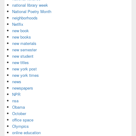
national library week
National Poetry Month
neighborhoods
Netlfix
new book
new books
new materials
new semester
new student
new titles
new york post
new york times
news
newspapers
NPR
nsa
Obama
October
office space
Olympics
online education