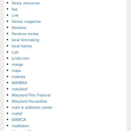
library resources
lies
Link
literary magazine
literature
literature review
local filmmaking
local history
Loki
lynda.com
mango
maps
markets
MARMIA
maryland
Maryland Film Festival
Maryland Humanities
math & statistics center
mattel
MAWCA
meditation