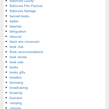
Baltimore County
Baltimore Film Festival
Baltimore Heritage
banned books
barbie
beaches
bilingualism
bisexual
black arts movement
book club
Book recommendations
book review
book sale
books
books gifts
boredom
borrowing
broadcasting
browsing
business
camping
campus