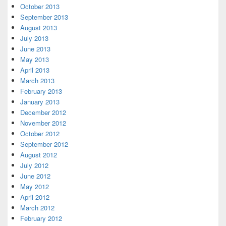
October 2013
September 2013
August 2013
July 2013
June 2013
May 2013
April 2013
March 2013
February 2013
January 2013
December 2012
November 2012
October 2012
September 2012
August 2012
July 2012
June 2012
May 2012
April 2012
March 2012
February 2012