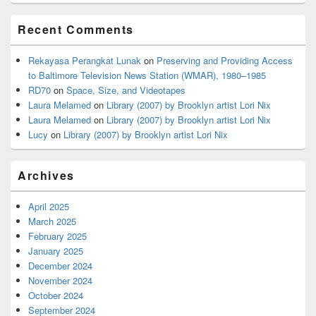
Recent Comments
Rekayasa Perangkat Lunak
on
Preserving and Providing Access
to Baltimore Television News Station (WMAR), 1980–1985
RD70
on
Space, Size, and Videotapes
Laura Melamed
on
Library (2007) by Brooklyn artist Lori Nix
Laura Melamed
on
Library (2007) by Brooklyn artist Lori Nix
Lucy
on
Library (2007) by Brooklyn artist Lori Nix
Archives
April 2025
March 2025
February 2025
January 2025
December 2024
November 2024
October 2024
September 2024