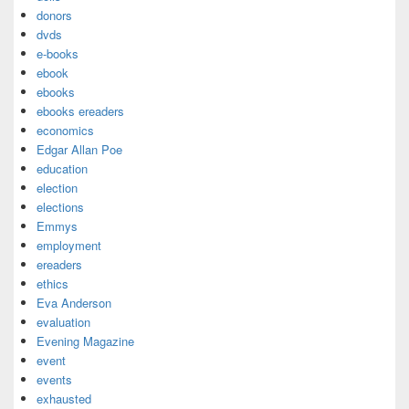
donors
dvds
e-books
ebook
ebooks
ebooks ereaders
economics
Edgar Allan Poe
education
election
elections
Emmys
employment
ereaders
ethics
Eva Anderson
evaluation
Evening Magazine
event
events
exhausted