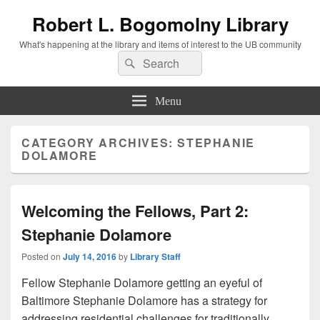
Robert L. Bogomolny Library
What's happening at the library and items of interest to the UB community
Search
Search
for:
Menu
CATEGORY ARCHIVES:
STEPHANIE
DOLAMORE
Welcoming the Fellows, Part 2:
Stephanie Dolamore
Posted on
July 14, 2016
by
Library Staff
Fellow Stephanie Dolamore getting an eyeful of
Baltimore Stephanie Dolamore has a strategy for
addressing residential challenges for traditionally