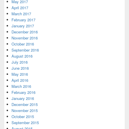
May 2017
April 2017
March 2017
February 2017
January 2017
December 2016
November 2016
October 2016
September 2016
August 2016
July 2016
June 2016
May 2016
April 2016
March 2016
February 2016
January 2016
December 2015
November 2015
October 2015
September 2015
August 2015