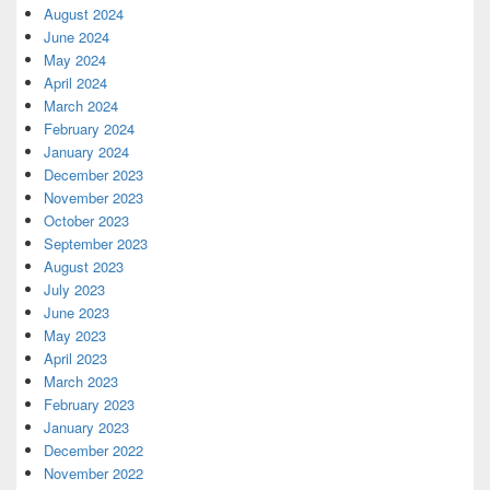
August 2024
June 2024
May 2024
April 2024
March 2024
February 2024
January 2024
December 2023
November 2023
October 2023
September 2023
August 2023
July 2023
June 2023
May 2023
April 2023
March 2023
February 2023
January 2023
December 2022
November 2022