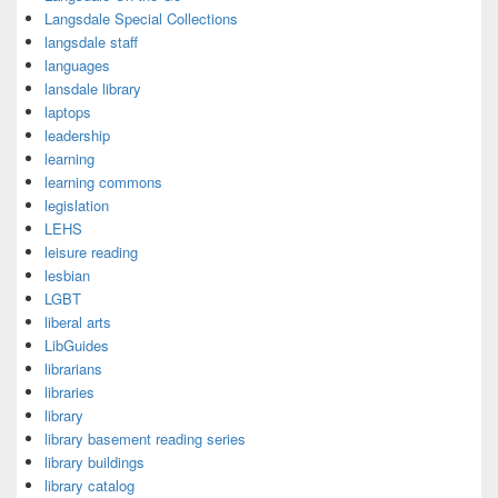
Langsdale Special Collections
langsdale staff
languages
lansdale library
laptops
leadership
learning
learning commons
legislation
LEHS
leisure reading
lesbian
LGBT
liberal arts
LibGuides
librarians
libraries
library
library basement reading series
library buildings
library catalog