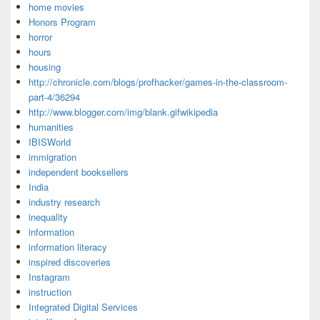
home movies
Honors Program
horror
hours
housing
http://chronicle.com/blogs/profhacker/games-in-the-classroom-
part-4/36294
http://www.blogger.com/img/blank.gifwikipedia
humanities
IBISWorld
immigration
independent booksellers
India
industry research
inequality
information
information literacy
inspired discoveries
Instagram
instruction
Integrated Digital Services