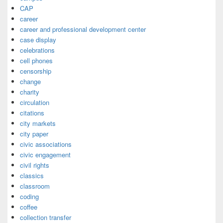
CAP
career
career and professional development center
case display
celebrations
cell phones
censorship
change
charity
circulation
citations
city markets
city paper
civic associations
civic engagement
civil rights
classics
classroom
coding
coffee
collection transfer