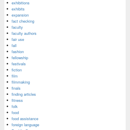
exhibitions
exhibits
expansion
fact checking
faculty
faculty authors
fair use
fall
fashion
fellowship
festivals
fiction
film
filmmaking
finals
finding articles
fitness
folk
food
food assistance
foreign language