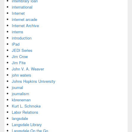
interlibrary loan
international
Internet
internet arcade
Internet Archive
interns
introduction
iPad
JEDI Series
Jim Crow
Jim Fite
John V. A. Weaver
john waters
Johns Hopkins University
journal
journalism
kbreneman
Kurt L. Schmoke
Labor Relations
langsdale
Langsdale Library
Langsdale On the Go