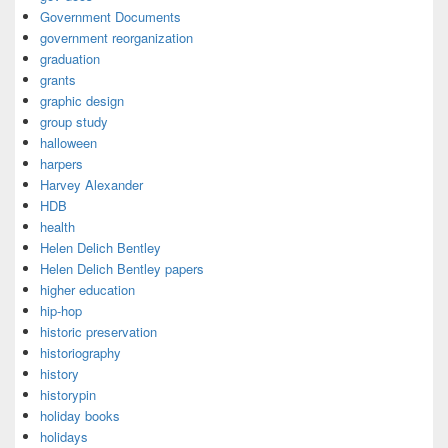
Government Documents
government reorganization
graduation
grants
graphic design
group study
halloween
harpers
Harvey Alexander
HDB
health
Helen Delich Bentley
Helen Delich Bentley papers
higher education
hip-hop
historic preservation
historiography
history
historypin
holiday books
holidays