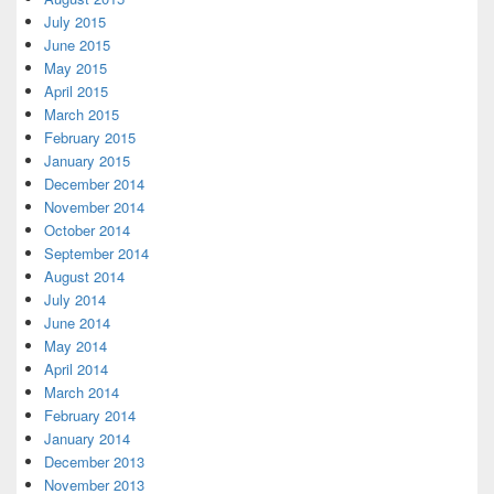
July 2015
June 2015
May 2015
April 2015
March 2015
February 2015
January 2015
December 2014
November 2014
October 2014
September 2014
August 2014
July 2014
June 2014
May 2014
April 2014
March 2014
February 2014
January 2014
December 2013
November 2013