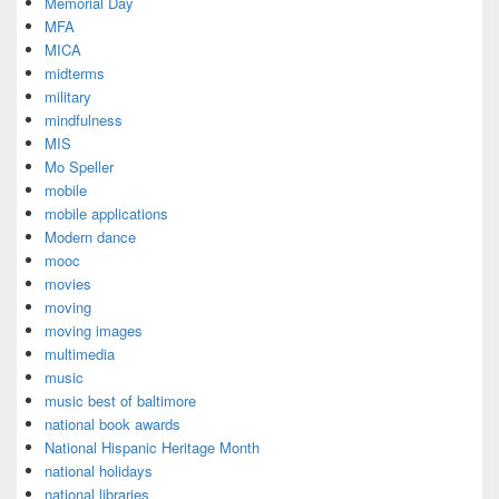
Memorial Day
MFA
MICA
midterms
military
mindfulness
MIS
Mo Speller
mobile
mobile applications
Modern dance
mooc
movies
moving
moving images
multimedia
music
music best of baltimore
national book awards
National Hispanic Heritage Month
national holidays
national libraries