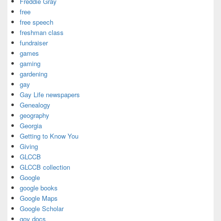
Freddie Gray
free
free speech
freshman class
fundraiser
games
gaming
gardening
gay
Gay Life newspapers
Genealogy
geography
Georgia
Getting to Know You
Giving
GLCCB
GLCCB collection
Google
google books
Google Maps
Google Scholar
gov docs