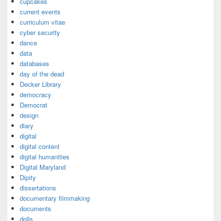
cupcakes
current events
curriculum vitae
cyber security
dance
data
databases
day of the dead
Decker Library
democracy
Democrat
design
diary
digital
digital content
digital humanities
Digital Maryland
Dipity
dissertations
documentary filmmaking
documents
dolls