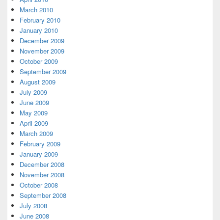
March 2010
February 2010
January 2010
December 2009
November 2009
October 2009
September 2009
August 2009
July 2009
June 2009
May 2009
April 2009
March 2009
February 2009
January 2009
December 2008
November 2008
October 2008
September 2008
July 2008
June 2008