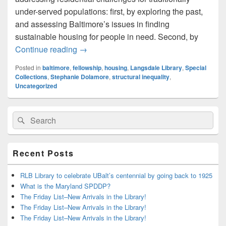
under-served populations: first, by exploring the past,
and assessing Baltimore’s issues in finding
sustainable housing for people in need. Second, by
Welcoming the Fellows, Part 2: Stephan
Continue reading
→
Posted in
baltimore
,
fellowship
,
housing
,
Langsdale Library
,
Special
Collections
,
Stephanie Dolamore
,
structural inequality
,
Uncategorized
Primary
Search
Search
Sidebar
for:
Widget
Area
Recent Posts
RLB Library to celebrate UBalt’s centennial by going back to 1925
What is the Maryland SPDDP?
The Friday List–New Arrivals in the Library!
The Friday List–New Arrivals in the Library!
The Friday List–New Arrivals in the Library!